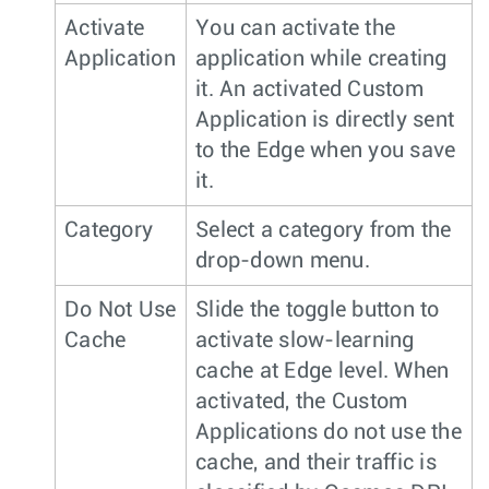
Activate
You can activate the
Application
application while creating
it. An activated Custom
Application is directly sent
to the Edge when you save
it.
Category
Select a category from the
drop-down menu.
Do Not Use
Slide the toggle button to
Cache
activate slow-learning
cache at Edge level. When
activated, the Custom
Applications do not use the
cache, and their traffic is