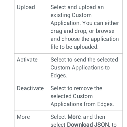
Upload
Select and upload an
existing Custom
Application. You can either
drag and drop, or browse
and choose the application
file to be uploaded.
Activate
Select to send the selected
Custom Applications to
Edges.
Deactivate
Select to remove the
selected Custom
Applications from Edges.
More
Select
More
, and then
select
Download JSON
, to