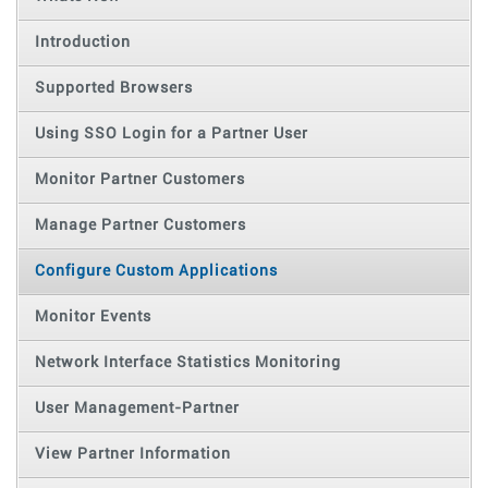
Introduction
Supported Browsers
Using SSO Login for a Partner User
Monitor Partner Customers
Manage Partner Customers
Configure Custom Applications
Monitor Events
Network Interface Statistics Monitoring
User Management-Partner
View Partner Information