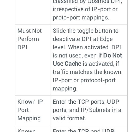
classified by Qosmos DPI,
irrespective of IP-port or
proto-port mappings.
Must Not
Slide the toggle button to
Perform
deactivate DPI at Edge
DPI
level. When activated, DPI
is not used, even if
Do Not
Use Cache
is activated, if
traffic matches the known
IP-port or protocol-port
mapping.
Known IP
Enter the TCP ports, UDP
Port
ports, and IP/Subnets in a
Mapping
valid format.
Known
Enter the TCP and UDP