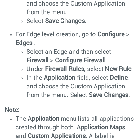
and choose the Custom Application
from the menu.
Select
Save Changes
.
For Edge level creation, go to
Configure
>
Edges
.
Select an Edge and then select
Firewall
>
Configure Firewall
.
Under
Firewall Rules
, select
New Rule
.
In the
Application
field, select
Define
,
and choose the Custom Application
from the menu. Select
Save Changes
.
Note:
The
Application
menu lists all applications
created through both,
Application Maps
and
Custom Applications
. A label is