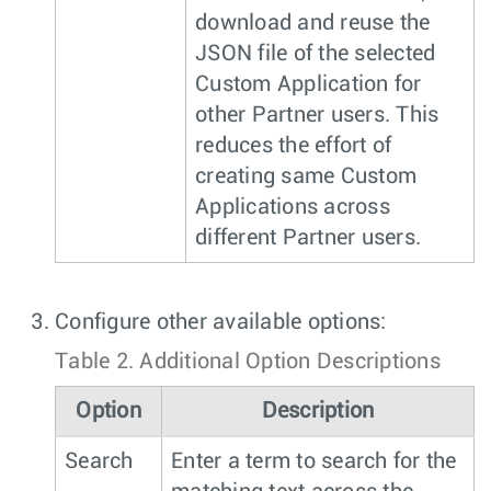
download and reuse the
JSON file of the selected
Custom Application for
other Partner users. This
reduces the effort of
creating same Custom
Applications across
different Partner users.
Configure other available options:
Table 2.
Additional Option Descriptions
Option
Description
Search
Enter a term to search for the