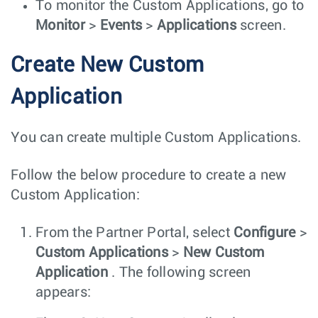
To monitor the Custom Applications, go to
Monitor
>
Events
>
Applications
screen.
Create New Custom
Application
You can create multiple Custom Applications.
Follow the below procedure to create a new
Custom Application:
From the Partner Portal, select
Configure
>
Custom Applications
>
New Custom
Application
. The following screen
appears: