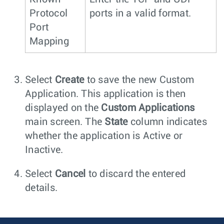
Protocol
ports in a valid format.
Port
Mapping
Select
Create
to save the new Custom
Application. This application is then
displayed on the
Custom Applications
main screen. The
State
column indicates
whether the application is Active or
Inactive.
Select
Cancel
to discard the entered
details.