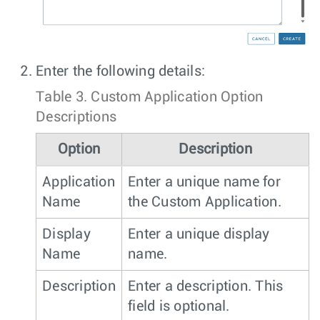
Enter the following details:
Table 3.
Custom Application Option
Descriptions
Option
Description
Application
Enter a unique name for
Name
the Custom Application.
Display
Enter a unique display
Name
name.
Description
Enter a description. This
field is optional.