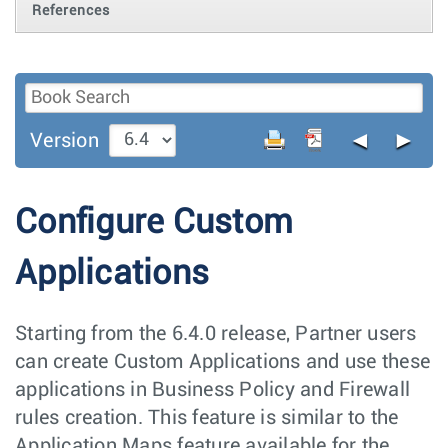
References
◄
►
Version
Configure Custom
Applications
Starting from the 6.4.0 release, Partner users
can create Custom Applications and use these
applications in Business Policy and Firewall
rules creation. This feature is similar to the
Application Maps feature available for the