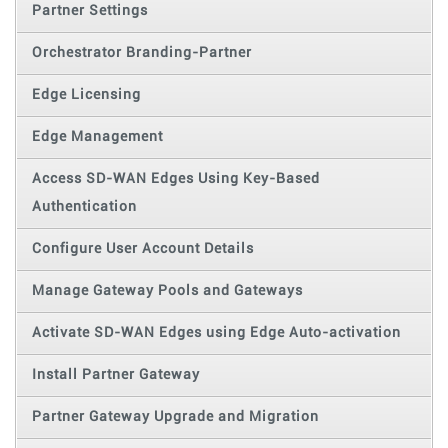
Partner Settings
Orchestrator Branding-Partner
Edge Licensing
Edge Management
Access SD-WAN Edges Using Key-Based
Authentication
Configure User Account Details
Manage Gateway Pools and Gateways
Activate SD-WAN Edges using Edge Auto-activation
Install Partner Gateway
Partner Gateway Upgrade and Migration