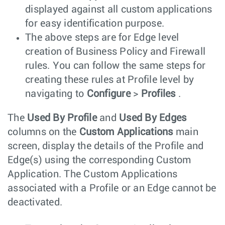
displayed against all custom applications
for easy identification purpose.
The above steps are for Edge level
creation of Business Policy and Firewall
rules. You can follow the same steps for
creating these rules at Profile level by
navigating to
Configure
>
Profiles
.
The
Used By Profile
and
Used By Edges
columns on the
Custom Applications
main
screen, display the details of the Profile and
Edge(s) using the corresponding Custom
Application. The Custom Applications
associated with a Profile or an Edge cannot be
deactivated.