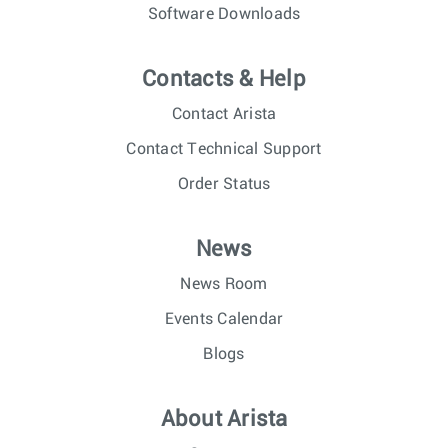
Software Downloads
Contacts & Help
Contact Arista
Contact Technical Support
Order Status
News
News Room
Events Calendar
Blogs
About Arista