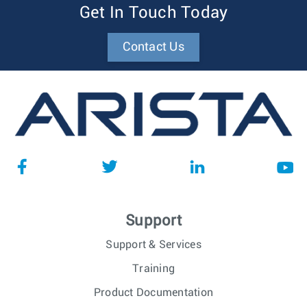
Get In Touch Today
Contact Us
Support
Support & Services
Training
Product Documentation