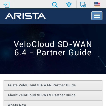
T
o
g
g
l
e
VeloCloud SD-WAN
N
a
6.4 - Partner Guide
v
i
g
a
t
i
o
Arista VeloCloud SD-WAN Partner Guide
n
About VeloCloud SD-WAN Partner Guide
Whats New