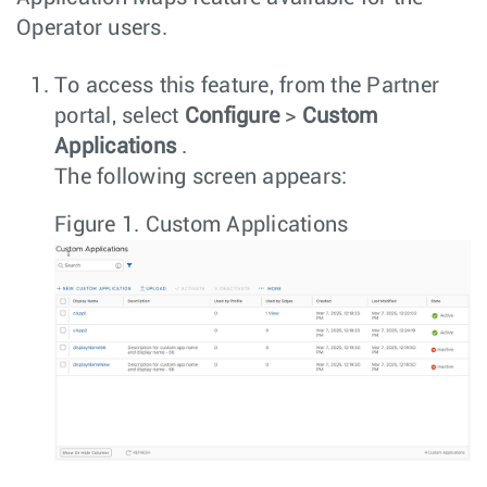
Operator users.
To access this feature, from the Partner
portal, select
Configure
>
Custom
Applications
.
The following screen appears:
Figure 1.
Custom Applications