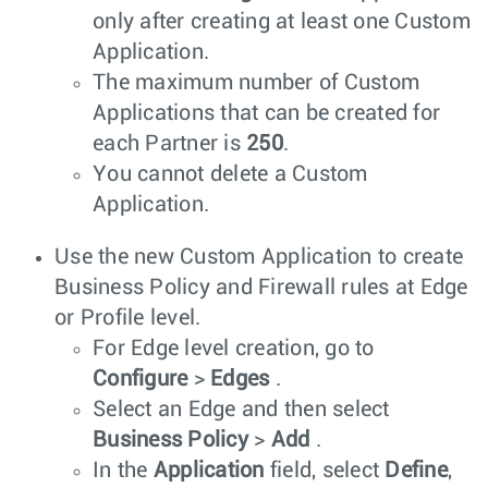
only after creating at least one Custom
Application.
The maximum number of Custom
Applications that can be created for
each Partner is
250
.
You cannot delete a Custom
Application.
Use the new Custom Application to create
Business Policy and Firewall rules at Edge
or Profile level.
For Edge level creation, go to
Configure
>
Edges
.
Select an Edge and then select
Business Policy
>
Add
.
In the
Application
field, select
Define
,