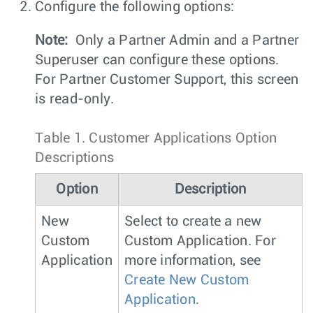
Configure the following options:
Note:
Only a Partner Admin and a Partner
Superuser can configure these options.
For Partner Customer Support, this screen
is read-only.
Table 1.
Customer Applications Option
Descriptions
Option
Description
New
Select to create a new
Custom
Custom Application. For
Application
more information, see
Create New Custom
Application
.