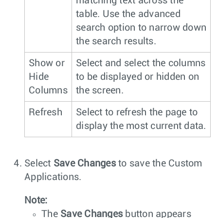
matching text across the
table. Use the advanced
search option to narrow down
the search results.
Show or
Select and select the columns
Hide
to be displayed or hidden on
Columns
the screen.
Refresh
Select to refresh the page to
display the most current data.
Select
Save Changes
to save the Custom
Applications.
Note:
The
Save Changes
button appears