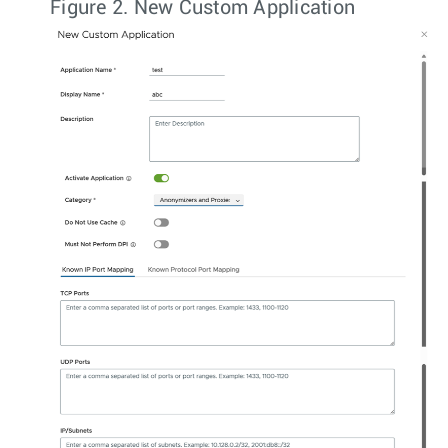
Figure 2.
New Custom Application