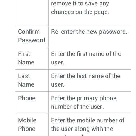
remove it to save any
changes on the page.
Confirm
Re-enter the new password.
Password
First
Enter the first name of the
Name
user.
Last
Enter the last name of the
Name
user.
Phone
Enter the primary phone
number of the user.
Mobile
Enter the mobile number of
Phone
the user along with the