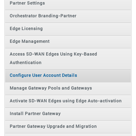
Partner Settings
Orchestrator Branding-Partner
Edge Licensing
Edge Management
Access SD-WAN Edges Using Key-Based
Authentication
Configure User Account Details
Manage Gateway Pools and Gateways
Activate SD-WAN Edges using Edge Auto-activation
Install Partner Gateway
Partner Gateway Upgrade and Migration