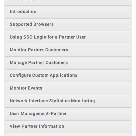
Introduction
Supported Browsers
Using SSO Login for a Partner User
Monitor Partner Customers
Manage Partner Customers
Configure Custom Applications
Monitor Events
Network Interface Statistics Monitoring
User Management-Partner
View Partner Information