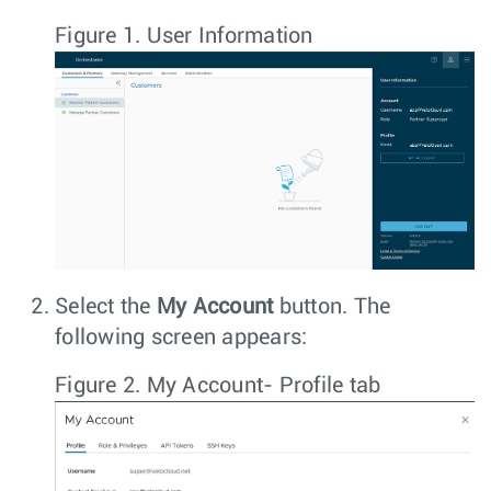
Figure 1.
User Information
Select the
My Account
button. The
following screen appears:
Figure 2.
My Account- Profile tab