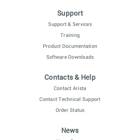
Support
Support & Services
Training
Product Documentation
Software Downloads
Contacts & Help
Contact Arista
Contact Technical Support
Order Status
News