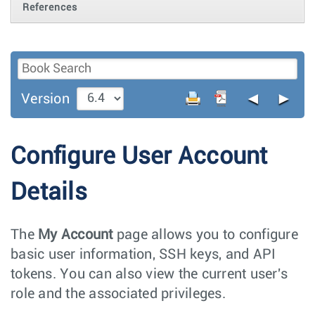
References
◄
►
Version
Configure User Account
Details
The
My Account
page allows you to configure
basic user information, SSH keys, and API
tokens. You can also view the current user's
role and the associated privileges.