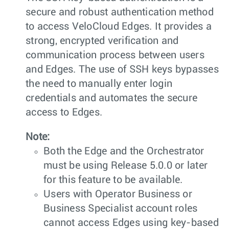
secure and robust authentication method
to access VeloCloud Edges. It provides a
strong, encrypted verification and
communication process between users
and Edges. The use of SSH keys bypasses
the need to manually enter login
credentials and automates the secure
access to Edges.
Note:
Both the Edge and the Orchestrator
must be using Release 5.0.0 or later
for this feature to be available.
Users with Operator Business or
Business Specialist account roles
cannot access Edges using key-based