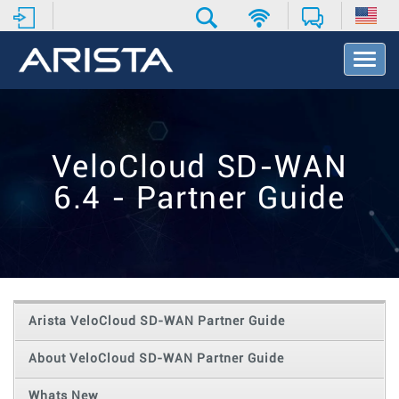
T
o
g
g
l
e
VeloCloud SD-WAN
N
a
6.4 - Partner Guide
v
i
g
a
t
i
o
Arista VeloCloud SD-WAN Partner Guide
n
About VeloCloud SD-WAN Partner Guide
Whats New