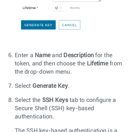
Enter a
Name
and
Description
for the
token, and then choose the
Lifetime
from
the drop-down menu.
Select
Generate Key
.
Select the
SSH Keys
tab to configure a
Secure Shell (SSH) key-based
authentication.
The SSH key-based authentication is a