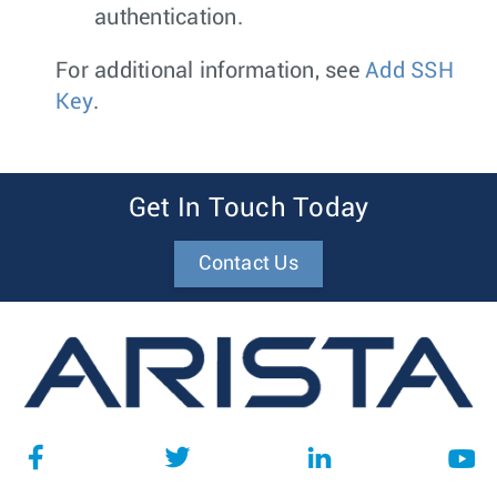
authentication.
For additional information, see
Add SSH
Key
.
Get In Touch Today
Contact Us