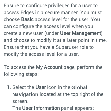
Ensure to configure privileges for a user to
access Edges in a secure manner. You must
choose
Basic
access level for the user. You
can configure the access level when you
create a new user (under
User Management
),
and choose to modify it at a later point in time.
Ensure that you have a Superuser role to
modify the access level for a user.
To access the
My Account
page, perform the
following steps:
Global
Select the
User
icon in the
Navigation
located at the top right of the
screen.
The
User Information
panel appears: