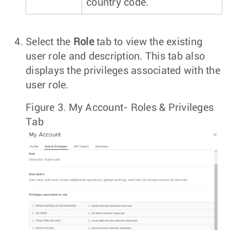
country code.
Select the
Role
tab to view the existing
user role and description. This tab also
displays the privileges associated with the
user role.
Figure 3.
My Account- Roles & Privileges
Tab