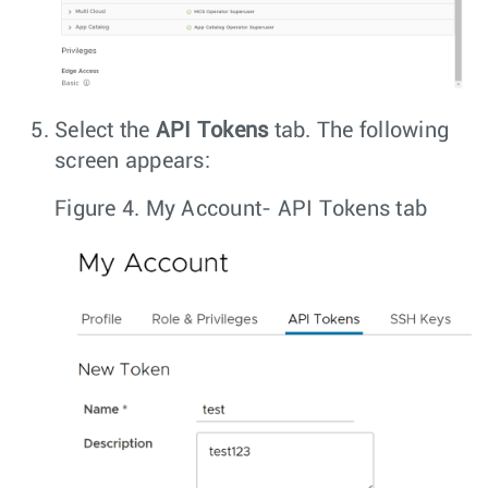
Select the
API Tokens
tab. The following
screen appears:
Figure 4.
My Account- API Tokens tab