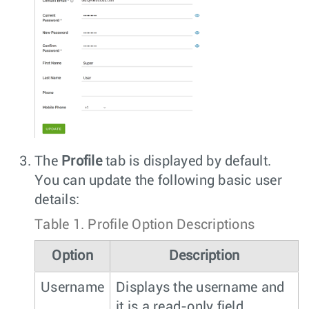
The
Profile
tab is displayed by default.
You can update the following basic user
details:
Table 1.
Profile Option Descriptions
Option
Description
Username
Displays the username and
it is a read-only field.