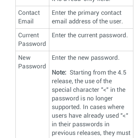
Contact
Enter the primary contact
Email
email address of the user.
Current
Enter the current password.
Password
New
Enter the new password.
Password
Note:
Starting from the 4.5
release, the use of the
special character "<" in the
password is no longer
supported. In cases where
users have already used "<"
in their passwords in
previous releases, they must