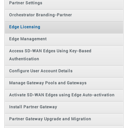
Partner Settings
Orchestrator Branding-Partner
Edge Licensing
Edge Management
Access SD-WAN Edges Using Key-Based
Authentication
Configure User Account Details
Manage Gateway Pools and Gateways
Activate SD-WAN Edges using Edge Auto-activation
Install Partner Gateway
Partner Gateway Upgrade and Migration