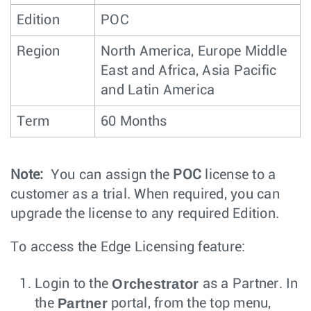
Edition
POC
Region
North America, Europe Middle
East and Africa, Asia Pacific
and Latin America
Term
60 Months
Note:
You can assign the
POC
license to a
customer as a trial. When required, you can
upgrade the license to any required Edition.
To access the Edge Licensing feature:
Orchestrator
Login to the
as a Partner. In
Partner
the
portal, from the top menu,