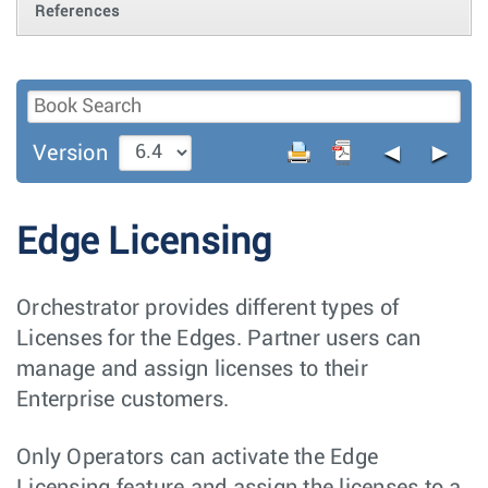
References
◄
►
Version
Edge Licensing
Orchestrator provides different types of
Licenses for the Edges. Partner users can
manage and assign licenses to their
Enterprise customers.
Only Operators can activate the Edge
Licensing feature and assign the licenses to a