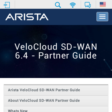
T
o
g
g
l
e
VeloCloud SD-WAN
N
a
6.4 - Partner Guide
v
i
g
a
t
i
o
Arista VeloCloud SD-WAN Partner Guide
n
About VeloCloud SD-WAN Partner Guide
Whats New