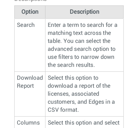
Option
Description
Search
Enter a term to search for a
matching text across the
table. You can select the
advanced search option to
use filters to narrow down
the search results.
Download
Select this option to
Report
download a report of the
licenses, associated
customers, and Edges in a
CSV format.
Columns
Select this option and select