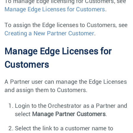
To manage Edge licensing for Customers, see
Manage Edge Licenses for Customers
.
To assign the Edge licenses to Customers, see
Creating a New Partner Customer
.
Manage Edge Licenses for
Customers
A Partner user can manage the Edge Licenses
and assign them to Customers.
Login to the Orchestrator as a Partner and
select
Manage Partner Customers
.
Select the link to a customer name to