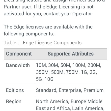
Partner user. If the Edge Licensing is not
activated for you, contact your Operator.
The Edge licenses are available with the
following components:
Table 1.
Edge License Components
Component
Supported Attributes
Bandwidth
10M, 30M, 50M, 100M, 200M,
350M, 500M, 750M, 1G, 2G,
5G, 10G
Editions
Standard, Enterprise, Premium
Region
North America, Europe Middle
East and Africa, Latin America,