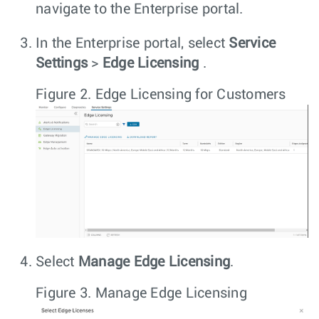
navigate to the Enterprise portal.
In the Enterprise portal, select
Service
Settings
>
Edge Licensing
.
Figure 2.
Edge Licensing for Customers
Select
Manage Edge Licensing
.
Figure 3.
Manage Edge Licensing