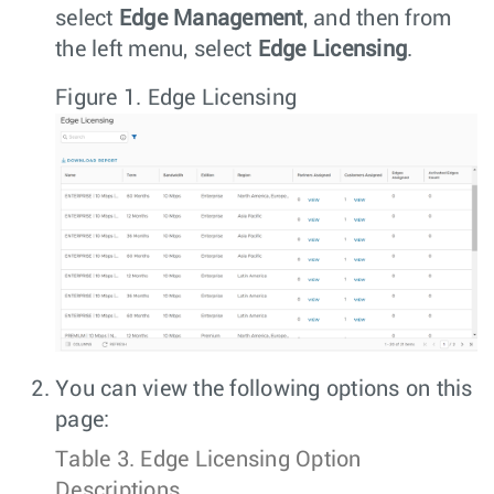
select
Edge Management
, and then from
the left menu, select
Edge Licensing
.
Figure 1.
Edge Licensing
You can view the following options on this
page:
Table 3.
Edge Licensing Option
Descriptions