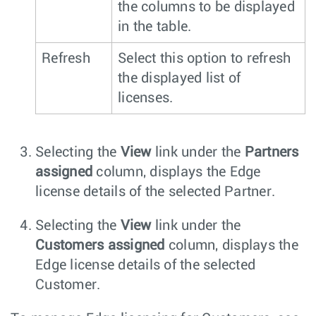
the columns to be displayed
in the table.
Refresh
Select this option to refresh
the displayed list of
licenses.
Selecting the
View
link under the
Partners
assigned
column, displays the Edge
license details of the selected Partner.
Selecting the
View
link under the
Customers assigned
column, displays the
Edge license details of the selected
Customer.