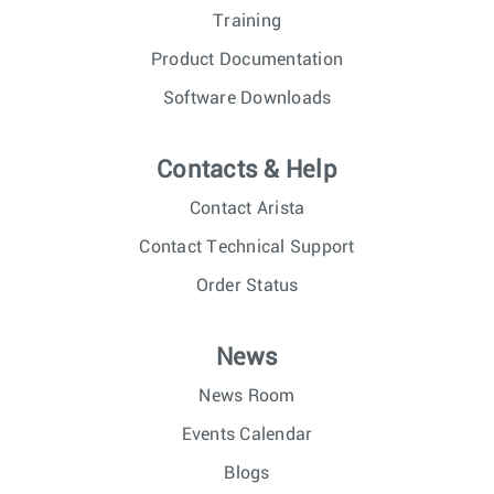
Training
Product Documentation
Software Downloads
Contacts & Help
Contact Arista
Contact Technical Support
Order Status
News
News Room
Events Calendar
Blogs