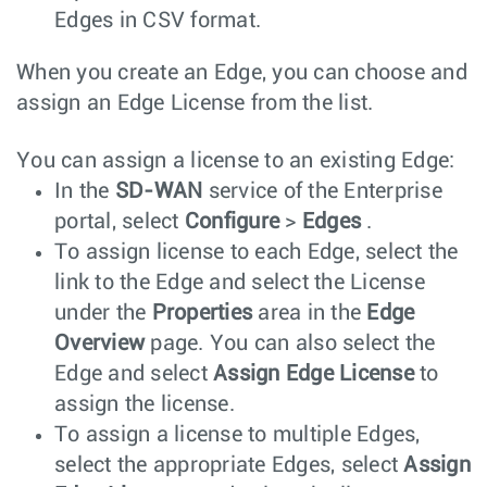
Edges in CSV format.
When you create an Edge, you can choose and
assign an Edge License from the list.
You can assign a license to an existing Edge:
In the
SD-WAN
service of the Enterprise
portal, select
Configure
>
Edges
.
To assign license to each Edge, select the
link to the Edge and select the License
under the
Properties
area in the
Edge
Overview
page. You can also select the
Edge and select
Assign Edge License
to
assign the license.
To assign a license to multiple Edges,
select the appropriate Edges, select
Assign