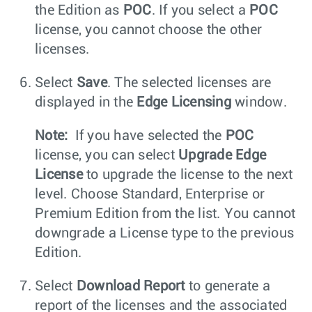
the Edition as
POC
. If you select a
POC
license, you cannot choose the other
licenses.
Select
Save
. The selected licenses are
displayed in the
Edge Licensing
window.
Note:
If you have selected the
POC
license, you can select
Upgrade Edge
License
to upgrade the license to the next
level. Choose Standard, Enterprise or
Premium Edition from the list. You cannot
downgrade a License type to the previous
Edition.
Select
Download Report
to generate a
report of the licenses and the associated