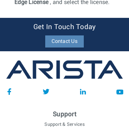
Edge License
, and select the license.
Get In Touch Today
Contact Us
Support
Support & Services