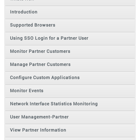
Introduction
Supported Browsers
Using SSO Login for a Partner User
Monitor Partner Customers
Manage Partner Customers
Configure Custom Applications
Monitor Events
Network Interface Statistics Monitoring
User Management-Partner
View Partner Information