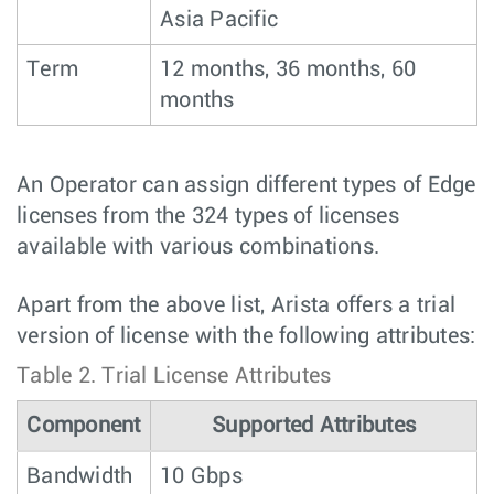
Asia Pacific
Term
12 months, 36 months, 60
months
An Operator can assign different types of Edge
licenses from the 324 types of licenses
available with various combinations.
Apart from the above list, Arista offers a trial
version of license with the following attributes:
Table 2.
Trial License Attributes
Component
Supported Attributes
Bandwidth
10 Gbps