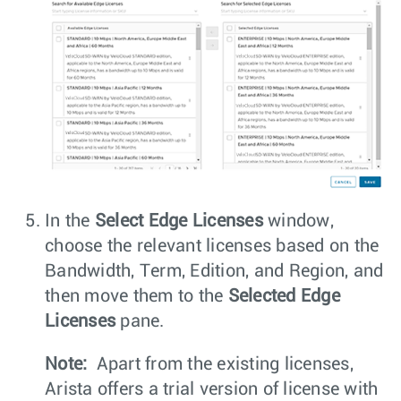
In the
Select Edge Licenses
window,
choose the relevant licenses based on the
Bandwidth, Term, Edition, and Region, and
then move them to the
Selected Edge
Licenses
pane.
Note:
Apart from the existing licenses,
Arista offers a trial version of license with