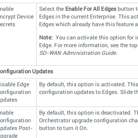
nable
Select the
Enable For All Edges
button t
ncrypt Device
Edges in the current Enterprise. This ac
ecrets
Edges which already have this feature a
Note:
You can activate this option for 
Edge. For more information, see the to
SD-WAN Administration Guide
.
onfiguration Updates
isable Edge
By default, this option is activated. Th
onfiguration
configuration updates to Edges. Slide the
pdates
nable
By default, this option is deactivated. 
onfiguration
Orchestrator upgrade configuration chan
pdates Post-
button to turn it On.
pgrade