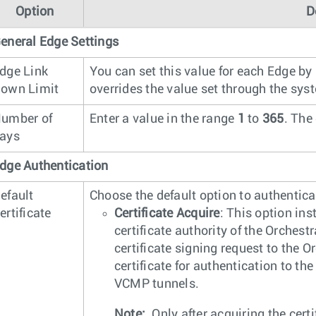
Option
D
eneral Edge Settings
dge Link
You can set this value for each Edge by
own Limit
overrides the value set through the sy
umber of
Enter a value in the range
1
to
365
. The
ays
dge Authentication
efault
Choose the default option to authentic
ertificate
Certificate Acquire
: This option ins
certificate authority of the Orchest
certificate signing request to the 
certificate for authentication to th
VCMP tunnels.
Note:
Only after acquiring the cert