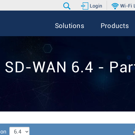
Login
Wi-Fi
Solutions
Products
 SD-WAN 6.4 - Par
ion