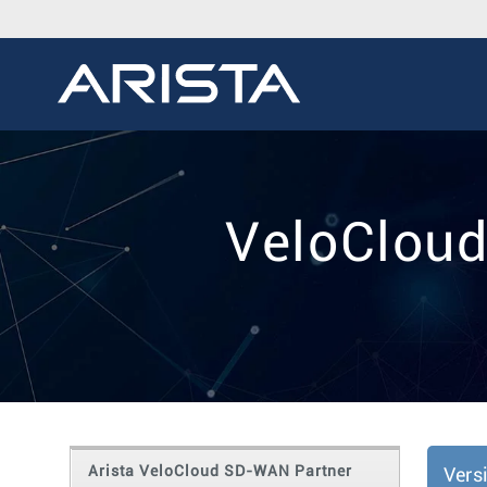
VeloCloud
Arista VeloCloud SD-WAN Partner
Vers