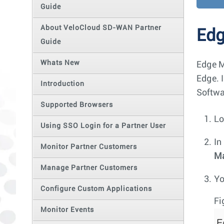
Guide
About VeloCloud SD-WAN Partner
Ed
Guide
Whats New
Edge M
Edge. 
Introduction
Softwa
Supported Browsers
Lo
Using SSO Login for a Partner User
In
Monitor Partner Customers
M
Manage Partner Customers
Yo
Configure Custom Applications
Fi
Monitor Events