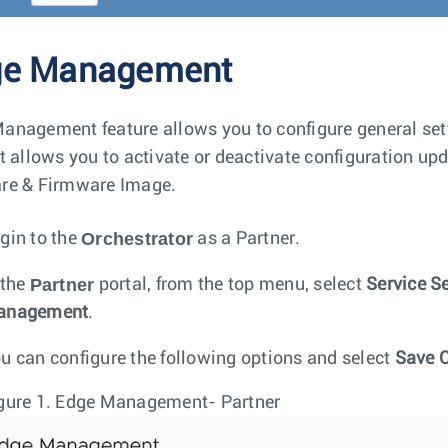
ge Management
anagement feature allows you to configure general sett
It allows you to activate or deactivate configuration upd
re & Firmware Image.
Orchestrator
gin to the
as a Partner.
Partner
 the
portal, from the top menu, select
Service S
anagement
.
u can configure the following options and select
Save 
gure 1.
Edge Management- Partner