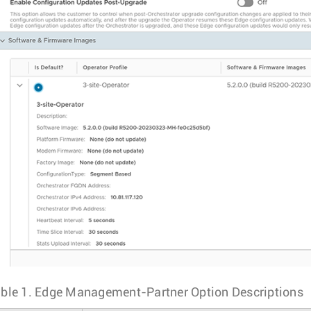
ble 1.
Edge Management-Partner Option Descriptions