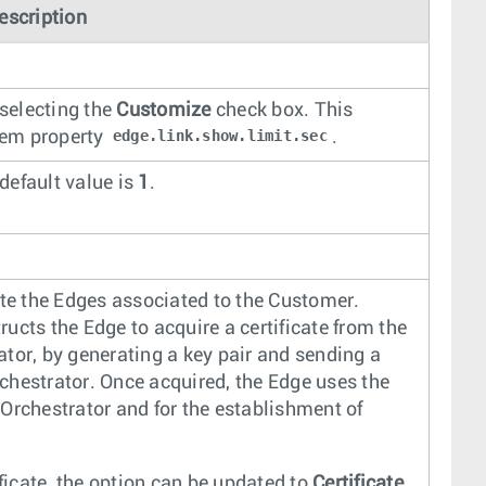
escription
 selecting the
Customize
check box. This
edge.link.show.limit.sec
stem property
.
 default value is
1
.
ate the Edges associated to the Customer.
tructs the Edge to acquire a certificate from the
rator, by generating a key pair and sending a
Orchestrator. Once acquired, the Edge uses the
e Orchestrator and for the establishment of
ificate, the option can be updated to
Certificate