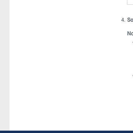
So
No