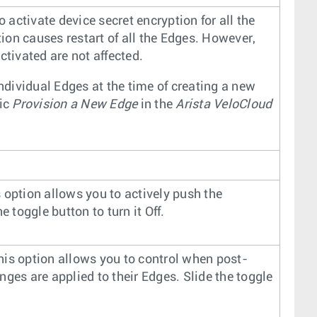
o activate device secret encryption for all the
tion causes restart of all the Edges. However,
ctivated are not affected.
individual Edges at the time of creating a new
pic
Provision a New Edge
in the
Arista VeloCloud
is option allows you to actively push the
 toggle button to turn it Off.
This option allows you to control when post-
ges are applied to their Edges. Slide the toggle