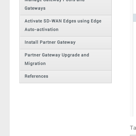
Manage Gateway Pools and
Gateways
Activate SD-WAN Edges using Edge
Auto-activation
Install Partner Gateway
Partner Gateway Upgrade and
Migration
References
Ta