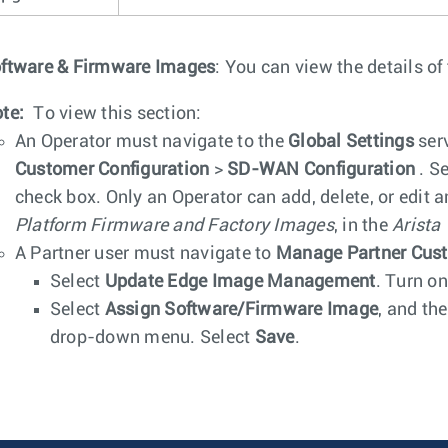
ftware & Firmware Images
: You can view the details of
te:
To view this section:
An Operator must navigate to the
Global Settings
serv
Customer Configuration
>
SD-WAN Configuration
. S
check box. Only an Operator can add, delete, or edit 
Platform Firmware and Factory Images
, in the
Arista
A Partner user must navigate to
Manage Partner Cus
Select
Update Edge Image Management
. Turn on
Select
Assign Software/Firmware Image
, and th
drop-down menu. Select
Save
.