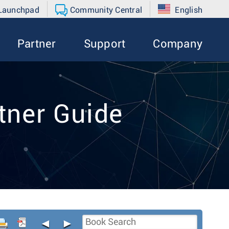
 Launchpad
Community Central
English
Partner
Support
Company
tner Guide
◄
►