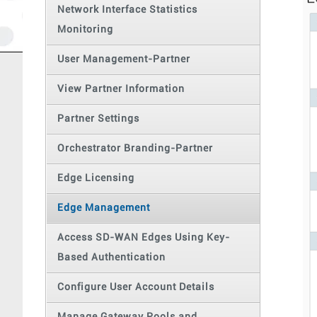
Network Interface Statistics
Monitoring
User Management-Partner
View Partner Information
Partner Settings
Orchestrator Branding-Partner
Edge Licensing
Edge Management
Access SD-WAN Edges Using Key-
Based Authentication
Configure User Account Details