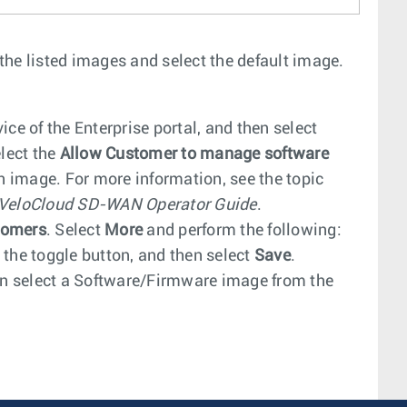
 the listed images and select the default image.
ice of the Enterprise portal, and then select
elect the
Allow Customer to manage software
an image. For more information, see the topic
 VeloCloud SD-WAN Operator Guide
.
tomers
. Select
More
and perform the following:
 the toggle button, and then select
Save
.
en select a Software/Firmware image from the