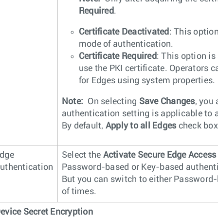
Required
.
Certificate Deactivated
: This optio
mode of authentication.
Certificate Required
: This option is
use the PKI certificate. Operators 
for Edges using system properties.
Note:
On selecting
Save Changes
, you 
authentication setting is applicable to
By default,
Apply to all Edges
check box 
dge
Select the
Activate Secure Edge Access
uthentication
Password-based or Key-based authentica
But you can switch to either Password
of times.
evice Secret Encryption