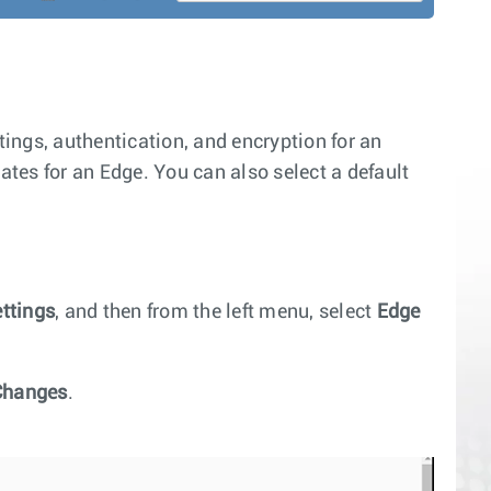
ings, authentication, and encryption for an
ates for an Edge. You can also select a default
ettings
, and then from the left menu, select
Edge
Changes
.