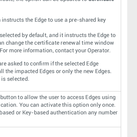
n instructs the Edge to use a pre-shared key
 selected by default, and it instructs the Edge to
can change the certificate renewal time window
 For more information, contact your Operator.
are asked to confirm if the selected Edge
 all the impacted Edges or only the new Edges.
is selected.
button to allow the user to access Edges using
tion. You can activate this option only once.
-based or Key-based authentication any number