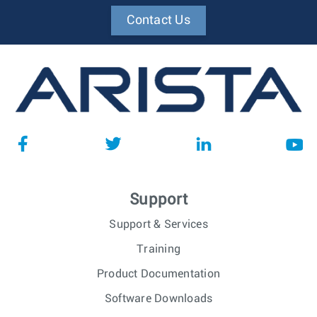
Contact Us
Support
Support & Services
Training
Product Documentation
Software Downloads