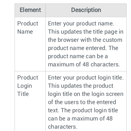
Element
Description
Product
Enter your product name.
Name
This updates the title page in
the browser with the custom
product name entered. The
product name can be a
maximum of 48 characters.
Product
Enter your product login title.
Login
This updates the product
Title
login title on the login screen
of the users to the entered
text. The product login title
can be a maximum of 48
characters.