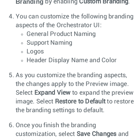
Branding
by enabling
Custom Branding
.
You can customize the following branding
aspects of the Orchestrator UI:
General Product Naming
Support Naming
Logos
Header Display Name and Color
As you customize the branding aspects,
the changes apply to the Preview image.
Select
Expand View
to expand the preview
image. Select
Restore to Default
to restore
the branding settings to default.
Once you finish the branding
customization, select
Save Changes
and