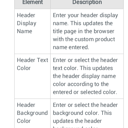
Element
Description
Header
Enter your header display
Display
name. This updates the
Name
title page in the browser
with the custom product
name entered.
Header Text
Enter or select the header
Color
text color. This updates
the header display name
color according to the
entered or selected color.
Header
Enter or select the header
Background
background color. This
Color
updates the header