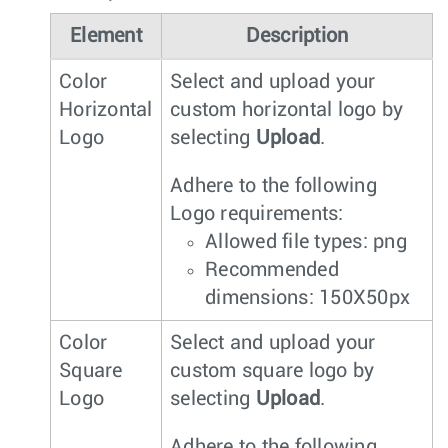
Element
Description
Color
Select and upload your
Horizontal
custom horizontal logo by
Logo
selecting
Upload
.
Adhere to the following
Logo requirements:
Allowed file types: png
Recommended
dimensions: 150X50px
Color
Select and upload your
Square
custom square logo by
Logo
selecting
Upload
.
Adhere to the following