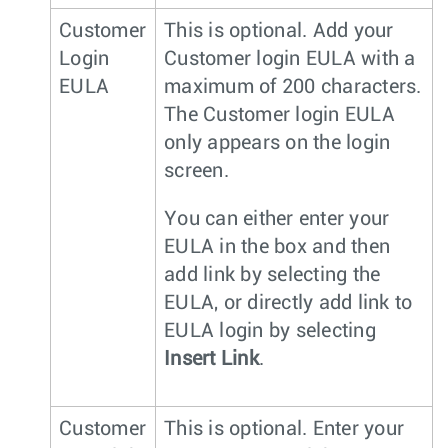
Customer
This is optional. Add your
Login
Customer login EULA with a
EULA
maximum of 200 characters.
The Customer login EULA
only appears on the login
screen.
You can either enter your
EULA in the box and then
add link by selecting the
EULA, or directly add link to
EULA login by selecting
Insert Link
.
Customer
This is optional. Enter your