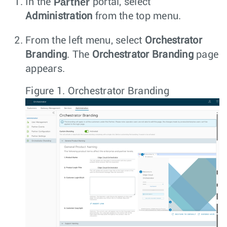
Partner
In the
portal, select
Administration
from the top menu.
From the left menu, select
Orchestrator
Branding
. The
Orchestrator Branding
page
appears.
Figure 1.
Orchestrator Branding