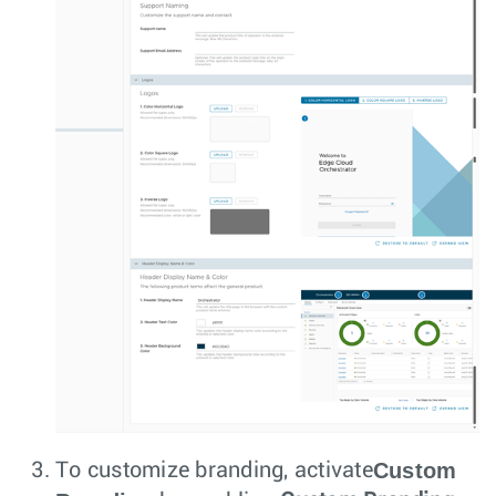
Custom
To customize branding, activate