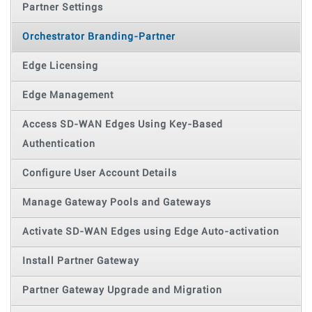
Partner Settings
Orchestrator Branding-Partner
Edge Licensing
Edge Management
Access SD-WAN Edges Using Key-Based
Authentication
Configure User Account Details
Manage Gateway Pools and Gateways
Activate SD-WAN Edges using Edge Auto-activation
Install Partner Gateway
Partner Gateway Upgrade and Migration