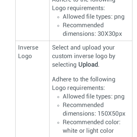
Logo requirements:
Allowed file types: png
Recommended
dimensions: 30X30px
Inverse
Select and upload your
Logo
custom inverse logo by
selecting
Upload
.
Adhere to the following
Logo requirements:
Allowed file types: png
Recommended
dimensions: 150X50px
Recommended color:
white or light color