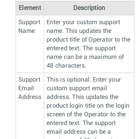
Element
Description
Support
Enter your custom support
Name
name. This updates the
product title of Operator to the
entered text. The support
name can be a maximum of
48 characters.
Support
This is optional. Enter your
Email
custom support email
Address
address. This updates the
product login title on the login
screen of the Operator to the
entered text. The support
email address can be a