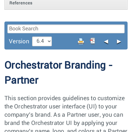
References
◄
►
Version
Orchestrator Branding -
Partner
This section provides guidelines to customize
the Orchestrator user interface (UI) to your
company’s brand. As a Partner user, you can
brand the Orchestrator UI by applying your
company’s name, logo, and colors at a Partner