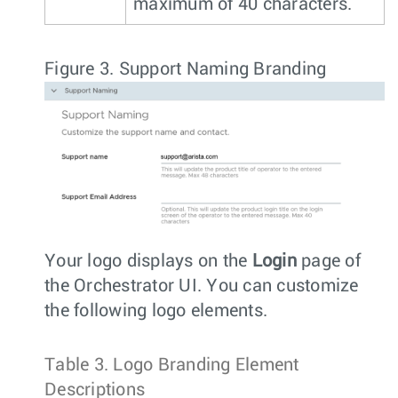
maximum of 40 characters.
Figure 3.
Support Naming Branding
Your logo displays on the
Login
page of
the Orchestrator UI. You can customize
the following logo elements.
Table 3.
Logo Branding Element
Descriptions