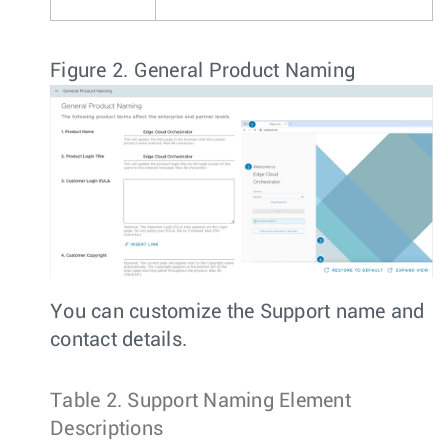
Figure 2.
General Product Naming
You can customize the Support name and
contact details.
Table 2.
Support Naming Element
Descriptions