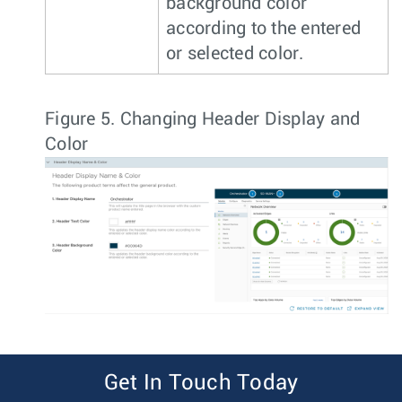
background color
according to the entered
or selected color.
Figure 5.
Changing Header Display and
Color
Get In Touch Today