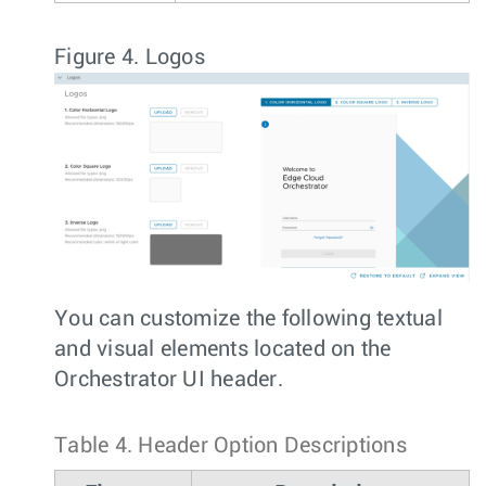
Figure 4.
Logos
You can customize the following textual
and visual elements located on the
Orchestrator UI header.
Table 4.
Header Option Descriptions