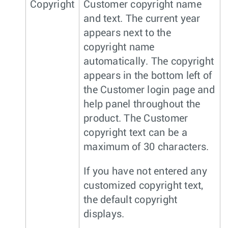
Copyright
Customer copyright name
and text. The current year
appears next to the
copyright name
automatically. The copyright
appears in the bottom left of
the Customer login page and
help panel throughout the
product. The Customer
copyright text can be a
maximum of 30 characters.
If you have not entered any
customized copyright text,
the default copyright
displays.