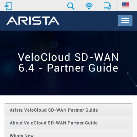
T
o
g
g
l
e
VeloCloud SD-WAN
N
a
6.4 - Partner Guide
v
i
g
a
t
i
o
Arista VeloCloud SD-WAN Partner Guide
n
About VeloCloud SD-WAN Partner Guide
Whats New