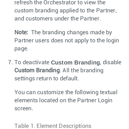
refresh the Orchestrator to view the
custom branding applied to the Partner,
and customers under the Partner.
Note:
The branding changes made by
Partner users does not apply to the login
page.
Custom Branding
To deactivate
, disable
Custom Branding
. All the branding
settings return to default.
You can customize the following textual
elements located on the Partner Login
screen.
Table 1.
Element Descriptions