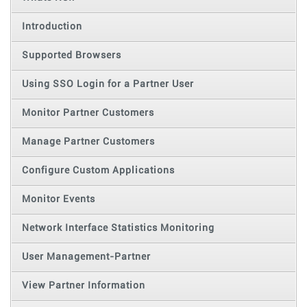
Introduction
Supported Browsers
Using SSO Login for a Partner User
Monitor Partner Customers
Manage Partner Customers
Configure Custom Applications
Monitor Events
Network Interface Statistics Monitoring
User Management-Partner
View Partner Information