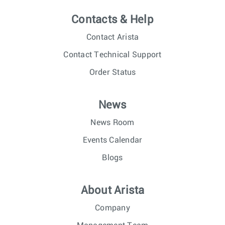
Contacts & Help
Contact Arista
Contact Technical Support
Order Status
News
News Room
Events Calendar
Blogs
About Arista
Company