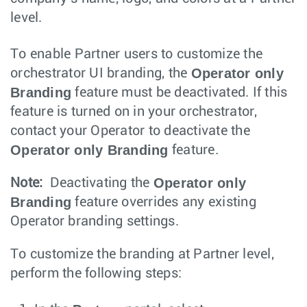
level.
To enable Partner users to customize the
Operator only
orchestrator UI branding, the
Branding
feature must be deactivated. If this
feature is turned on in your orchestrator,
contact your Operator to deactivate the
Operator only Branding
feature.
Operator only
Note:
Deactivating the
Branding
feature overrides any existing
Operator branding settings.
To customize the branding at Partner level,
perform the following steps: