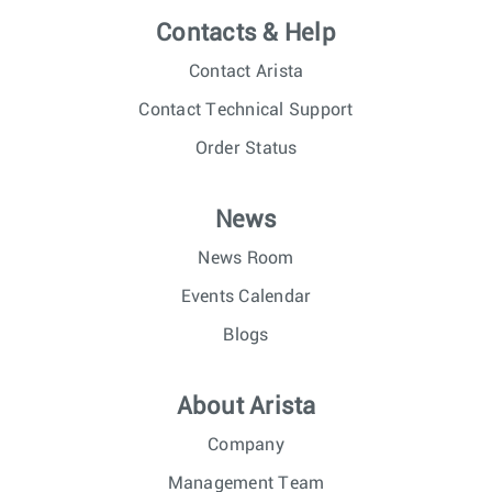
Contacts & Help
Contact Arista
Contact Technical Support
Order Status
News
News Room
Events Calendar
Blogs
About Arista
Company
Management Team