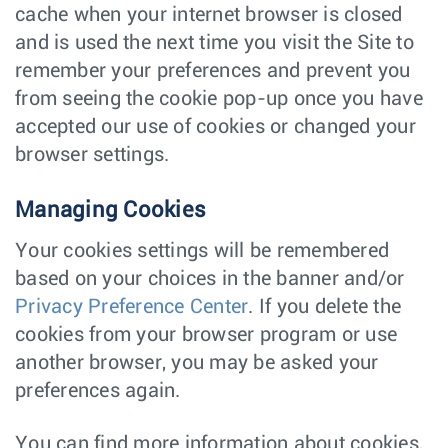
cache when your internet browser is closed
and is used the next time you visit the Site to
remember your preferences and prevent you
from seeing the cookie pop-up once you have
accepted our use of cookies or changed your
browser settings.
Managing Cookies
Your cookies settings will be remembered
based on your choices in the banner and/or
Privacy Preference Center
. If you delete the
cookies from your browser program or use
another browser, you may be asked your
preferences again.
You can find more information about cookies,