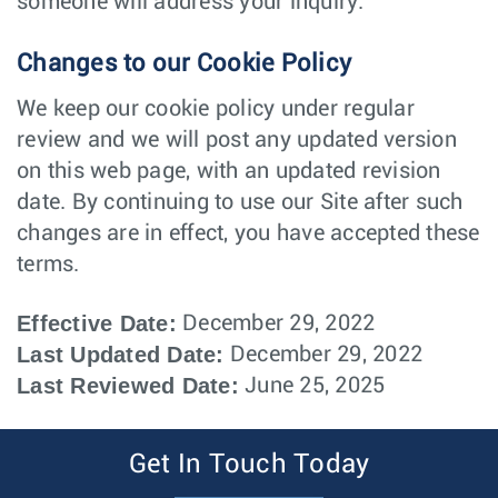
someone will address your inquiry.
Changes to our Cookie Policy
We keep our cookie policy under regular
review and we will post any updated version
on this web page, with an updated revision
date. By continuing to use our Site after such
changes are in effect, you have accepted these
terms.
Effective Date:
December 29, 2022
Last Updated Date:
December 29, 2022
Last Reviewed Date:
June 25, 2025
Get In Touch Today