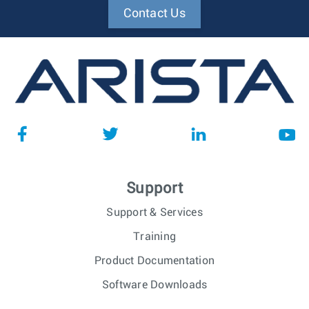
Contact Us
Support
Support & Services
Training
Product Documentation
Software Downloads