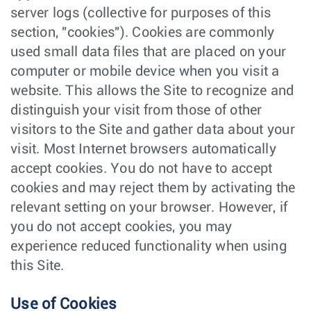
server logs (collective for purposes of this
section, "cookies"). Cookies are commonly
used small data files that are placed on your
computer or mobile device when you visit a
website. This allows the Site to recognize and
distinguish your visit from those of other
visitors to the Site and gather data about your
visit. Most Internet browsers automatically
accept cookies. You do not have to accept
cookies and may reject them by activating the
relevant setting on your browser. However, if
you do not accept cookies, you may
experience reduced functionality when using
this Site.
Use of Cookies