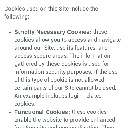
Cookies used on this Site include the
following:
Strictly Necessary Cookies:
these
cookies allow you to access and navigate
around our Site, use its features, and
access secure areas. The information
gathered by these cookies is used for
information security purposes. If the use
of this type of cookie is not allowed,
certain parts of our Site cannot be used.
An example includes login-related
cookies.
Functional Cookies:
these cookies
enable the website to provide enhanced