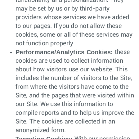
functionality and personalization. They
may be set by us or by third-party
providers whose services we have added
to our pages. If you do not allow these
cookies, some or all of these services may
not function properly.
Performance/Analytics Cookies:
these
cookies are used to collect information
about how visitors use our website. This
includes the number of visitors to the Site,
from where the visitors have come to the
Site, and the pages that were visited within
our Site. We use this information to
compile reports and to help us improve the
Site. The cookies are collected in an
anonymized form.