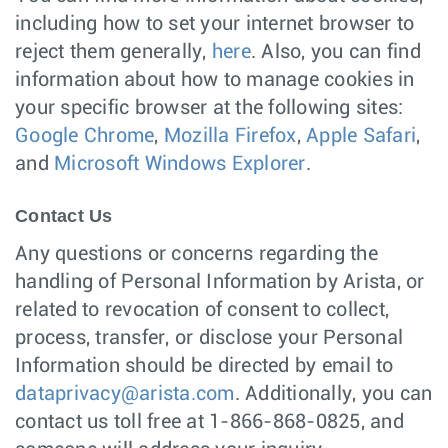
including how to set your internet browser to
reject them generally,
here
. Also, you can find
information about how to manage cookies in
your specific browser at the following sites:
Google Chrome
,
Mozilla Firefox
,
Apple Safari
,
and
Microsoft Windows Explorer
.
Contact Us
Any questions or concerns regarding the
handling of Personal Information by Arista, or
related to revocation of consent to collect,
process, transfer, or disclose your Personal
Information should be directed by email to
dataprivacy@arista.com
. Additionally, you can
contact us toll free at 1-866-868-0825, and