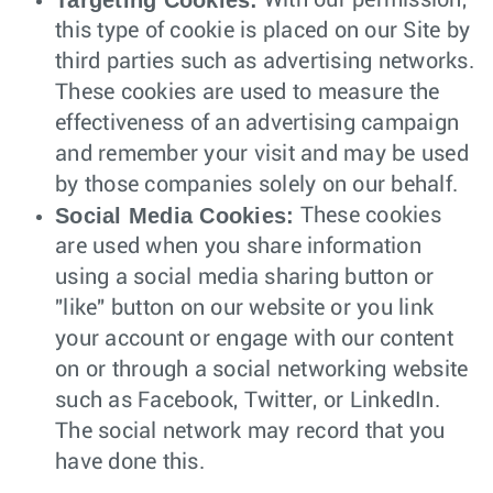
Targeting Cookies:
With our permission,
this type of cookie is placed on our Site by
third parties such as advertising networks.
These cookies are used to measure the
effectiveness of an advertising campaign
and remember your visit and may be used
by those companies solely on our behalf.
Social Media Cookies:
These cookies
are used when you share information
using a social media sharing button or
"like" button on our website or you link
your account or engage with our content
on or through a social networking website
such as Facebook, Twitter, or LinkedIn.
The social network may record that you
have done this.