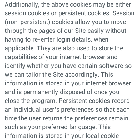
Additionally, the above cookies may be either
session cookies or persistent cookies. Session
(non-persistent) cookies allow you to move
through the pages of our Site easily without
having to re-enter login details, when
applicable. They are also used to store the
capabilities of your internet browser and
identify whether you have certain software so
we can tailor the Site accordingly. This
information is stored in your internet browser
and is permanently disposed of once you
close the program. Persistent cookies record
an individual user’s preferences so that each
time the user returns the preferences remain,
such as your preferred language. This
information is stored in your local cookie