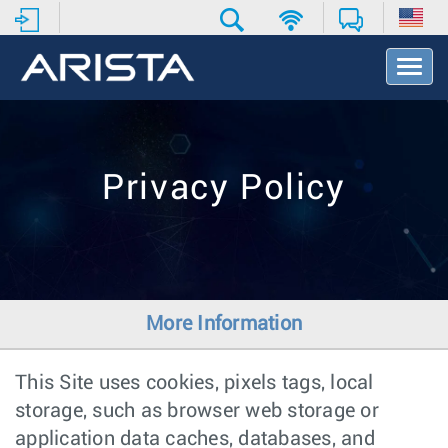
T
o
g
g
l
e
Privacy Policy
N
a
v
i
g
a
t
More Information
i
o
n
This Site uses cookies, pixels tags, local
storage, such as browser web storage or
application data caches, databases, and