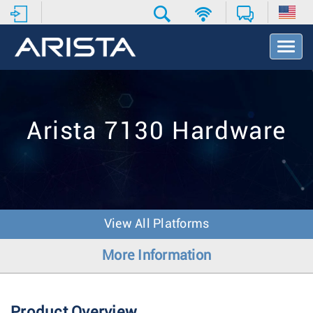
T
o
g
g
l
e
Arista 7130 Hardware
N
a
v
i
g
a
t
View All Platforms
i
o
More Information
n
Product Overview