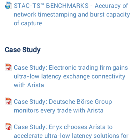
STAC-TS™ BENCHMARKS - Accuracy of
network timestamping and burst capacity
of capture
Case Study
Case Study: Electronic trading firm gains
ultra-low latency exchange connectivity
with Arista
Case Study: Deutsche Börse Group
monitors every trade with Arista
Case Study: Enyx chooses Arista to
accelerate ultra-low latency solutions for