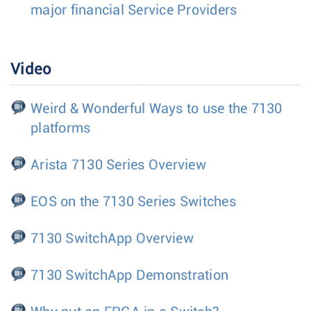
major financial Service Providers
Video
Weird & Wonderful Ways to use the 7130
platforms
Arista 7130 Series Overview
EOS on the 7130 Series Switches
7130 SwitchApp Overview
7130 SwitchApp Demonstration