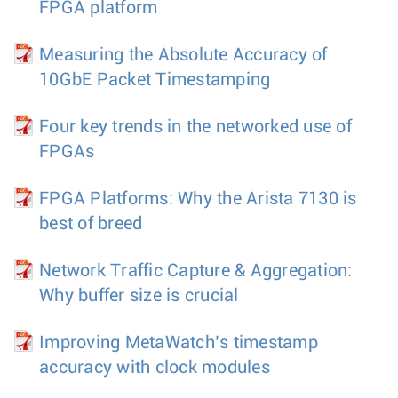
FPGA platform
Measuring the Absolute Accuracy of
10GbE Packet Timestamping
Four key trends in the networked use of
FPGAs
FPGA Platforms: Why the Arista 7130 is
best of breed
Network Traffic Capture & Aggregation:
Why buffer size is crucial
Improving MetaWatch’s timestamp
accuracy with clock modules