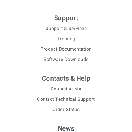
Support
Support & Services
Training
Product Documentation
Software Downloads
Contacts & Help
Contact Arista
Contact Technical Support
Order Status
News