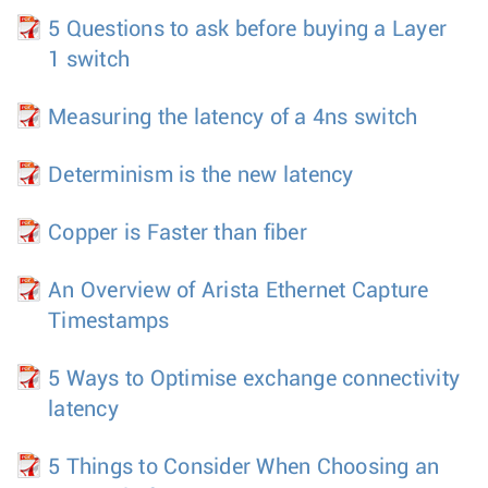
5 Questions to ask before buying a Layer
1 switch
Measuring the latency of a 4ns switch
Determinism is the new latency
Copper is Faster than fiber
An Overview of Arista Ethernet Capture
Timestamps
5 Ways to Optimise exchange connectivity
latency
5 Things to Consider When Choosing an