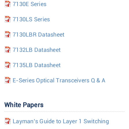
7130E Series
7130LS Series
7130LBR Datasheet
7132LB Datasheet
7135LB Datasheet
E-Series Optical Transceivers Q & A
White Papers
Layman’s Guide to Layer 1 Switching