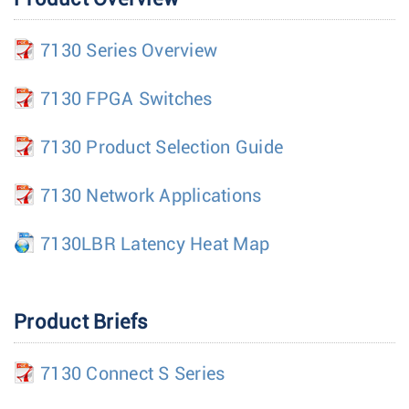
7130 Series Overview
7130 FPGA Switches
7130 Product Selection Guide
7130 Network Applications
7130LBR Latency Heat Map
Product Briefs
7130 Connect S Series