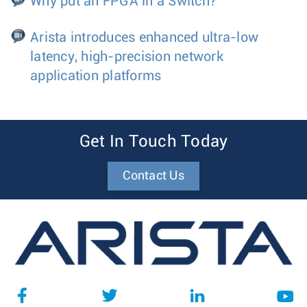
Why put an FPGA in a Switch?
Arista introduces enhanced ultra-low
latency, high-precision network
application platforms
Get In Touch Today
Contact Us