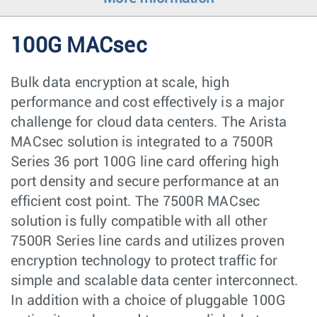
100G MACsec
Bulk data encryption at scale, high
performance and cost effectively is a major
challenge for cloud data centers. The Arista
MACsec solution is integrated to a 7500R
Series 36 port 100G line card offering high
port density and secure performance at an
efficient cost point. The 7500R MACsec
solution is fully compatible with all other
7500R Series line cards and utilizes proven
encryption technology to protect traffic for
simple and scalable data center interconnect.
In addition with a choice of pluggable 100G