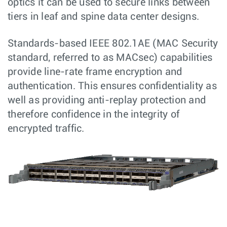
optics it can be used to secure links between
tiers in leaf and spine data center designs.
Standards-based IEEE 802.1AE (MAC Security
standard, referred to as MACsec) capabilities
provide line-rate frame encryption and
authentication. This ensures confidentiality as
well as providing anti-replay protection and
therefore confidence in the integrity of
encrypted traffic.