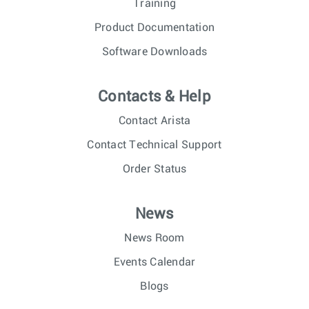
Training
Product Documentation
Software Downloads
Contacts & Help
Contact Arista
Contact Technical Support
Order Status
News
News Room
Events Calendar
Blogs