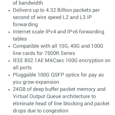
of bandwidth
Delivers up to 4.32 Billion packets per
second of wire speed L2 and L3 IP
forwarding
Internet scale IPv4 and IPv6 forwarding
tables
Compatible with all 10G, 40G and 100G
line cards for 7500R Series
IEEE 802.1AE MACsec 100G encryption on
all ports
Pluggable 100G QSFP optics for pay as
you grow expansion
24GB of deep buffer packet memory and
Virtual Output Queue architecture to
eliminate head of line blocking and packet
drops due to congestion