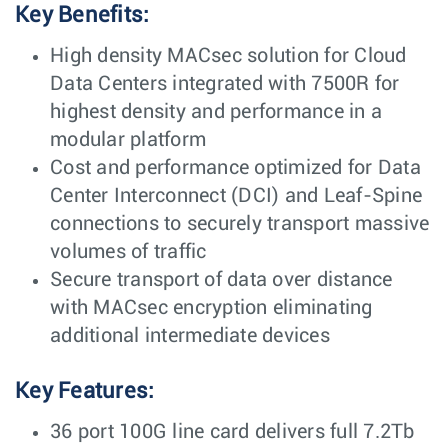
Key Benefits:
High density MACsec solution for Cloud
Data Centers integrated with 7500R for
highest density and performance in a
modular platform
Cost and performance optimized for Data
Center Interconnect (DCI) and Leaf-Spine
connections to securely transport massive
volumes of traffic
Secure transport of data over distance
with MACsec encryption eliminating
additional intermediate devices
Key Features:
36 port 100G line card delivers full 7.2Tb