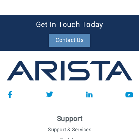
Get In Touch Today
Contact Us
Support
Support & Services