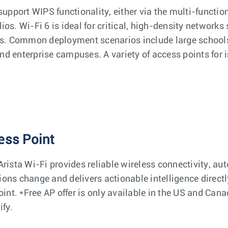
support WIPS functionality, either via the multi-functi
os. Wi-Fi 6 is ideal for critical, high-density networks
ns. Common deployment scenarios include large schools,
d enterprise campuses. A variety of access points for i
ess Point
rista Wi-Fi provides reliable wireless connectivity, au
ons change and delivers actionable intelligence directl
oint. *Free AP offer is only available in the US and Ca
ify.