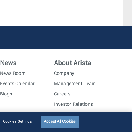
News
About Arista
News Room
Company
Events Calendar
Management Team
Blogs
Careers
Investor Relations
Trust Center
Sitemap
Cookies Settings
Accept All Cookies