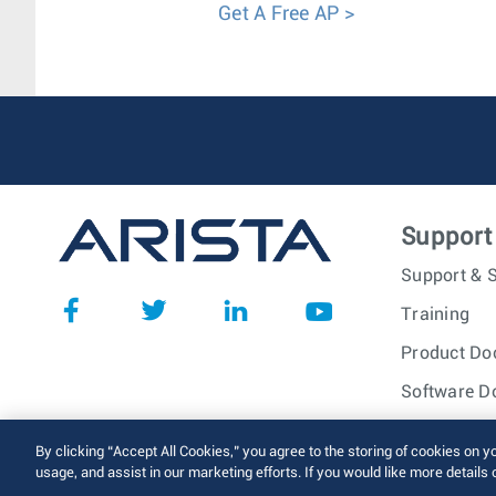
Get A Free AP >
Support
Support & S
Training
Product Do
Software D
© 2026 Arista Networks, I
By clicking “Accept All Cookies,” you agree to the storing of cookies on y
usage, and assist in our marketing efforts. If you would like more details 