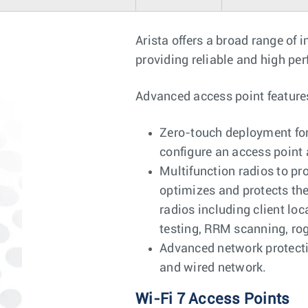
Arista offers a broad range of 
providing reliable and high per
Advanced access point feature
Zero-touch deployment for 
configure an access point 
Multifunction radios to pr
optimizes and protects th
radios including client lo
testing, RRM scanning, ro
Advanced network protectio
and wired network.
Wi-Fi 7 Access Points