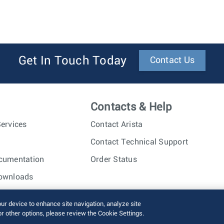
Get In Touch Today
Contact Us
Contacts & Help
ervices
Contact Arista
Contact Technical Support
cumentation
Order Status
ownloads
nc. All rights reserved.
Terms of Use
Privacy Policy
Fraud Alert
our device to enhance site navigation, analyze site
or other options, please review the Cookie Settings.