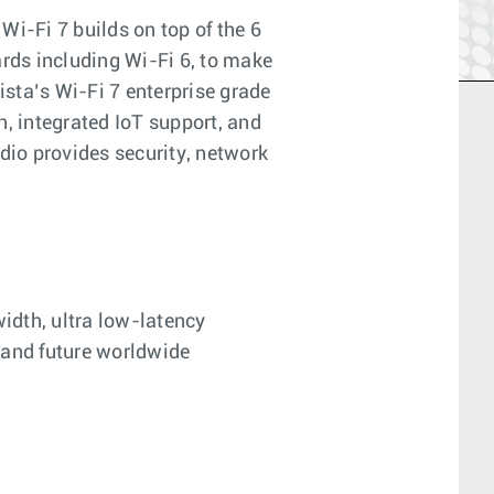
Wi-Fi 7 builds on top of the 6
rds including Wi-Fi 6, to make
ista’s Wi-Fi 7 enterprise grade
, integrated IoT support, and
dio provides security, network
idth, ultra low-latency
 and future worldwide