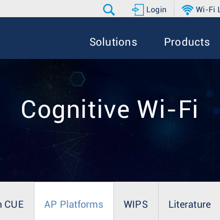
Login
Wi-Fi
Solutions
Products
Cognitive Wi-Fi
n CUE
AP Platforms
WIPS
Literature