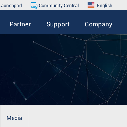
 Launchpad
Community Central
English
Partner
Support
Company
Media