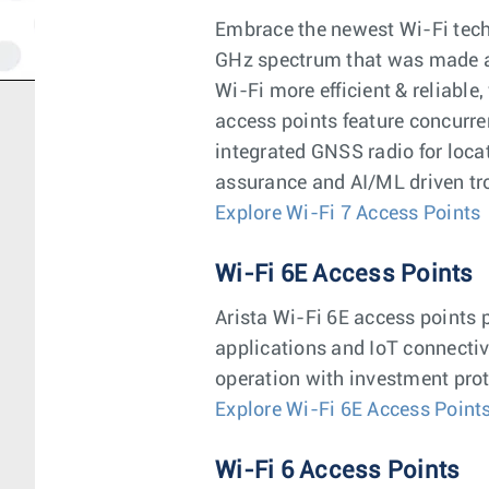
Embrace the newest Wi-Fi techn
GHz spectrum that was made av
Wi-Fi more efficient & reliable
access points feature concurr
integrated GNSS radio for loca
assurance and AI/ML driven tr
Explore Wi-Fi 7 Access Points
Wi-Fi 6E Access Points
Arista Wi-Fi 6E access points 
applications and IoT connectiv
operation with investment prot
Explore Wi-Fi 6E Access Point
Wi-Fi 6 Access Points