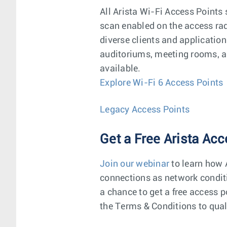
All Arista Wi-Fi Access Points 
scan enabled on the access radi
diverse clients and applicatio
auditoriums, meeting rooms, an
available.
Explore Wi-Fi 6 Access Points
Legacy Access Points
Get a Free Arista Acc
Join our webinar
to learn how A
connections as network conditi
a chance to get a free access p
the Terms & Conditions to qual