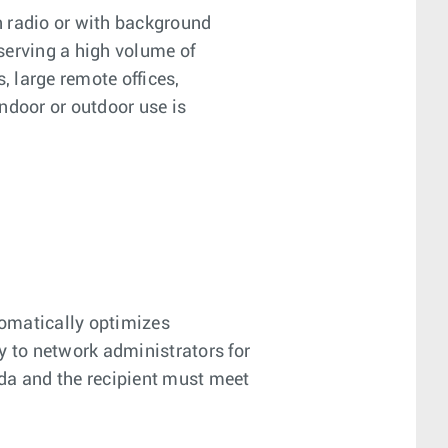
on radio or with background
 serving a high volume of
 large remote offices,
ndoor or outdoor use is
tomatically optimizes
y to network administrators for
nada and the recipient must meet