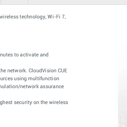
 wireless technology, Wi-Fi 7,
nutes to activate and
 the network. CloudVision CUE
urces using multifunction
simulation/network assurance
ghest security on the wireless