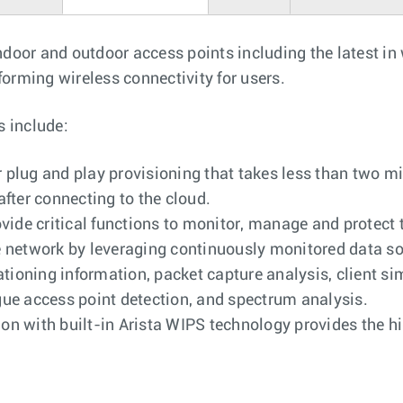
indoor and outdoor access points including the latest in
forming wireless connectivity for users.
s include:
plug and play provisioning that takes less than two mi
after connecting to the cloud.
ovide critical functions to monitor, manage and protect
e network by leveraging continuously monitored data so
cationing information, packet capture analysis, client 
gue access point detection, and spectrum analysis.
n with built-in Arista WIPS technology provides the hi