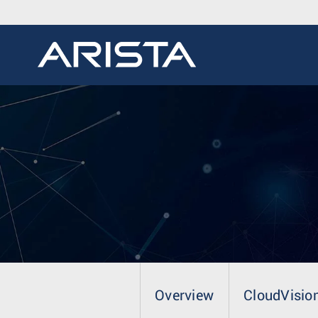
Overview
CloudVisio