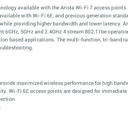
ology available with the Arista Wi-Fi 7 access points. 
ailable with Wi-Fi 6E, and previous generation standa
, while providing higher bandwidth and lower latency. Ar
ent 6GHz, 5GHz and 2.4GHz 4 stream 802.11be operation
tion based applications. The multi-function, tri-band ra
oubleshooting.
provide maximized wireless performance for high bandw
ity. Wi-Fi 6E access points are designed for immediate
ection.
s