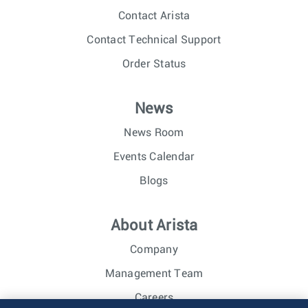
Contact Arista
Contact Technical Support
Order Status
News
News Room
Events Calendar
Blogs
About Arista
Company
Management Team
Careers