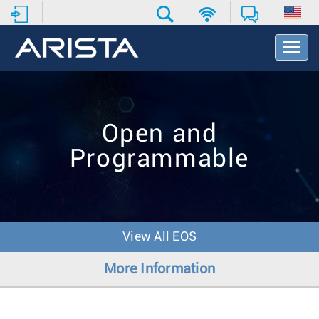
T
o
g
g
l
e
Open and
N
a
Programmable
v
i
g
a
t
i
View All EOS
o
n
More Information