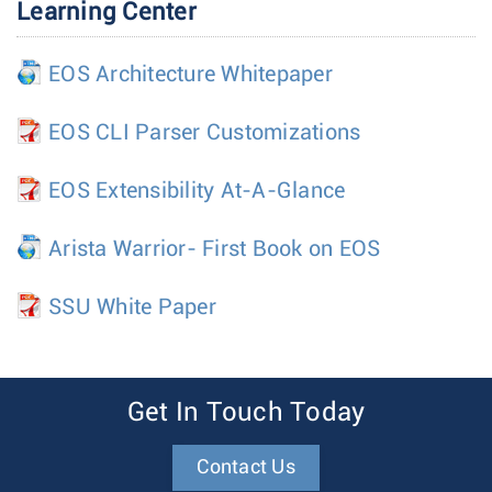
Learning Center
EOS Architecture Whitepaper
EOS CLI Parser Customizations
EOS Extensibility At-A-Glance
Arista Warrior- First Book on EOS
SSU White Paper
Get In Touch Today
Contact Us