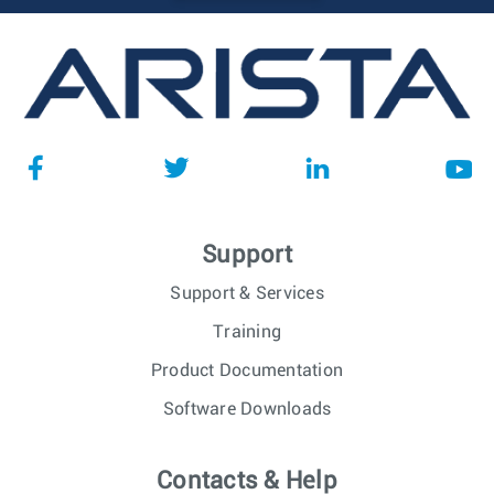
Support
Support & Services
Training
Product Documentation
Software Downloads
Contacts & Help