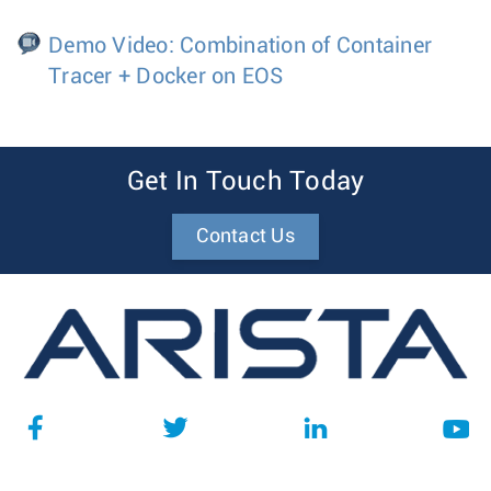
Demo Video: Combination of Container
Tracer + Docker on EOS
Get In Touch Today
Contact Us