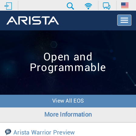
T
o
g
g
l
e
Open and
N
a
Programmable
v
i
g
a
t
i
View All EOS
o
n
More Information
Arista Warrior Preview