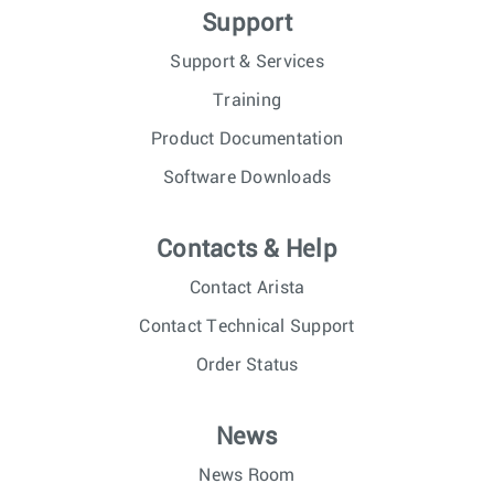
Support
Support & Services
Training
Product Documentation
Software Downloads
Contacts & Help
Contact Arista
Contact Technical Support
Order Status
News
News Room