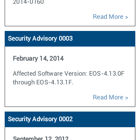
2014-0160
Read More
Security Advisory 0003
February 14, 2014
Affected Software Version: EOS-4.13.0F
through EOS-4.13.1F.
Read More
Security Advisory 0002
September 12, 2012