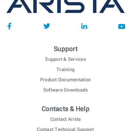
Support
Support & Services
Training
Product Documentation
Software Downloads
Contacts & Help
Contact Arista
Contact Technical Support