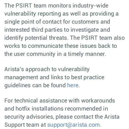
The PSIRT team monitors industry-wide
vulnerability reporting as well as providing a
single point of contact for customers and
interested third parties to investigate and
identify potential threats. The PSIRT team also
works to communicate these issues back to
the user community in a timely manner.
Arista's approach to vulnerability
management and links to best practice
guidelines can be found
here
.
For technical assistance with workarounds
and hotfix installations recommended in
security advisories, please contact the Arista
Support team at
support@arista.com
.