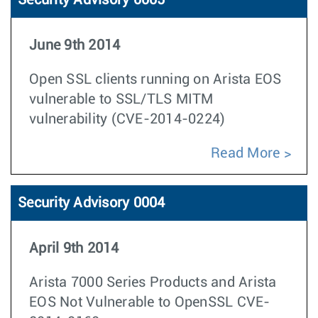
Security Advisory 0005
June 9th 2014
Open SSL clients running on Arista EOS
vulnerable to SSL/TLS MITM
vulnerability (CVE-2014-0224)
Read More
Security Advisory 0004
April 9th 2014
Arista 7000 Series Products and Arista
EOS Not Vulnerable to OpenSSL CVE-