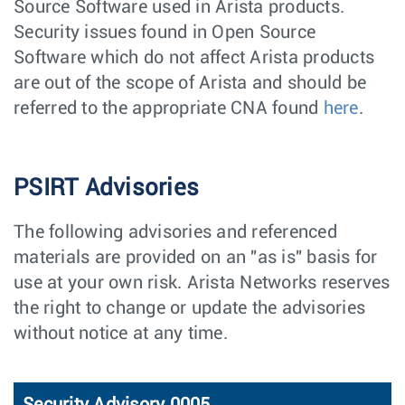
Source Software used in Arista products.
Security issues found in Open Source
Software which do not affect Arista products
are out of the scope of Arista and should be
referred to the appropriate CNA found
here
.
PSIRT Advisories
The following advisories and referenced
materials are provided on an "as is" basis for
use at your own risk. Arista Networks reserves
the right to change or update the advisories
without notice at any time.