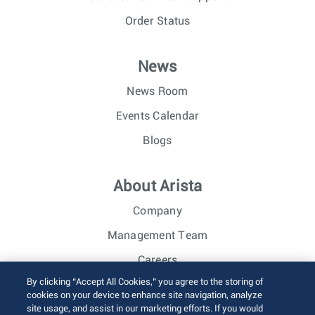
Order Status
News
News Room
Events Calendar
Blogs
About Arista
Company
Management Team
Careers
By clicking “Accept All Cookies,” you agree to the storing of
Investor Relations
cookies on your device to enhance site navigation, analyze
site usage, and assist in our marketing efforts. If you would