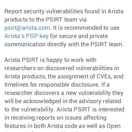
Report security vulnerabilities found in Arista
products to the PSIRT team via
psirt@arista.com
. It is recommended to use
Arista's PGP key
for secure and private
communication directly with the PSIRT team.
Arista PSIRT is happy to work with
researchers on discovered vulnerabilities in
Arista products, the assignment of CVEs, and
timelines for responsible disclosure. If a
researcher discovers a new vulnerability they
will be acknowledged in the advisory related
to the vulnerability. Arista PSIRT is interested
in receiving reports on issues affecting
features in both Arista code as well as Open