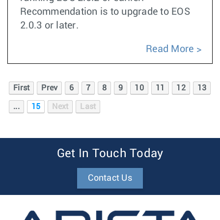
Recommendation is to upgrade to EOS
2.0.3 or later.
Read More
First
Prev
6
7
8
9
10
11
12
13
...
15
Next
Last
Get In Touch Today
Contact Us