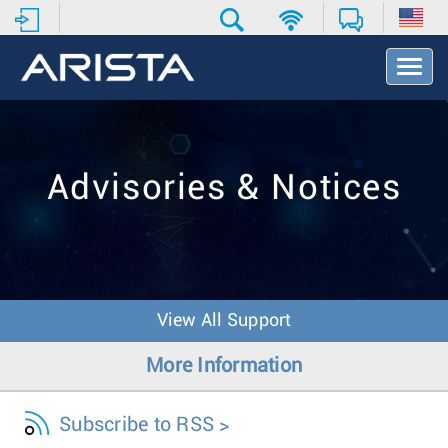
T
o
g
g
l
e
Advisories & Notices
N
a
v
i
g
a
t
View All Support
i
o
More Information
n
Subscribe to RSS