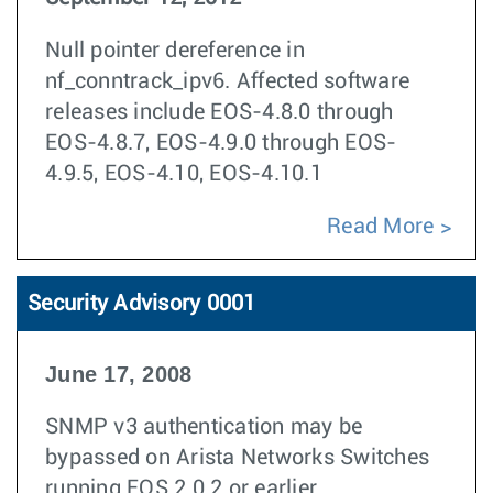
Null pointer dereference in
nf_conntrack_ipv6. Affected software
releases include EOS-4.8.0 through
EOS-4.8.7, EOS-4.9.0 through EOS-
4.9.5, EOS-4.10, EOS-4.10.1
Read More
Security Advisory 0001
June 17, 2008
SNMP v3 authentication may be
bypassed on Arista Networks Switches
running EOS 2.0.2 or earlier.