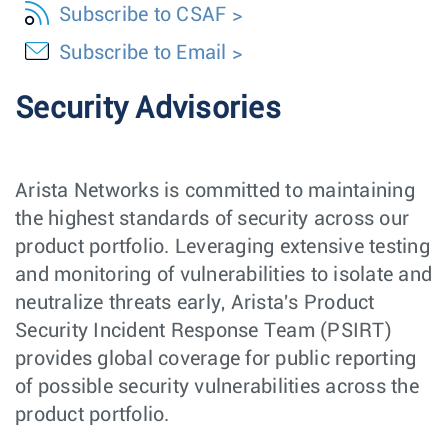
Subscribe to CSAF
Subscribe to Email
Security Advisories
Arista Networks is committed to maintaining
the highest standards of security across our
product portfolio. Leveraging extensive testing
and monitoring of vulnerabilities to isolate and
neutralize threats early, Arista's Product
Security Incident Response Team (PSIRT)
provides global coverage for public reporting
of possible security vulnerabilities across the
product portfolio.