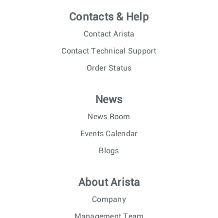
Contacts & Help
Contact Arista
Contact Technical Support
Order Status
News
News Room
Events Calendar
Blogs
About Arista
Company
Management Team