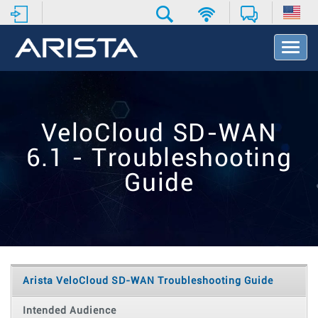
T
o
g
g
l
e
VeloCloud SD-WAN
N
a
6.1 - Troubleshooting
v
i
Guide
g
a
t
i
o
n
Arista VeloCloud SD-WAN Troubleshooting Guide
Intended Audience