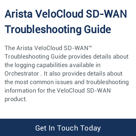
Arista VeloCloud SD-WAN
Troubleshooting Guide
The Arista VeloCloud SD-WAN™
Troubleshooting Guide provides details about
the logging capabilities available in
Orchestrator . It also provides details about
the most common issues and troubleshooting
information for the VeloCloud SD-WAN
product.
Get In Touch Today