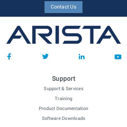
Contact Us
Support
Support & Services
Training
Product Documentation
Software Downloads