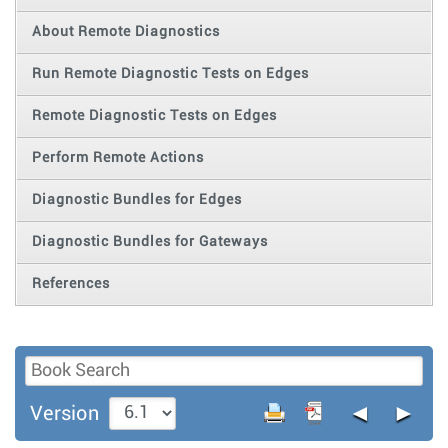
About Remote Diagnostics
Run Remote Diagnostic Tests on Edges
Remote Diagnostic Tests on Edges
Perform Remote Actions
Diagnostic Bundles for Edges
Diagnostic Bundles for Gateways
References
◄
►
Version