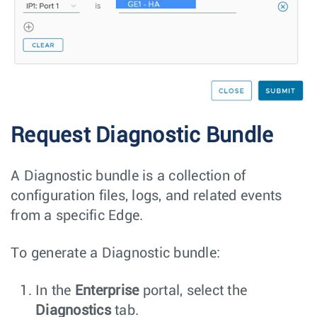
Request Diagnostic Bundle
A Diagnostic bundle is a collection of
configuration files, logs, and related events
from a specific Edge.
To generate a Diagnostic bundle:
In the
Enterprise
portal, select the
Diagnostics
tab.