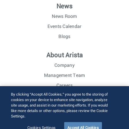
News
News Room
Events Calendar
Blogs
About Arista
Company
Management Team
Careers
By clicking “Accept All Cookies,” you agree to the storing of
Investor Relations
cookies on your device to enhance site navigation, analyze
site usage, and assist in our marketing efforts. If you would
like more details or other options, please review the Cookie
© 2026 Arista Networks, Inc. All rights reserved.
Settings.
Terms of Use
Privacy Policy
Fraud Alert
Trust Center
Sitemap
Cookies Settings
Accept All Cookies