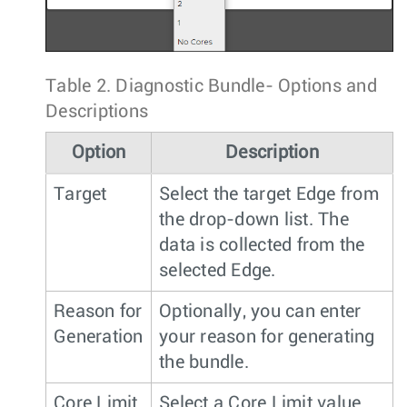
Table 2.
Diagnostic Bundle- Options and
Descriptions
Option
Description
Target
Select the target Edge from
the drop-down list. The
data is collected from the
selected Edge.
Reason for
Optionally, you can enter
Generation
your reason for generating
the bundle.
Core Limit
Select a Core Limit value