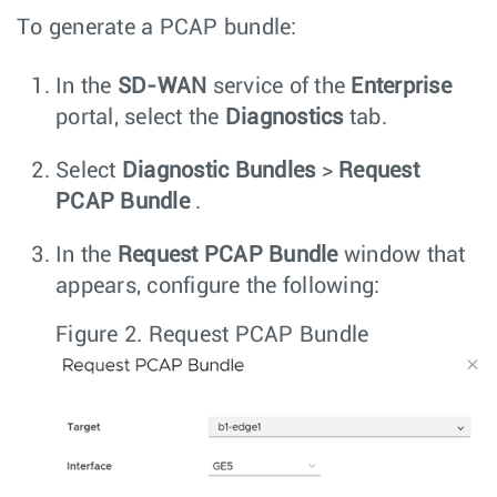
To generate a PCAP bundle:
In the
SD-WAN
service of the
Enterprise
portal, select the
Diagnostics
tab.
Select
Diagnostic Bundles
>
Request
PCAP Bundle
.
In the
Request PCAP Bundle
window that
appears, configure the following:
Figure 2.
Request PCAP Bundle