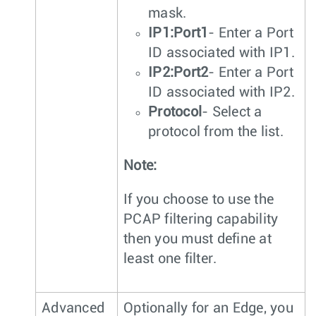
mask.
IP1:Port1
- Enter a Port
ID associated with IP1.
IP2:Port2
- Enter a Port
ID associated with IP2.
Protocol
- Select a
protocol from the list.
Note:
If you choose to use the
PCAP filtering capability
then you must define at
least one filter.
Advanced
Optionally for an Edge, you