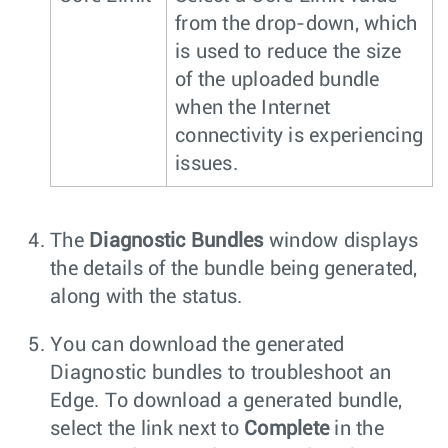
from the drop-down, which
is used to reduce the size
of the uploaded bundle
when the Internet
connectivity is experiencing
issues.
The
Diagnostic Bundles
window displays
the details of the bundle being generated,
along with the status.
You can download the generated
Diagnostic bundles to troubleshoot an
Edge. To download a generated bundle,
select the link next to
Complete
in the