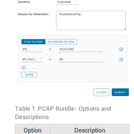
Table 1.
PCAP Bundle- Options and
Descriptions
Option
Description