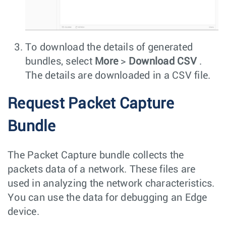
To download the details of generated
bundles, select
More
>
Download CSV
.
The details are downloaded in a CSV file.
Request Packet Capture
Bundle
The Packet Capture bundle collects the
packets data of a network. These files are
used in analyzing the network characteristics.
You can use the data for debugging an Edge
device.