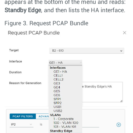
appears at the bottom of the menu and reads:
Standby Edge
, and then lists the HA interface.
Figure 3.
Request PCAP Bundle