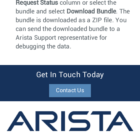
Request Status
column or select the
bundle and select
Download Bundle
. The
bundle is downloaded as a ZIP file. You
can send the downloaded bundle to a
Arista Support representative for
debugging the data.
Get In Touch Today
Contact Us