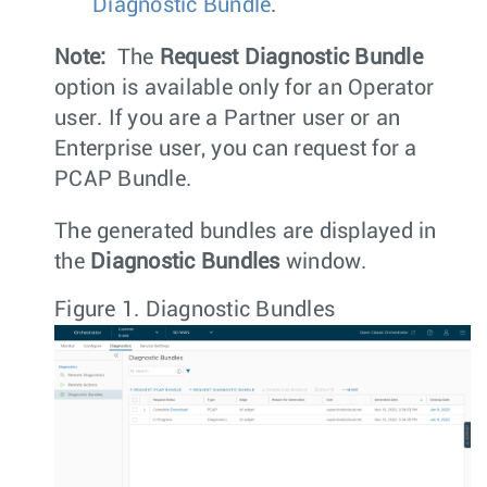
Diagnostic Bundle
.
Note:
The
Request Diagnostic Bundle
option is available only for an Operator
user. If you are a Partner user or an
Enterprise user, you can request for a
PCAP Bundle.
The generated bundles are displayed in
the
Diagnostic Bundles
window.
Figure 1.
Diagnostic Bundles