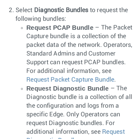
Select
Diagnostic Bundles
to request the
following bundles:
Request PCAP Bundle
– The Packet
Capture bundle is a collection of the
packet data of the network. Operators,
Standard Admins and Customer
Support can request PCAP bundles.
For additional information, see
Request Packet Capture Bundle
.
Request Diagnostic Bundle
– The
Diagnostic bundle is a collection of all
the configuration and logs from a
specific Edge. Only Operators can
request Diagnostic bundles. For
additional information, see
Request