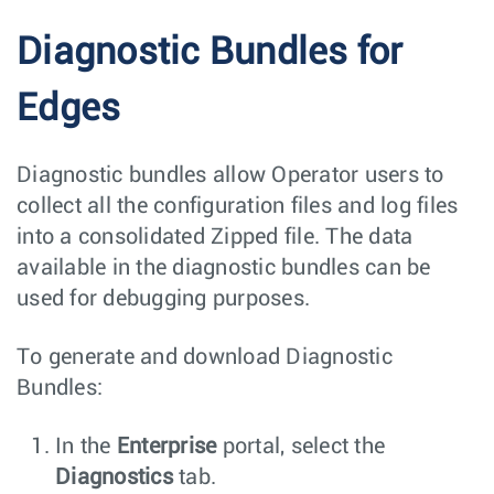
Diagnostic Bundles for
Edges
Diagnostic bundles allow Operator users to
collect all the configuration files and log files
into a consolidated Zipped file. The data
available in the diagnostic bundles can be
used for debugging purposes.
To generate and download Diagnostic
Bundles:
In the
Enterprise
portal, select the
Diagnostics
tab.