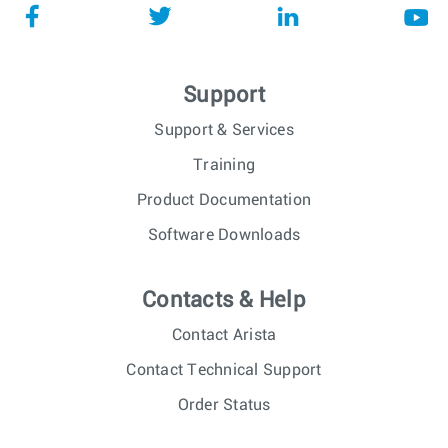
Support
Support & Services
Training
Product Documentation
Software Downloads
Contacts & Help
Contact Arista
Contact Technical Support
Order Status