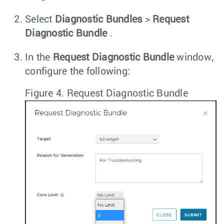
Select
Diagnostic Bundles
>
Request
Diagnostic Bundle
.
In the
Request Diagnostic Bundle
window,
configure the following:
Figure 4.
Request Diagnostic Bundle