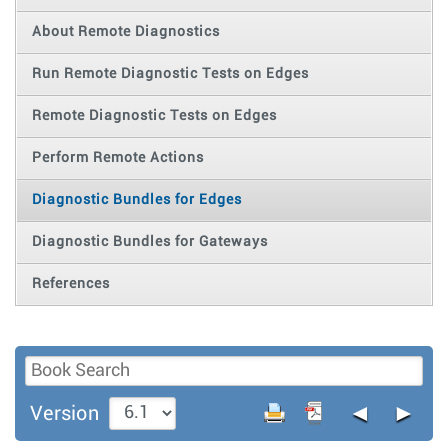
About Remote Diagnostics
Run Remote Diagnostic Tests on Edges
Remote Diagnostic Tests on Edges
Perform Remote Actions
Diagnostic Bundles for Edges
Diagnostic Bundles for Gateways
References
◄
►
Version