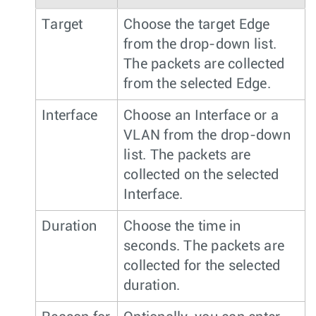
Target
Choose the target Edge
from the drop-down list.
The packets are collected
from the selected Edge.
Interface
Choose an Interface or a
VLAN from the drop-down
list. The packets are
collected on the selected
Interface.
Duration
Choose the time in
seconds. The packets are
collected for the selected
duration.