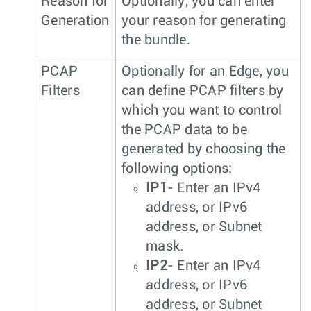
Reason for
Optionally, you can enter
Generation
your reason for generating
the bundle.
PCAP
Optionally for an Edge, you
Filters
can define PCAP filters by
which you want to control
the PCAP data to be
generated by choosing the
following options:
IP1
- Enter an IPv4
address, or IPv6
address, or Subnet
mask.
IP2
- Enter an IPv4
address, or IPv6
address, or Subnet