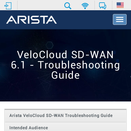
T
o
g
g
l
e
VeloCloud SD-WAN
N
a
6.1 - Troubleshooting
v
i
Guide
g
a
t
i
o
n
Arista VeloCloud SD-WAN Troubleshooting Guide
Intended Audience