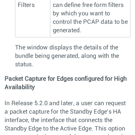
Filters
can define free form filters
by which you want to
control the PCAP data to be
generated.
The window displays the details of the
bundle being generated, along with the
status.
Packet Capture for Edges configured for High
Availability
In Release 5.2.0 and later, a user can request
a packet capture for the Standby Edge's HA
interface, the interface that connects the
Standby Edge to the Active Edge. This option