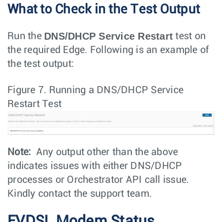
What to Check in the Test Output
DNS/DHCP Service Restart
Run the
test on
the required Edge. Following is an example of
the test output:
Figure 7.
Running a DNS/DHCP Service
Restart Test
Note:
Any output other than the above
indicates issues with either DNS/DHCP
processes or Orchestrator API call issue.
Kindly contact the support team.
EVDSL Modem Status