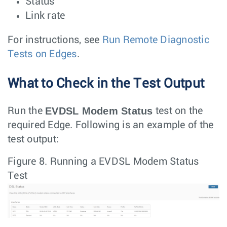
Status
Link rate
For instructions, see
Run Remote Diagnostic
Tests on Edges
.
What to Check in the Test Output
EVDSL Modem Status
Run the
test on the
required Edge. Following is an example of the
test output:
Figure 8.
Running a EVDSL Modem Status
Test