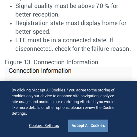
Signal quality must be above 70 % for
better reception.
Registration state must display home for
better speed.
LTE must be in a connected state. If
disconnected, check for the failure reason.
Figure 13.
Connection Information
By clicking “Accept All Cookies,” you agree to the storing of
cookies on your device to enhance site navigation, analyze
site usage, and assist in our marketing efforts. If you would
like more details or other options, please review the Cookie
Settings.
Cookies Settings
Accept All Cookies