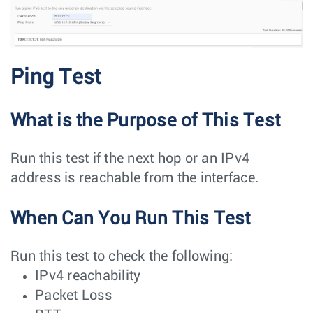
Ping Test
What is the Purpose of This Test
Run this test if the next hop or an IPv4
address is reachable from the interface.
When Can You Run This Test
Run this test to check the following:
IPv4 reachability
Packet Loss