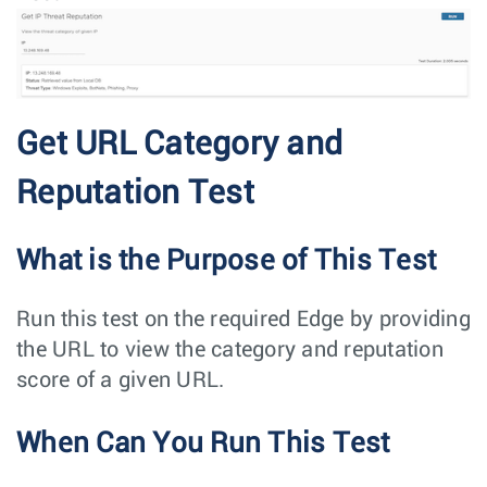
Get URL Category and
Reputation Test
What is the Purpose of This Test
Run this test on the required Edge by providing
the URL to view the category and reputation
score of a given URL.
When Can You Run This Test