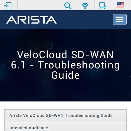
T
o
g
g
l
e
VeloCloud SD-WAN
N
a
6.1 - Troubleshooting
v
i
Guide
g
a
t
i
o
n
Arista VeloCloud SD-WAN Troubleshooting Guide
Intended Audience