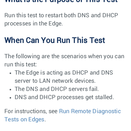
Run this test to restart both DNS and DHCP
processes in the Edge.
When Can You Run This Test
The following are the scenarios when you can
run this test:
The Edge is acting as DHCP and DNS
server to LAN network devices.
The DNS and DHCP servers fail.
DNS and DHCP processes get stalled.
For instructions, see
Run Remote Diagnostic
Tests on Edges
.