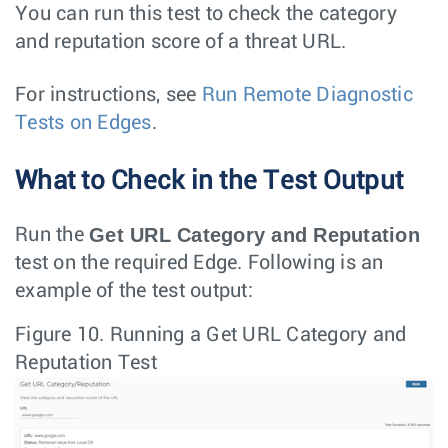
You can run this test to check the category
and reputation score of a threat URL.
For instructions, see
Run Remote Diagnostic
Tests on Edges
.
What to Check in the Test Output
Get URL Category and Reputation
Run the
test on the required Edge. Following is an
example of the test output:
Figure 10.
Running a Get URL Category and
Reputation Test