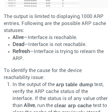
The output is limited to displaying 1000 ARP
entries. Following are the possible ARP cache
statuses:
Alive
—Interface is reachable.
Dead
—Interface is not reachable.
Refresh
—Interface is trying to relearn the
ARP.
To identify the cause for the device
reachability issue:
arp table dump
In the output of the
test,
verify the ARP cache status of the
interface. If the status is of any value other
clear arp cache
than
Alive
, run the
test to