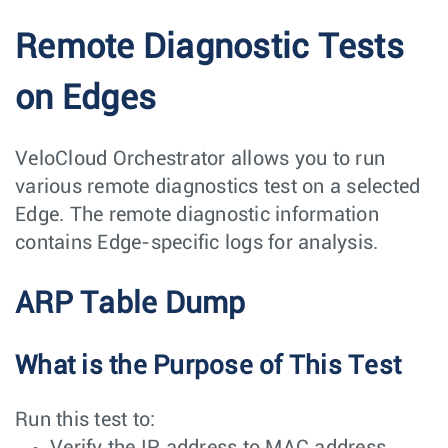
Remote Diagnostic Tests
on Edges
VeloCloud Orchestrator allows you to run
various remote diagnostics test on a selected
Edge. The remote diagnostic information
contains Edge-specific logs for analysis.
ARP Table Dump
What is the Purpose of This Test
Run this test to:
Verify the IP address to MAC address