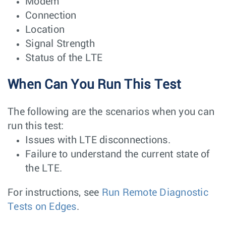
Modem
Connection
Location
Signal Strength
Status of the LTE
When Can You Run This Test
The following are the scenarios when you can
run this test:
Issues with LTE disconnections.
Failure to understand the current state of
the LTE.
For instructions, see
Run Remote Diagnostic
Tests on Edges
.