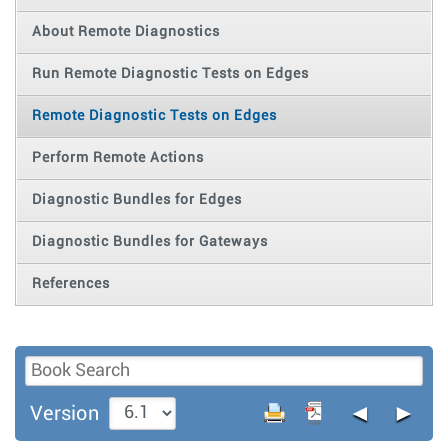
About Remote Diagnostics
Run Remote Diagnostic Tests on Edges
Remote Diagnostic Tests on Edges
Perform Remote Actions
Diagnostic Bundles for Edges
Diagnostic Bundles for Gateways
References
◄
►
Version