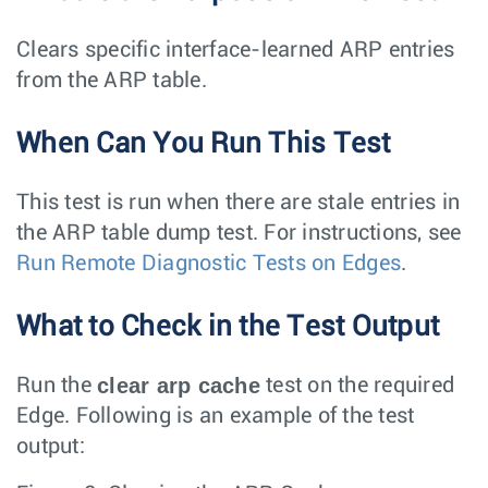
Clears specific interface-learned ARP entries
from the ARP table.
When Can You Run This Test
This test is run when there are stale entries in
the ARP table dump test. For instructions, see
Run Remote Diagnostic Tests on Edges
.
What to Check in the Test Output
clear arp cache
Run the
test on the required
Edge. Following is an example of the test
output: