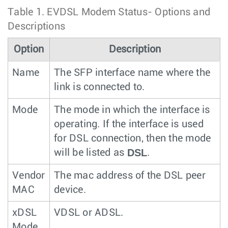
Table 1.
EVDSL Modem Status- Options and
Descriptions
Option
Description
Name
The SFP interface name where the
link is connected to.
Mode
The mode in which the interface is
operating. If the interface is used
for DSL connection, then the mode
DSL
will be listed as
.
Vendor
The mac address of the DSL peer
MAC
device.
xDSL
VDSL or ADSL.
Mode