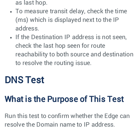
as last hop.
To measure transit delay, check the time
(ms) which is displayed next to the IP
address.
If the Destination IP address is not seen,
check the last hop seen for route
reachability to both source and destination
to resolve the routing issue.
DNS Test
What is the Purpose of This Test
Run this test to confirm whether the Edge can
resolve the Domain name to IP address.