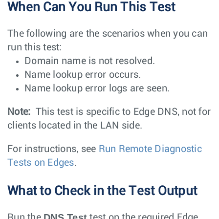
When Can You Run This Test
The following are the scenarios when you can
run this test:
Domain name is not resolved.
Name lookup error occurs.
Name lookup error logs are seen.
Note:
This test is specific to Edge DNS, not for
clients located in the LAN side.
For instructions, see
Run Remote Diagnostic
Tests on Edges
.
What to Check in the Test Output
DNS Test
Run the
test on the required Edge.