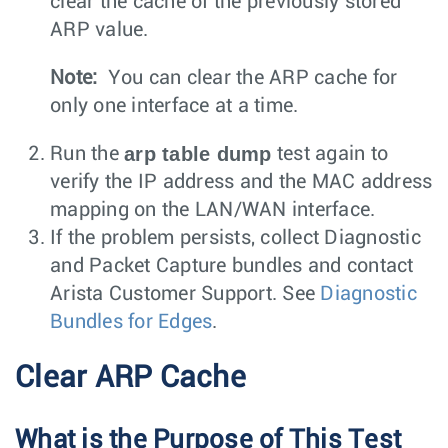
clear the cache of the previously stored
ARP value.
Note:
You can clear the ARP cache for
only one interface at a time.
arp table dump
Run the
test again to
verify the IP address and the MAC address
mapping on the LAN/WAN interface.
If the problem persists, collect Diagnostic
and Packet Capture bundles and contact
Arista Customer Support. See
Diagnostic
Bundles for Edges
.
Clear ARP Cache
What is the Purpose of This Test