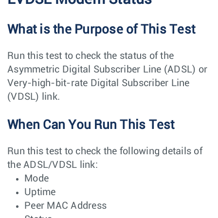
What is the Purpose of This Test
Run this test to check the status of the
Asymmetric Digital Subscriber Line (ADSL) or
Very-high-bit-rate Digital Subscriber Line
(VDSL) link.
When Can You Run This Test
Run this test to check the following details of
the ADSL/VDSL link:
Mode
Uptime
Peer MAC Address