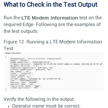
What to Check in the Test Output
LTE Modem Information
Run the
test on the
required Edge. Following are the examples of
the test outputs:
Figure 12.
Running a LTE Modem Information
Test
Verify the following in the output:
Operator name must be correct.