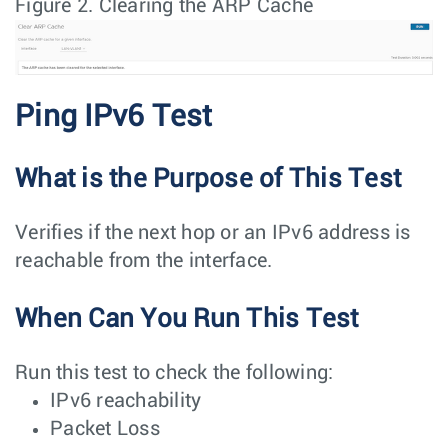
Figure 2.
Clearing the ARP Cache
Ping IPv6 Test
What is the Purpose of This Test
Verifies if the next hop or an IPv6 address is
reachable from the interface.
When Can You Run This Test
Run this test to check the following:
IPv6 reachability
Packet Loss