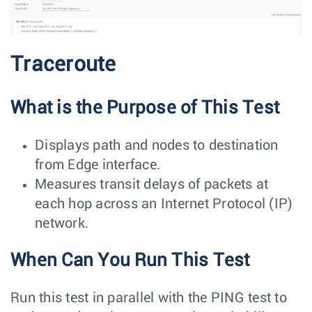
Traceroute
What is the Purpose of This Test
Displays path and nodes to destination
from Edge interface.
Measures transit delays of packets at
each hop across an Internet Protocol (IP)
network.
When Can You Run This Test
Run this test in parallel with the PING test to