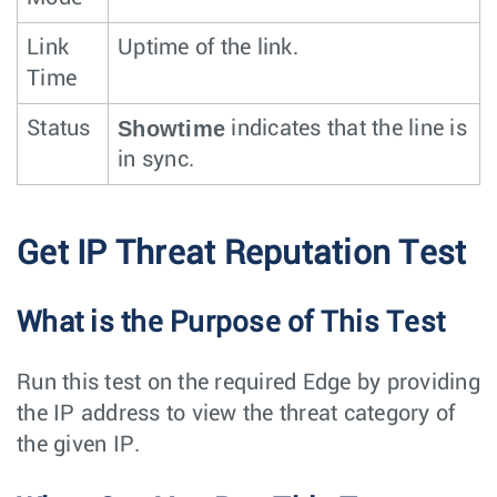
Link
Uptime of the link.
Time
Showtime
Status
indicates that the line is
in sync.
Get IP Threat Reputation Test
What is the Purpose of This Test
Run this test on the required Edge by providing
the IP address to view the threat category of
the given IP.