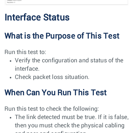
Interface Status
What is the Purpose of This Test
Run this test to:
Verify the configuration and status of the
interface.
Check packet loss situation.
When Can You Run This Test
Run this test to check the following:
The link detected must be true. If it is false,
then you must check the physical cabling