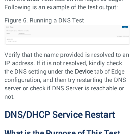
Following is an example of the test output:
Figure 6.
Running a DNS Test
Verify that the name provided is resolved to an
IP address. If it is not resolved, kindly check
the DNS setting under the
Device
tab of Edge
configuration, and then try restarting the DNS
server or check if DNS Server is reachable or
not.
DNS/DHCP Service Restart
What is the Purpose of This Test