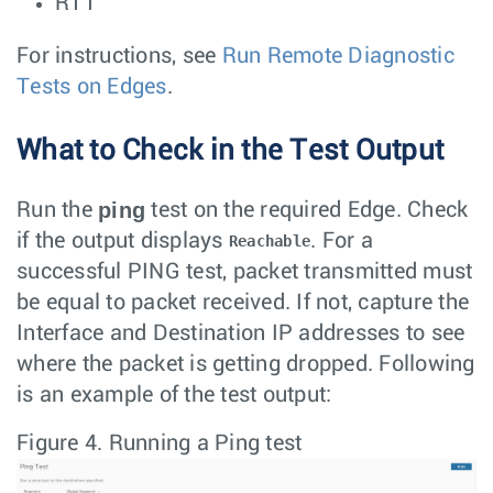
RTT
For instructions, see
Run Remote Diagnostic
Tests on Edges
.
What to Check in the Test Output
ping
Run the
test on the required Edge. Check
if the output displays
. For a
Reachable
successful PING test, packet transmitted must
be equal to packet received. If not, capture the
Interface and Destination IP addresses to see
where the packet is getting dropped. Following
is an example of the test output:
Figure 4.
Running a Ping test