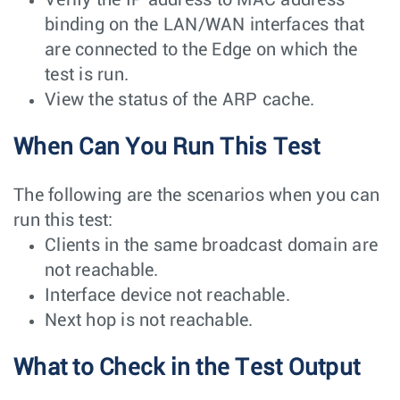
binding on the LAN/WAN interfaces that
are connected to the Edge on which the
test is run.
View the status of the ARP cache.
When Can You Run This Test
The following are the scenarios when you can
run this test:
Clients in the same broadcast domain are
not reachable.
Interface device not reachable.
Next hop is not reachable.
What to Check in the Test Output