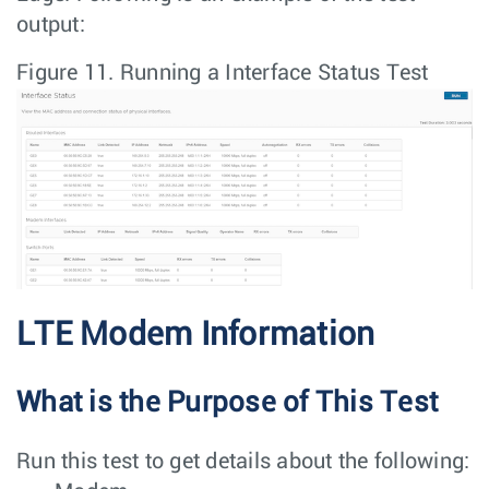
output:
Figure 11.
Running a Interface Status Test
LTE Modem Information
What is the Purpose of This Test
Run this test to get details about the following: