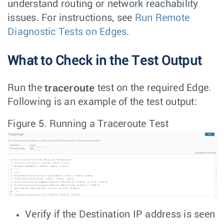
understand routing or network reachability
issues. For instructions, see
Run Remote
Diagnostic Tests on Edges
.
What to Check in the Test Output
traceroute
Run the
test on the required Edge.
Following is an example of the test output:
Figure 5.
Running a Traceroute Test
Verify if the Destination IP address is seen