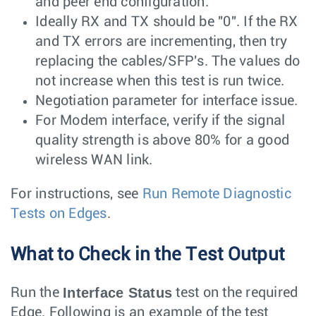
and peer end configuration.
Ideally RX and TX should be "0". If the RX
and TX errors are incrementing, then try
replacing the cables/SFP's. The values do
not increase when this test is run twice.
Negotiation parameter for interface issue.
For Modem interface, verify if the signal
quality strength is above 80% for a good
wireless WAN link.
For instructions, see
Run Remote Diagnostic
Tests on Edges
.
What to Check in the Test Output
Interface Status
Run the
test on the required
Edge. Following is an example of the test