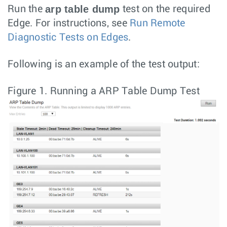
arp table dump
Run the
test on the required
Edge. For instructions, see
Run Remote
Diagnostic Tests on Edges
.
Following is an example of the test output:
Figure 1.
Running a ARP Table Dump Test