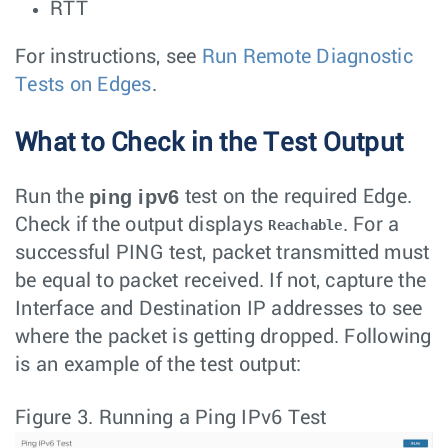
RTT
For instructions, see
Run Remote Diagnostic
Tests on Edges
.
What to Check in the Test Output
ping ipv6
Run the
test on the required Edge.
Check if the output displays
. For a
Reachable
successful PING test, packet transmitted must
be equal to packet received. If not, capture the
Interface and Destination IP addresses to see
where the packet is getting dropped. Following
is an example of the test output:
Figure 3.
Running a Ping IPv6 Test