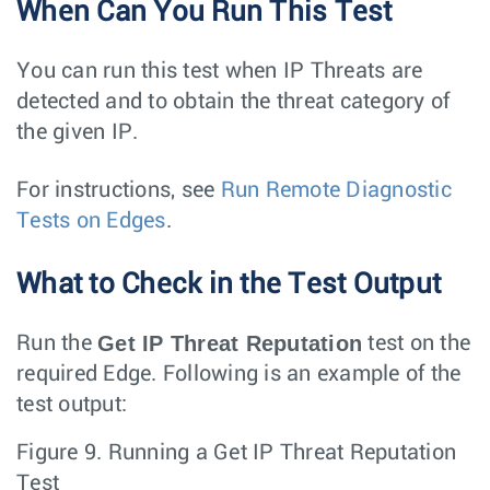
When Can You Run This Test
You can run this test when IP Threats are
detected and to obtain the threat category of
the given IP.
For instructions, see
Run Remote Diagnostic
Tests on Edges
.
What to Check in the Test Output
Get IP Threat Reputation
Run the
test on the
required Edge. Following is an example of the
test output:
Figure 9.
Running a Get IP Threat Reputation
Test