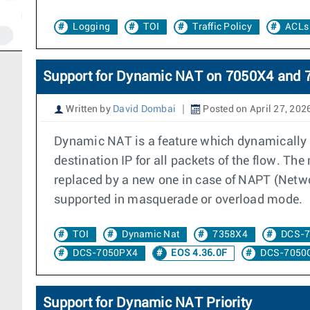
Logging
TOI
Traffic Policy
ACLs
Support for Dynamic NAT on 7050X4 and 
Written by
David Dombai
Posted on April 27, 202
Dynamic NAT is a feature which dynamically a
destination IP for all packets of the flow. Th
replaced by a new one in case of NAPT (Networ
supported in masquerade or overload mode.
TOI
Dynamic Nat
7358X4
DCS-
DCS-7050PX4
EOS 4.36.0F
DCS-7050
Support for Dynamic NAT Priority