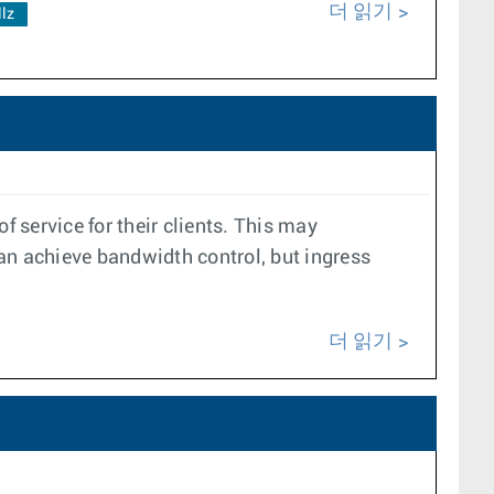
더 읽기
llz
f service for their clients. This may
can achieve bandwidth control, but ingress
더 읽기