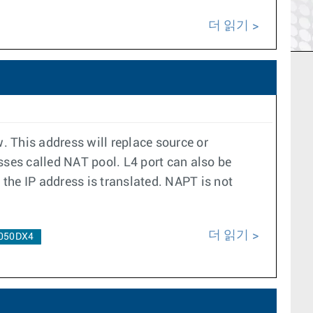
더 읽기
. This address will replace source or
esses called NAT pool. L4 port can also be
the IP address is translated. NAPT is not
더 읽기
050DX4