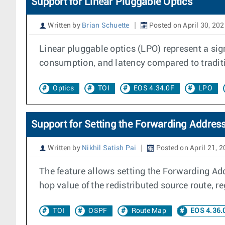
Support for Linear Pluggable Optics
Written by
Brian Schuette
Posted on April 30, 20
Linear pluggable optics (LPO) represent a si
consumption, and latency compared to traditi
Optics
TOI
EOS 4.34.0F
LPO
Support for Setting the Forwarding Addres
Written by
Nikhil Satish Pai
Posted on April 21, 
The feature allows setting the Forwarding Ad
hop value of the redistributed source route, re
TOI
OSPF
Route Map
EOS 4.36.