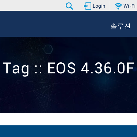
Login
Wi-Fi
솔루션
Tag :: EOS 4.36.0F