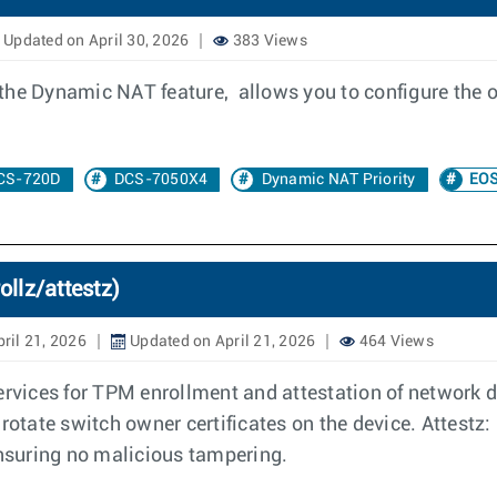
Updated on April 30, 2026
383 Views
the Dynamic NAT feature, allows you to configure the 
CS-720D
DCS-7050X4
Dynamic NAT Priority
EOS
ollz/attestz)
ril 21, 2026
Updated on April 21, 2026
464 Views
ervices for TPM enrollment and attestation of network de
rotate switch owner certificates on the device. Attestz: 
ensuring no malicious tampering.