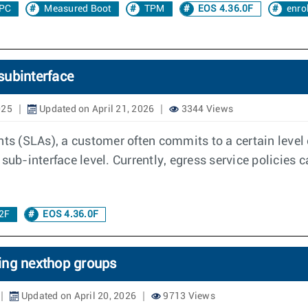
PC
Measured Boot
TPM
EOS 4.36.0F
enro
 subinterface
025
Updated on April 21, 2026
3344 Views
ts (SLAs), a customer often commits to a certain level o
sub-interface level. Currently, egress service policies 
2F
EOS 4.36.0F
ing nexthop groups
Updated on April 20, 2026
9713 Views