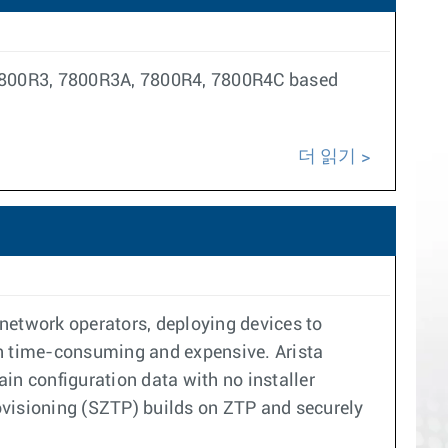
, 7800R3, 7800R3A, 7800R4, 7800R4C based
더 읽기
 network operators, deploying devices to
oth time-consuming and expensive. Arista
in configuration data with no installer
visioning (SZTP) builds on ZTP and securely