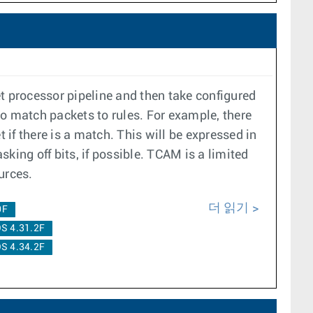
t processor pipeline and then take configured
to match packets to rules. For example, there
 if there is a match. This will be expressed in
king off bits, if possible. TCAM is a limited
urces.
더 읽기
0F
S 4.31.2F
S 4.34.2F