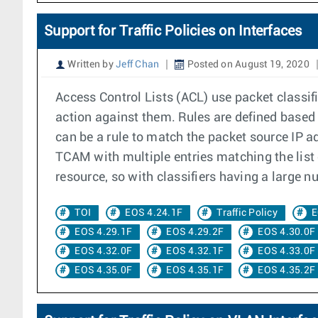
Support for Traffic Policies on Interfaces
Written by
Jeff Chan
Posted on August 19, 2020
Access Control Lists (ACL) use packet classif
action against them. Rules are defined based 
can be a rule to match the packet source IP ad
TCAM with multiple entries matching the list o
resource, so with classifiers having a large nu
TOI
EOS 4.24.1F
Traffic Policy
E
EOS 4.29.1F
EOS 4.29.2F
EOS 4.30.0F
EOS 4.32.0F
EOS 4.32.1F
EOS 4.33.0F
EOS 4.35.0F
EOS 4.35.1F
EOS 4.35.2F