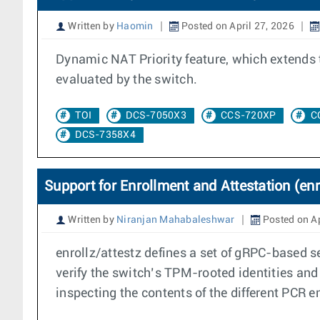
Written by
Haomin
Posted on April 27, 2026
Dynamic NAT Priority feature, which extends 
evaluated by the switch.
TOI
DCS-7050X3
CCS-720XP
C
DCS-7358X4
Support for Enrollment and Attestation (enr
Written by
Niranjan Mahabaleshwar
Posted on Ap
enrollz/attestz defines a set of gRPC-based s
verify the switch’s TPM-rooted identities and 
inspecting the contents of the different PCR 