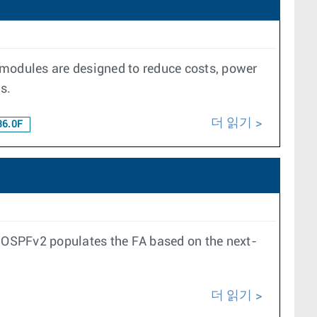
 modules are designed to reduce costs, power
s.
더 읽기
36.0F
, OSPFv2 populates the FA based on the next-
더 읽기