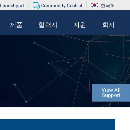
 Launchpad
Community Central
한국어
제품
협력사
지원
회사
View All
Support