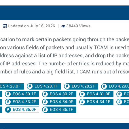
Updated on July 16, 2026
38449 Views
ication to mark certain packets going through the packe
on various fields of packets and usually TCAM is used 
dress against a list of IP addresses, and drop the packet
f IP addresses. The number of entries is reduced by mas
mber of rules and a big field list, TCAM runs out of reso
OS 4.28.0F
EOS 4.28.1F
EOS 4.28.2F
EOS 4.29.
EOS 4.30.1F
EOS 4.30.2F
EOS 4.31.0F
EO
EOS 4.33.2F
EOS 4.34.0F
EOS 4.34.1F
EO
EOS 4.36.0F
EOS 4.36.1F