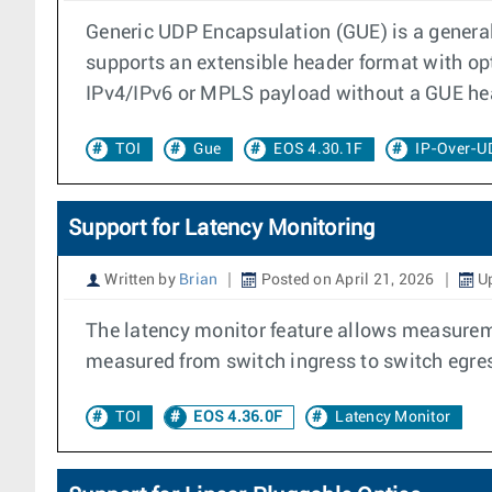
Generic UDP Encapsulation (GUE) is a general
supports an extensible header format with opt
IPv4/IPv6 or MPLS payload without a GUE he
TOI
Gue
EOS 4.30.1F
IP-Over-U
Support for Latency Monitoring
Written by
Brian
Posted on April 21, 2026
Up
The latency monitor feature allows measureme
measured from switch ingress to switch egres
TOI
EOS 4.36.0F
Latency Monitor