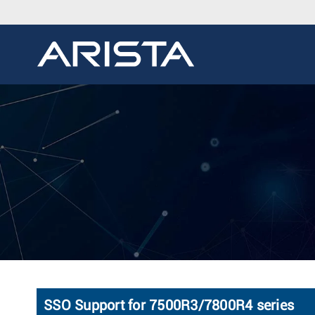
SSO Support for 7500R3/7800R4 series