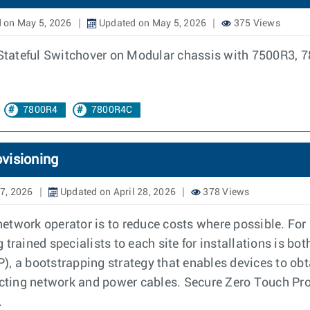
 on May 5, 2026
Updated on May 5, 2026
375 Views
of Stateful Switchover on Modular chassis with 7500R3
7800R4
7800R4C
visioning
27, 2026
Updated on April 28, 2026
378 Views
etwork operator is to reduce costs where possible. For
 trained specialists to each site for installations is b
, a bootstrapping strategy that enables devices to obta
ting network and power cables. Secure Zero Touch Pro
.