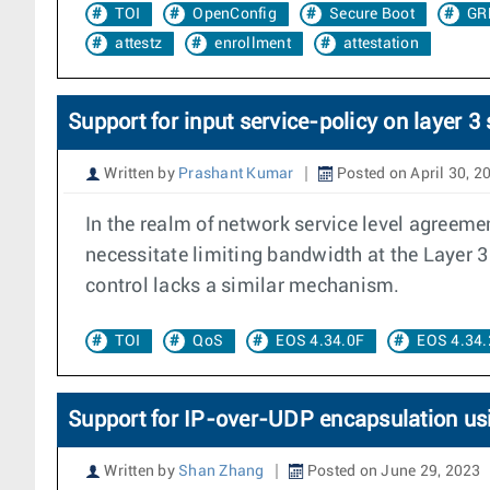
TOI
OpenConfig
Secure Boot
GR
attestz
enrollment
attestation
Support for input service-policy on layer 3
Written by
Prashant Kumar
Posted on April 30, 2
In the realm of network service level agreemen
necessitate limiting bandwidth at the Layer 3 
control lacks a similar mechanism.
TOI
QoS
EOS 4.34.0F
EOS 4.34.
Support for IP-over-UDP encapsulation us
Written by
Shan Zhang
Posted on June 29, 2023