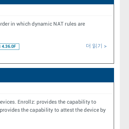
order in which dynamic NAT rules are
더 읽기
 4.36.0F
vices. Enrollz: provides the capability to
provides the capability to attest the device by