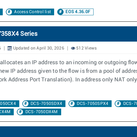
Access Control list
EOS 4.36.0F
7358X4 Series
6
Updated on April 30, 2026
512 Views
llocates an IP address to an incoming or outgoing flow
e new IP address given to the flow is from a pool of addr
k Address Port Translation). In address only NAT only 
7050CX4
DCS-7050SDX4
DCS-7050SPX4
DCS-7
CX4M
DCS-7050DX4M