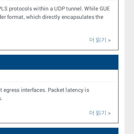
MPLS protocols within a UDP tunnel. While GUE
der format, which directly encapsulates the
더 읽기
 egress interfaces. Packet latency is
.
더 읽기