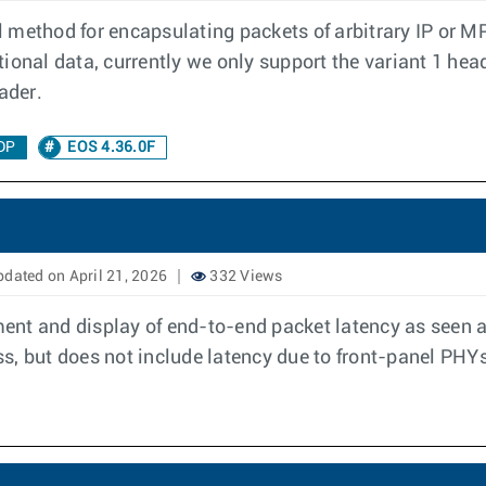
 method for encapsulating packets of arbitrary IP or 
ional data, currently we only support the variant 1 hea
ader.
DP
EOS 4.36.0F
dated on April 21, 2026
332 Views
nt and display of end-to-end packet latency as seen at
s, but does not include latency due to front-panel PHYs