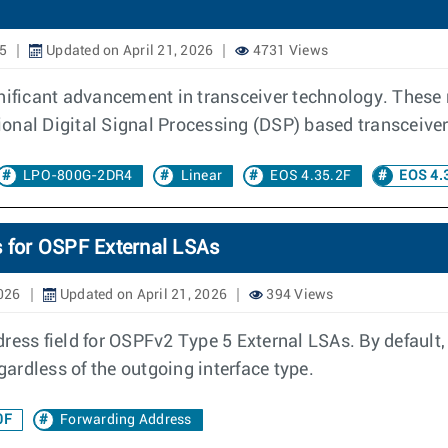
25
Updated on April 21, 2026
4731 Views
gnificant advancement in transceiver technology. These
onal Digital Signal Processing (DSP) based transceiver
LPO-800G-2DR4
Linear
EOS 4.35.2F
EOS 4.
s for OSPF External LSAs
2026
Updated on April 21, 2026
394 Views
dress field for OSPFv2 Type 5 External LSAs. By default
gardless of the outgoing interface type.
0F
Forwarding Address