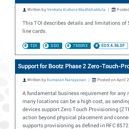
Written by
Venkata Kishore Madhbhaktula
Posted
This TOI describes details and limitations 
line cards.
TOI
SSO
7500R3
EOS 4.36.0F
Support for Bootz Phase 2 Zero-Touch-Pro
Written by
Kumaran Narayanan
Posted on April 
A fundamental business requirement for any n
many locations can be a high cost, as sending
devices support Zero Touch Provisioning (ZTP)
action beyond physical placement and connec
supports provisioning as defined in RFC 8572