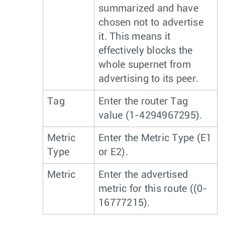
summarized and have
chosen not to advertise
it. This means it
effectively blocks the
whole supernet from
advertising to its peer.
Tag
Enter the router Tag
value (1-4294967295).
Metric
Enter the Metric Type (E1
Type
or E2).
Metric
Enter the advertised
metric for this route ((0-
16777215).