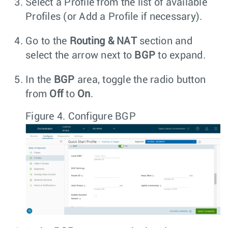
Select a Profile from the list of available
Profiles (or Add a Profile if necessary).
Go to the
Routing & NAT
section and
select the arrow next to
BGP
to expand.
In the
BGP
area, toggle the radio button
from
Off
to
On
.
Figure 4.
Configure BGP