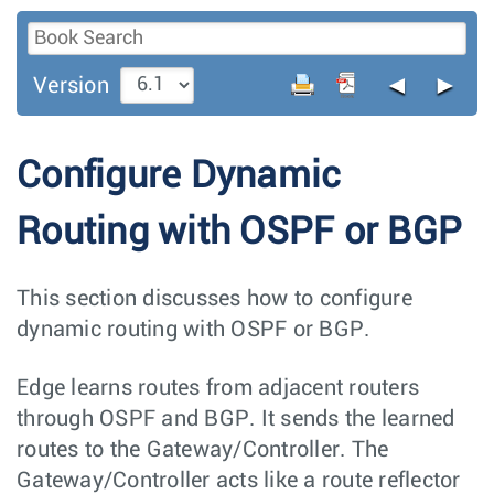
◄
►
Version
Configure Dynamic
Routing with OSPF or BGP
This section discusses how to configure
dynamic routing with OSPF or BGP.
Edge learns routes from adjacent routers
through OSPF and BGP. It sends the learned
routes to the Gateway/Controller. The
Gateway/Controller acts like a route reflector