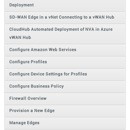
Deployment
SD-WAN Edge in a vNet Connecting to a vWAN Hub
CloudHub Automated Deployment of NVA in Azure
vWAN Hub
Configure Amazon Web Services
Configure Profiles
Configure Device Settings for Profiles
Configure Business Policy
Firewall Overview
Provision a New Edge
Manage Edges