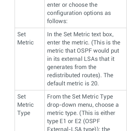
enter or choose the
configuration options as
follows:
Set
In the Set Metric text box,
Metric
enter the metric. (This is the
metric that OSPF would put
in its external LSAs that it
generates from the
redistributed routes). The
default metric is 20.
Set
From the Set Metric Type
Metric
drop-down menu, choose a
Type
metric type. (This is either
type E1 or E2 (OSPF
External-LSA type)); the