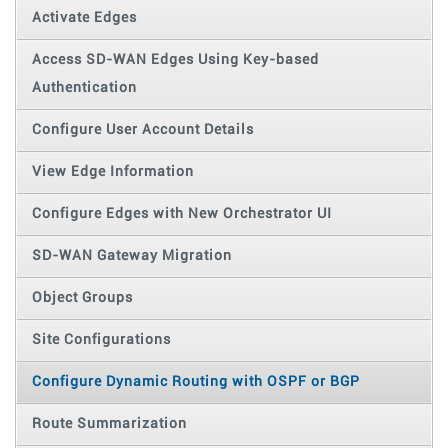
Activate Edges
Access SD-WAN Edges Using Key-based
Authentication
Configure User Account Details
View Edge Information
Configure Edges with New Orchestrator UI
SD-WAN Gateway Migration
Object Groups
Site Configurations
Configure Dynamic Routing with OSPF or BGP
Route Summarization