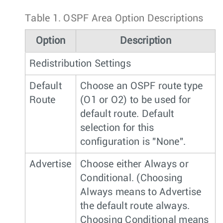
Table 1.
OSPF Area Option Descriptions
Option
Description
Redistribution Settings
Default
Choose an OSPF route type
Route
(O1 or O2) to be used for
default route. Default
selection for this
configuration is "None".
Advertise
Choose either Always or
Conditional. (Choosing
Always means to Advertise
the default route always.
Choosing Conditional means