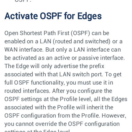
Activate OSPF for Edges
Open Shortest Path First (OSPF) can be
enabled on a LAN (routed and switched) or a
WAN interface. But only a LAN interface can
be activated as an active or passive interface.
The Edge will only advertise the prefix
associated with that LAN switch port. To get
full OSPF functionality, you must use it in
routed interfaces. After you configure the
OSPF settings at the Profile level, all the Edges
associated with the Profile will inherit the
OSPF configuration from the Profile. However,
you cannot override the OSPF configuration