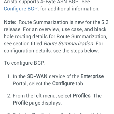
Arista supports 4-Byte ASN BGP. See
Configure BGP
, for additional information.
Note:
Route Summarization is new for the 5.2
release. For an overview, use case, and black
hole routing details for Route Summarization,
see section titled
Route Summarization
. For
configuration details, see the steps below.
To configure BGP:
In the
SD-WAN
service of the
Enterprise
Portal, select the
Configure
tab.
From the left menu, select
Profiles
. The
Profile
page displays.