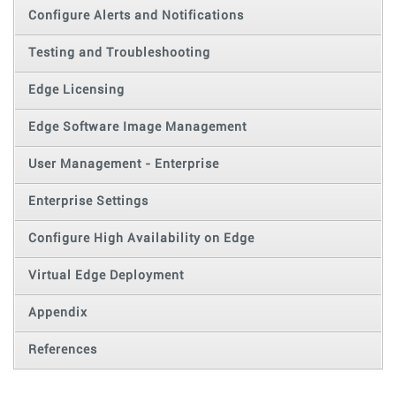
Configure Alerts and Notifications
Testing and Troubleshooting
Edge Licensing
Edge Software Image Management
User Management - Enterprise
Enterprise Settings
Configure High Availability on Edge
Virtual Edge Deployment
Appendix
References