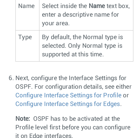
Name
Select inside the
Name
text box,
enter a descriptive name for
your area.
Type
By default, the Normal type is
selected. Only Normal type is
supported at this time.
Next, configure the Interface Settings for
OSPF. For configuration details, see either
Configure Interface Settings for Profile
or
Configure Interface Settings for Edges
.
Note:
OSPF has to be activated at the
Profile level first before you can configure
it on Edge interfaces.