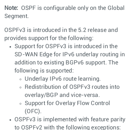
Note:
OSPF is configurable only on the Global
Segment.
OSPFv3 is introduced in the 5.2 release and
provides support for the following:
Support for OSPFv3 is introduced in the
SD-WAN Edge for IPv6 underlay routing in
addition to existing BGPv6 support. The
following is supported:
Underlay IPv6 route learning.
Redistribution of OSPFv3 routes into
overlay/BGP and vice-versa.
Support for Overlay Flow Control
(OFC).
OSPFv3 is implemented with feature parity
to OSPFv2 with the following exceptions: