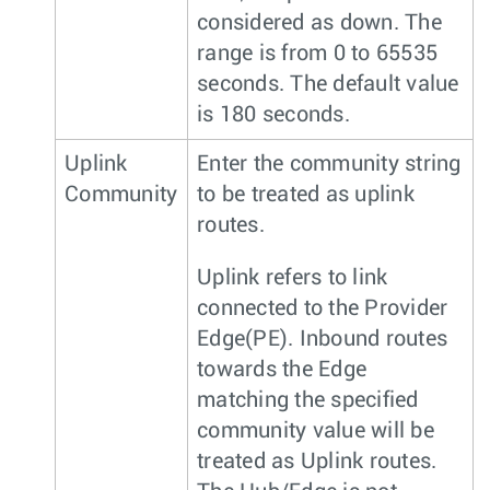
considered as down. The
range is from 0 to 65535
seconds. The default value
is 180 seconds.
Uplink
Enter the community string
Community
to be treated as uplink
routes.
Uplink refers to link
connected to the Provider
Edge(PE). Inbound routes
towards the Edge
matching the specified
community value will be
treated as Uplink routes.