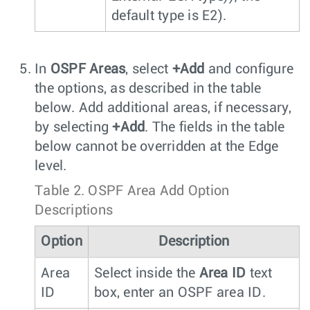
default type is E2).
In
OSPF Areas
, select
+Add
and configure
the options, as described in the table
below. Add additional areas, if necessary,
by selecting
+Add
. The fields in the table
below cannot be overridden at the Edge
level.
Table 2.
OSPF Area Add Option
Descriptions
Option
Description
Area
Select inside the
Area ID
text
ID
box, enter an OSPF area ID.