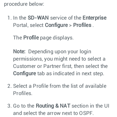
procedure below:
In the
SD-WAN
service of the
Enterprise
Portal, select
Configure
>
Profiles
.
The
Profile
page displays.
Note:
Depending upon your login
permissions, you might need to select a
Customer or Partner first, then select the
Configure
tab as indicated in next step.
Select a Profile from the list of available
Profiles.
Go to the
Routing & NAT
section in the UI
and select the arrow next to OSPF.