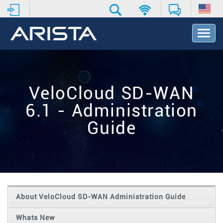
T
o
g
g
l
e
VeloCloud SD-WAN
N
a
6.1 - Administration
v
i
Guide
g
a
t
i
o
n
About VeloCloud SD-WAN Administration Guide
Whats New