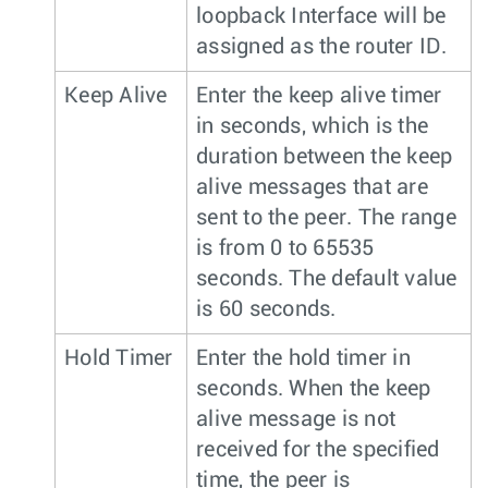
loopback Interface will be
assigned as the router ID.
Keep Alive
Enter the keep alive timer
in seconds, which is the
duration between the keep
alive messages that are
sent to the peer. The range
is from 0 to 65535
seconds. The default value
is 60 seconds.
Hold Timer
Enter the hold timer in
seconds. When the keep
alive message is not
received for the specified
time, the peer is