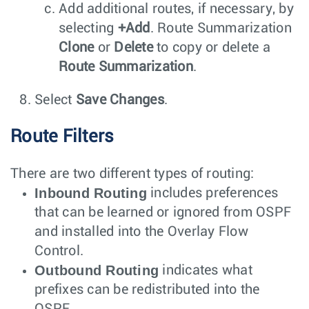
Add additional routes, if necessary, by
selecting
+Add
. Route Summarization
Clone
or
Delete
to copy or delete a
Route Summarization
.
Select
Save Changes
.
Route Filters
There are two different types of routing:
Inbound Routing
includes preferences
that can be learned or ignored from OSPF
and installed into the Overlay Flow
Control.
Outbound Routing
indicates what
prefixes can be redistributed into the
OSPF.