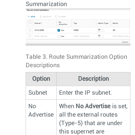
Summarization
Table 3.
Route Summarization Option
Descriptions
Option
Description
Subnet
Enter the IP subnet.
No
When
No Advertise
is set,
Advertise
all the external routes
(Type-5) that are under
this supernet are