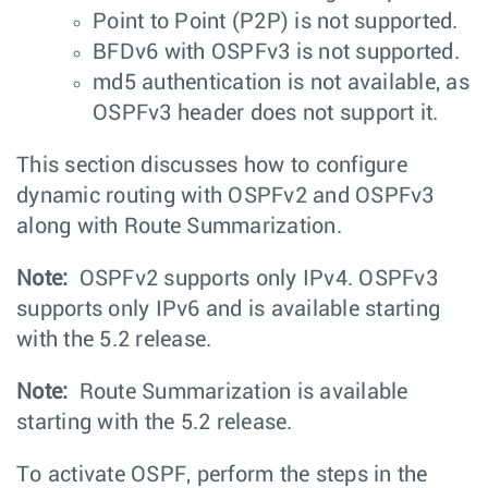
Point to Point (P2P) is not supported.
BFDv6 with OSPFv3 is not supported.
md5 authentication is not available, as
OSPFv3 header does not support it.
This section discusses how to configure
dynamic routing with OSPFv2 and OSPFv3
along with Route Summarization.
Note:
OSPFv2 supports only IPv4. OSPFv3
supports only IPv6 and is available starting
with the 5.2 release.
Note:
Route Summarization is available
starting with the 5.2 release.
To activate OSPF, perform the steps in the