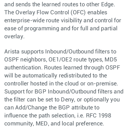
and sends the learned routes to other Edge.
The Overlay Flow Control (OFC) enables
enterprise-wide route visibility and control for
ease of programming and for full and partial
overlay.
Arista supports Inbound/Outbound filters to
OSPF neighbors, OE1/OE2 route types, MD5
authentication. Routes learned through OSPF
will be automatically redistributed to the
controller hosted in the cloud or on-premise.
Support for BGP Inbound/Outbound filters and
the filter can be set to Deny, or optionally you
can Add/Change the BGP attribute to
influence the path selection, i.e. RFC 1998
community, MED, and local preference.