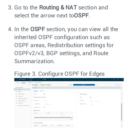
Go to the
Routing & NAT
section and
select the arrow next to
OSPF
.
In the
OSPF
section, you can view all the
inherited OSPF configuration such as
OSPF areas, Redistribution settings for
OSPFv2/v3, BGP settings, and Route
Summarization.
Figure 3.
Configure OSPF for Edges