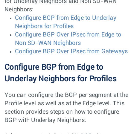
for Underlay Neighbors and Non SD-WAN
Neighbors:
Configure BGP from Edge to Underlay
Neighbors for Profiles
Configure BGP Over IPsec from Edge to
Non SD-WAN Neighbors
Configure BGP Over IPsec from Gateways
Configure BGP from Edge to
Underlay Neighbors for Profiles
You can configure the BGP per segment at the
Profile level as well as at the Edge level. This
section provides steps on how to configure
BGP with Underlay Neighbors.