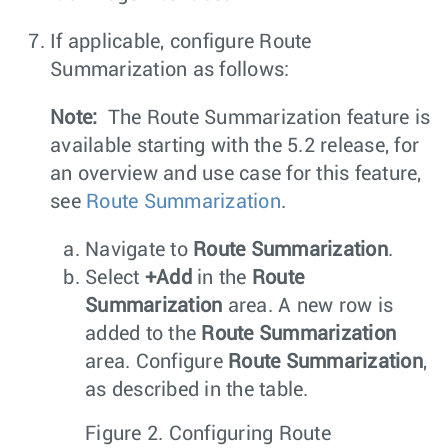
If applicable, configure Route
Summarization as follows:
Note:
The Route Summarization feature is
available starting with the 5.2 release, for
an overview and use case for this feature,
see
Route Summarization
.
Navigate to
Route Summarization
.
Select
+Add
in the
Route
Summarization
area. A new row is
added to the
Route Summarization
area. Configure
Route Summarization
,
as described in the table.
Figure 2.
Configuring Route