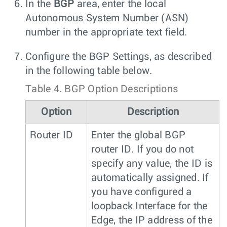
In the
BGP
area, enter the local
Autonomous System Number (ASN)
number in the appropriate text field.
Configure the BGP Settings, as described
in the following table below.
Table 4.
BGP Option Descriptions
Option
Description
Router ID
Enter the global BGP
router ID. If you do not
specify any value, the ID is
automatically assigned. If
you have configured a
loopback Interface for the
Edge, the IP address of the