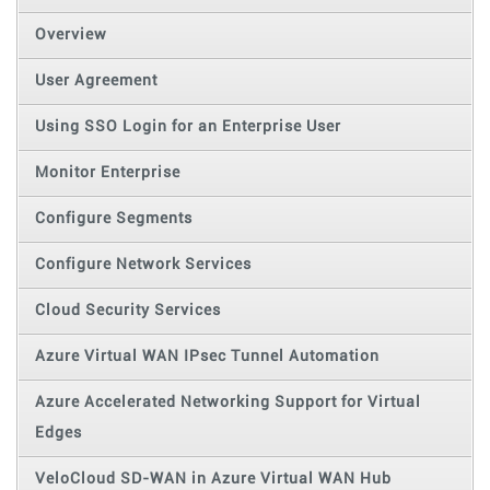
Overview
User Agreement
Using SSO Login for an Enterprise User
Monitor Enterprise
Configure Segments
Configure Network Services
Cloud Security Services
Azure Virtual WAN IPsec Tunnel Automation
Azure Accelerated Networking Support for Virtual
Edges
VeloCloud SD-WAN in Azure Virtual WAN Hub