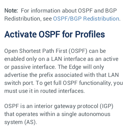
Note:
For information about OSPF and BGP
Redistribution, see
OSPF/BGP Redistribution
.
Activate OSPF for Profiles
Open Shortest Path First (OSPF) can be
enabled only on a LAN interface as an active
or passive interface. The Edge will only
advertise the prefix associated with that LAN
switch port. To get full OSPF functionality, you
must use it in routed interfaces.
OSPF is an interior gateway protocol (IGP)
that operates within a single autonomous
system (AS).