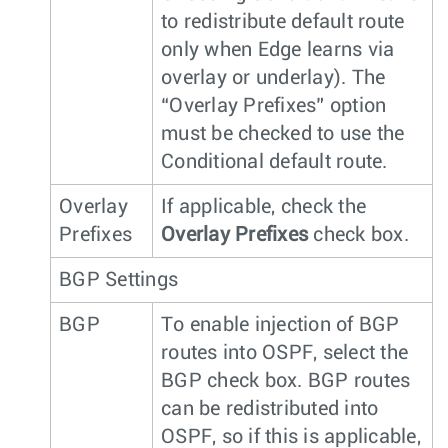
to redistribute default route
only when Edge learns via
overlay or underlay). The
“Overlay Prefixes” option
must be checked to use the
Conditional default route.
Overlay
If applicable, check the
Prefixes
Overlay Prefixes
check box.
BGP Settings
BGP
To enable injection of BGP
routes into OSPF, select the
BGP check box. BGP routes
can be redistributed into
OSPF, so if this is applicable,