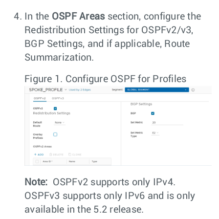
In the
OSPF Areas
section, configure the
Redistribution Settings for OSPFv2/v3,
BGP Settings, and if applicable, Route
Summarization.
Figure 1.
Configure OSPF for Profiles
Note:
OSPFv2 supports only IPv4.
OSPFv3 supports only IPv6 and is only
available in the 5.2 release.