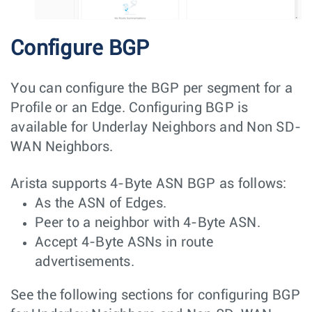
Configure BGP
You can configure the BGP per segment for a
Profile or an Edge. Configuring BGP is
available for Underlay Neighbors and Non SD-
WAN Neighbors.
Arista supports 4-Byte ASN BGP as follows:
As the ASN of Edges.
Peer to a neighbor with 4-Byte ASN.
Accept 4-Byte ASNs in route
advertisements.
See the following sections for configuring BGP