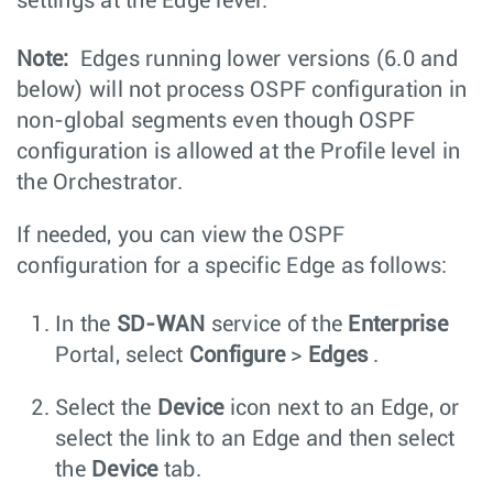
settings at the Edge level.
Note:
Edges running lower versions (6.0 and
below) will not process OSPF configuration in
non-global segments even though OSPF
configuration is allowed at the Profile level in
the Orchestrator.
If needed, you can view the OSPF
configuration for a specific Edge as follows:
In the
SD-WAN
service of the
Enterprise
Portal, select
Configure
>
Edges
.
Select the
Device
icon next to an Edge, or
select the link to an Edge and then select
the
Device
tab.