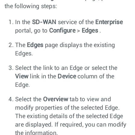
the following steps:
In the
SD-WAN
service of the
Enterprise
portal, go to
Configure
>
Edges
.
The
Edges
page displays the existing
Edges.
Select the link to an Edge or select the
View
link in the
Device
column of the
Edge.
Select the
Overview
tab to view and
modify properties of the selected Edge.
The existing details of the selected Edge
are displayed. If required, you can modify
the information.