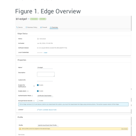
Figure 1.
Edge Overview