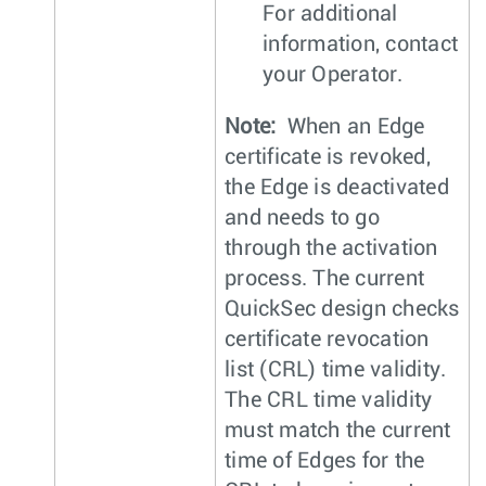
For additional
information, contact
your Operator.
Note:
When an Edge
certificate is revoked,
the Edge is deactivated
and needs to go
through the activation
process. The current
QuickSec design checks
certificate revocation
list (CRL) time validity.
The CRL time validity
must match the current
time of Edges for the