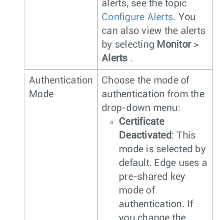
alerts, see the topic
Configure Alerts
. You
can also view the alerts
by selecting
Monitor
>
Alerts
.
Authentication
Choose the mode of
Mode
authentication from the
drop-down menu:
Certificate
Deactivated
: This
mode is selected by
default. Edge uses a
pre-shared key
mode of
authentication. If
you change the