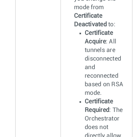
mode from
Certificate
Deactivated
to:
Certificate
Acquire
: All
tunnels are
disconnected
and
reconnected
based on RSA
mode.
Certificate
Required
: The
Orchestrator
does not
directly allow