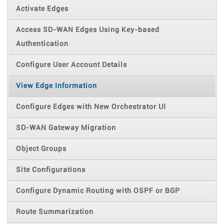
Activate Edges
Access SD-WAN Edges Using Key-based
Authentication
Configure User Account Details
View Edge Information
Configure Edges with New Orchestrator UI
SD-WAN Gateway Migration
Object Groups
Site Configurations
Configure Dynamic Routing with OSPF or BGP
Route Summarization