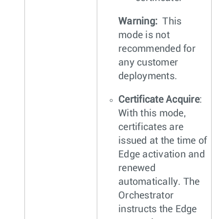
Warning:
This
mode is not
recommended for
any customer
deployments.
Certificate Acquire
:
With this mode,
certificates are
issued at the time of
Edge activation and
renewed
automatically. The
Orchestrator
instructs the Edge