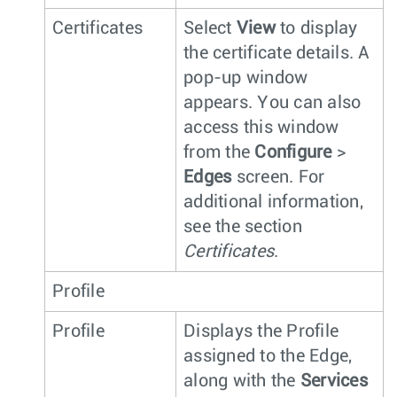
Certificates
Select
View
to display
the certificate details. A
pop-up window
appears. You can also
access this window
from the
Configure
>
Edges
screen. For
additional information,
see the section
Certificates
.
Profile
Profile
Displays the Profile
assigned to the Edge,
along with the
Services