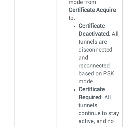
mode from
Certificate Acquire
to:
Certificate
Deactivated
: All
tunnels are
disconnected
and
reconnected
based on PSK
mode.
Certificate
Required
: All
tunnels
continue to stay
active, and no