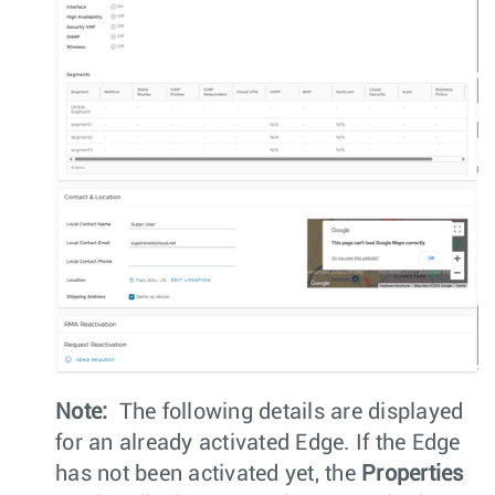
Note:
The following details are displayed
for an already activated Edge. If the Edge
has not been activated yet, the
Properties