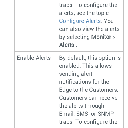
traps. To configure the
alerts, see the topic
Configure Alerts
. You
can also view the alerts
by selecting
Monitor
>
Alerts
.
Enable Alerts
By default, this option is
enabled. This allows
sending alert
notifications for the
Edge to the Customers.
Customers can receive
the alerts through
Email, SMS, or SNMP
traps. To configure the