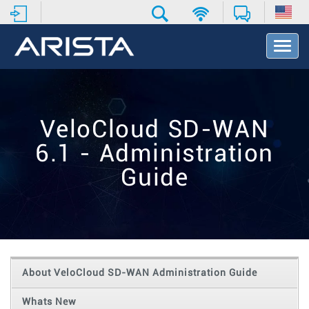
T
o
g
g
l
e
VeloCloud SD-WAN
N
a
6.1 - Administration
v
i
Guide
g
a
t
i
o
n
About VeloCloud SD-WAN Administration Guide
Whats New