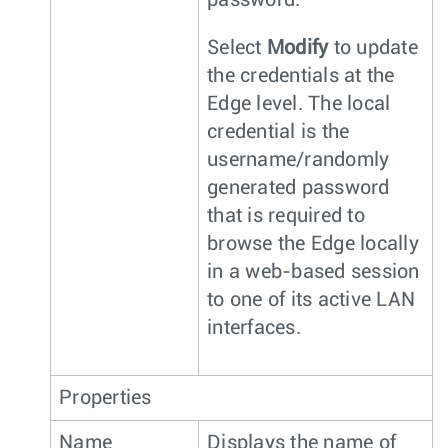
password.
Select
Modify
to update
the credentials at the
Edge level. The local
credential is the
username/randomly
generated password
that is required to
browse the Edge locally
in a web-based session
to one of its active LAN
interfaces.
Properties
Name
Displays the name of