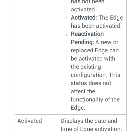
has not been
activated.
Activated:
The Edge
has been activated.
Reactivation
Pending:
A new or
replaced Edge can
be activated with
the existing
configuration. This
status does not
affect the
functionality of the
Edge.
Activated
Displays the date and
time of Edge activation.