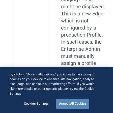
might be displayed.
This is a new Edge
which is not
configured by a
production Profile.
In such cases, the
Enterprise Admin
must manually
assign a profile
from the drop-down
By clicking “Accept All Cookies,” you agree to the storing of
menu.
cookies on your device to enhance site navigation, analyze
site usage, and assist in our marketing efforts. If you would
While switching the
like more details or other options, please review the Cookie
Settings.
Profiles, check the
compatibility between a
Cookies Settings
Accept All Cookies
Customer-assigned