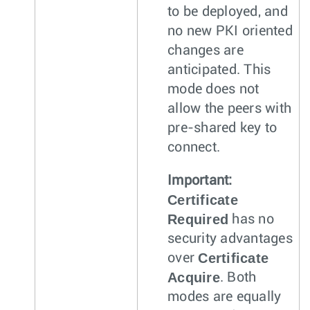
to be deployed, and
no new PKI oriented
changes are
anticipated. This
mode does not
allow the peers with
pre-shared key to
connect.
Important:
Certificate
Required
has no
security advantages
Certificate
over
Acquire
. Both
modes are equally