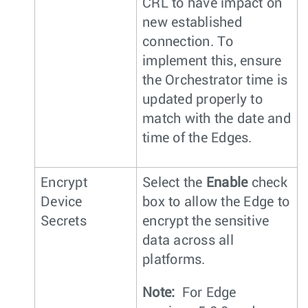
CRL to have impact on
new established
connection. To
implement this, ensure
the Orchestrator time is
updated properly to
match with the date and
time of the Edges.
Encrypt
Select the
Enable
check
Device
box to allow the Edge to
Secrets
encrypt the sensitive
data across all
platforms.
Note:
For Edge