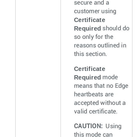
secure and a
customer using
Certificate
Required
should do
so only for the
reasons outlined in
this section.
Certificate
Required
mode
means that no Edge
heartbeats are
accepted without a
valid certificate.
CAUTION:
Using
this mode can