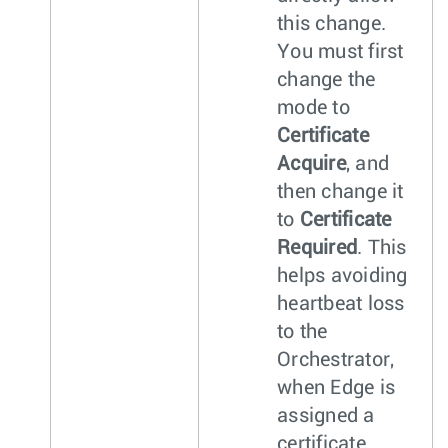
this change.
You must first
change the
mode to
Certificate
Acquire
, and
then change it
to
Certificate
Required
. This
helps avoiding
heartbeat loss
to the
Orchestrator,
when Edge is
assigned a
certificate.