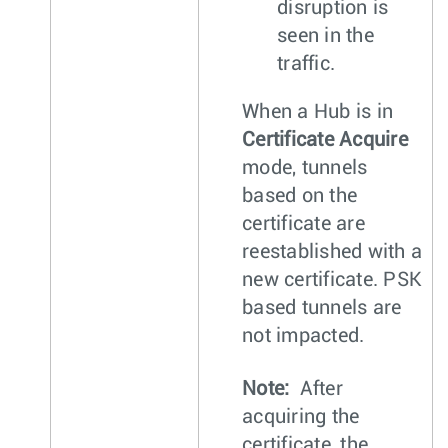
disruption is
seen in the
traffic.
When a Hub is in
Certificate Acquire
mode, tunnels
based on the
certificate are
reestablished with a
new certificate. PSK
based tunnels are
not impacted.
Note:
After
acquiring the
certificate, the