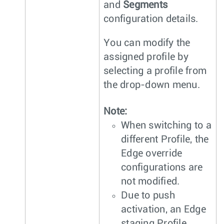
and
Segments
configuration details.
You can modify the
assigned profile by
selecting a profile from
the drop-down menu.
Note:
When switching to a
different Profile, the
Edge override
configurations are
not modified.
Due to push
activation, an Edge
staging Profile