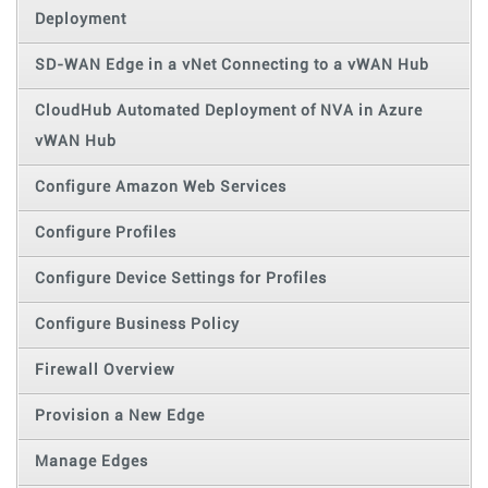
Deployment
SD-WAN Edge in a vNet Connecting to a vWAN Hub
CloudHub Automated Deployment of NVA in Azure
vWAN Hub
Configure Amazon Web Services
Configure Profiles
Configure Device Settings for Profiles
Configure Business Policy
Firewall Overview
Provision a New Edge
Manage Edges