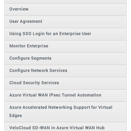
Overview
User Agreement
Using SSO Login for an Enterprise User
Monitor Enterprise
Configure Segments
Configure Network Services
Cloud Security Services
Azure Virtual WAN IPsec Tunnel Automation
Azure Accelerated Networking Support for Virtual
Edges
VeloCloud SD-WAN in Azure Virtual WAN Hub