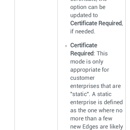
option can be
updated to
Certificate Required
,
if needed.
Certificate
Required
: This
mode is only
appropriate for
customer
enterprises that are
"static". A static
enterprise is defined
as the one where no
more than a few
new Edges are likely