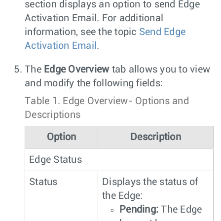
section displays an option to send Edge
Activation Email. For additional
information, see the topic
Send Edge
Activation Email
.
The
Edge Overview
tab allows you to view
and modify the following fields:
Table 1.
Edge Overview- Options and
Descriptions
Option
Description
Edge Status
Status
Displays the status of
the Edge:
Pending:
The Edge