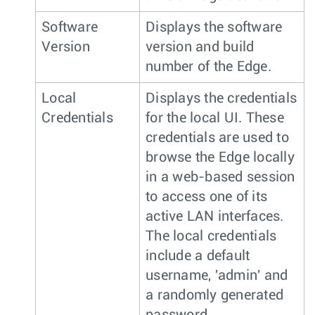
Software
Displays the software
Version
version and build
number of the Edge.
Local
Displays the credentials
Credentials
for the local UI. These
credentials are used to
browse the Edge locally
in a web-based session
to access one of its
active LAN interfaces.
The local credentials
include a default
username, 'admin' and
a randomly generated