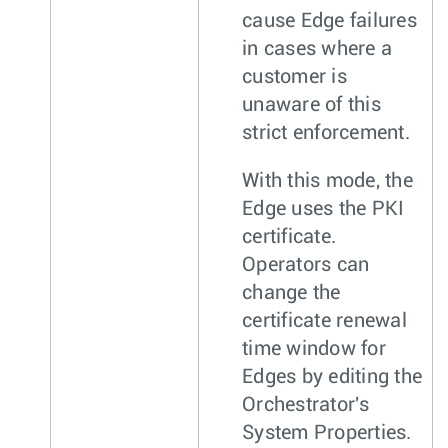
cause Edge failures
in cases where a
customer is
unaware of this
strict enforcement.
With this mode, the
Edge uses the PKI
certificate.
Operators can
change the
certificate renewal
time window for
Edges by editing the
Orchestrator's
System Properties.