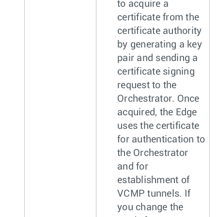
to acquire a
certificate from the
certificate authority
by generating a key
pair and sending a
certificate signing
request to the
Orchestrator. Once
acquired, the Edge
uses the certificate
for authentication to
the Orchestrator
and for
establishment of
VCMP tunnels. If
you change the