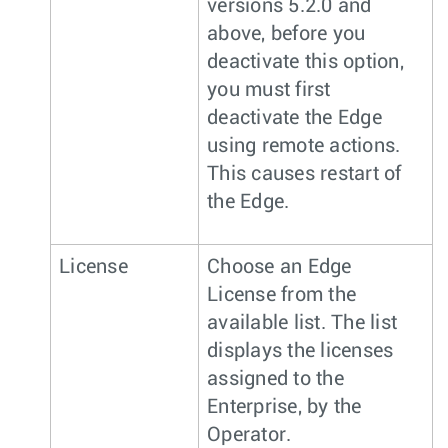
versions 5.2.0 and
above, before you
deactivate this option,
you must first
deactivate the Edge
using remote actions.
This causes restart of
the Edge.
License
Choose an Edge
License from the
available list. The list
displays the licenses
assigned to the
Enterprise, by the
Operator.