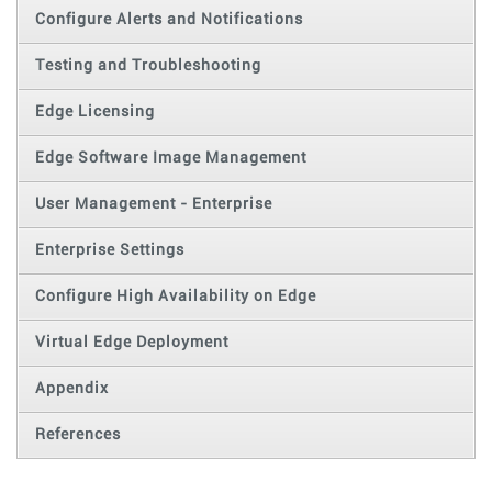
Configure Alerts and Notifications
Testing and Troubleshooting
Edge Licensing
Edge Software Image Management
User Management - Enterprise
Enterprise Settings
Configure High Availability on Edge
Virtual Edge Deployment
Appendix
References