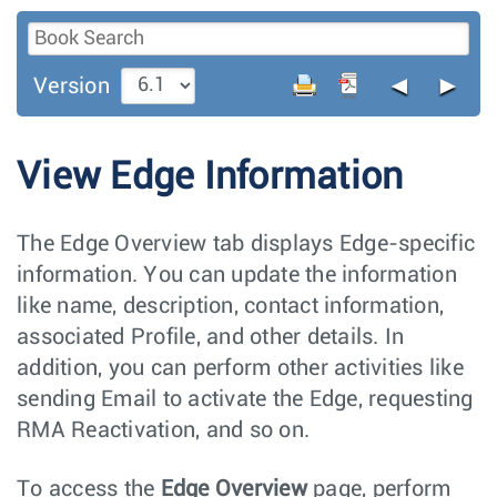
◄
►
Version
View Edge Information
The Edge Overview tab displays Edge-specific
information. You can update the information
like name, description, contact information,
associated Profile, and other details. In
addition, you can perform other activities like
sending Email to activate the Edge, requesting
RMA Reactivation, and so on.
To access the
Edge Overview
page, perform