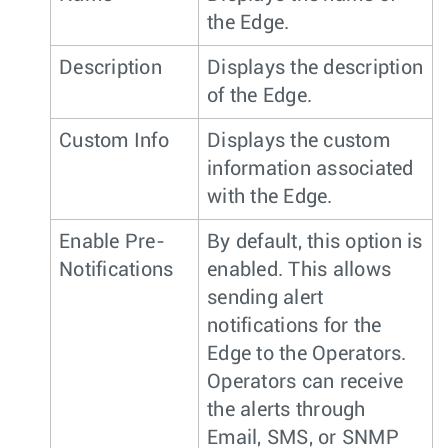
the Edge.
Description
Displays the description
of the Edge.
Custom Info
Displays the custom
information associated
with the Edge.
Enable Pre-
By default, this option is
Notifications
enabled. This allows
sending alert
notifications for the
Edge to the Operators.
Operators can receive
the alerts through
Email, SMS, or SNMP