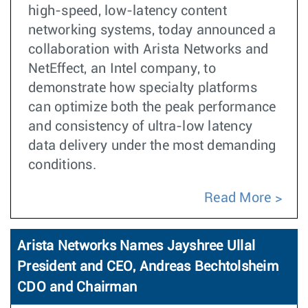
high-speed, low-latency content
networking systems, today announced a
collaboration with Arista Networks and
NetEffect, an Intel company, to
demonstrate how specialty platforms
can optimize both the peak performance
and consistency of ultra-low latency
data delivery under the most demanding
conditions.
Read More
Arista Networks Names Jayshree Ullal
President and CEO, Andreas Bechtolsheim
CDO and Chairman