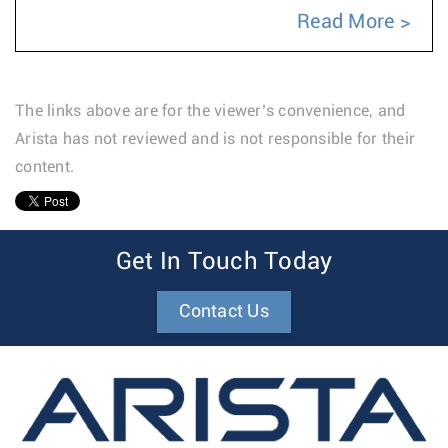
Read More
The links above are for the viewer’s convenience, and
Arista has not reviewed and is not responsible for their
content.
1
Get In Touch Today
Contact Us