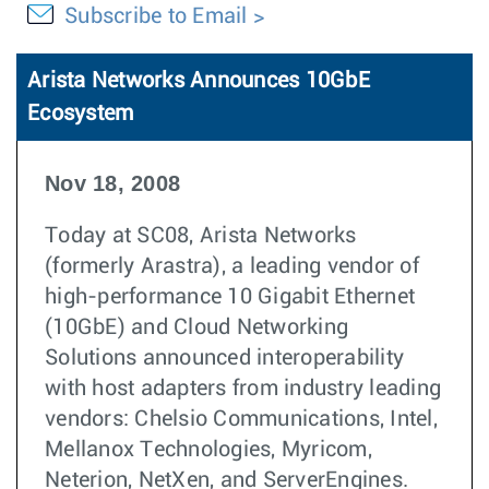
Subscribe to Email
Arista Networks Announces 10GbE
Ecosystem
Nov 18, 2008
Today at SC08, Arista Networks
(formerly Arastra), a leading vendor of
high-performance 10 Gigabit Ethernet
(10GbE) and Cloud Networking
Solutions announced interoperability
with host adapters from industry leading
vendors: Chelsio Communications, Intel,
Mellanox Technologies, Myricom,
Neterion, NetXen, and ServerEngines.