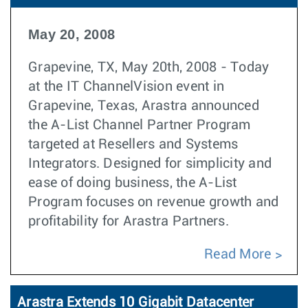
May 20, 2008
Grapevine, TX, May 20th, 2008 - Today
at the IT ChannelVision event in
Grapevine, Texas, Arastra announced
the A-List Channel Partner Program
targeted at Resellers and Systems
Integrators. Designed for simplicity and
ease of doing business, the A-List
Program focuses on revenue growth and
profitability for Arastra Partners.
Read More
Arastra Extends 10 Gigabit Datacenter