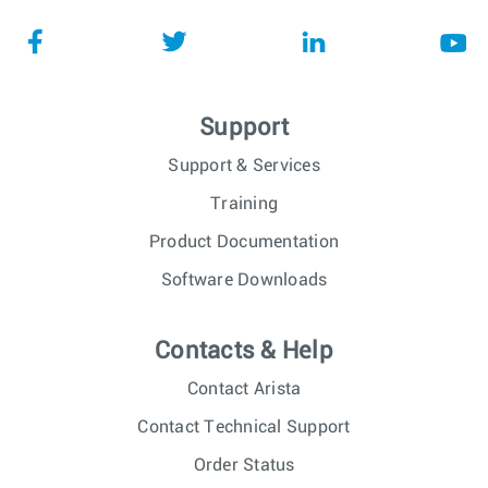
Support
Support & Services
Training
Product Documentation
Software Downloads
Contacts & Help
Contact Arista
Contact Technical Support
Order Status