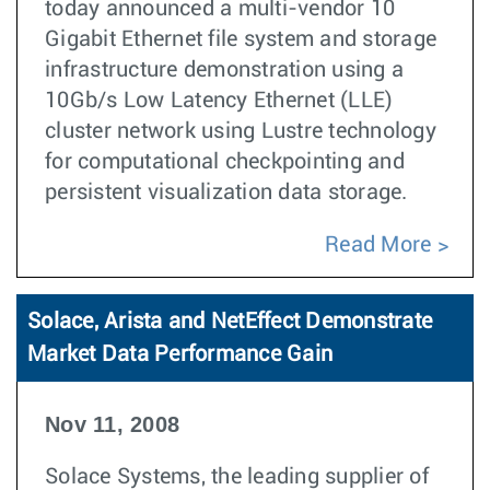
today announced a multi-vendor 10
Gigabit Ethernet file system and storage
infrastructure demonstration using a
10Gb/s Low Latency Ethernet (LLE)
cluster network using Lustre technology
for computational checkpointing and
persistent visualization data storage.
Read More
Solace, Arista and NetEffect Demonstrate
Market Data Performance Gain
Nov 11, 2008
Solace Systems, the leading supplier of