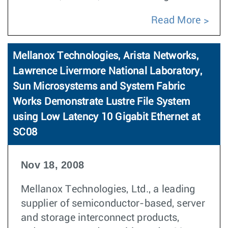
Read More
Mellanox Technologies, Arista Networks,
Lawrence Livermore National Laboratory,
Sun Microsystems and System Fabric
Works Demonstrate Lustre File System
using Low Latency 10 Gigabit Ethernet at
SC08
Nov 18, 2008
Mellanox Technologies, Ltd., a leading
supplier of semiconductor-based, server
and storage interconnect products,