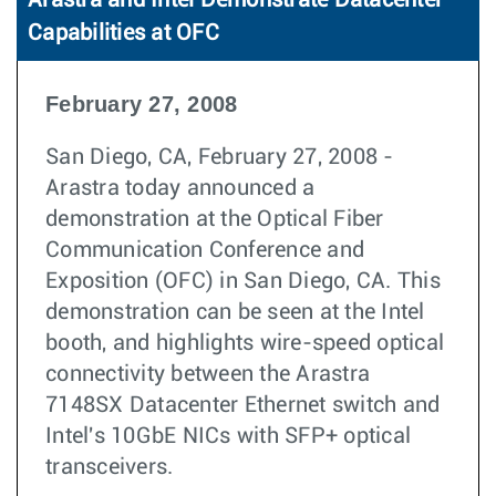
Arastra and Intel Demonstrate Datacenter
Capabilities at OFC
February 27, 2008
San Diego, CA, February 27, 2008 -
Arastra today announced a
demonstration at the Optical Fiber
Communication Conference and
Exposition (OFC) in San Diego, CA. This
demonstration can be seen at the Intel
booth, and highlights wire-speed optical
connectivity between the Arastra
7148SX Datacenter Ethernet switch and
Intel's 10GbE NICs with SFP+ optical
transceivers.