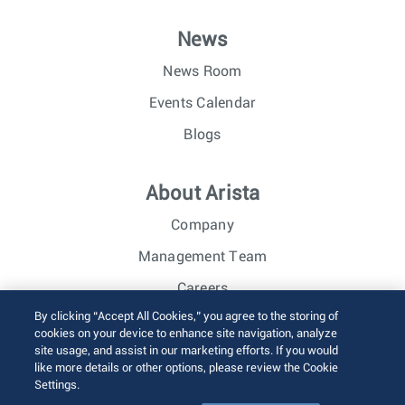
News
News Room
Events Calendar
Blogs
About Arista
Company
Management Team
Careers
By clicking “Accept All Cookies,” you agree to the storing of
Investor Relations
cookies on your device to enhance site navigation, analyze
site usage, and assist in our marketing efforts. If you would
like more details or other options, please review the Cookie
© 2026 Arista Networks, Inc. All rights reserved.
Settings.
Terms of Use
Privacy Policy
Fraud Alert
Trust Center