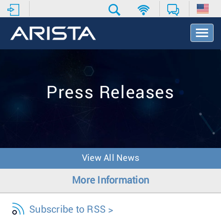
T
o
g
g
l
e
Press Releases
N
a
v
i
g
a
t
View All News
i
o
More Information
n
Subscribe to RSS