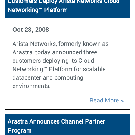
Customers Deploy Arista Networks Cloud
Networking™ Platform
Oct 23, 2008
Arista Networks, formerly known as
Arastra, today announced three
customers deploying its Cloud
Networking™ Platform for scalable
datacenter and computing
environments.
Read More
Arastra Announces Channel Partner
Program