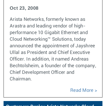
Oct 23, 2008
Arista Networks, formerly known as
Arastra and leading vendor of high-
performance 10 Gigabit Ethernet and
Cloud Networking™ Solutions, today
announced the appointment of Jayshree
Ullal as President and Chief Executive
Officer. In addition, it named Andreas
Bechtolsheim, a founder of the company,
Chief Development Officer and
Chairman.
Read More