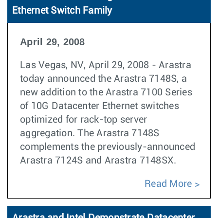
Ethernet Switch Family
April 29, 2008
Las Vegas, NV, April 29, 2008 - Arastra
today announced the Arastra 7148S, a
new addition to the Arastra 7100 Series
of 10G Datacenter Ethernet switches
optimized for rack-top server
aggregation. The Arastra 7148S
complements the previously-announced
Arastra 7124S and Arastra 7148SX.
Read More