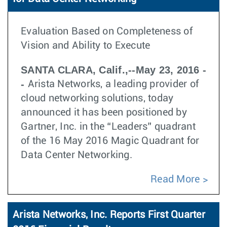
Evaluation Based on Completeness of
Vision and Ability to Execute
SANTA CLARA, Calif.,--May 23, 2016 -
-
Arista Networks, a leading provider of
cloud networking solutions, today
announced it has been positioned by
Gartner, Inc. in the “Leaders” quadrant
of the 16 May 2016 Magic Quadrant for
Data Center Networking.
Read More
Arista Networks, Inc. Reports First Quarter