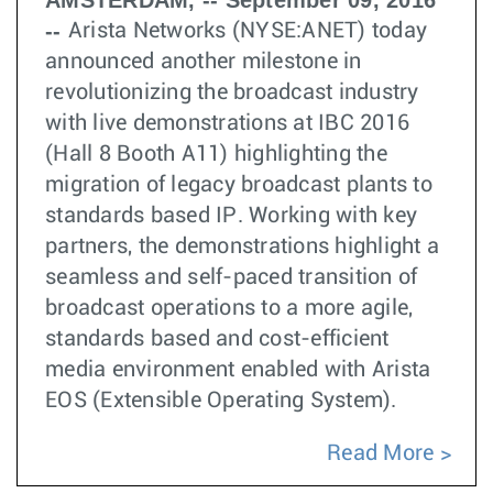
AMSTERDAM, -- September 09, 2016
--
Arista Networks (NYSE:ANET) today
announced another milestone in
revolutionizing the broadcast industry
with live demonstrations at IBC 2016
(Hall 8 Booth A11) highlighting the
migration of legacy broadcast plants to
standards based IP. Working with key
partners, the demonstrations highlight a
seamless and self-paced transition of
broadcast operations to a more agile,
standards based and cost-efficient
media environment enabled with Arista
EOS (Extensible Operating System).
Read More