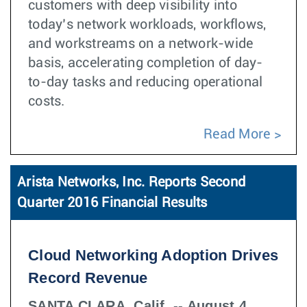
customers with deep visibility into
today’s network workloads, workflows,
and workstreams on a network-wide
basis, accelerating completion of day-
to-day tasks and reducing operational
costs.
Read More
Arista Networks, Inc. Reports Second
Quarter 2016 Financial Results
Cloud Networking Adoption Drives
Record Revenue
SANTA CLARA, Calif. -- August 4,