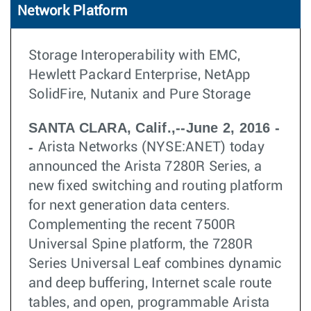
Network Platform
Storage Interoperability with EMC,
Hewlett Packard Enterprise, NetApp
SolidFire, Nutanix and Pure Storage
SANTA CLARA, Calif.,--June 2, 2016 -
-
Arista Networks (NYSE:ANET) today
announced the Arista 7280R Series, a
new fixed switching and routing platform
for next generation data centers.
Complementing the recent 7500R
Universal Spine platform, the 7280R
Series Universal Leaf combines dynamic
and deep buffering, Internet scale route
tables, and open, programmable Arista