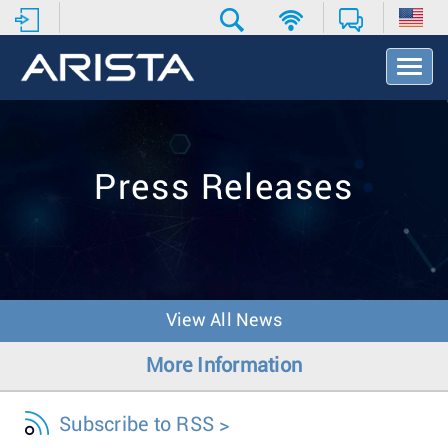
T
o
g
g
l
e
Press Releases
N
a
v
i
g
a
t
View All News
i
o
More Information
n
Subscribe to RSS