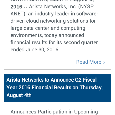
2016 --
Arista Networks, Inc. (NYSE:
ANET), an industry leader in software-
driven cloud networking solutions for
large data center and computing
environments, today announced
financial results for its second quarter
ended June 30, 2016.
Read More
Arista Networks to Announce Q2 Fiscal
Year 2016 Financial Results on Thursday,
August 4th
Announces Participation in Upcoming