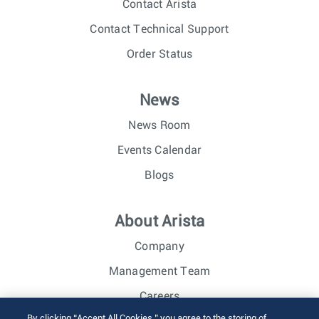
Contact Arista
Contact Technical Support
Order Status
News
News Room
Events Calendar
Blogs
About Arista
Company
Management Team
Careers
By clicking “Accept All Cookies,” you agree to the storing of