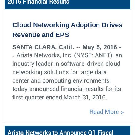
2016 Financial Results
Cloud Networking Adoption Drives
Revenue and EPS
SANTA CLARA, Calif. -- May 5, 2016 -
-
Arista Networks, Inc. (NYSE: ANET), an
industry leader in software-driven cloud
networking solutions for large data
center and computing environments,
today announced financial results for its
first quarter ended March 31, 2016.
Read More
Arista Networks to Announce Q1 Fiscal