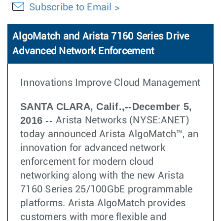
Subscribe to Email
AlgoMatch and Arista 7160 Series Drive
Advanced Network Enforcement
Innovations Improve Cloud Management
SANTA CLARA, Calif.,--December 5,
2016 --
Arista Networks (NYSE:ANET)
today announced Arista AlgoMatch™, an
innovation for advanced network
enforcement for modern cloud
networking along with the new Arista
7160 Series 25/100GbE programmable
platforms. Arista AlgoMatch provides
customers with more flexible and