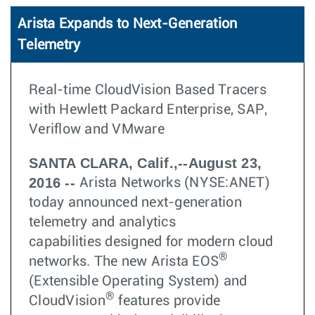
Arista Expands to Next-Generation
Telemetry
Real-time CloudVision Based Tracers
with Hewlett Packard Enterprise, SAP,
Veriflow and VMware
SANTA CLARA, Calif.,--August 23,
2016 --
Arista Networks (NYSE:ANET)
today announced next-generation
telemetry and analytics
capabilities designed for modern cloud
®
networks. The new Arista EOS
(Extensible Operating System) and
®
CloudVision
features provide