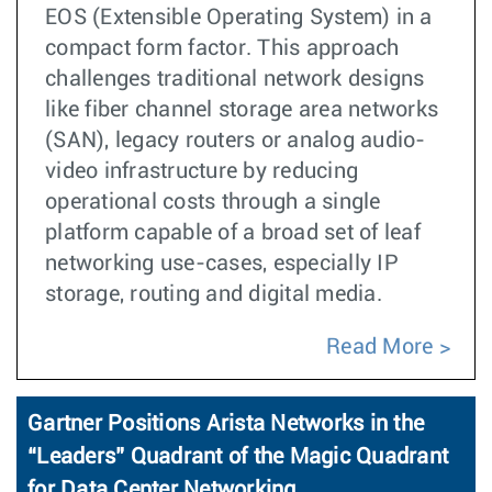
EOS (Extensible Operating System) in a
compact form factor. This approach
challenges traditional network designs
like fiber channel storage area networks
(SAN), legacy routers or analog audio-
video infrastructure by reducing
operational costs through a single
platform capable of a broad set of leaf
networking use-cases, especially IP
storage, routing and digital media.
Read More
Gartner Positions Arista Networks in the
“Leaders” Quadrant of the Magic Quadrant
for Data Center Networking