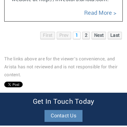
Read More
First
Prev
1
2
Next
Last
The links above are for the viewer’s convenience, and
Arista has not reviewed and is not responsible for their
content.
1
Get In Touch Today
Contact Us