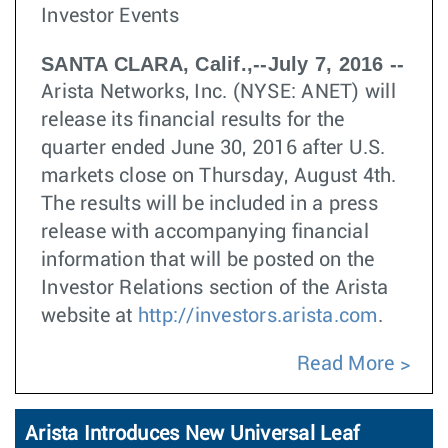
Investor Events
SANTA CLARA, Calif.,--July 7, 2016 --
Arista Networks, Inc. (NYSE: ANET) will
release its financial results for the
quarter ended June 30, 2016 after U.S.
markets close on Thursday, August 4th.
The results will be included in a press
release with accompanying financial
information that will be posted on the
Investor Relations section of the Arista
website at
http://investors.arista.com
.
Read More
Arista Introduces New Universal Leaf