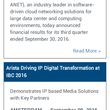
ANET), an industry leader in software-
driven cloud networking solutions for
large data center and computing
environments, today announced
financial results for its third quarter
ended September 30, 2016.
Read More
Arista Driving IP Digital Transformation at
IBC 2016
Demonstrates IP based Media Solutions
with Key Partners