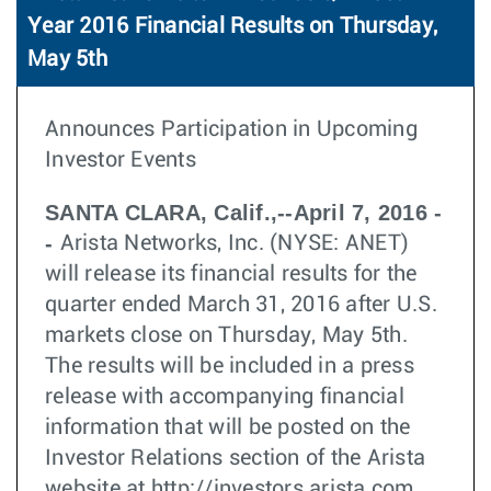
Year 2016 Financial Results on Thursday,
May 5th
Announces Participation in Upcoming
Investor Events
SANTA CLARA, Calif.,--April 7, 2016 -
-
Arista Networks, Inc. (NYSE: ANET)
will release its financial results for the
quarter ended March 31, 2016 after U.S.
markets close on Thursday, May 5th.
The results will be included in a press
release with accompanying financial
information that will be posted on the
Investor Relations section of the Arista
website at http://investors.arista.com.