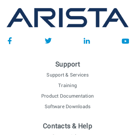
Support
Support & Services
Training
Product Documentation
Software Downloads
Contacts & Help