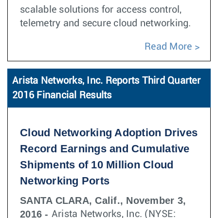
scalable solutions for access control,
telemetry and secure cloud networking.
Read More
Arista Networks, Inc. Reports Third Quarter
2016 Financial Results
Cloud Networking Adoption Drives
Record Earnings and Cumulative
Shipments of 10 Million Cloud
Networking Ports
SANTA CLARA, Calif., November 3,
2016 -
Arista Networks, Inc. (NYSE: