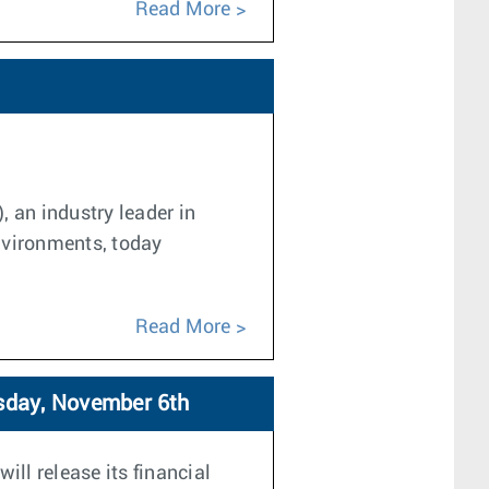
Read More
, an industry leader in
nvironments, today
Read More
rsday, November 6th
ill release its financial