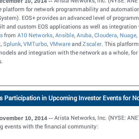
ecember 10, 2014 --
Arista Networks, Inc. (NYSE: AN
re platform for network programmability and automation 
System). EOS+ provides an advanced level of programm
ilt and custom EOS applications as well as integration 
ns
from
A10 Networks
,
Ansible
,
Aruba
,
Cloudera
,
Nuage
,
t
,
Splunk
,
VMTurbo
,
VMware
and
Zscaler
. This platform
dels and integration with the network as a whole, for
s.
 Participation in Upcoming Investor Events for 
ovember 10, 2014 --
Arista Networks, Inc. (NYSE: AN
ing events with the financial community: