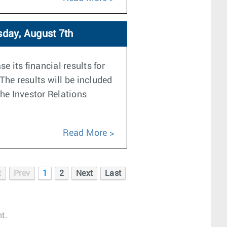
sday, August 7th
e its financial results for
The results will be included
the Investor Relations
Read More
t
Prev
1
2
Next
Last
t.