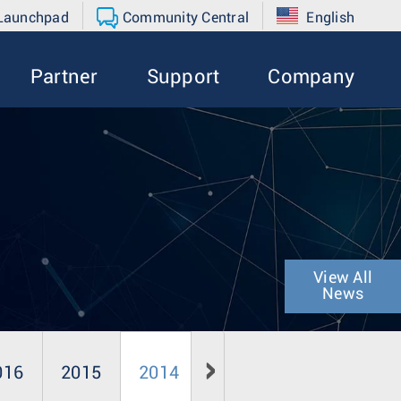
 Launchpad
Community Central
English
Partner
Support
Company
View All
News
016
2015
2014
2013
2012
20