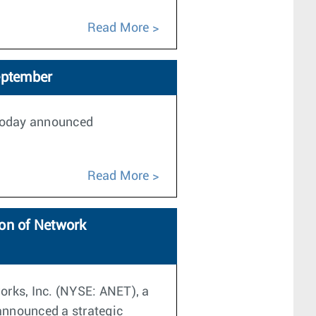
Read More
eptember
 today announced
Read More
on of Network
orks, Inc. (NYSE: ANET), a
announced a strategic