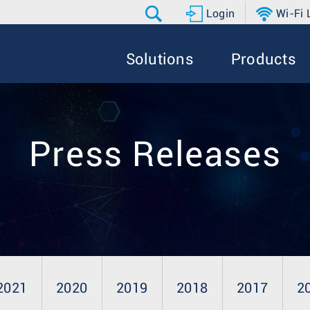
Login
Wi-Fi
Solutions
Products
Press Releases
2021
2020
2019
2018
2017
2