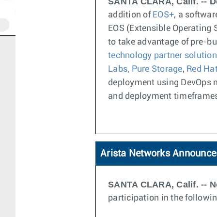
SANTA CLARA, Calif. -- D
addition of
EOS+
, a softwa
EOS (Extensible Operating 
to take advantage of pre-bu
technology partner solutio
Labs
,
Pure Storage
,
Red Ha
deployment using DevOps mo
and deployment timeframe
Arista Networks Announces
SANTA CLARA, Calif. -- N
participation in the follow