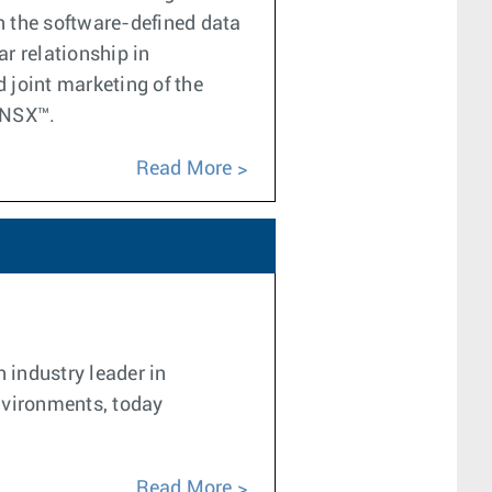
in the software-defined data
r relationship in
 joint marketing of the
 NSX™.
Read More
 industry leader in
nvironments, today
Read More