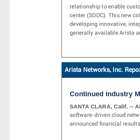
relationship to enable cust
center (SDDC). This new col
developing innovative, inte
generally available Arista
Arista Networks, Inc. Repo
Continued Industry 
SANTA CLARA, Calif. -- A
software-driven cloud netw
announced financial results