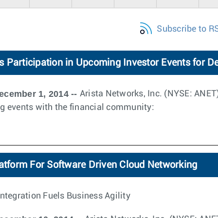
Subscribe to R
 Participation in Upcoming Investor Events for 
ecember 1, 2014 --
Arista Networks, Inc. (NYSE: ANE
ing events with the financial community:
latform For Software Driven Cloud Networking
ntegration Fuels Business Agility