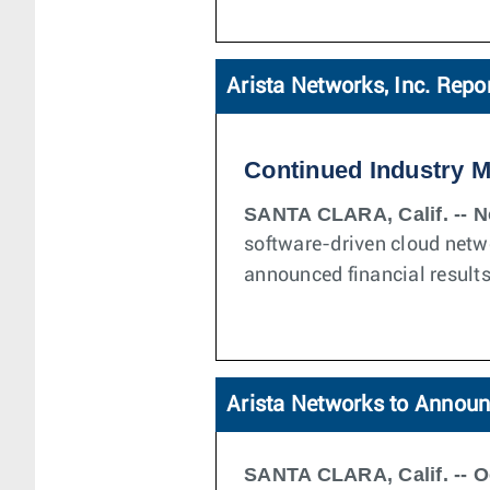
Arista Networks, Inc. Repo
Continued Industry 
SANTA CLARA, Calif. -- N
software-driven cloud netw
announced financial results
Arista Networks to Announ
SANTA CLARA, Calif. -- O