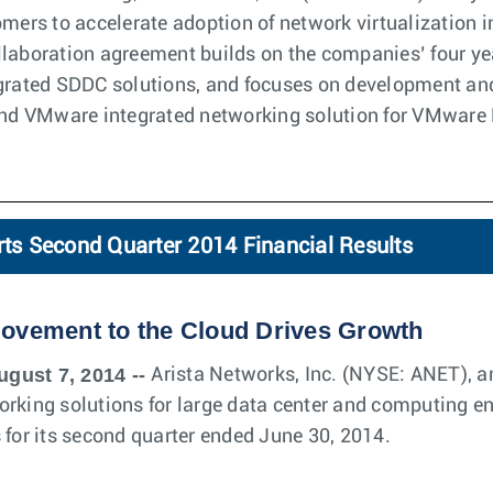
omers to accelerate adoption of network virtualization 
laboration agreement builds on the companies’ four yea
grated SDDC solutions, and focuses on development and
 and VMware integrated networking solution for VMware
rts Second Quarter 2014 Financial Results
Movement to the Cloud Drives Growth
ugust 7, 2014 --
Arista Networks, Inc. (NYSE: ANET), an
orking solutions for large data center and computing e
 for its second quarter ended June 30, 2014.