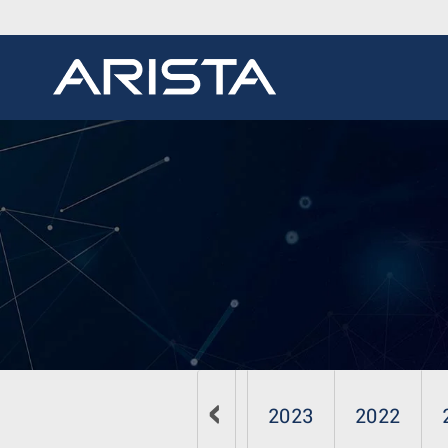
2026
2025
2024
2023
2022