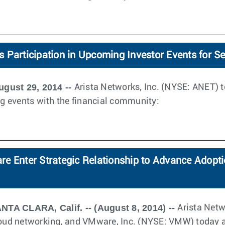
 Participation in Upcoming Investor Events for S
ugust 29, 2014 --
Arista Networks, Inc. (NYSE: ANET)
ing events with the financial community:
e Enter Strategic Relationship to Advance Adopti
NTA CLARA, Calif. -- (August 8, 2014) --
Arista Netw
cloud networking, and VMware, Inc. (NYSE: VMW) today 