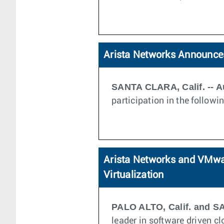
Arista Networks Announces
SANTA CLARA, Calif. -- A
participation in the follow
Arista Networks and VMwar
Virtualization
PALO ALTO, Calif. and SA
leader in software driven 