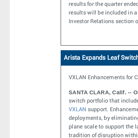
results for the quarter end
results will be included in
Investor Relations section o
Arista Expands Leaf Switch
VXLAN Enhancements for C
SANTA CLARA, Calif. -- O
switch portfolio that inclu
VXLAN
support. Enhanceme
deployments, by eliminating
plane scale to support the l
tradition of disruption with