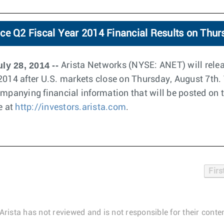
ce Q2 Fiscal Year 2014 Financial Results on Thur
ly 28, 2014 --
Arista Networks (NYSE: ANET) will releas
2014 after U.S. markets close on Thursday, August 7th. 
ompanying financial information that will be posted on 
e at
http://investors.arista.com
.
Firs
Arista has not reviewed and is not responsible for their conten