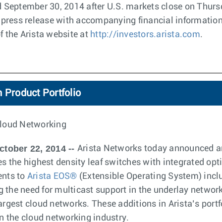
ed September 30, 2014 after U.S. markets close on Thur
 a press release with accompanying financial information
f the Arista website at
http://investors.arista.com
.
 Product Portfolio
loud Networking
ctober 22, 2014 --
Arista Networks today announced an
des the highest density leaf switches with integrated op
nts to
Arista EOS®
(Extensible Operating System) incl
 the need for multicast support in the underlay networ
argest cloud networks. These additions in Arista’s portf
in the cloud networking industry.