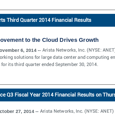
rts Third Quarter 2014 Financial Results
Movement to the Cloud Drives Growth
ovember 6, 2014 --
Arista Networks, Inc. (NYSE: ANET)
orking solutions for large data center and computing e
 for its third quarter ended September 30, 2014.
ce Q3 Fiscal Year 2014 Financial Results on Thu
ctober 27, 2014 --
Arista Networks, Inc. (NYSE: ANET) w