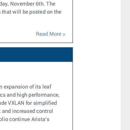
sday, November 6th. The
 that will be posted on the
Read More
 expansion of its leaf
tics and high performance,
ude VXLAN for simplified
k and increased control
olio continue Arista’s