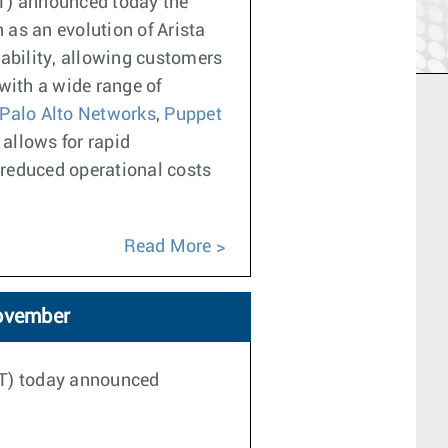
ET) announced today the
as an evolution of Arista
ability, allowing customers
with a wide range of
Palo Alto Networks
,
Puppet
 allows for rapid
 reduced operational costs
Read More
November
ET) today announced