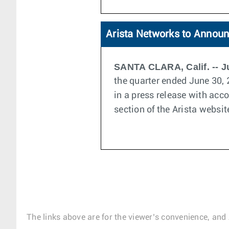
Arista Networks to Announ
SANTA CLARA, Calif. -- Ju
the quarter ended June 30, 
in a press release with acc
section of the Arista websit
The links above are for the viewer’s convenience, and 