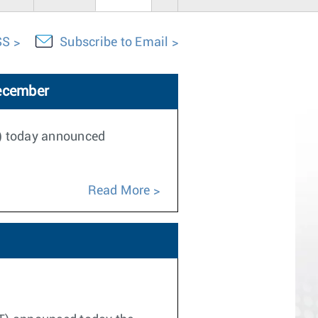
SS
Subscribe to Email
December
T) today announced
Read More