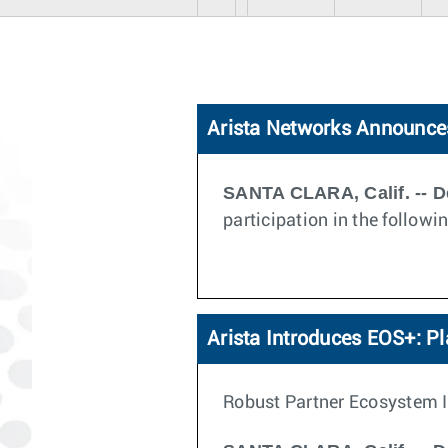
Arista Networks Announces
SANTA CLARA, Calif. -- D
participation in the follow
Arista Introduces EOS+: P
Robust Partner Ecosystem I