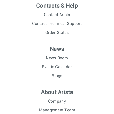
Contacts & Help
Contact Arista
Contact Technical Support
Order Status
News
News Room
Events Calendar
Blogs
About Arista
Company
Management Team