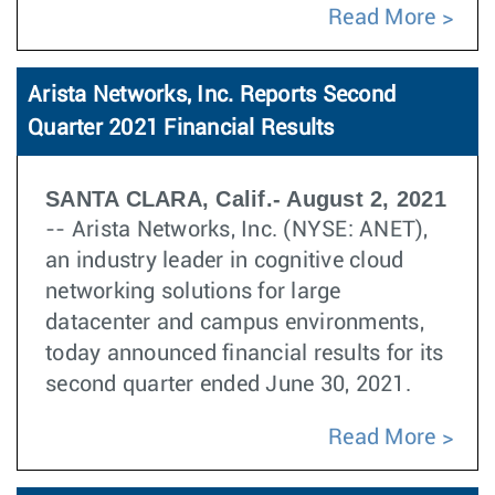
Read More
Arista Networks, Inc. Reports Second
Quarter 2021 Financial Results
SANTA CLARA, Calif.- August 2, 2021
-- Arista Networks, Inc. (NYSE: ANET),
an industry leader in cognitive cloud
networking solutions for large
datacenter and campus environments,
today announced financial results for its
second quarter ended June 30, 2021.
Read More