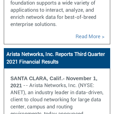
foundation supports a wide variety of
applications to interact, analyze, and
enrich network data for best-of-breed
enterprise solutions.
Read More
Arista Networks, Inc. Reports Third Quarter
2021 Financial Results
SANTA CLARA, Calif.- November 1,
2021
-- Arista Networks, Inc. (NYSE:
ANET), an industry leader in data-driven,
client to cloud networking for large data
center, campus and routing