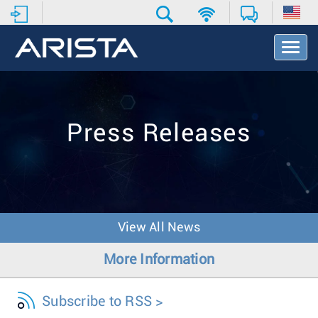
T
o
g
g
l
e
Press Releases
N
a
v
i
g
a
t
View All News
i
o
More Information
n
Subscribe to RSS