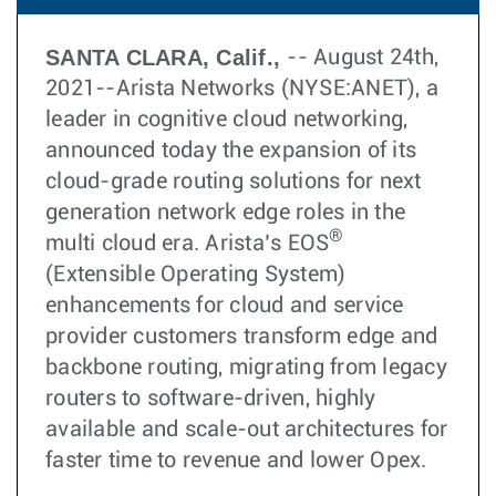
SANTA CLARA, Calif.,
-- August 24th,
2021--Arista Networks (NYSE:ANET), a
leader in cognitive cloud networking,
announced today the expansion of its
cloud-grade routing solutions for next
generation network edge roles in the
®
multi cloud era. Arista’s EOS
(Extensible Operating System)
enhancements for cloud and service
provider customers transform edge and
backbone routing, migrating from legacy
routers to software-driven, highly
available and scale-out architectures for
faster time to revenue and lower Opex.