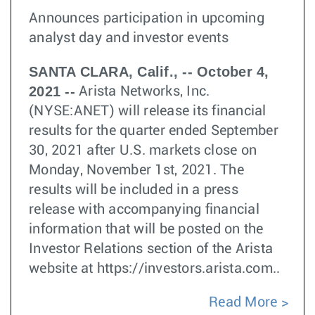
Announces participation in upcoming
analyst day and investor events
SANTA CLARA, Calif., -- October 4,
2021 --
Arista Networks, Inc.
(NYSE:ANET) will release its financial
results for the quarter ended September
30, 2021 after U.S. markets close on
Monday, November 1st, 2021. The
results will be included in a press
release with accompanying financial
information that will be posted on the
Investor Relations section of the Arista
website at https://investors.arista.com..
Read More