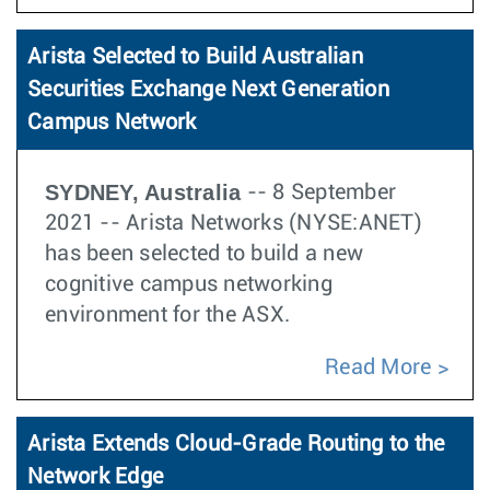
Arista Selected to Build Australian
Securities Exchange Next Generation
Campus Network
SYDNEY, Australia
-- 8 September
2021 -- Arista Networks (NYSE:ANET)
has been selected to build a new
cognitive campus networking
environment for the ASX.
Read More
Arista Extends Cloud-Grade Routing to the
Network Edge