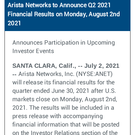
Arista Networks to Announce Q2 2021
Financial Results on Monday, August 2nd
2021
Announces Participation in Upcoming
Investor Events
SANTA CLARA, Calif., -- July 2, 2021
--
Arista Networks, Inc. (NYSE:ANET)
will release its financial results for the
quarter ended June 30, 2021 after U.S.
markets close on Monday, August 2nd,
2021. The results will be included in a
press release with accompanying
financial information that will be posted
on the Investor Relations section of the