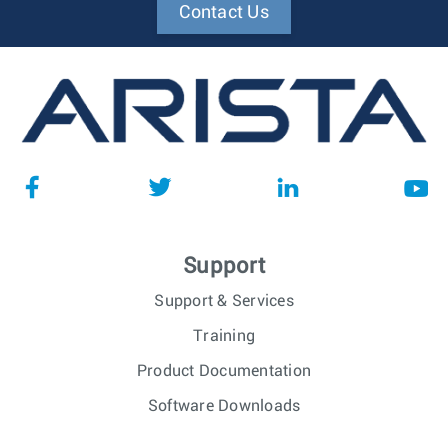
Contact Us
Support
Support & Services
Training
Product Documentation
Software Downloads