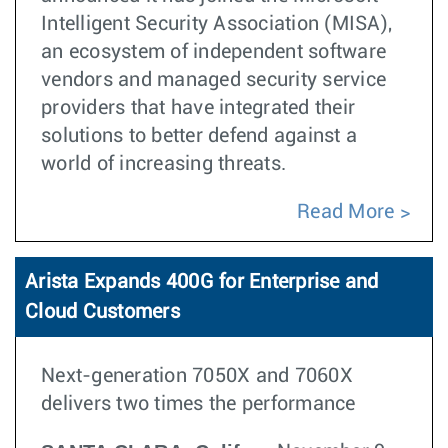
Intelligent Security Association (MISA),
an ecosystem of independent software
vendors and managed security service
providers that have integrated their
solutions to better defend against a
world of increasing threats.
Read More
Arista Expands 400G for Enterprise and
Cloud Customers
Next-generation 7050X and 7060X
delivers two times the performance