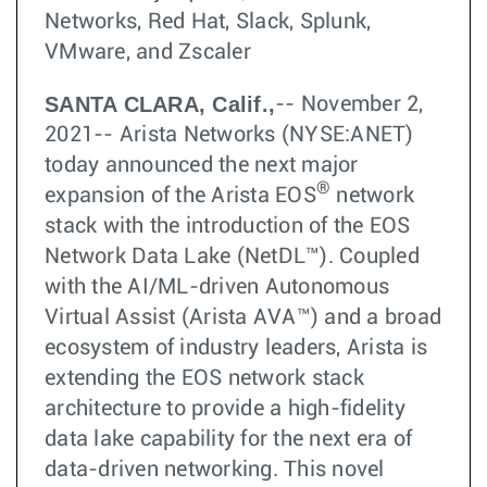
Networks, Red Hat, Slack, Splunk,
VMware, and Zscaler
SANTA CLARA, Calif.,
-- November 2,
2021-- Arista Networks (NYSE:ANET)
today announced the next major
®
expansion of the Arista EOS
network
stack with the introduction of the EOS
Network Data Lake (NetDL™). Coupled
with the AI/ML-driven Autonomous
Virtual Assist (Arista AVA™) and a broad
ecosystem of industry leaders, Arista is
extending the EOS network stack
architecture to provide a high-fidelity
data lake capability for the next era of
data-driven networking. This novel