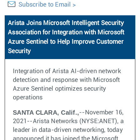
Subscribe to Email
Arista Joins Microsoft Intelligent Security
Association for Integration with Microsoft
Azure Sentinel to Help Improve Customer
Security
Integration of Arista AI-driven network
detection and response with Microsoft
Azure Sentinel optimizes security
operations
SANTA CLARA, Calif.,
--November 16,
2021--Arista Networks (NYSE:ANET), a
leader in data-driven networking, today
announced it has joined the Microsoft