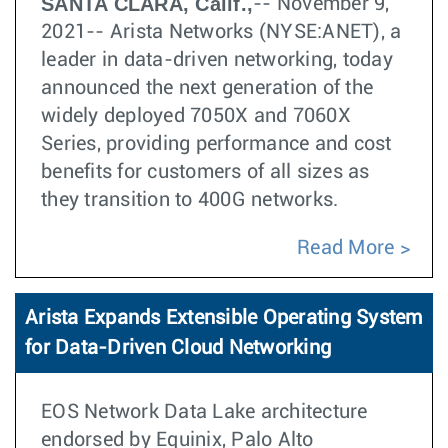
SANTA CLARA, Calif.,
-- November 9,
2021-- Arista Networks (NYSE:ANET), a
leader in data-driven networking, today
announced the next generation of the
widely deployed 7050X and 7060X
Series, providing performance and cost
benefits for customers of all sizes as
they transition to 400G networks.
Read More
Arista Expands Extensible Operating System
for Data-Driven Cloud Networking
EOS Network Data Lake architecture
endorsed by Equinix, Palo Alto