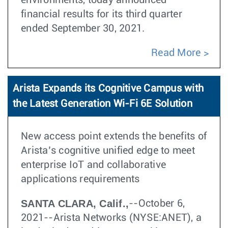
environments, today announced
financial results for its third quarter
ended September 30, 2021.
Read More
Arista Expands its Cognitive Campus with
the Latest Generation Wi-Fi 6E Solution
New access point extends the benefits of
Arista’s cognitive unified edge to meet
enterprise IoT and collaborative
applications requirements
SANTA CLARA, Calif.,
--October 6,
2021--Arista Networks (NYSE:ANET), a