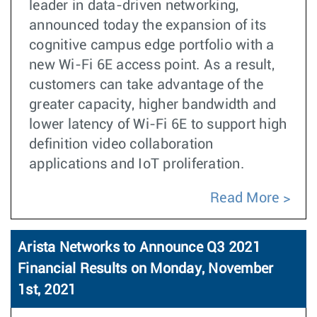
leader in data-driven networking,
announced today the expansion of its
cognitive campus edge portfolio with a
new Wi-Fi 6E access point. As a result,
customers can take advantage of the
greater capacity, higher bandwidth and
lower latency of Wi-Fi 6E to support high
definition video collaboration
applications and IoT proliferation.
Read More
Arista Networks to Announce Q3 2021
Financial Results on Monday, November
1st, 2021