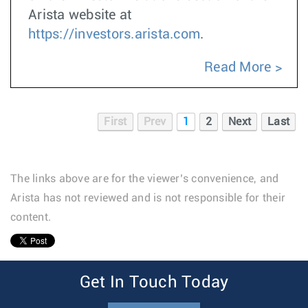
Arista website at
https://investors.arista.com
.
Read More
First
Prev
1
2
Next
Last
The links above are for the viewer’s convenience, and
Arista has not reviewed and is not responsible for their
content.
1
Get In Touch Today