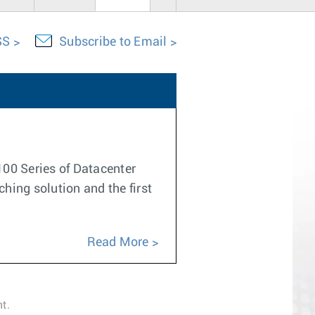
SS
Subscribe to Email
100 Series of Datacenter
ching solution and the first
Read More
t.