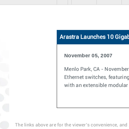
Arastra Launches 10 Gigab
November 05, 2007
Menlo Park, CA - November 0
Ethernet switches, featuring
with an extensible modular
The links above are for the viewer’s convenience, and 