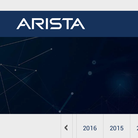
2019
2018
2017
2016
2015