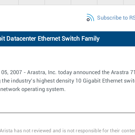
Subscribe to R
it Datacenter Ethernet Switch Family
5, 2007 - Arastra, Inc. today announced the Arastra 7
 the industry's highest density 10 Gigabit Ethernet swit
 network operating system.
Arista has not reviewed and is not responsible for their conten