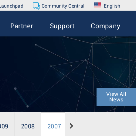
 Launchpad
Community Central
English
Partner
Support
Company
View All
News
009
2008
2007