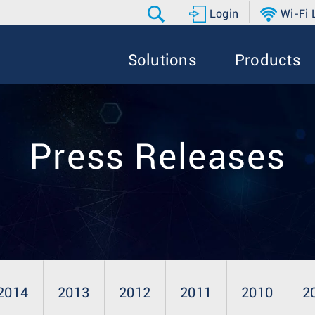
Login
Wi-Fi
Solutions
Products
Press Releases
2014
2013
2012
2011
2010
2