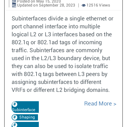
Posted on May 15, 2020
Updated on September 28, 2023
12516 Views
Subinterfaces divide a single ethernet or
port channel interface into multiple
logical L2 or L3 interfaces based on the
802.1q or 802.1ad tags of incoming
traffic. Subinterfaces are commonly
used in the L2/L3 boundary device, but
they can also be used to isolate traffic
with 802.1q tags between L3 peers by
assigning subinterfaces to different
VRFs or different L2 bridging domains.
Read More
Subinterface
Shaping