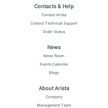
Contacts & Help
Contact Arista
Contact Technical Support
Order Status
News
News Room
Events Calendar
Blogs
About Arista
Company
Management Team