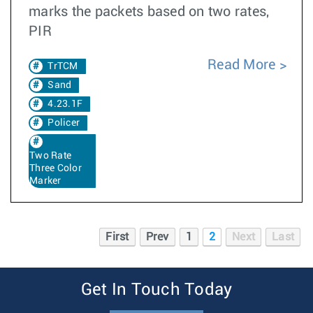
marks the packets based on two rates,
PIR
Read More
TrTCM
Sand
4.23.1F
Policer
Two Rate
Three Color
Marker
First
Prev
1
2
Next
Last
Get In Touch Today