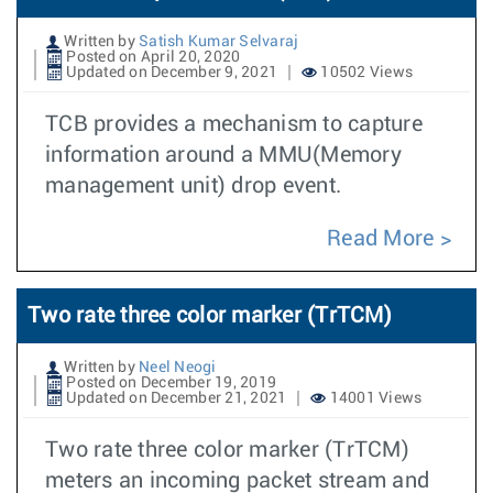
Written by
Satish Kumar Selvaraj
Posted on April 20, 2020
Updated on December 9, 2021
10502 Views
TCB provides a mechanism to capture
information around a MMU(Memory
management unit) drop event.
Read More
Two rate three color marker (TrTCM)
Written by
Neel Neogi
Posted on December 19, 2019
Updated on December 21, 2021
14001 Views
Two rate three color marker (TrTCM)
meters an incoming packet stream and