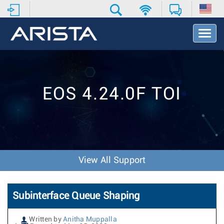
T
o
g
g
l
e
EOS 4.24.0F TOI
N
a
v
i
g
a
t
View All Support
i
o
n
Subinterface Queue Shaping
Written by
Anitha Muppalla