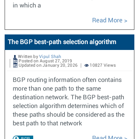
in which a
Read More
The BGP best-path selection algorithm
Written by
Vipul Shah
Posted on August 27, 2019
Updated on January 20, 2026
10827 Views
BGP routing information often contains
more than one path to the same
destination network. The BGP best-path
selection algorithm determines which of
these paths should be considered as the
best path to that network
Read More