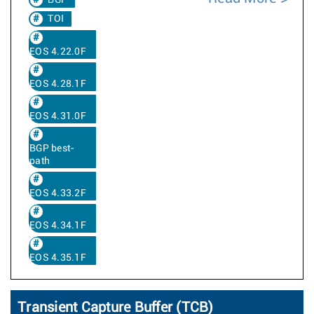
BGP
TOI
EOS 4.22.0F
EOS 4.28.1F
EOS 4.31.0F
BGP best-
path
EOS 4.33.2F
EOS 4.34.1F
EOS 4.35.1F
Transient Capture Buffer (TCB)