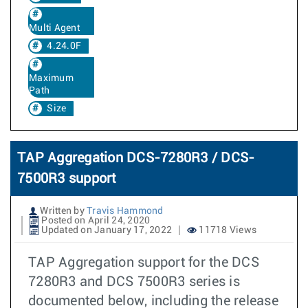
Multi Agent
4.24.0F
Maximum
Path
Size
TAP Aggregation DCS-7280R3 / DCS-
7500R3 support
Written by
Travis Hammond
Posted on April 24, 2020
Updated on January 17, 2022
11718 Views
TAP Aggregation support for the DCS
7280R3 and DCS 7500R3 series is
documented below, including the release