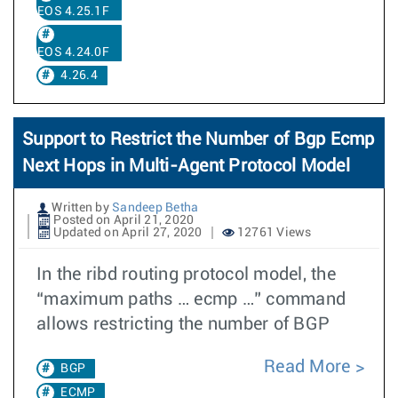
EOS 4.25.1F
EOS 4.24.0F
4.26.4
Support to Restrict the Number of Bgp Ecmp
Next Hops in Multi-Agent Protocol Model
Written by
Sandeep Betha
Posted on April 21, 2020
Updated on April 27, 2020
12761 Views
In the ribd routing protocol model, the
“maximum paths … ecmp …” command
allows restricting the number of BGP
Read More
BGP
ECMP