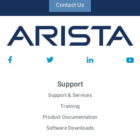
Contact Us
Support
Support & Services
Training
Product Documentation
Software Downloads