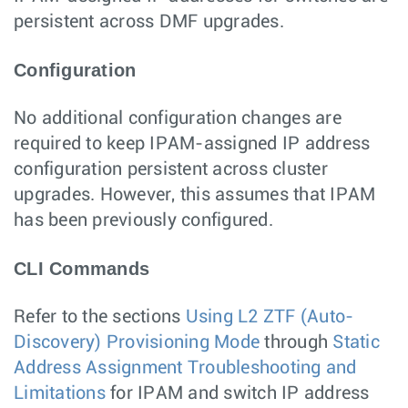
persistent across DMF upgrades.
Configuration
No additional configuration changes are
required to keep IPAM-assigned IP address
configuration persistent across cluster
upgrades. However, this assumes that IPAM
has been previously configured.
CLI Commands
Refer to the sections
Using L2 ZTF (Auto-
Discovery) Provisioning Mode
through
Static
Address Assignment Troubleshooting and
Limitations
for IPAM and switch IP address