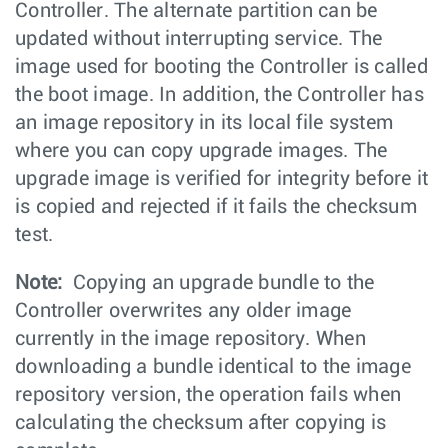
Controller. The alternate partition can be
updated without interrupting service. The
image used for booting the Controller is called
the boot image. In addition, the Controller has
an image repository in its local file system
where you can copy upgrade images. The
upgrade image is verified for integrity before it
is copied and rejected if it fails the checksum
test.
Note:
Copying an upgrade bundle to the
Controller overwrites any older image
currently in the image repository. When
downloading a bundle identical to the image
repository version, the operation fails when
calculating the checksum after copying is