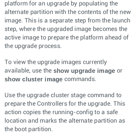
platform for an upgrade by populating the
alternate partition with the contents of the new
image. This is a separate step from the launch
step, where the upgraded image becomes the
active image to prepare the platform ahead of
the upgrade process.
To view the upgrade images currently
show upgrade image
available, use the
or
show cluster image
commands.
Use the upgrade cluster stage command to
prepare the Controllers for the upgrade. This
action copies the running-config to a safe
location and marks the alternate partition as
the boot partition.