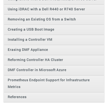
Using iDRAC with a Dell R440 or R740 Server
Removing an Existing OS from a Switch
Creating a USB Boot Image
Installing a Controller VM
Erasing DMF Appliance
Reforming Controller HA Cluster
DMF Controller in Microsoft Azure
Prometheus Endpoint Support for Infrastructure
Metrics
References