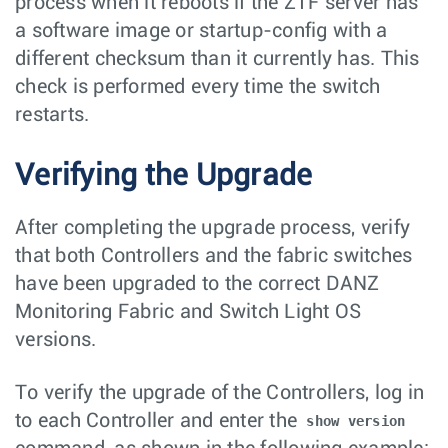
process when it reboots if the ZTF server has
a software image or startup-config with a
different checksum than it currently has. This
check is performed every time the switch
restarts.
Verifying the Upgrade
After completing the upgrade process, verify
that both Controllers and the fabric switches
have been upgraded to the correct DANZ
Monitoring Fabric and Switch Light OS
versions.
To verify the upgrade of the Controllers, log in
to each Controller and enter the
show version