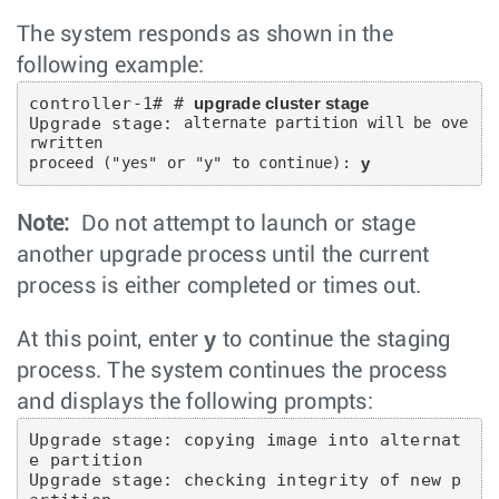
The system responds as shown in the
following example:
controller-1# # 
upgrade cluster stage
Upgrade stage: 
alternate partition will be ove
rwritten

proceed ("yes" or "y" to continue):
y
Note:
Do not attempt to launch or stage
another upgrade process until the current
process is either completed or times out.
y
At this point, enter
to continue the staging
process. The system continues the process
and displays the following prompts:
Upgrade stage: copying image into alternat
e partition

Upgrade stage: checking integrity of new p