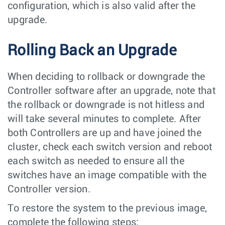
configuration, which is also valid after the
upgrade.
Rolling Back an Upgrade
When deciding to rollback or downgrade the
Controller software after an upgrade, note that
the rollback or downgrade is not hitless and
will take several minutes to complete. After
both Controllers are up and have joined the
cluster, check each switch version and reboot
each switch as needed to ensure all the
switches have an image compatible with the
Controller version.
To restore the system to the previous image,
complete the following steps: