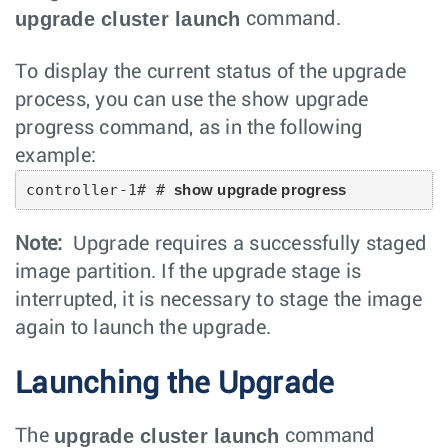
upgrade cluster launch
command.
To display the current status of the upgrade
process, you can use the show upgrade
progress command, as in the following
example:
controller-1# # 
show upgrade progress
Note:
Upgrade requires a successfully staged
image partition. If the upgrade stage is
interrupted, it is necessary to stage the image
again to launch the upgrade.
Launching the Upgrade
upgrade cluster launch
The
command