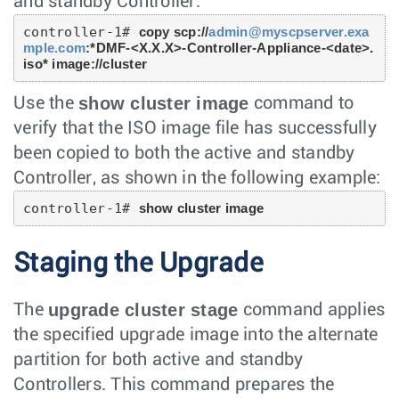
and standby Controller:
controller-1# 
copy scp://
admin@myscpserver.exa
mple.com
:*DMF-<X.X.X>-Controller-Appliance-<date>.
iso* image://cluster
show cluster image
Use the
command to
verify that the ISO image file has successfully
been copied to both the active and standby
Controller, as shown in the following example:
controller-1# 
show cluster image
Staging the Upgrade
upgrade cluster stage
The
command applies
the specified upgrade image into the alternate
partition for both active and standby
Controllers. This command prepares the