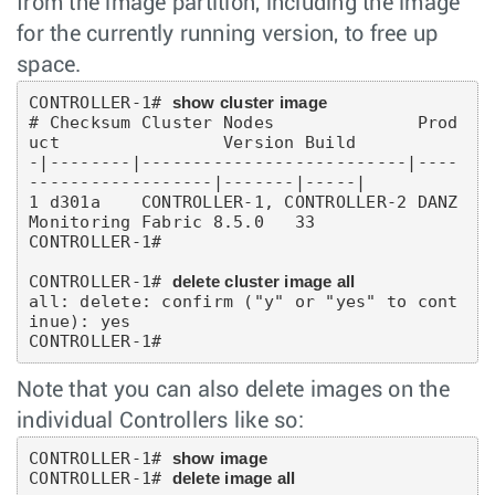
from the image partition, including the image
for the currently running version, to free up
space.
CONTROLLER-1# 
show cluster image
# Checksum Cluster Nodes              Prod
uct                Version Build

-|--------|--------------------------|----
------------------|-------|-----|

1 d301a    CONTROLLER-1, CONTROLLER-2 DANZ 
Monitoring Fabric 8.5.0   33

CONTROLLER-1#

CONTROLLER-1# 
delete cluster image all
all: delete: confirm ("y" or "yes" to cont
inue): yes

CONTROLLER-1#
Note that you can also delete images on the
individual Controllers like so:
CONTROLLER-1# 
show image
CONTROLLER-1# 
delete image all