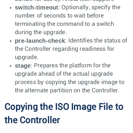
switch-timeout
: Optionally, specify the
number of seconds to wait before
terminating the command to a switch
during the upgrade.
pre-launch-check
: Identifies the status of
the Controller regarding readiness for
upgrade.
stage
: Prepares the platform for the
upgrade ahead of the actual upgrade
process by copying the upgrade image to
the alternate partition on the Controller.
Copying the ISO Image File to
the Controller