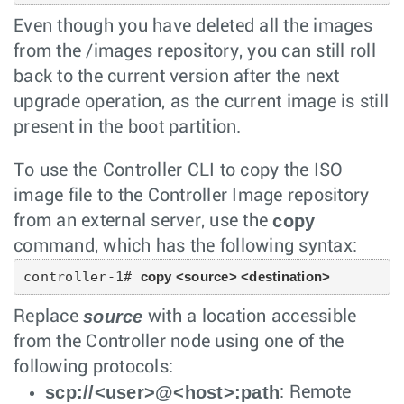
Even though you have deleted all the images
from the /images repository, you can still roll
back to the current version after the next
upgrade operation, as the current image is still
present in the boot partition.
To use the Controller CLI to copy the ISO
image file to the Controller Image repository
copy
from an external server, use the
command, which has the following syntax:
controller-1# 
copy <source> <destination>
source
Replace
with a location accessible
from the Controller node using one of the
following protocols:
scp://<user>@<host>:path
: Remote