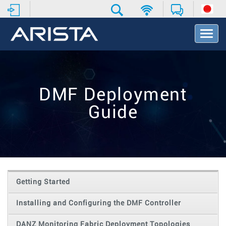
T
o
g
g
l
e
DMF Deployment
N
a
Guide
v
i
g
a
t
i
o
Getting Started
n
Installing and Configuring the DMF Controller
DANZ Monitoring Fabric Deployment Topologies