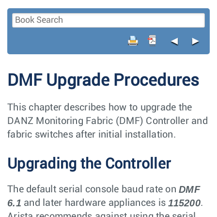
◄
►
DMF Upgrade Procedures
This chapter describes how to upgrade the
DANZ Monitoring Fabric (DMF) Controller and
fabric switches after initial installation.
Upgrading the Controller
DMF
The default serial console baud rate on
6.1
115200
and later hardware appliances is
.
Arista recommends against using the serial