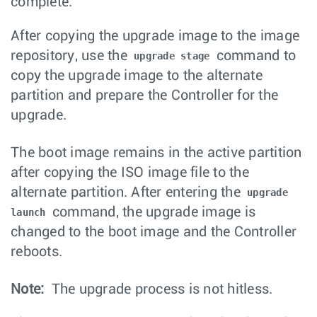
complete.
After copying the upgrade image to the image
repository, use the
command to
upgrade stage
copy the upgrade image to the alternate
partition and prepare the Controller for the
upgrade.
The boot image remains in the active partition
after copying the ISO image file to the
alternate partition. After entering the
upgrade
command, the upgrade image is
launch
changed to the boot image and the Controller
reboots.
Note:
The upgrade process is not hitless.