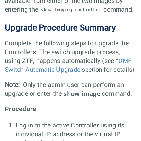
available from either of the two images by
entering the
command.
show logging controller
Upgrade Procedure Summary
Complete the following steps to upgrade the
Controllers. The switch upgrade process,
using ZTF, happens automatically (see “
DMF
Switch Automatic Upgrade
section for details)
Note:
Only the admin user can perform an
show image
upgrade or enter the
command.
Procedure
Log in to the active Controller using its
individual IP address or the virtual IP