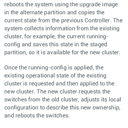
reboots the system using the upgrade image
in the alternate partition and copies the
current state from the previous Controller. The
system collects information from the existing
cluster, for example, the current running-
config and saves this state in the staged
partition, so it is available for the new cluster.
Once the running-config is applied, the
existing operational state of the existing
cluster is requested and then applied to the
new cluster. The new cluster requests the
switches from the old cluster, adjusts its local
configuration to describe this new ownership,
and reboots the switches.