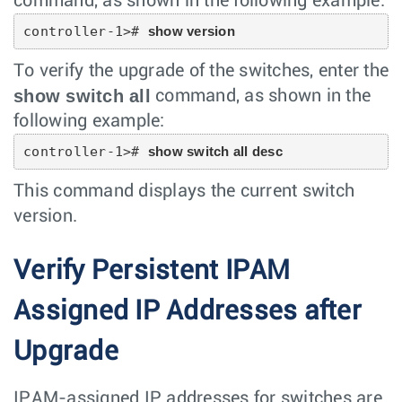
command, as shown in the following example:
controller-1># 
show version
To verify the upgrade of the switches, enter the
show switch all
command, as shown in the
following example:
controller-1># 
show switch all desc
This command displays the current switch
version.
Verify Persistent IPAM
Assigned IP Addresses after
Upgrade
IPAM-assigned IP addresses for switches are