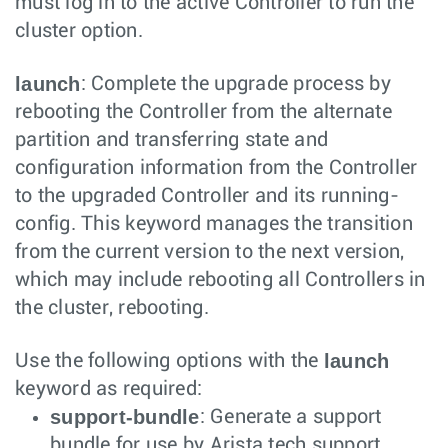
must log in to the active Controller to run the
cluster option.
launch
: Complete the upgrade process by
rebooting the Controller from the alternate
partition and transferring state and
configuration information from the Controller
to the upgraded Controller and its running-
config. This keyword manages the transition
from the current version to the next version,
which may include rebooting all Controllers in
the cluster, rebooting.
launch
Use the following options with the
keyword as required:
support-bundle
: Generate a support
bundle for use by Arista tech support.