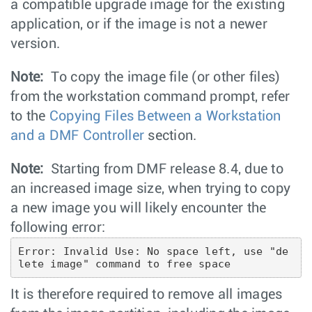
a compatible upgrade image for the existing
application, or if the image is not a newer
version.
Note:
To copy the image file (or other files)
from the workstation command prompt, refer
to the
Copying Files Between a Workstation
and a DMF Controller
section.
Note:
Starting from DMF release 8.4, due to
an increased image size, when trying to copy
a new image you will likely encounter the
following error:
Error: Invalid Use: No space left, use "de
lete image" command to free space
It is therefore required to remove all images