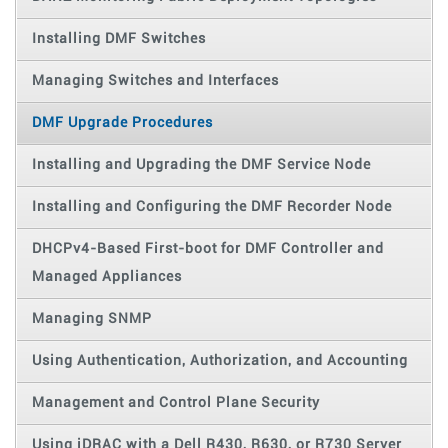
Installing DMF Switches
Managing Switches and Interfaces
DMF Upgrade Procedures
Installing and Upgrading the DMF Service Node
Installing and Configuring the DMF Recorder Node
DHCPv4-Based First-boot for DMF Controller and
Managed Appliances
Managing SNMP
Using Authentication, Authorization, and Accounting
Management and Control Plane Security
Using iDRAC with a Dell R430, R630, or R730 Server