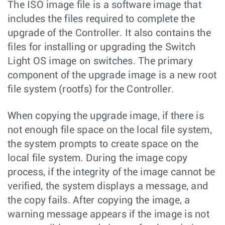
The ISO image file is a software image that
includes the files required to complete the
upgrade of the Controller. It also contains the
files for installing or upgrading the Switch
Light OS image on switches. The primary
component of the upgrade image is a new root
file system (rootfs) for the Controller.
When copying the upgrade image, if there is
not enough file space on the local file system,
the system prompts to create space on the
local file system. During the image copy
process, if the integrity of the image cannot be
verified, the system displays a message, and
the copy fails. After copying the image, a
warning message appears if the image is not