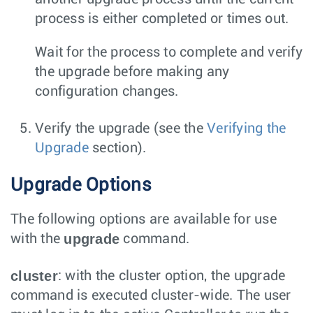
process is either completed or times out.
Wait for the process to complete and verify
the upgrade before making any
configuration changes.
Verify the upgrade (see the
Verifying the
Upgrade
section).
Upgrade Options
The following options are available for use
upgrade
with the
command.
cluster
: with the cluster option, the upgrade
command is executed cluster-wide. The user