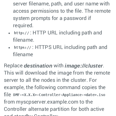
server filename, path, and user name with
access permissions to the file. The remote
system prompts for a password if
required.
: HTTP URL including path and
http://
filename.
: HTTPS URL including path and
https://
filename
destination
image://cluster
Replace
with
.
This will download the image from the remote
server to all the nodes in the cluster. For
example, the following command copies the
file
DMF-<X.X.X>-Controller-Appliance-<date>.iso
from myscpserver.example.com to the
Controller alternate partition for both active