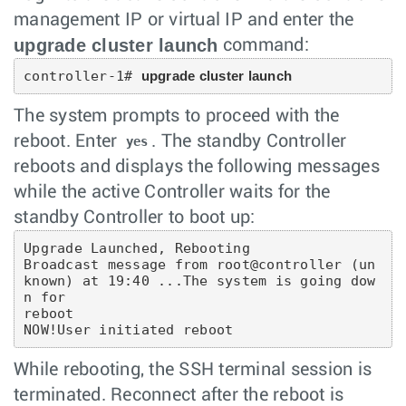
management IP or virtual IP and enter the
upgrade cluster launch
command:
controller-1# 
upgrade cluster launch
The system prompts to proceed with the
reboot. Enter
. The standby Controller
yes
reboots and displays the following messages
while the active Controller waits for the
standby Controller to boot up:
Upgrade Launched, Rebooting

Broadcast message from root@controller (un
known) at 19:40 ...The system is going dow
n for

reboot

NOW!User initiated reboot
While rebooting, the SSH terminal session is
terminated. Reconnect after the reboot is