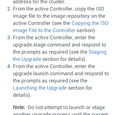
address for the cluster.
From the active Controller, copy the ISO
image file to the image repository on the
active Controller (see the
Copying the ISO
Image File to the Controller
section).
From the active Controller, enter the
upgrade stage command and respond to
the prompts as required (see the
Staging
the Upgrade
section for details).
From the active Controller, enter the
upgrade launch command and respond to
the prompts as required (see the
Launching the Upgrade
section for
details).
Note:
Do not attempt to launch or stage
another upgrade process until the current