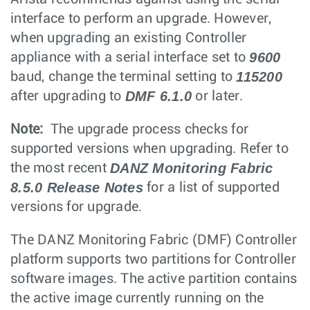
interface to perform an upgrade. However,
when upgrading an existing Controller
9600
appliance with a serial interface set to
115200
baud, change the terminal setting to
DMF 6.1.0
after upgrading to
or later.
Note:
The upgrade process checks for
supported versions when upgrading. Refer to
DANZ Monitoring Fabric
the most recent
8.5.0 Release Notes
for a list of supported
versions for upgrade.
The DANZ Monitoring Fabric (DMF) Controller
platform supports two partitions for Controller
software images. The active partition contains
the active image currently running on the