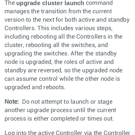
upgrade cluster launch
The
command
manages the transition from the current
version to the next for both active and standby
Controllers. This includes various steps,
including rebooting all the Controllers in the
cluster, rebooting all the switches, and
upgrading the switches. After the standby
node is upgraded, the roles of active and
standby are reversed, so the upgraded node
can assume control while the other node is
upgraded and reboots.
Note:
Do not attempt to launch or stage
another upgrade process until the current
process is either completed or times out.
Log into the active Controller via the Controller