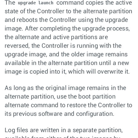
The
command copies the active
upgrade launch
state of the Controller to the alternate partition
and reboots the Controller using the upgrade
image. After completing the upgrade process,
the alternate and active partitions are
reversed, the Controller is running with the
upgrade image, and the older image remains
available in the alternate partition until a new
image is copied into it, which will overwrite it.
As long as the original image remains in the
alternate partition, use the boot partition
alternate command to restore the Controller to
its previous software and configuration.
Log files are written in a separate partition,