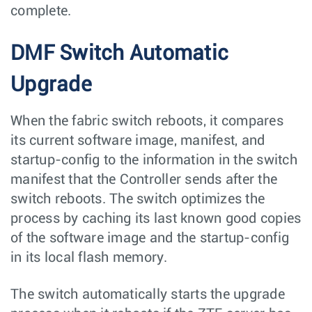
complete.
DMF Switch Automatic
Upgrade
When the fabric switch reboots, it compares
its current software image, manifest, and
startup-config to the information in the switch
manifest that the Controller sends after the
switch reboots. The switch optimizes the
process by caching its last known good copies
of the software image and the startup-config
in its local flash memory.
The switch automatically starts the upgrade