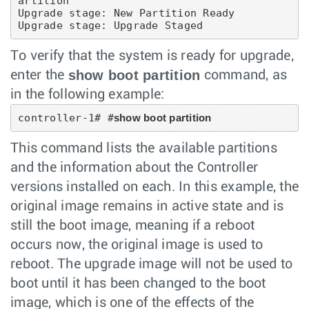
artition

Upgrade stage: New Partition Ready

Upgrade stage: Upgrade Staged
To verify that the system is ready for upgrade,
show boot partition
enter the
command, as
in the following example:
controller-1# #
show boot partition
This command lists the available partitions
and the information about the Controller
versions installed on each. In this example, the
original image remains in active state and is
still the boot image, meaning if a reboot
occurs now, the original image is used to
reboot. The upgrade image will not be used to
boot until it has been changed to the boot
image, which is one of the effects of the