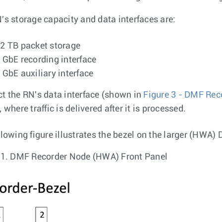
's storage capacity and data interfaces are:
2 TB packet storage
 GbE recording interface
 GbE auxiliary interface
t the RN's data interface (shown in
Figure 3 - DMF Rec
 where traffic is delivered after it is processed.
llowing figure illustrates the bezel on the larger (HWA
 1.
DMF Recorder Node (HWA) Front Panel