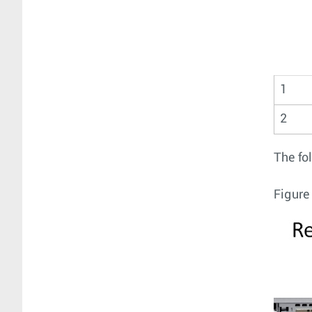
1
2
The fo
Figure