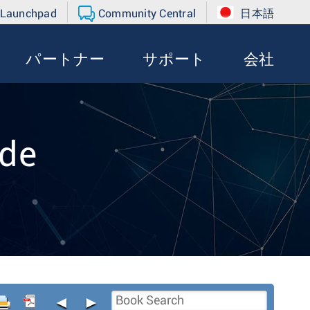
 Launchpad
Community Central
日本語
パートナー
サポート
会社
de
◄
►