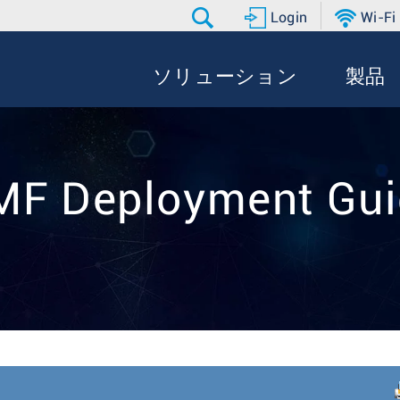
Login
Wi-Fi
ソリューション
製品
MF Deployment Gui