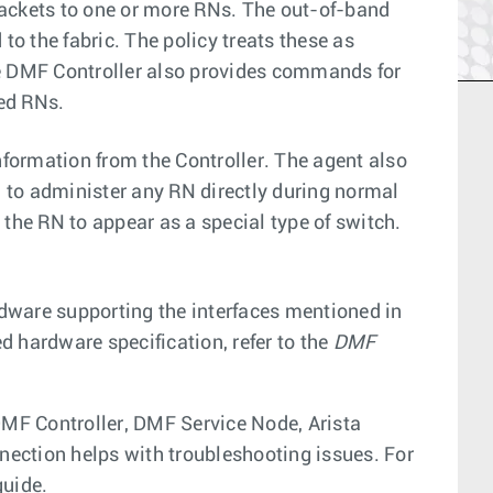
packets to one or more RNs. The out-of-band
to the fabric. The policy treats these as
he DMF Controller also provides commands for
ted RNs.
nformation from the Controller. The agent also
d to administer any RN directly during normal
the RN to appear as a special type of switch.
dware supporting the interfaces mentioned in
ed hardware specification, refer to the
DMF
MF Controller, DMF Service Node, Arista
ection helps with troubleshooting issues. For
guide.