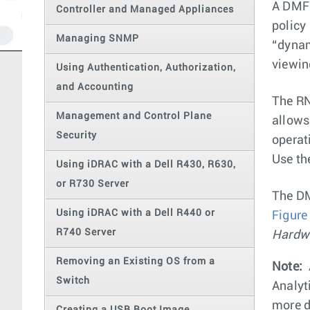
A DMF 
Controller and Managed Appliances
policy
Managing SNMP
“dynam
viewin
Using Authentication, Authorization,
and Accounting
The RN
Management and Control Plane
allows
Security
operat
Use th
Using iDRAC with a Dell R430, R630,
or R730 Server
The DM
Using iDRAC with a Dell R440 or
Figure
R740 Server
Hardw
Removing an Existing OS from a
Note:
Switch
Analyt
more d