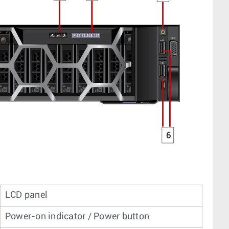
LCD panel
Power-on indicator / Power button