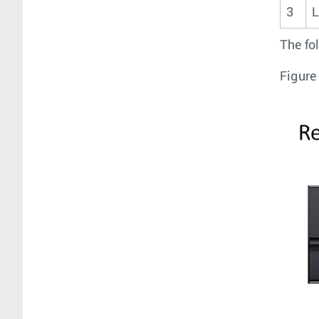
3
L
The fo
Figure