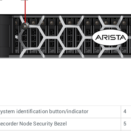
ystem identification button/indicator
4
ecorder Node Security Bezel
5