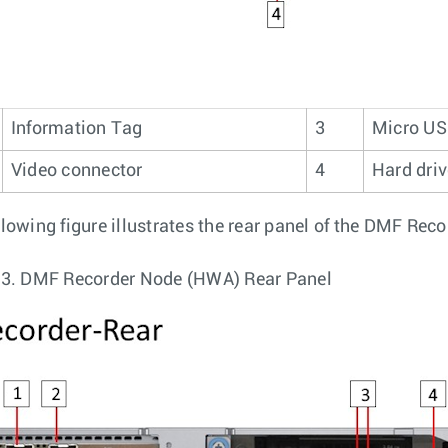
Information Tag
3
Micro US
Video connector
4
Hard dri
llowing figure illustrates the rear panel of the DMF Rec
 3.
DMF Recorder Node (HWA) Rear Panel