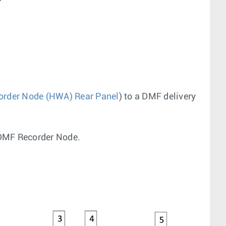
order Node (HWA) Rear Panel
) to a DMF delivery
) DMF Recorder Node.