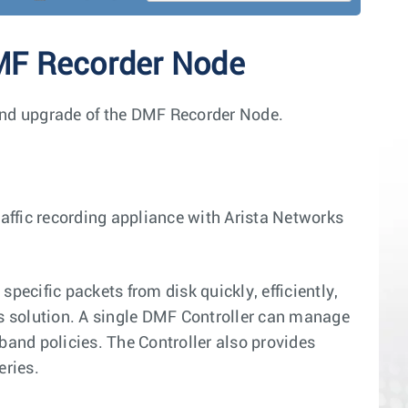
DMF Recorder Node
, and upgrade of the DMF Recorder Node.
ffic recording appliance with Arista Networks
pecific packets from disk quickly, efficiently,
ss solution. A single DMF Controller can manage
band policies. The Controller also provides
eries.