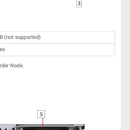
B (not supported)
ves
order Node.