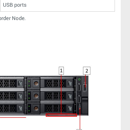
USB ports
corder Node.