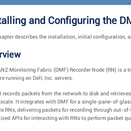
talling and Configuring the 
hapter describes the installation, initial configuration
rview
NZ Monitoring Fabric (DMF) Recorder Node (RN) is a tra
e running on Dell, Inc. servers.
 records packets from the network to disk and retrieves s
 scale. It integrates with DMF for a single-pane-of-gla
le RNs, delivering packets for recording through out-of-
lized APIs for interacting with RNs to perform packet qu