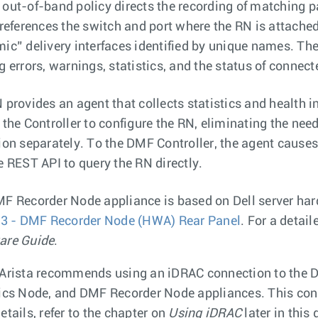
out-of-band policy directs the recording of matching 
 references the switch and port where the RN is attached 
ic” delivery interfaces identified by unique names. T
g errors, warnings, statistics, and the status of connec
 provides an agent that collects statistics and health i
 the Controller to configure the RN, eliminating the nee
ion separately. To the DMF Controller, the agent causes 
e REST API to query the RN directly.
F Recorder Node appliance is based on Dell server har
 3 - DMF Recorder Node (HWA) Rear Panel
. For a detail
are Guide
.
Arista recommends using an iDRAC connection to the D
ics Node, and DMF Recorder Node appliances. This conn
etails, refer to the chapter on
Using iDRAC
later in this 