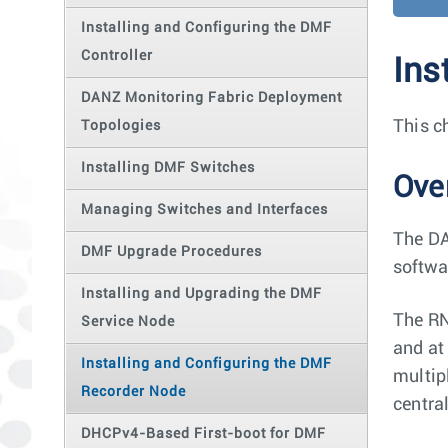
Installing and Configuring the DMF
Controller
Ins
DANZ Monitoring Fabric Deployment
This c
Topologies
Installing DMF Switches
Ove
Managing Switches and Interfaces
The DA
DMF Upgrade Procedures
softwar
Installing and Upgrading the DMF
The RN
Service Node
and at
Installing and Configuring the DMF
multip
Recorder Node
centra
DHCPv4-Based First-boot for DMF