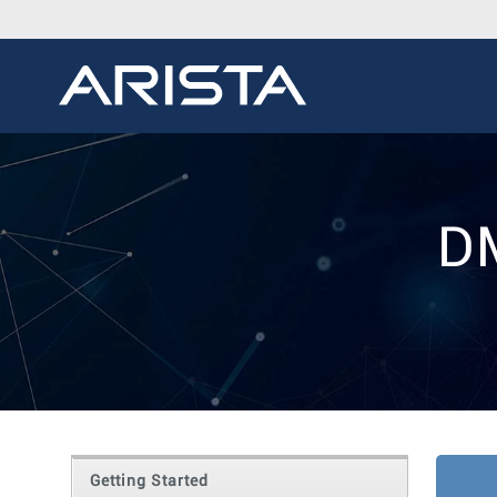
D
Getting Started