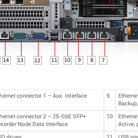
hernet connector 1 – Aux. Interface
9
Etherne
Backup,
hernet connector 2 – 25-GbE SFP+
10
Etherne
corder Node Data Interface
Active,
D drives
11
USB por