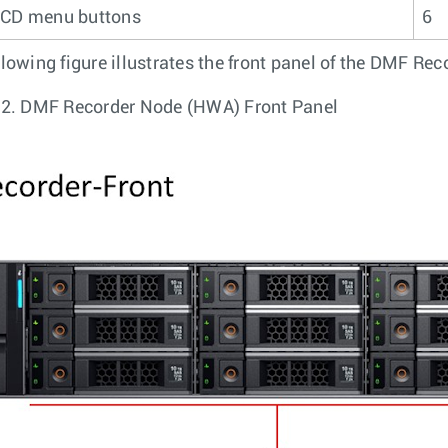
CD menu buttons
6
llowing figure illustrates the front panel of the DMF Re
 2.
DMF Recorder Node (HWA) Front Panel