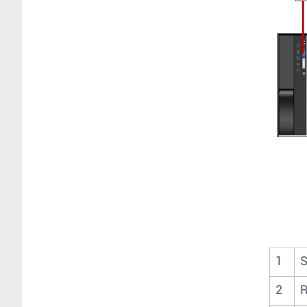
1
S
2
R