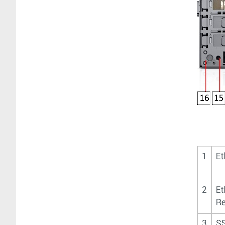
1
Et
2
Et
Re
3
SS