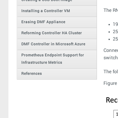
Creating a USB Boot Image
The RN
Installing a Controller VM
Erasing DMF Appliance
19
25
Reforming Controller HA Cluster
25
DMF Controller in Microsoft Azure
Connec
Prometheus Endpoint Support for
switch,
Infrastructure Metrics
The fo
References
Figure