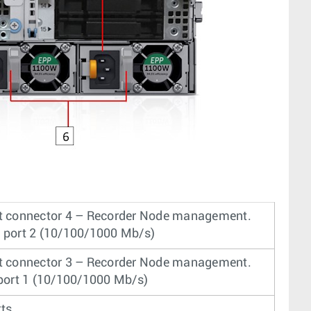
t connector 4 – Recorder Node management.
 port 2 (10/100/1000 Mb/s)
t connector 3 – Recorder Node management.
 port 1 (10/100/1000 Mb/s)
ts