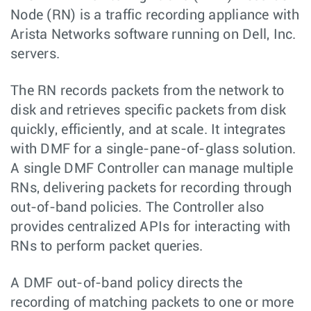
Node (RN) is a traffic recording appliance with
Arista Networks software running on Dell, Inc.
servers.
The RN records packets from the network to
disk and retrieves specific packets from disk
quickly, efficiently, and at scale. It integrates
with DMF for a single-pane-of-glass solution.
A single DMF Controller can manage multiple
RNs, delivering packets for recording through
out-of-band policies. The Controller also
provides centralized APIs for interacting with
RNs to perform packet queries.
A DMF out-of-band policy directs the
recording of matching packets to one or more