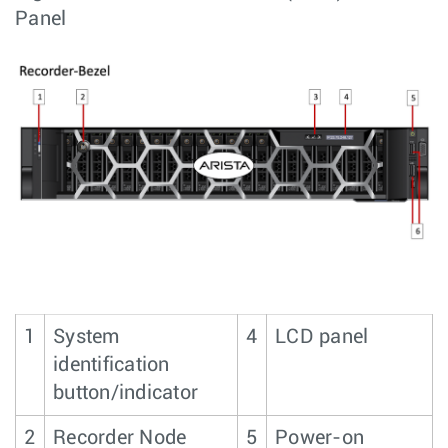
Panel
1
System
4
LCD panel
identification
button/indicator
2
Recorder Node
5
Power-on