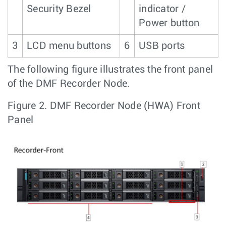
Security Bezel
indicator /
Power button
3
LCD menu buttons
6
USB ports
The following figure illustrates the front panel
of the DMF Recorder Node.
Figure 2.
DMF Recorder Node (HWA) Front
Panel