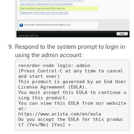
Respond to the system prompt to login in
using the admin account:
recorder-node login: admin

(Press Control-C at any time to cancel 
and start over)

This product is governed by an End User 
License Agreement (EULA).

You must accept this EULA to continue u
sing this product.

You can view this EULA from our website 
at:

https://www.arista.com/en/eula

Do you accept the EULA for this produc
t? (Yes/No) [Yes] >