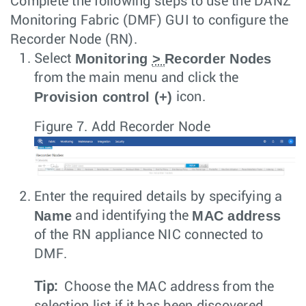
Complete the following steps to use the DANZ
Monitoring Fabric (DMF) GUI to configure the
Recorder Node (RN).
Monitoring
>
Recorder Nodes
Select
from the main menu and click the
Provision control (+)
icon.
Figure 7.
Add Recorder Node
Enter the required details by specifying a
Name
MAC address
and identifying the
of the RN appliance NIC connected to
DMF.
Tip:
Choose the MAC address from the