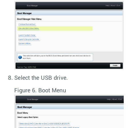
Select the USB drive.
Figure 6.
Boot Menu