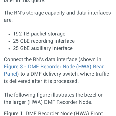
later in this guide.
The RN's storage capacity and data interfaces
are:
192 TB packet storage
25 GbE recording interface
25 GbE auxiliary interface
Connect the RN's data interface (shown in
Figure 3 - DMF Recorder Node (HWA) Rear
Panel
) to a DMF delivery switch, where traffic
is delivered after it is processed.
The following figure illustrates the bezel on
the larger (HWA) DMF Recorder Node.
Figure 1.
DMF Recorder Node (HWA) Front