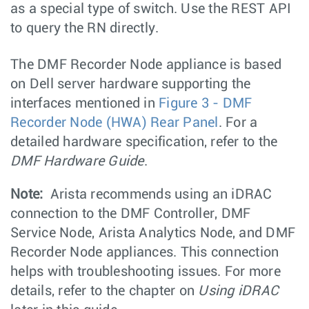
as a special type of switch. Use the REST API
to query the RN directly.
The DMF Recorder Node appliance is based
on Dell server hardware supporting the
interfaces mentioned in
Figure 3 - DMF
Recorder Node (HWA) Rear Panel
. For a
detailed hardware specification, refer to the
DMF Hardware Guide
.
Note:
Arista recommends using an iDRAC
connection to the DMF Controller, DMF
Service Node, Arista Analytics Node, and DMF
Recorder Node appliances. This connection
helps with troubleshooting issues. For more
details, refer to the chapter on
Using iDRAC