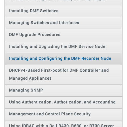
Installing DMF Switches
Managing Switches and Interfaces
DMF Upgrade Procedures
Installing and Upgrading the DMF Service Node
Installing and Configuring the DMF Recorder Node
DHCPv4-Based First-boot for DMF Controller and
Managed Appliances
Managing SNMP
Using Authentication, Authorization, and Accounting
Management and Control Plane Security
Using iDRAC with a Dell R430, R630, or R730 Server