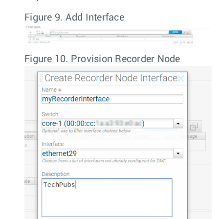
Figure 9.
Add Interface
Figure 10.
Provision Recorder Node