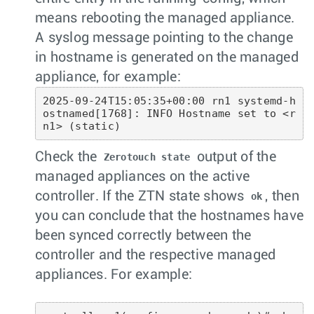
means rebooting the managed appliance.
A syslog message pointing to the change
in hostname is generated on the managed
appliance, for example:
2025-09-24T15:05:35+00:00 rn1 systemd-h
ostnamed[1768]: INFO Hostname set to <r
n1> (static)
Check the
output of the
Zerotouch state
managed appliances on the active
controller. If the ZTN state shows
, then
ok
you can conclude that the hostnames have
been synced correctly between the
controller and the respective managed
appliances. For example: