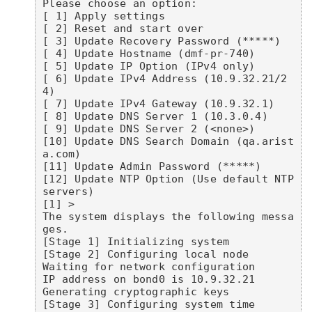
Please choose an option:

[ 1] Apply settings

[ 2] Reset and start over

[ 3] Update Recovery Password (*****)

[ 4] Update Hostname (dmf-pr-740)

[ 5] Update IP Option (IPv4 only)

[ 6] Update IPv4 Address (10.9.32.21/2
4)

[ 7] Update IPv4 Gateway (10.9.32.1)

[ 8] Update DNS Server 1 (10.3.0.4)

[ 9] Update DNS Server 2 (<none>)

[10] Update DNS Search Domain (qa.arist
a.com)

[11] Update Admin Password (*****)

[12] Update NTP Option (Use default NTP 
servers)

[1] >

The system displays the following messa
ges.

[Stage 1] Initializing system

[Stage 2] Configuring local node

Waiting for network configuration

IP address on bond0 is 10.9.32.21

Generating cryptographic keys

[Stage 3] Configuring system time
