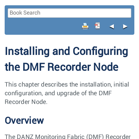
◄
►
Installing and Configuring
the DMF Recorder Node
This chapter describes the installation, initial
configuration, and upgrade of the DMF
Recorder Node.
Overview
The DANZ Monitoring Fabric (DMF) Recorder