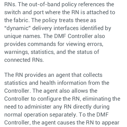
RNs. The out-of-band policy references the
switch and port where the RN is attached to
the fabric. The policy treats these as
“dynamic” delivery interfaces identified by
unique names. The DMF Controller also
provides commands for viewing errors,
warnings, statistics, and the status of
connected RNs.
The RN provides an agent that collects
statistics and health information from the
Controller. The agent also allows the
Controller to configure the RN, eliminating the
need to administer any RN directly during
normal operation separately. To the DMF
Controller, the agent causes the RN to appear