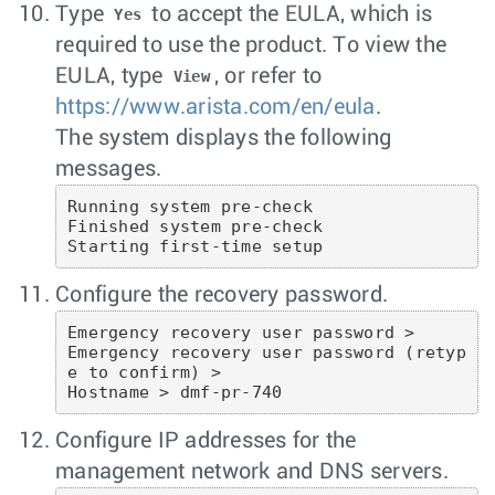
Type
to accept the EULA, which is
Yes
required to use the product. To view the
EULA, type
, or refer to
View
https://www.arista.com/en/eula
.
The system displays the following
messages.
Running system pre-check

Finished system pre-check

Starting first-time setup
Configure the recovery password.
Emergency recovery user password >

Emergency recovery user password (retyp
e to confirm) >

Hostname > dmf-pr-740
Configure IP addresses for the
management network and DNS servers.