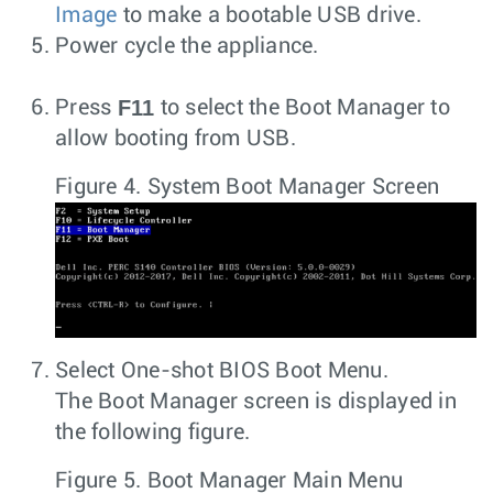
Image
to make a bootable USB drive.
Power cycle the appliance.
F11
Press
to select the Boot Manager to
allow booting from USB.
Figure 4.
System Boot Manager Screen
Select One-shot BIOS Boot Menu.
The Boot Manager screen is displayed in
the following figure.
Figure 5.
Boot Manager Main Menu