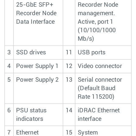
25-GbE SFP+
Recorder Node
Recorder Node
management.
Data Interface
Active, port 1
(10/100/1000
Mb/s)
3
SSD drives
11
USB ports
4
Power Supply 1
12
Video connector
5
Power Supply 2
13
Serial connector
(Default Baud
Rate 115200)
6
PSU status
14
iDRAC Ethernet
indicators
interface
7
Ethernet
15
System