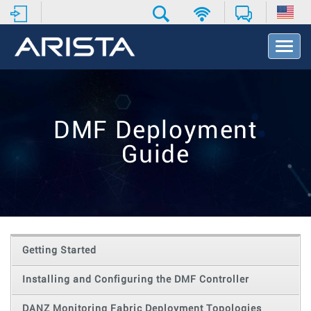
T
o
g
g
l
e
DMF Deployment
N
a
Guide
v
i
g
a
t
i
o
Getting Started
n
Installing and Configuring the DMF Controller
DANZ Monitoring Fabric Deployment Topologies