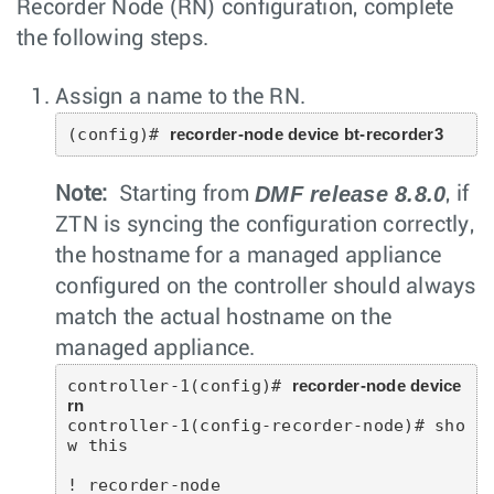
Recorder Node (RN) configuration, complete
the following steps.
Assign a name to the RN.
(config)# 
recorder-node device bt-recorder3
DMF release 8.8.0
Note:
Starting from
, if
ZTN is syncing the configuration correctly,
the hostname for a managed appliance
configured on the controller should always
match the actual hostname on the
managed appliance.
controller-1(config)# 
recorder-node device 
rn
controller-1(config-recorder-node)# sho
w this

! recorder-node
