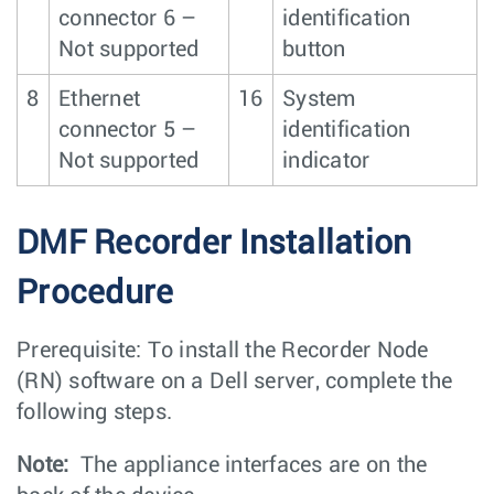
connector 6 –
identification
Not supported
button
8
Ethernet
16
System
connector 5 –
identification
Not supported
indicator
DMF Recorder Installation
Procedure
Prerequisite: To install the Recorder Node
(RN) software on a Dell server, complete the
following steps.
Note:
The appliance interfaces are on the