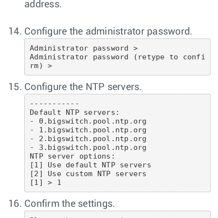
address.
Configure the administrator password.
Administrator password >

Administrator password (retype to confi
rm) >
Configure the NTP servers.
-----------

Default NTP servers:

- 0.bigswitch.pool.ntp.org

- 1.bigswitch.pool.ntp.org

- 2.bigswitch.pool.ntp.org

- 3.bigswitch.pool.ntp.org

NTP server options:

[1] Use default NTP servers

[2] Use custom NTP servers

[1] > 1
Confirm the settings.