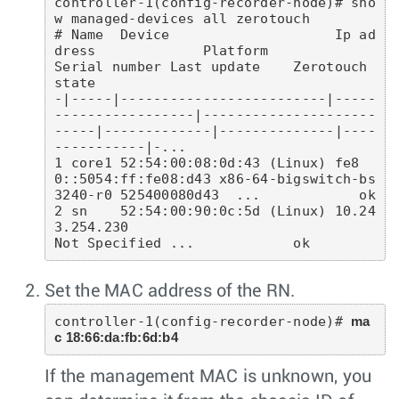
controller-1(config-recorder-node)# sho
w managed-devices all zerotouch

# Name  Device                    Ip ad
dress             Platform                   
Serial number Last update    Zerotouch 
state 

-|-----|-------------------------|-----
-----------------|---------------------
-----|-------------|--------------|----
-----------|-...

1 core1 52:54:00:08:0d:43 (Linux) fe8
0::5054:ff:fe08:d43 x86-64-bigswitch-bs
3240-r0 525400080d43  ...            ok

2 sn    52:54:00:90:0c:5d (Linux) 10.24
3.254.230                                    
Set the MAC address of the RN.
controller-1(config-recorder-node)# 
ma
c 18:66:da:fb:6d:b4
If the management MAC is unknown, you