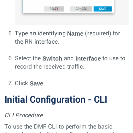
Name
Type an identifying
(required) for
the RN interface.
Switch
Interface
Select the
and
to use to
record the received traffic.
Save
Click
.
Initial Configuration - CLI
CLI Procedure
To use the DMF CLI to perform the basic