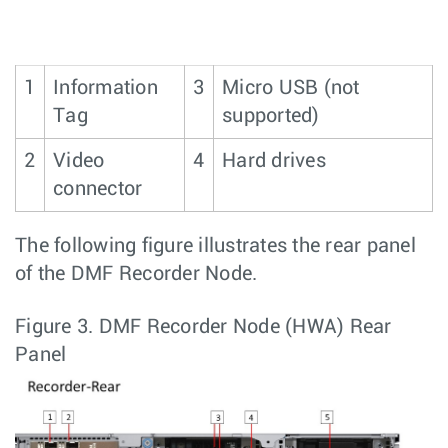
1
Information
3
Micro USB (not
Tag
supported)
2
Video
4
Hard drives
connector
The following figure illustrates the rear panel
of the DMF Recorder Node.
Figure 3.
DMF Recorder Node (HWA) Rear
Panel