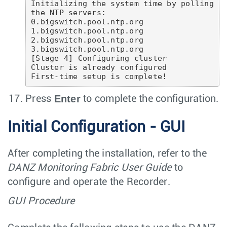
Initializing the system time by polling 
the NTP servers:

0.bigswitch.pool.ntp.org

1.bigswitch.pool.ntp.org

2.bigswitch.pool.ntp.org

3.bigswitch.pool.ntp.org

[Stage 4] Configuring cluster

Cluster is already configured

First-time setup is complete!
Enter
Press
to complete the configuration.
Initial Configuration - GUI
After completing the installation, refer to the
DANZ Monitoring Fabric User Guide
to
configure and operate the Recorder.
GUI Procedure