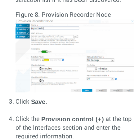
selection list if it has been discovered.
Figure 8.
Provision Recorder Node
Save
Click
.
Provision control (+)
Click the
at the top
of the Interfaces section and enter the
required information.