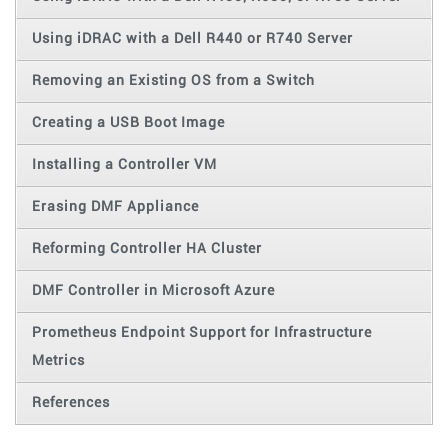
Using iDRAC with a Dell R440 or R740 Server
Removing an Existing OS from a Switch
Creating a USB Boot Image
Installing a Controller VM
Erasing DMF Appliance
Reforming Controller HA Cluster
DMF Controller in Microsoft Azure
Prometheus Endpoint Support for Infrastructure
Metrics
References