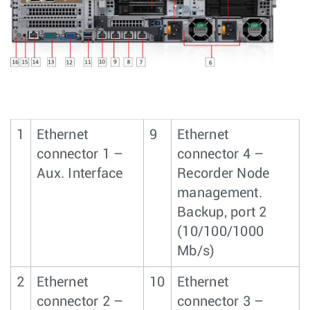
1
Ethernet
9
Ethernet
connector 1 –
connector 4 –
Aux. Interface
Recorder Node
management.
Backup, port 2
(10/100/1000
Mb/s)
2
Ethernet
10
Ethernet
connector 2 –
connector 3 –