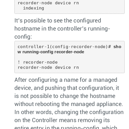
recorder-node device rn

It’s possible to see the configured
hostname in the controller’s running-
config:
controller-1(config-recorder-node)# 
sho
w running-config recorder-node
! recorder-node

After configuring a name for a managed
device, and pushing that configuration, it
is not possible to change the hostname
without rebooting the managed appliance.
In other words, changing the configuration
on the Controller means removing its
entire entry in the running-config, which