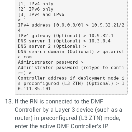
[1] IPv4 only

[2] IPv6 only

[3] IPv4 and IPv6

> 1

IPv4 address [0.0.0.0/0] > 10.9.32.21/2
4

IPv4 gateway (Optional) > 10.9.32.1

DNS server 1 (Optional) > 10.3.0.4

DNS server 2 (Optional) >

DNS search domain (Optional) > qa.arist
a.com

Administrator password >

Administrator password (retype to confi
rm) >

Controller address if deployment mode i
s preconfigured (L3 ZTN) (Optional) > 1
0.111.35.101
If the RN is connected to the DMF
Controller by a Layer 3 device (such as a
router) in preconfigured (L3 ZTN) mode,
enter the active DMF Controller's IP