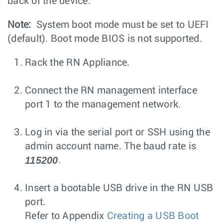
back of the device.
Note:
System boot mode must be set to UEFI
(default). Boot mode BIOS is not supported.
Rack the RN Appliance.
Connect the RN management interface
port 1 to the management network.
Log in via the serial port or SSH using the
admin account name. The baud rate is
115200
.
Insert a bootable USB drive in the RN USB
port.
Refer to Appendix
Creating a USB Boot