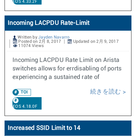
EOS 4.33.2F
Incoming LACPDU Rate-Limit
Written by
Jayden Navarro
Posted on 2月 8, 2017
Updated on 2月 9, 2017
11074 Views
Incoming LACPDU Rate Limit on Arista
switches allows for errdisabling of ports
experiencing a sustained rate of
続きを読む
TOI
EOS 4.18.0F
Increased SSID Limit to 14