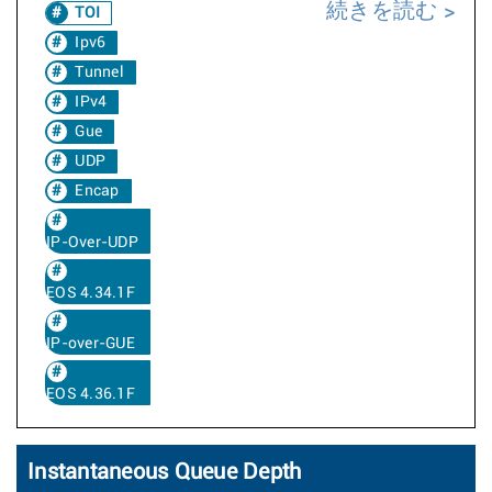
続きを読む
TOI
Ipv6
Tunnel
IPv4
Gue
UDP
Encap
IP-Over-UDP
EOS 4.34.1F
IP-over-GUE
EOS 4.36.1F
Instantaneous Queue Depth