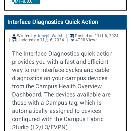
DMF-8.8.0
Interface Diagnostics Quick Action
Written by
Joseph Walsh
Posted on 11月 6, 2024
Updated on 11月 6, 2024
4796 Views
The Interface Diagnostics quick action
provides you with a fast and efficient
way to run interface cycles and cable
diagnostics on your campus devices
from the Campus Health Overview
Dashboard. The devices available are
those with a Campus tag, which is
automatically assigned to devices
configured with the Campus Fabric
Studio (L2/L3/EVPN).