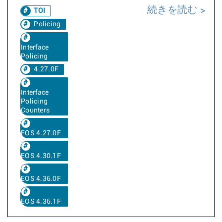
続きを読む
TOI
Policing
Interface
Policing
4.27.0F
Interface
Policing
Counters
EOS 4.27.0F
EOS 4.30.1F
EOS 4.36.0F
EOS 4.36.1F