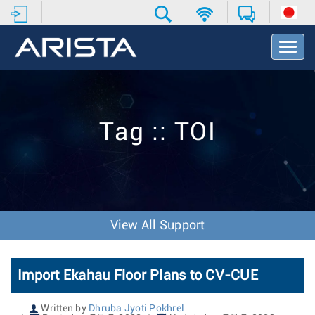
T
o
g
g
l
e
Tag :: TOI
N
a
v
i
g
a
t
View All Support
i
o
n
Import Ekahau Floor Plans to CV-CUE
Written by
Dhruba Jyoti Pokhrel