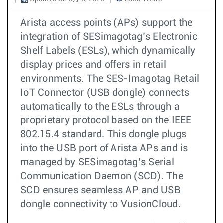
Arista access points (APs) support the
integration of SESimagotag’s Electronic
Shelf Labels (ESLs), which dynamically
display prices and offers in retail
environments. The SES-Imagotag Retail
IoT Connector (USB dongle) connects
automatically to the ESLs through a
proprietary protocol based on the IEEE
802.15.4 standard. This dongle plugs
into the USB port of Arista APs and is
managed by SESimagotag’s Serial
Communication Daemon (SCD). The
SCD ensures seamless AP and USB
dongle connectivity to VusionCloud.