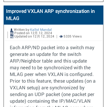
Improved VXLAN ARP synchronization in
MLAG
Written by
Kallol Mandal
Posted on 12月 12, 2024
Updated on 12月 12, 2024
5335 Views
Each ARP/ND packet into a switch may
generate an update for the switch
ARP/Neighbor table and this update
may need to be synchronized with the
MLAG peer when VXLAN is configured.
Prior to this feature, these updates (on a
VXLAN setup) are synchronized by
sending an UDP packet (one packet per
update) containing the IP/MAC/VLAN