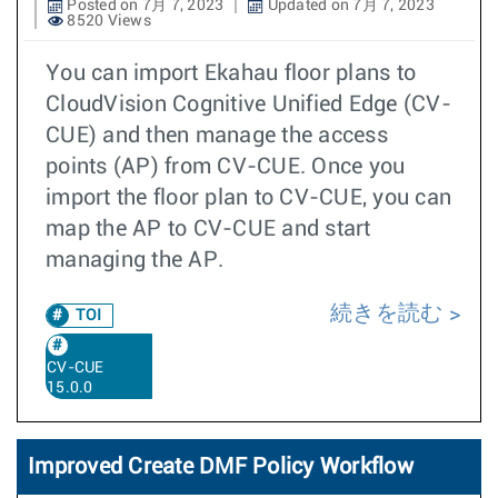
Posted on 7月 7, 2023
Updated on 7月 7, 2023
8520 Views
You can import Ekahau floor plans to
CloudVision Cognitive Unified Edge (CV-
CUE) and then manage the access
points (AP) from CV-CUE. Once you
import the floor plan to CV-CUE, you can
map the AP to CV-CUE and start
managing the AP.
続きを読む
TOI
CV-CUE
15.0.0
Improved Create DMF Policy Workflow