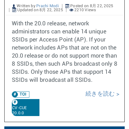
Written by
Prachi Modi
Posted on 8月 22, 2025
Updated on 8月 22, 2025
2210 Views
With the 20.0 release, network
administrators can enable 14 unique
SSIDs per Access Point (AP). If your
network includes APs that are not on the
20.0 release or do not support more than
8 SSIDs, then such APs broadcast only 8
SSIDs. Only those APs that support 14
SSIDs will broadcast all SSIDs.
続きを読む
TOI
CV-CUE
20.0.0