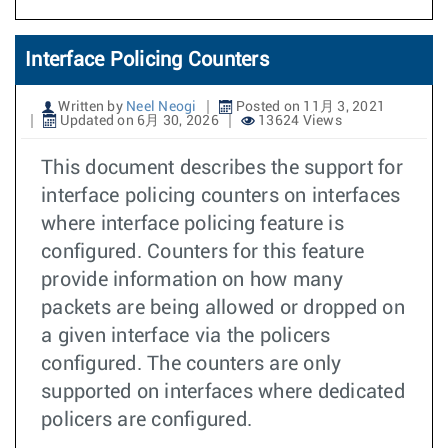
Interface Policing Counters
Written by
Neel Neogi
Posted on 11月 3, 2021
Updated on 6月 30, 2026
13624 Views
This document describes the support for
interface policing counters on interfaces
where interface policing feature is
configured. Counters for this feature
provide information on how many
packets are being allowed or dropped on
a given interface via the policers
configured. The counters are only
supported on interfaces where dedicated
policers are configured.