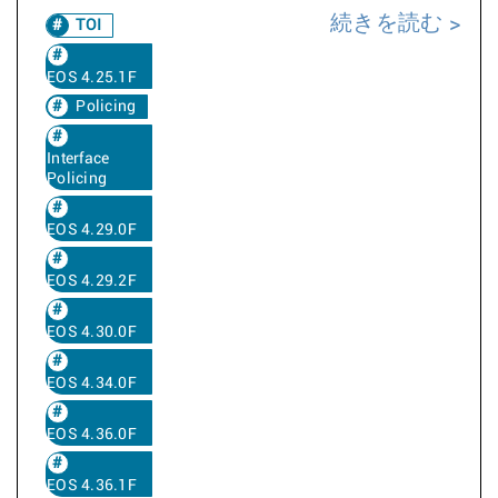
続きを読む
TOI
EOS 4.25.1F
Policing
Interface
Policing
EOS 4.29.0F
EOS 4.29.2F
EOS 4.30.0F
EOS 4.34.0F
EOS 4.36.0F
EOS 4.36.1F