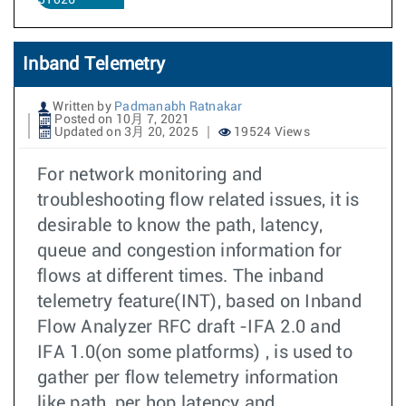
51026
Inband Telemetry
Written by
Padmanabh Ratnakar
Posted on 10月 7, 2021
Updated on 3月 20, 2025
19524 Views
For network monitoring and
troubleshooting flow related issues, it is
desirable to know the path, latency,
queue and congestion information for
flows at different times. The inband
telemetry feature(INT), based on Inband
Flow Analyzer RFC draft -IFA 2.0 and
IFA 1.0(on some platforms) , is used to
gather per flow telemetry information
like path, per hop latency and