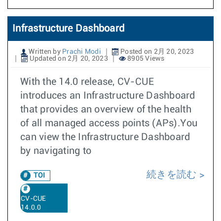
Infrastructure Dashboard
Written by
Prachi Modi
Posted on 2月 20, 2023
Updated on 2月 20, 2023
8905 Views
With the 14.0 release, CV-CUE
introduces an Infrastructure Dashboard
that provides an overview of the health
of all managed access points (APs).You
can view the Infrastructure Dashboard
by navigating to
続きを読む
TOI
CV-CUE
14.0.0