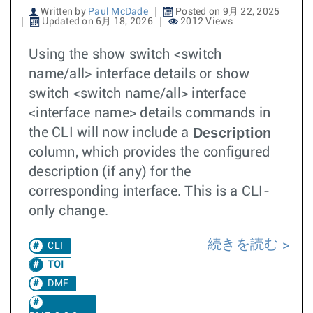
Written by
Paul McDade
Posted on 9月 22, 2025
Updated on 6月 18, 2026
2012 Views
Using the show switch <switch
name/all> interface details or show
switch <switch name/all> interface
<interface name> details commands in
Description
the CLI will now include a
column, which provides the configured
description (if any) for the
corresponding interface. This is a CLI-
only change.
続きを読む
CLI
TOI
DMF