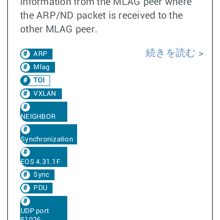
information from the MLAG peer where
the ARP/ND packet is received to the
other MLAG peer.
続きを読む
ARP
Mlag
TOI
VXLAN
NEIGHBOR
Synchronization
EOS 4.31.1F
Sync
PDU
UDP port