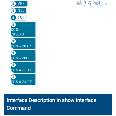
続きを読む
VRF
Nat
TOI
DCS-
7050X3
CCS-720XP
CCS-720D
EOS 4.33.1F
EOS 4.34.0F
Interface Description in show interface
Command