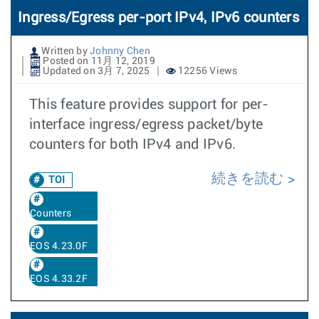
Ingress/Egress per-port IPv4, IPv6 counters
Written by
Johnny Chen
Posted on 11月 12, 2019
Updated on 3月 7, 2025
12256 Views
This feature provides support for per-
interface ingress/egress packet/byte
counters for both IPv4 and IPv6.
続きを読む
TOI
Counters
EOS 4.23.0F
EOS 4.33.2F