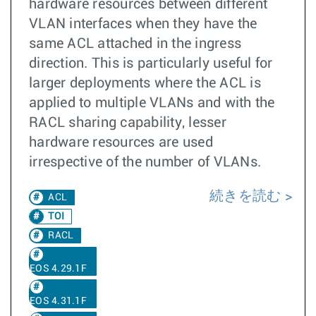
hardware resources between different
VLAN interfaces when they have the
same ACL attached in the ingress
direction. This is particularly useful for
larger deployments where the ACL is
applied to multiple VLANs and with the
RACL sharing capability, lesser
hardware resources are used
irrespective of the number of VLANs.
続きを読む
ACL
TOI
RACL
EOS 4.29.1F
EOS 4.31.1F