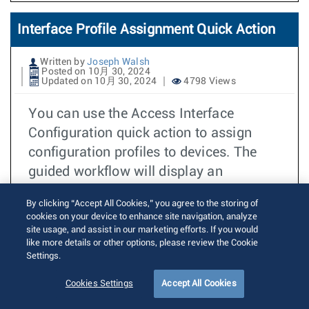
Interface Profile Assignment Quick Action
Written by
Joseph Walsh
Posted on 10月 30, 2024
Updated on 10月 30, 2024
4798 Views
You can use the Access Interface
Configuration quick action to assign
configuration profiles to devices. The
guided workflow will display an
illustration of device front panels, which
By clicking “Accept All Cookies,” you agree to the storing of
you can use to select interfaces from.
cookies on your device to enhance site navigation, analyze
site usage, and assist in our marketing efforts. If you would
続きを読む
like more details or other options, please review the Cookie
TOI
Settings.
CVP
Cookies Settings
Accept All Cookies
CVP
2024.3.0