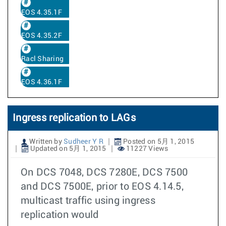
EOS 4.35.1F
EOS 4.35.2F
Racl Sharing
EOS 4.36.1F
Ingress replication to LAGs
Written by
Sudheer Y R
Posted on 5月 1, 2015
Updated on 5月 1, 2015
11227 Views
On DCS 7048, DCS 7280E, DCS 7500
and DCS 7500E, prior to EOS 4.14.5,
multicast traffic using ingress
replication would