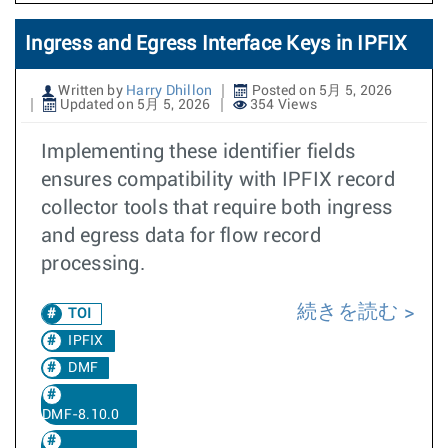
Ingress and Egress Interface Keys in IPFIX
Written by
Harry Dhillon
Posted on 5月 5, 2026
Updated on 5月 5, 2026
354 Views
Implementing these identifier fields
ensures compatibility with IPFIX record
collector tools that require both ingress
and egress data for flow record
processing.
続きを読む
TOI
IPFIX
DMF
DMF-8.10.0