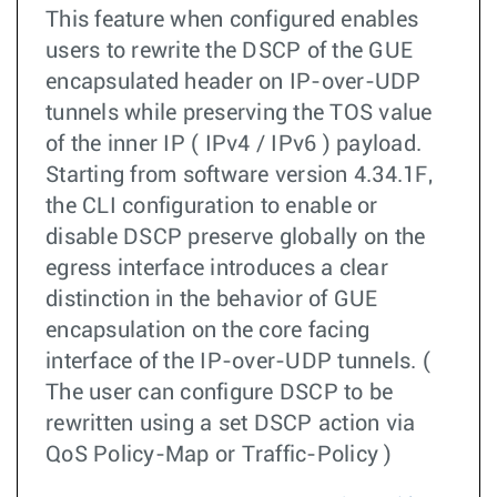
This feature when configured enables
users to rewrite the DSCP of the GUE
encapsulated header on IP-over-UDP
tunnels while preserving the TOS value
of the inner IP ( IPv4 / IPv6 ) payload.
Starting from software version 4.34.1F,
the CLI configuration to enable or
disable DSCP preserve globally on the
egress interface introduces a clear
distinction in the behavior of GUE
encapsulation on the core facing
interface of the IP-over-UDP tunnels. (
The user can configure DSCP to be
rewritten using a set DSCP action via
QoS Policy-Map or Traffic-Policy )