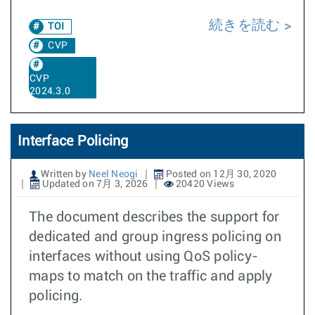
続きを読む
TOI
CVP
CVP
2024.3.0
Interface Policing
Written by
Neel Neogi
Posted on 12月 30, 2020
Updated on 7月 3, 2026
20420 Views
The document describes the support for
dedicated and group ingress policing on
interfaces without using QoS policy-
maps to match on the traffic and apply
policing.