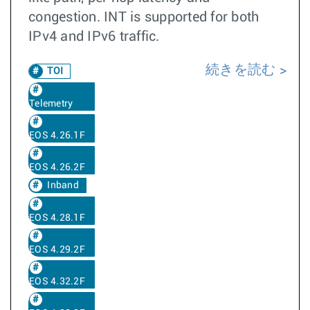
congestion. INT is supported for both
IPv4 and IPv6 traffic.
続きを読む
TOI
Telemetry
EOS 4.26.1F
EOS 4.26.2F
Inband
EOS 4.28.1F
EOS 4.29.2F
EOS 4.32.2F