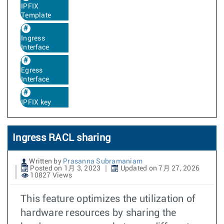
IPFIX
Template
Ingress
Interface
Egress
Interface
IPFIX key
Ingress RACL sharing
Written by
Prasanna Subramaniam
Posted on 1月 3, 2023
Updated on 7月 27, 2026
10827 Views
This feature optimizes the utilization of
hardware resources by sharing the