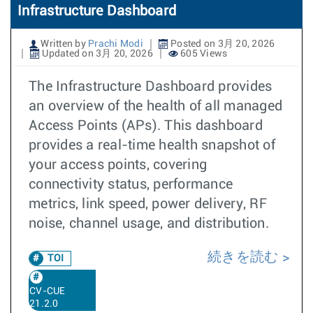
Infrastructure Dashboard
Written by
Prachi Modi
Posted on 3月 20, 2026
Updated on 3月 20, 2026
605 Views
The Infrastructure Dashboard provides
an overview of the health of all managed
Access Points (APs). This dashboard
provides a real-time health snapshot of
your access points, covering
connectivity status, performance
metrics, link speed, power delivery, RF
noise, channel usage, and distribution.
続きを読む
TOI
CV-CUE
21.2.0