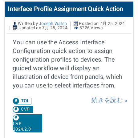
Interface Profile Assignment Quick Action
Written by
Joseph Walsh
Posted on 7月 25, 2024
Updated on 7月 25, 2024
5726 Views
You can use the Access Interface
Configuration quick action to assign
configuration profiles to devices. The
guided workflow will display an
illustration of device front panels, which
you can use to select interfaces from.
続きを読む
TOI
CVP
CVP
2024.2.0