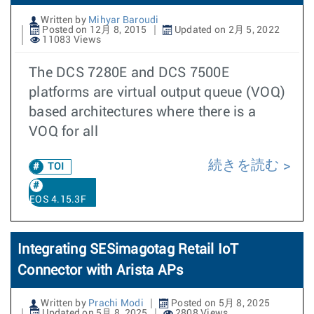
Written by
Mihyar Baroudi
Posted on 12月 8, 2015
Updated on 2月 5, 2022
11083 Views
The DCS 7280E and DCS 7500E
platforms are virtual output queue (VOQ)
based architectures where there is a
VOQ for all
続きを読む
TOI
EOS 4.15.3F
Integrating SESimagotag Retail IoT
Connector with Arista APs
Written by
Prachi Modi
Posted on 5月 8, 2025
Updated on 5月 8, 2025
2808 Views