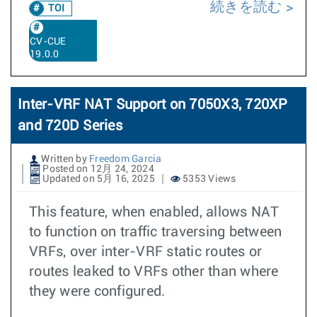
続きを読む
TOI
CV-CUE
19.0.0
Inter-VRF NAT Support on 7050X3, 720XP
and 720D Series
Written by
Freedom Garcia
Posted on 12月 24, 2024
Updated on 5月 16, 2025
5353 Views
This feature, when enabled, allows NAT
to function on traffic traversing between
VRFs, over inter-VRF static routes or
routes leaked to VRFs other than where
they were configured.