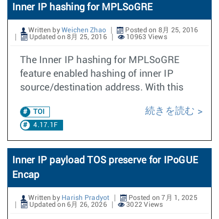
Inner IP hashing for MPLSoGRE
Written by
Weichen Zhao
Posted on 8月 25, 2016
Updated on 8月 25, 2016
10963 Views
The Inner IP hashing for MPLSoGRE
feature enabled hashing of inner IP
source/destination address. With this
続きを読む
TOI
4.17.1F
Inner IP payload TOS preserve for IPoGUE
Encap
Written by
Harish Pradyot
Posted on 7月 1, 2025
Updated on 6月 26, 2026
3022 Views