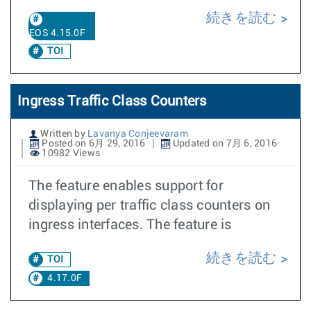
続きを読む
EOS 4.15.0F
TOI
Ingress Traffic Class Counters
Written by
Lavanya Conjeevaram
Posted on 6月 29, 2016
Updated on 7月 6, 2016
10982 Views
The feature enables support for
displaying per traffic class counters on
ingress interfaces. The feature is
続きを読む
TOI
4.17.0F