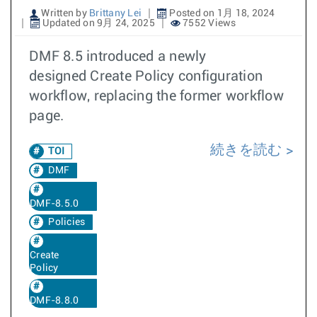
Written by
Brittany Lei
Posted on 1月 18, 2024
Updated on 9月 24, 2025
7552 Views
DMF 8.5 introduced a newly
designed Create Policy configuration
workflow, replacing the former workflow
page.
続きを読む
TOI
DMF
DMF-8.5.0
Policies
Create
Policy
DMF-8.8.0