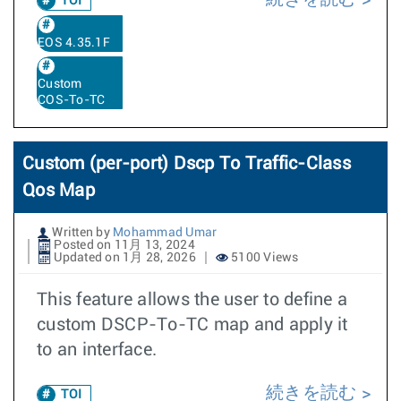
TOI
EOS 4.35.1F
Custom
COS-To-TC
Custom (per-port) Dscp To Traffic-Class
Qos Map
Written by
Mohammad Umar
Posted on 11月 13, 2024
Updated on 1月 28, 2026
5100 Views
This feature allows the user to define a
custom DSCP-To-TC map and apply it
to an interface.
続きを読む
TOI