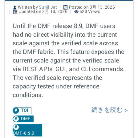
Written by
Sunil Jat
Posted on 3月 13, 2026
Updated on 3月 13, 2026
623 Views
Until the DMF release 8.9, DMF users
had no direct visibility into the current
scale against the verified scale across
the DMF fabric. This feature exposes the
current scale against the verified scale
via REST APIs, GUI, and CLI commands.
The verified scale represents the
capacity tested under reference
conditions.
続きを読む
TOI
DMF
DMF-8.9.0