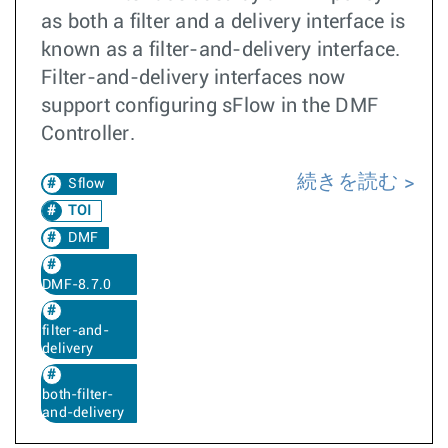
as both a filter and a delivery interface is
known as a filter-and-delivery interface.
Filter-and-delivery interfaces now
support configuring sFlow in the DMF
Controller.
続きを読む
Sflow
TOI
DMF
DMF-8.7.0
filter-and-
delivery
both-filter-
and-delivery