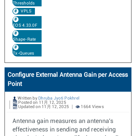
Thresholds
VPLS
EOS 4.33.0F
Shape-Rate
Tx-Queues
Configure External Antenna Gain per Access
Point
Written by
Dhruba Jyoti Pokhrel
Posted on 11月 12, 2025
Updated on 11月 12, 2025
1664 Views
Antenna gain measures an antenna's
effectiveness in sending and receiving