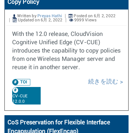
Copy Policy
Written by
Preyas Hathi
Posted on 6月 2, 2022
Updated on 6月 2, 2022
9999 Views
With the 12.0 release, CloudVision
Cognitive Unified Edge (CV-CUE)
introduces the capability to copy policies
from one Wireless Manager server and
reuse it in another server.
続きを読む
TOI
CV-CUE
12.0.0
CoS Preservation for Flexible Interface
Encapsulation (FlexEncap)