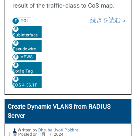
result of the traffic-class to CoS map.
続きを読む
TOI
Subinterface
Pseudowire
VPWS
Dot1q Tag
EOS 4.36.1F
Create Dynamic VLANS from RADIUS
Server
Written by
Dhruba Jyoti Pokhrel
Posted on 1月 17, 2024