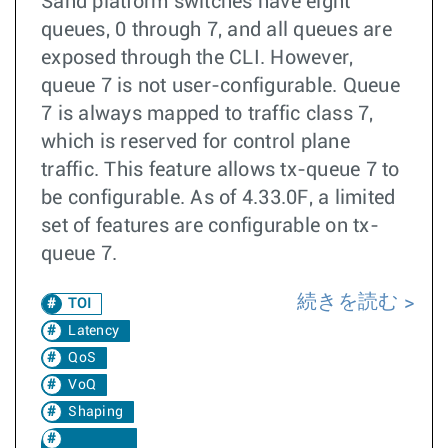
Sand platform switches have eight
queues, 0 through 7, and all queues are
exposed through the CLI. However,
queue 7 is not user-configurable. Queue
7 is always mapped to traffic class 7,
which is reserved for control plane
traffic. This feature allows tx-queue 7 to
be configurable. As of 4.33.0F, a limited
set of features are configurable on tx-
queue 7.
続きを読む
TOI
Latency
QoS
VoQ
Shaping