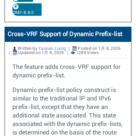
DMF-8.8.0
Cross-VRF Support of Dynamic Prefix-list
Written by
Yaonan Liang
Posted on 1月 8, 2026
Updated on 1月 8, 2026
1289 Views
The feature adds cross-VRF support for
dynamic prefix-list.
Dynamic prefix-list policy construct is
similar to the traditional IP and IPv6
prefix-list, except that they have an
additional state associated. This state
associated with the dynamic prefix-lists,
is determined on the basis of the route