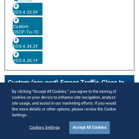
EOS 4.33.0F
Custom
DSCP-To-TC
EOS 4.34.2F
EOS 4.35.1F
Custom (per-port) Egress Traffic-Class to
DSCP rewrite profile
By clicking “Accept All Cookies,” you agree to the storing of
cookies on your device to enhance site navigation, analyze
site usage, and assist in our marketing efforts. If you would
Written by
Kulwinder Singh
like more details or other options, please review the Cookie
Posted on 8月 16, 2018
Updated on 1月 9, 2026
Settings.
13561 Views
Cookies Settings
Accept All Cookies
The feature allows to create a custom
(i.e. named) TC, DP to DSCP mapping