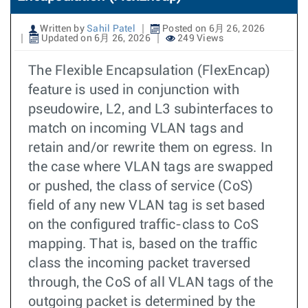
Written by
Sahil Patel
Posted on 6月 26, 2026
Updated on 6月 26, 2026
249 Views
The Flexible Encapsulation (FlexEncap)
feature is used in conjunction with
pseudowire, L2, and L3 subinterfaces to
match on incoming VLAN tags and
retain and/or rewrite them on egress. In
the case where VLAN tags are swapped
or pushed, the class of service (CoS)
field of any new VLAN tag is set based
on the configured traffic-class to CoS
mapping. That is, based on the traffic
class the incoming packet traversed
through, the CoS of all VLAN tags of the
outgoing packet is determined by the