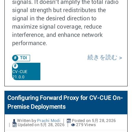
signals. It doesn’t amplify the total radio
signal strength but redistributes the
signal in the desired direction to
maximize signal coverage, reduce
interference, and enhance network
performance.
続きを読む
TOI
CV-CUE
21.0.0
Configuring Forward Proxy for CV-CUE On-
Premise Deployments
Written by
Prachi Modi
Posted on 5月 28, 2026
Updated on 5月 28, 2026
279 Views