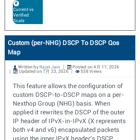
Current vs
Verified
Scale
Custom (per-NHG) DSCP To DSCP Qos
Map
Written by
Rajat Jain
Posted on 4月 17, 2026
Updated on 7月 23, 2026
538 Views
This feature allows the configuration of
custom DSCP-to-DSCP maps on a per-
Nexthop Group (NHG) basis. When
applied it rewrites the DSCP of the outer
IP header of IPvX-in-IPvX (X represents
both v4 and v6) encapsulated packets
using the inner IPvX header’s DSCP