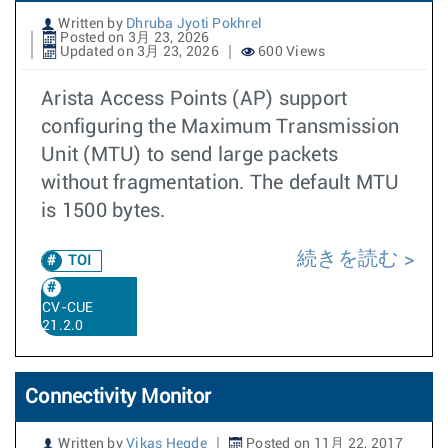
Written by
Dhruba Jyoti Pokhrel
Posted on 3月 23, 2026
Updated on 3月 23, 2026
600 Views
Arista Access Points (AP) support
configuring the Maximum Transmission
Unit (MTU) to send large packets
without fragmentation. The default MTU
is 1500 bytes.
続きを読む
TOI
CV-CUE
21.2.0
Connectivity Monitor
Written by
Vikas Hegde
Posted on 11月 22, 2017