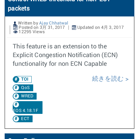
packets
Written by
Ajay Chhatwal
Posted on 3月 31, 2017
Updated on 4月 3, 2017
12295 Views
This feature is an extension to the
Explicit Congestion Notification (ECN)
functionality for non ECN Capable
続きを読む
TOI
QoS
WRED
EOS 4.18.1F
ECT