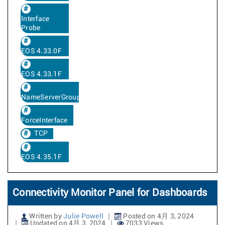
Interface
Probe
EOS 4.33.0F
EOS 4.33.1F
NameServerGroup
ForceInterface
TCP
EOS 4.35.1F
Connectivity Monitor Panel for Dashboards
Written by
Julie Powell
Posted on 4月 3, 2024
Updated on 4月 3, 2024
7033 Views