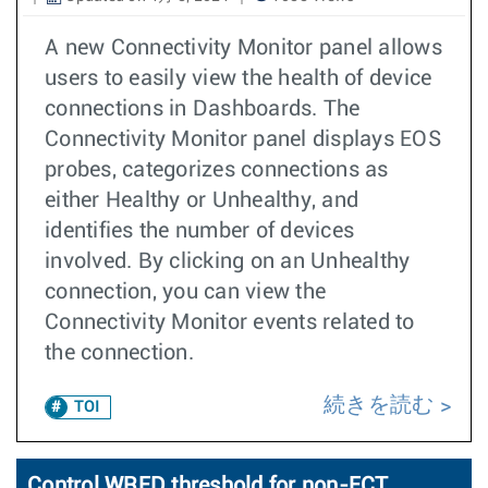
A new Connectivity Monitor panel allows
users to easily view the health of device
connections in Dashboards. The
Connectivity Monitor panel displays EOS
probes, categorizes connections as
either Healthy or Unhealthy, and
identifies the number of devices
involved. By clicking on an Unhealthy
connection, you can view the
Connectivity Monitor events related to
the connection.
続きを読む
TOI
Control WRED threshold for non-ECT