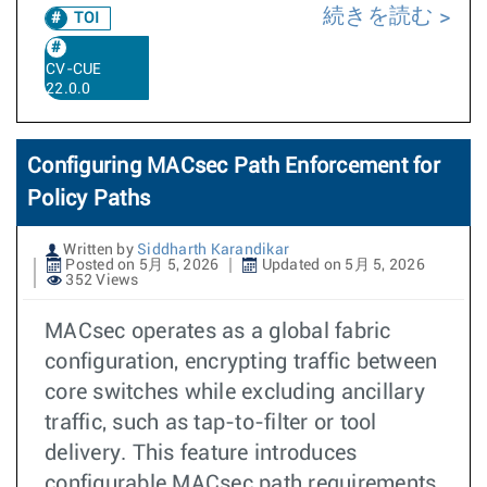
続きを読む
TOI
CV-CUE
22.0.0
Configuring MACsec Path Enforcement for
Policy Paths
Written by
Siddharth Karandikar
Posted on 5月 5, 2026
Updated on 5月 5, 2026
352 Views
MACsec operates as a global fabric
configuration, encrypting traffic between
core switches while excluding ancillary
traffic, such as tap-to-filter or tool
delivery. This feature introduces
configurable MACsec path requirements,