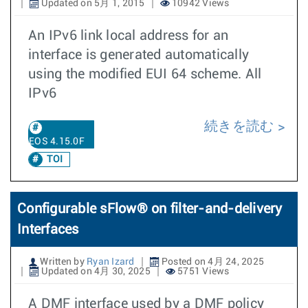
Updated on 5月 1, 2015
10942 Views
An IPv6 link local address for an
interface is generated automatically
using the modified EUI 64 scheme. All
IPv6
続きを読む
EOS 4.15.0F
TOI
Configurable sFlow® on filter-and-delivery
Interfaces
Written by
Ryan Izard
Posted on 4月 24, 2025
Updated on 4月 30, 2025
5751 Views
A DMF interface used by a DMF policy