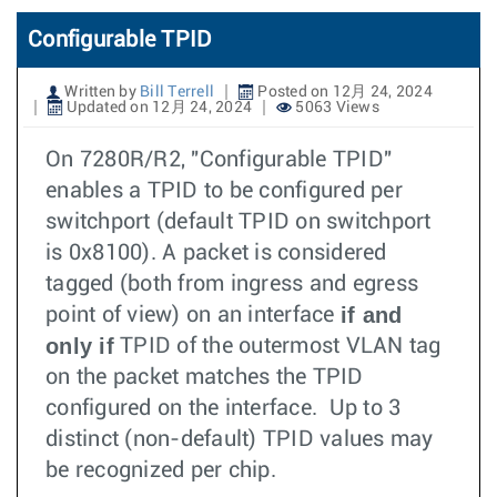
Configurable TPID
Written by
Bill Terrell
Posted on 12月 24, 2024
Updated on 12月 24, 2024
5063 Views
On 7280R/R2, "Configurable TPID"
enables a TPID to be configured per
switchport (default TPID on switchport
is 0x8100). A packet is considered
tagged (both from ingress and egress
if and
point of view) on an interface
only if
TPID of the outermost VLAN tag
on the packet matches the TPID
configured on the interface. Up to 3
distinct (non-default) TPID values may
be recognized per chip.