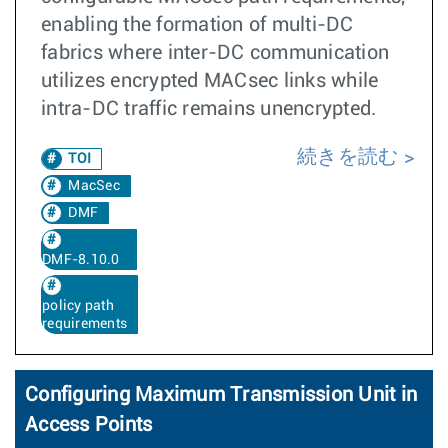
enabling the formation of multi-DC
fabrics where inter-DC communication
utilizes encrypted MACsec links while
intra-DC traffic remains unencrypted.
続きを読む
TOI
MacSec
DMF
DMF-8.10.0
policy path
requirements
Configuring Maximum Transmission Unit in
Access Points