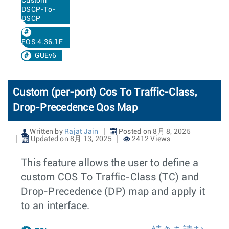
Custom
DSCP-To-
DSCP
EOS 4.36.1F
GUEv6
Custom (per-port) Cos To Traffic-Class,
Drop-Precedence Qos Map
Written by
Rajat Jain
Posted on 8月 8, 2025
Updated on 8月 13, 2025
2412 Views
This feature allows the user to define a
custom COS To Traffic-Class (TC) and
Drop-Precedence (DP) map and apply it
to an interface.