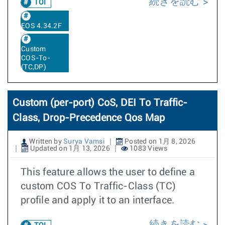
続きを読む
TOI
EOS 4.34.2F
Custom
COS-To-
(TC,DP)
Custom (per-port) CoS, DEI To Traffic-
Class, Drop-Precedence Qos Map
Written by
Surya Vamsi
Posted on 1月 8, 2026
Updated on 1月 13, 2026
1083 Views
This feature allows the user to define a
custom COS To Traffic-Class (TC)
profile and apply it to an interface.
続きを読む