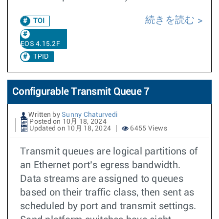
続きを読む
TOI
EOS 4.15.2F
TPID
Configurable Transmit Queue 7
Written by
Sunny Chaturvedi
Posted on 10月 18, 2024
Updated on 10月 18, 2024
6455 Views
Transmit queues are logical partitions of
an Ethernet port’s egress bandwidth.
Data streams are assigned to queues
based on their traffic class, then sent as
scheduled by port and transmit settings.