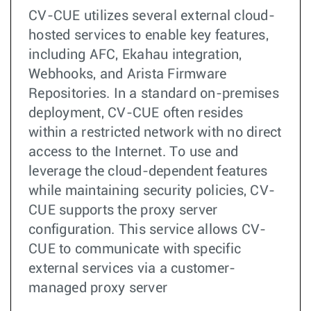
CV-CUE utilizes several external cloud-
hosted services to enable key features,
including AFC, Ekahau integration,
Webhooks, and Arista Firmware
Repositories. In a standard on-premises
deployment, CV-CUE often resides
within a restricted network with no direct
access to the Internet. To use and
leverage the cloud-dependent features
while maintaining security policies, CV-
CUE supports the proxy server
configuration. This service allows CV-
CUE to communicate with specific
external services via a customer-
managed proxy server