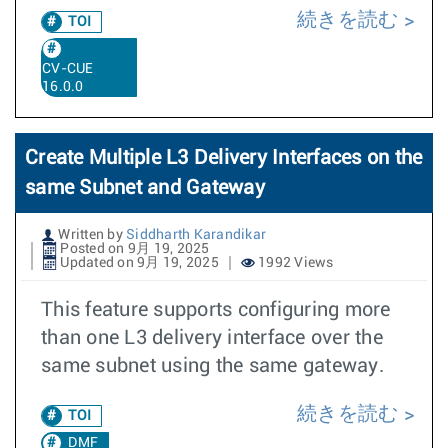
続きを読む
TOI
CV-CUE
16.0.0
Create Multiple L3 Delivery Interfaces on the
same Subnet and Gateway
Written by
Siddharth Karandikar
Posted on 9月 19, 2025
Updated on 9月 19, 2025
1992 Views
This feature supports configuring more
than one L3 delivery interface over the
same subnet using the same gateway.
続きを読む
TOI
DMF