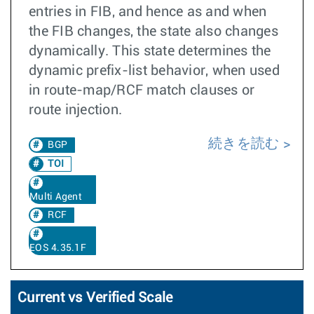
entries in FIB, and hence as and when
the FIB changes, the state also changes
dynamically. This state determines the
dynamic prefix-list behavior, when used
in route-map/RCF match clauses or
route injection.
続きを読む
BGP
TOI
Multi Agent
RCF
EOS 4.35.1F
Current vs Verified Scale