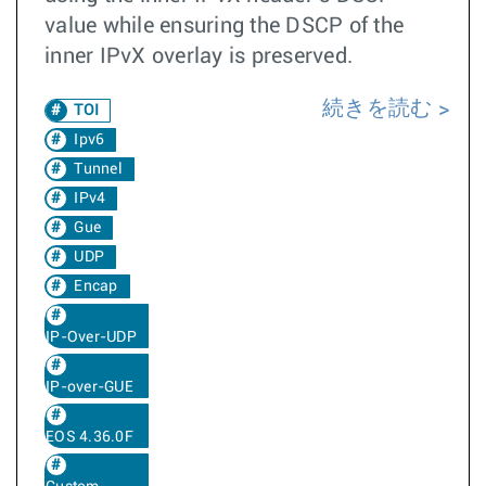
value while ensuring the DSCP of the
inner IPvX overlay is preserved.
続きを読む
TOI
Ipv6
Tunnel
IPv4
Gue
UDP
Encap
IP-Over-UDP
IP-over-GUE
EOS 4.36.0F