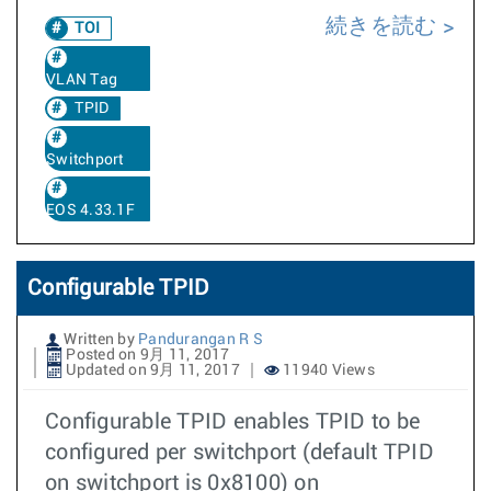
続きを読む
TOI
VLAN Tag
TPID
Switchport
EOS 4.33.1F
Configurable TPID
Written by
Pandurangan R S
Posted on 9月 11, 2017
Updated on 9月 11, 2017
11940 Views
Configurable TPID enables TPID to be
configured per switchport (default TPID
on switchport is 0x8100) on