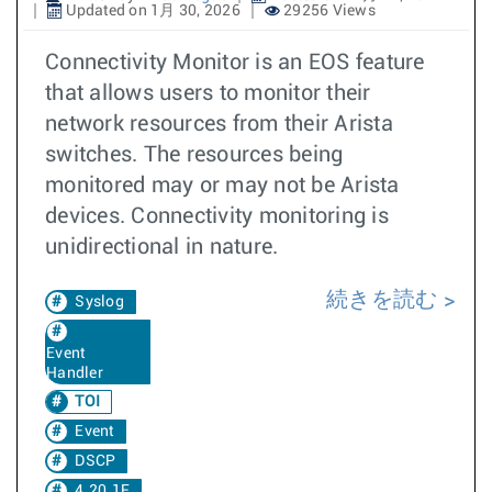
Updated on 1月 30, 2026
29256 Views
Connectivity Monitor is an EOS feature
that allows users to monitor their
network resources from their Arista
switches. The resources being
monitored may or may not be Arista
devices. Connectivity monitoring is
unidirectional in nature.
続きを読む
Syslog
Event
Handler
TOI
Event
DSCP
4.20.1F