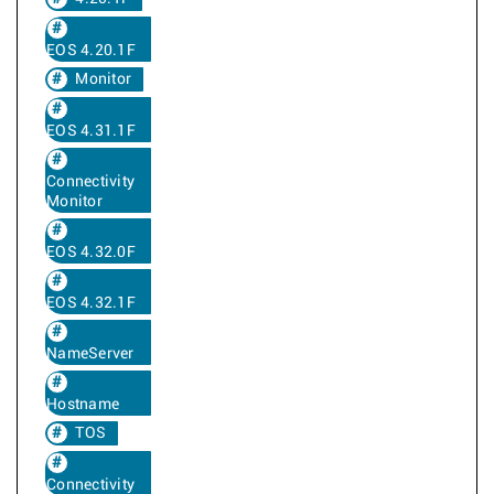
EOS 4.20.1F
Monitor
EOS 4.31.1F
Connectivity
Monitor
EOS 4.32.0F
EOS 4.32.1F
NameServer
Hostname
TOS
Connectivity