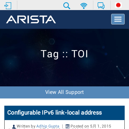
T
o
g
g
l
e
Tag :: TOI
N
a
v
i
g
a
t
View All Support
i
o
n
Configurable IPv6 link-local address
Written by
Adhip Gupta
Posted on 5月 1, 2015