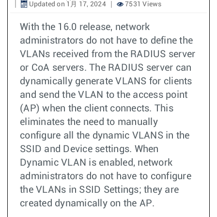
Updated on 1月 17, 2024
7531 Views
With the 16.0 release, network
administrators do not have to define the
VLANs received from the RADIUS server
or CoA servers. The RADIUS server can
dynamically generate VLANS for clients
and send the VLAN to the access point
(AP) when the client connects. This
eliminates the need to manually
configure all the dynamic VLANS in the
SSID and Device settings. When
Dynamic VLAN is enabled, network
administrators do not have to configure
the VLANs in SSID Settings; they are
created dynamically on the AP.