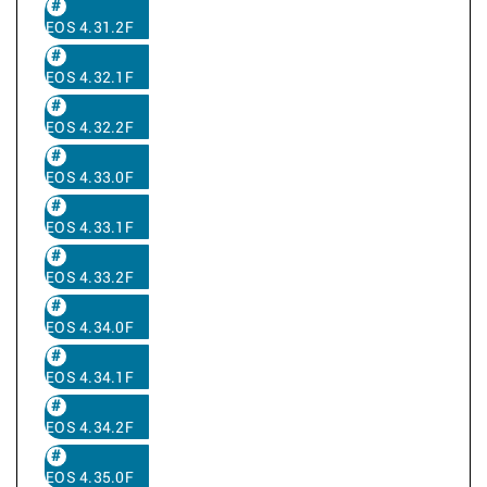
EOS 4.31.2F
EOS 4.32.1F
EOS 4.32.2F
EOS 4.33.0F
EOS 4.33.1F
EOS 4.33.2F
EOS 4.34.0F
EOS 4.34.1F
EOS 4.34.2F
EOS 4.35.0F