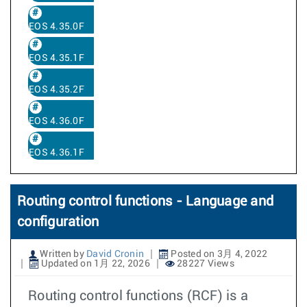
EOS 4.35.0F
EOS 4.35.1F
EOS 4.35.2F
EOS 4.36.0F
EOS 4.36.1F
Routing control functions - Language and
configuration
Written by
David Cronin
Posted on 3月 4, 2022
Updated on 1月 22, 2026
28227 Views
Routing control functions (RCF) is a