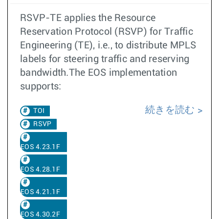
RSVP-TE applies the Resource
Reservation Protocol (RSVP) for Traffic
Engineering (TE), i.e., to distribute MPLS
labels for steering traffic and reserving
bandwidth.The EOS implementation
supports:
続きを読む
TOI
RSVP
EOS 4.23.1F
EOS 4.28.1F
EOS 4.21.1F
EOS 4.30.2F