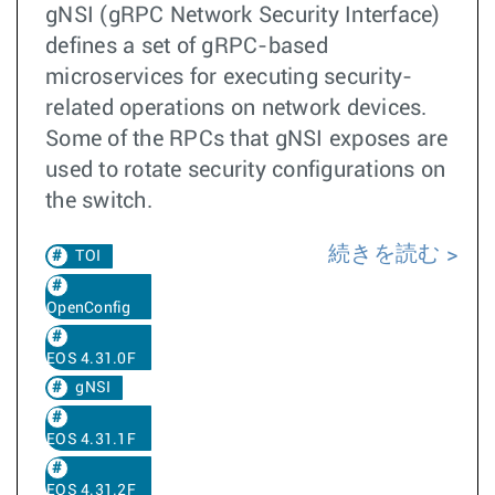
gNSI (gRPC Network Security Interface)
defines a set of gRPC-based
microservices for executing security-
related operations on network devices.
Some of the RPCs that gNSI exposes are
used to rotate security configurations on
the switch.
続きを読む
TOI
OpenConfig
EOS 4.31.0F
gNSI
EOS 4.31.1F
EOS 4.31.2F