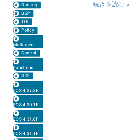
続きを読む
Routing
BGP
TOI
Policy
Multiagent
Control
Functions
RCF
EOS 4.27.2F
EOS 4.30.1F
EOS 4.31.0F
EOS 4.31.1F