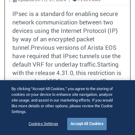
Updated on 1月 31, 2024
7996 Views
IPsec is a standard for enabling secure
network communication between two
devices using the Internet Protocol (IP)
by way of an encrypted packet
tunnel.Previous versions of Arista EOS
have required that IPsec tunnels use the
default VRF for underlay traffic.Starting
with the release 4.31.0, this restriction is
removed and EOS now supports IPsec
By clicking “Accept All Cookies,” you agree to the storing of
tunnel interfaces using one or more non-
cookies on your device to enhance site navigation, analyze
default VRFs.
site usage, and assist in our marketing efforts. If you would
like more details or other options, please review the Cookie
Settings.
続きを読む
IPSec
Cookies Settings
Accept All Cookies
EOS 4.31.1F