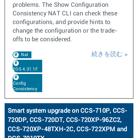
problems. The Show Configuration
Consistency NAT CLI can check these
configurations, and provide hints to
change the configuration or the trade-
offs to be considered.
続きを読む
Nat
EOS 4.31.1F
Config
Consistency
Smart system upgrade on CCS-710P, CCS-
720DP, CCS-720DT, CCS-720XP-96ZC2,
CCS-720XP-48TXH-2C, CCS-722XPM and