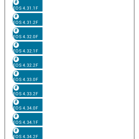
EOS 4.31.1F
EOS 4.31.2F
EOS 4.32.0F
EOS 4.32.1F
EOS 4.32.2F
EOS 4.33.0F
EOS 4.33.2F
EOS 4.34.0F
EOS 4.34.1F
EOS 4.34.2F