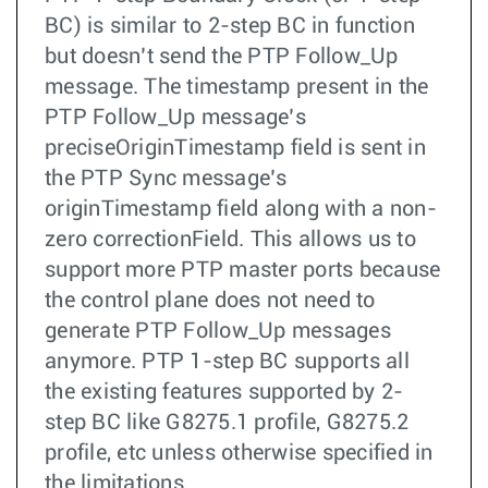
BC) is similar to 2-step BC in function
but doesn’t send the PTP Follow_Up
message. The timestamp present in the
PTP Follow_Up message’s
preciseOriginTimestamp field is sent in
the PTP Sync message’s
originTimestamp field along with a non-
zero correctionField. This allows us to
support more PTP master ports because
the control plane does not need to
generate PTP Follow_Up messages
anymore. PTP 1-step BC supports all
the existing features supported by 2-
step BC like G8275.1 profile, G8275.2
profile, etc unless otherwise specified in
the limitations.