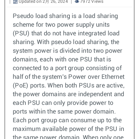
Updated on 2月 26, 2024
7972 Views
Pseudo load sharing is a load sharing
scheme for two power supply units
(PSU) that do not have integrated load
sharing. With pseudo load sharing, the
system power is divided into two power
domains, each with one PSU that is
connected to a port group consisting of
half of the system's Power over Ethernet
(PoE) ports. When both PSUs are active,
the power domains are independent and
each PSU can only provide power to
ports within the same power domain.
Each port group can consume up to the
maximum available power of the PSU in
the same power domain. When only one