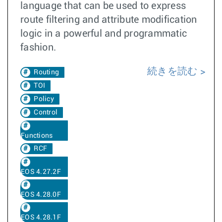
language that can be used to express
route filtering and attribute modification
logic in a powerful and programmatic
fashion.
続きを読む
Routing
TOI
Policy
Control
Functions
RCF
EOS 4.27.2F
EOS 4.28.0F
EOS 4.28.1F