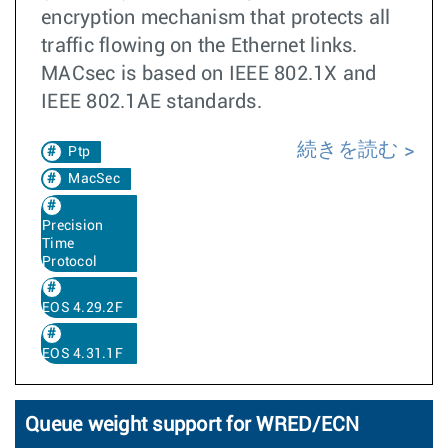
encryption mechanism that protects all
traffic flowing on the Ethernet links.
MACsec is based on IEEE 802.1X and
IEEE 802.1AE standards.
続きを読む
Ptp
MacSec
Precision
Time
Protocol
EOS 4.29.2F
EOS 4.31.1F
Queue weight support for WRED/ECN