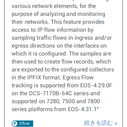
various network elements, for the
purpose of analyzing and monitoring
their networks. This feature provides
access to IP flow information by
sampling traffic flows in ingress and/or
egress directions on the interfaces on
which it is configured. The samples are
then used to create flow records, which
are exported to the configured collectors
in the IPFIX format. Egress Flow
tracking is supported from EOS-4.29.0F
on the DCS-7170B-64C series and
supported on 7280, 7500 and 7800
series platforms from EOS-4.31.1"
続きを読む
Sflow