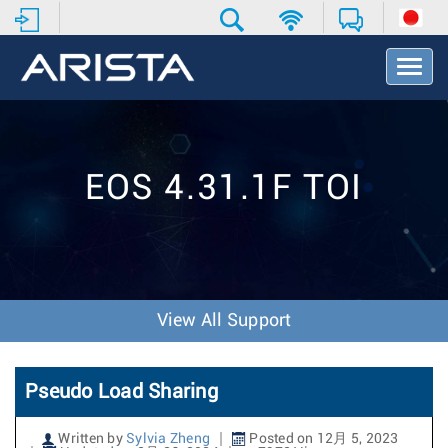
T
o
g
g
l
e
EOS 4.31.1F TOI
N
a
v
i
g
a
t
View All Support
i
o
n
Pseudo Load Sharing
Written by
Sylvia Zheng
Posted on 12月 5, 2023