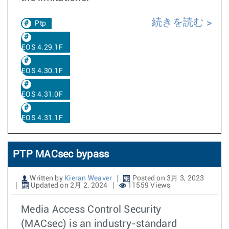
続きを読む
Ptp
EOS 4.29.1F
EOS 4.30.1F
EOS 4.31.0F
EOS 4.31.1F
PTP MACsec bypass
Written by
Kieran Weaver
Posted on 3月 3, 2023
Updated on 2月 2, 2024
11559 Views
Media Access Control Security
(MACsec) is an industry-standard