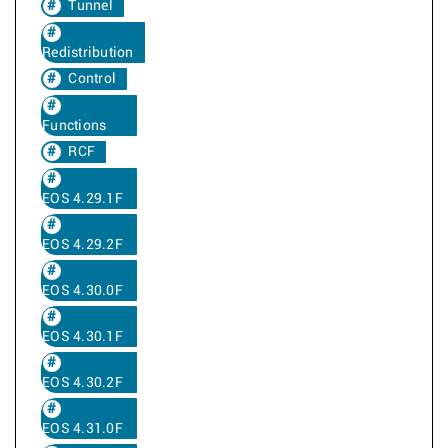
Tunnel
Redistribution
Control
Functions
RCF
EOS 4.29.1F
EOS 4.29.2F
EOS 4.30.0F
EOS 4.30.1F
EOS 4.30.2F
EOS 4.31.0F