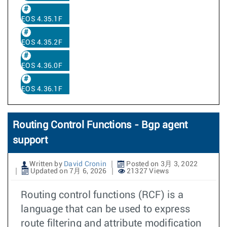
EOS 4.35.1F
EOS 4.35.2F
EOS 4.36.0F
EOS 4.36.1F
Routing Control Functions - Bgp agent
support
Written by
David Cronin
Posted on 3月 3, 2022
Updated on 7月 6, 2026
21327 Views
Routing control functions (RCF) is a
language that can be used to express
route filtering and attribute modification