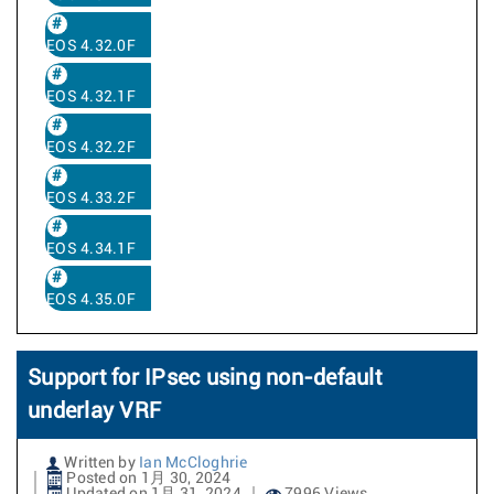
EOS 4.32.0F
EOS 4.32.1F
EOS 4.32.2F
EOS 4.33.2F
EOS 4.34.1F
EOS 4.35.0F
Support for IPsec using non-default
underlay VRF
Written by
Ian McCloghrie
Posted on 1月 30, 2024