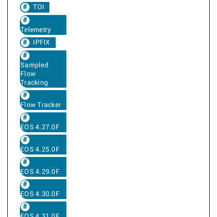
TOI
Telemetry
IPFIX
Sampled
Flow
Tracking
Flow Tracker
EOS 4.27.0F
EOS 4.25.0F
EOS 4.29.0F
EOS 4.30.0F
EOS 4.31.0F