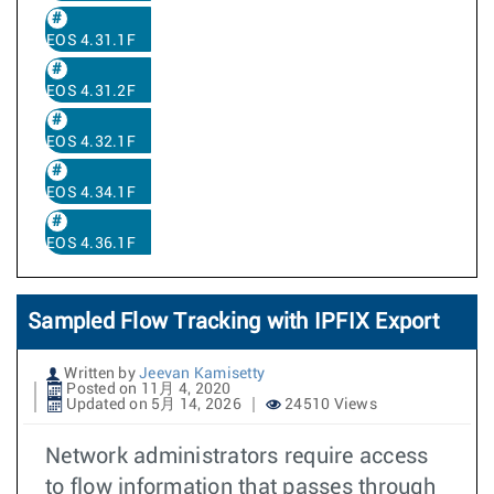
EOS 4.31.1F
EOS 4.31.2F
EOS 4.32.1F
EOS 4.34.1F
EOS 4.36.1F
Sampled Flow Tracking with IPFIX Export
Written by
Jeevan Kamisetty
Posted on 11月 4, 2020
Updated on 5月 14, 2026
24510 Views
Network administrators require access
to flow information that passes through