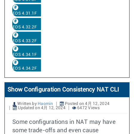
EOS 4.31.1F
EOS 4.32.2F
EOS 4.33.2F
EOS 4.34.1F
EOS 4.34.2F
Show Configuration Consistency NAT CLI
Written by
Haomin
Posted on 4月 12, 2024
Updated on 4月 12, 2024
6472 Views
Some configurations in NAT may have
some trade-offs and even cause