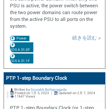
PSU is active, the power switch between
the two power domains can route power
from the active PSU to all ports on the
system.
続きを読む
Power
EOS 4.31.0F
EOS 4.31.1F
PTP 1-step Boundary Clock
Written by
Sourabh Bollapragada
Posted on 1月 3, 2023
Updated on 2月 7, 2024
11647 Views
PTP 1-step Boundary Clock (or 1-step