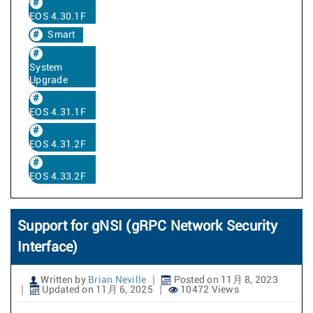
EOS 4.30.1F
Smart
System
Upgrade
EOS 4.31.1F
EOS 4.31.2F
EOS 4.33.2F
Support for gNSI (gRPC Network Security
Interface)
Written by
Brian Neville
Posted on 11月 8, 2023
Updated on 11月 6, 2025
10472 Views