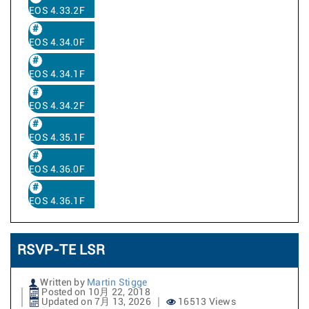
EOS 4.33.2F
EOS 4.34.0F
EOS 4.34.1F
EOS 4.34.2F
EOS 4.35.1F
EOS 4.36.0F
EOS 4.36.1F
RSVP-TE LSR
Written by
Martin Stigge
Posted on 10月 22, 2018
Updated on 7月 13, 2026
16513 Views