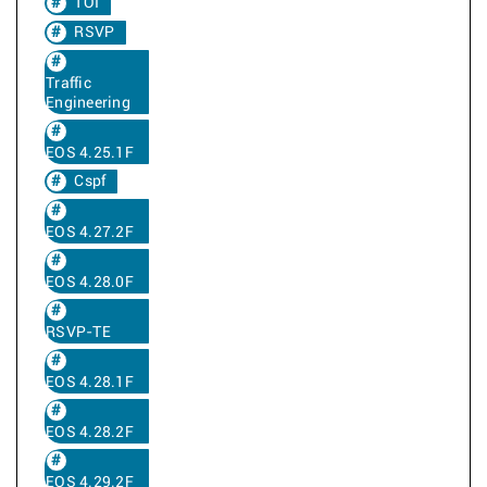
TOI
RSVP
Traffic
Engineering
EOS 4.25.1F
Cspf
EOS 4.27.2F
EOS 4.28.0F
RSVP-TE
EOS 4.28.1F
EOS 4.28.2F
EOS 4.29.2F