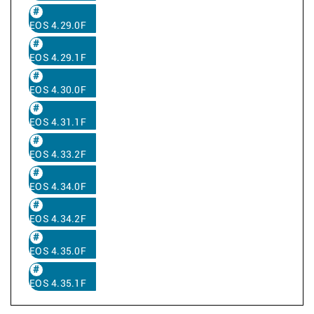
EOS 4.29.0F
EOS 4.29.1F
EOS 4.30.0F
EOS 4.31.1F
EOS 4.33.2F
EOS 4.34.0F
EOS 4.34.2F
EOS 4.35.0F
EOS 4.35.1F