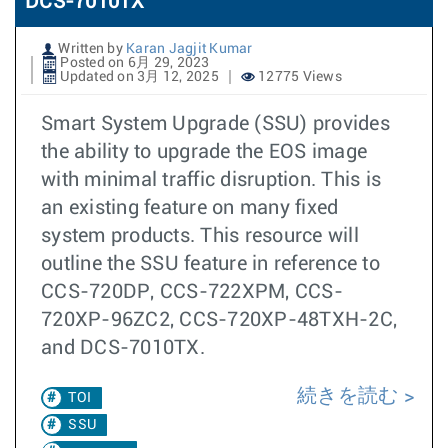
DCS-7010TX
Written by
Karan Jagjit Kumar
Posted on 6月 29, 2023
Updated on 3月 12, 2025
12775 Views
Smart System Upgrade (SSU) provides
the ability to upgrade the EOS image
with minimal traffic disruption. This is
an existing feature on many fixed
system products. This resource will
outline the SSU feature in reference to
CCS-720DP, CCS-722XPM, CCS-
720XP-96ZC2, CCS-720XP-48TXH-2C,
and DCS-7010TX.
続きを読む
TOI
SSU