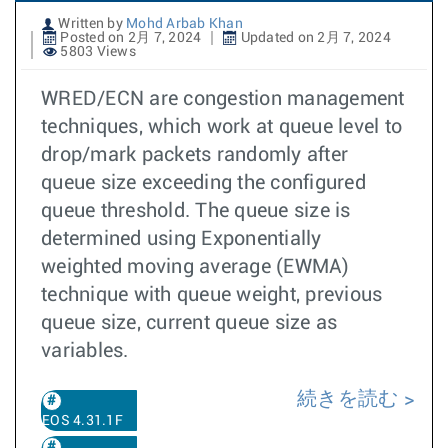
Written by
Mohd Arbab Khan
Posted on 2月 7, 2024
Updated on 2月 7, 2024
5803 Views
WRED/ECN are congestion management
techniques, which work at queue level to
drop/mark packets randomly after
queue size exceeding the configured
queue threshold. The queue size is
determined using Exponentially
weighted moving average (EWMA)
technique with queue weight, previous
queue size, current queue size as
variables.
続きを読む
EOS 4.31.1F