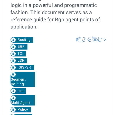
logic in a powerful and programmatic
fashion. This document serves as a
reference guide for Bgp agent points of
application:
続きを読む
Routing
BGP
TOI
LDP
ISIS-SR
Segment
Routing
Isis
Multi Agent
Policy