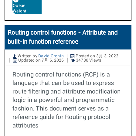
Queue
Weight
Routing control functions - Attribute and
built-in function reference
Written by
David Cronin
Posted on 3月 3, 2022
Updated on 7月 6, 2026
34730 Views
Routing control functions (RCF) is a
language that can be used to express
route filtering and attribute modification
logic in a powerful and programmatic
fashion. This document serves as a
reference guide for Routing protocol
attributes