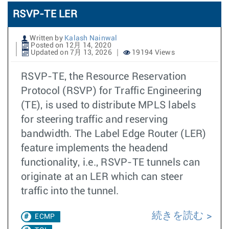
RSVP-TE LER
Written by
Kalash Nainwal
Posted on 12月 14, 2020
Updated on 7月 13, 2026
19194 Views
RSVP-TE, the Resource Reservation
Protocol (RSVP) for Traffic Engineering
(TE), is used to distribute MPLS labels
for steering traffic and reserving
bandwidth. The Label Edge Router (LER)
feature implements the headend
functionality, i.e., RSVP-TE tunnels can
originate at an LER which can steer
traffic into the tunnel.
続きを読む
ECMP