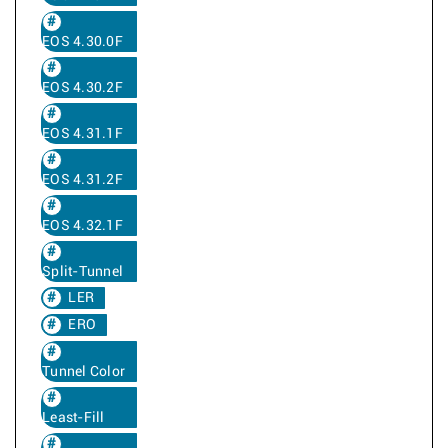
EOS 4.30.0F
EOS 4.30.2F
EOS 4.31.1F
EOS 4.31.2F
EOS 4.32.1F
Split-Tunnel
LER
ERO
Tunnel Color
Least-Fill