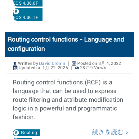
EOS 4.36.0F
EOS 4.36.1F
Routing control functions - Language and
configuration
Written by
David Cronin
Posted on 3月 4, 2022
Updated on 1月 22, 2026
28219 Views
Routing control functions (RCF) is a
language that can be used to express
route filtering and attribute modification
logic in a powerful and programmatic
fashion.
続きを読む
Routing