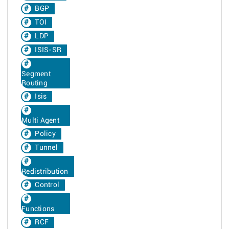
BGP
TOI
LDP
ISIS-SR
Segment
Routing
Isis
Multi Agent
Policy
Tunnel
Redistribution
Control
Functions
RCF