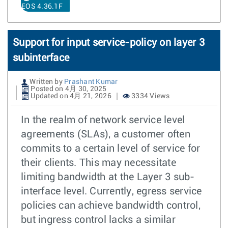
EOS 4.36.1F
Support for input service-policy on layer 3
subinterface
Written by
Prashant Kumar
Posted on 4月 30, 2025
Updated on 4月 21, 2026
3334 Views
In the realm of network service level
agreements (SLAs), a customer often
commits to a certain level of service for
their clients. This may necessitate
limiting bandwidth at the Layer 3 sub-
interface level. Currently, egress service
policies can achieve bandwidth control,
but ingress control lacks a similar