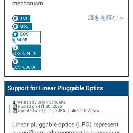
mechanism.
続きを読む
TOI
QoS
EOS
4.34.0F
EOS 4.34.2F
EOS 4.36.0F
Support for Linear Pluggable Optics
Written by
Brian Schuette
Posted on 4月 30, 2025
Updated on 4月 21, 2026
4710 Views
Linear pluggable optics (LPO) represent