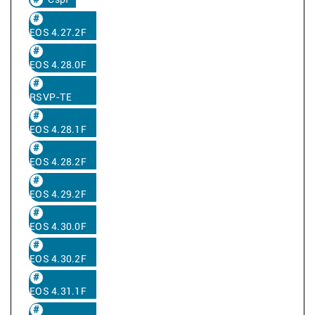
Cspf
EOS 4.27.2F
EOS 4.28.0F
RSVP-TE
EOS 4.28.1F
EOS 4.28.2F
EOS 4.29.2F
EOS 4.30.0F
EOS 4.30.2F
EOS 4.31.1F