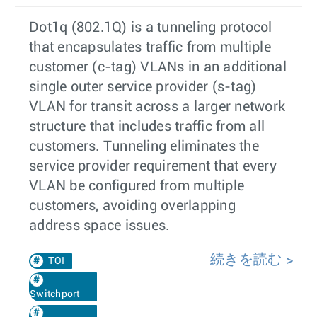
Dot1q (802.1Q) is a tunneling protocol
that encapsulates traffic from multiple
customer (c-tag) VLANs in an additional
single outer service provider (s-tag)
VLAN for transit across a larger network
structure that includes traffic from all
customers. Tunneling eliminates the
service provider requirement that every
VLAN be configured from multiple
customers, avoiding overlapping
address space issues.
続きを読む
TOI
Switchport