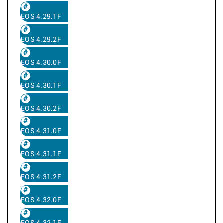
EOS 4.29.1F
EOS 4.29.2F
EOS 4.30.0F
EOS 4.30.1F
EOS 4.30.2F
EOS 4.31.0F
EOS 4.31.1F
EOS 4.31.2F
EOS 4.32.0F