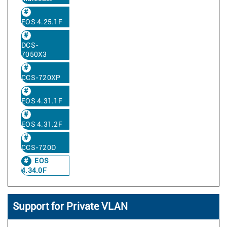
EOS 4.25.1F
DCS-
7050X3
CCS-720XP
EOS 4.31.1F
EOS 4.31.2F
CCS-720D
EOS
4.34.0F
Support for Private VLAN