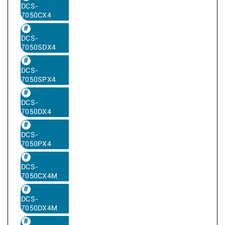
DCS-
7050CX4
DCS-
7050SDX4
DCS-
7050SPX4
DCS-
7050DX4
DCS-
7050PX4
DCS-
7050CX4M
DCS-
7050DX4M