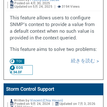
Written by
Przemyslaw Jacak
Posted on 4月 30, 2025
Updated on 5月 24, 2025
3194 Views
This feature allows users to configure
SNMP’s context to provide a value from
a default context when no such value is
provided in the context queried.
This feature aims to solve two problems:
続きを読む
TOI
EOS
4.34.0F
Storm Control Support
Written by
Vincent (Chia Hsuan)
Posted on 9月 24, 2024
Updated on 7月 3, 2026