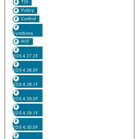
TOI
Policy
Control
Functions
RCF
EOS 4.27.2F
EOS 4.28.0F
EOS 4.28.1F
EOS 4.29.0F
EOS 4.29.1F
EOS 4.30.0F