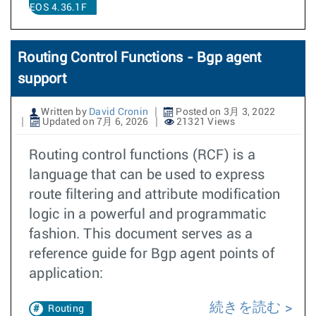
EOS 4.36.1F
Routing Control Functions - Bgp agent
support
Written by
David Cronin
Posted on 3月 3, 2022
Updated on 7月 6, 2026
21321 Views
Routing control functions (RCF) is a
language that can be used to express
route filtering and attribute modification
logic in a powerful and programmatic
fashion. This document serves as a
reference guide for Bgp agent points of
application:
続きを読む
Routing