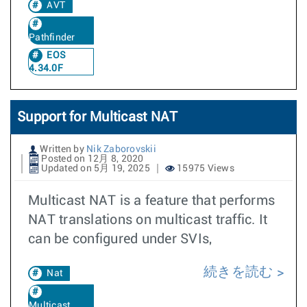
AVT
Pathfinder
EOS
4.34.0F
Support for Multicast NAT
Written by
Nik Zaborovskii
Posted on 12月 8, 2020
Updated on 5月 19, 2025
15975 Views
Multicast NAT is a feature that performs
NAT translations on multicast traffic. It
can be configured under SVIs,
続きを読む
Nat
Multicast