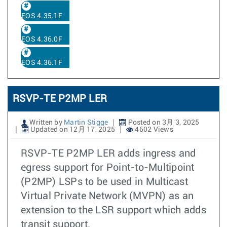
EOS 4.35.1F
EOS 4.36.0F
EOS 4.36.1F
RSVP-TE P2MP LER
Written by
Martin Stigge
Posted on 3月 3, 2025
Updated on 12月 17, 2025
4602 Views
RSVP-TE P2MP LER adds ingress and
egress support for Point-to-Multipoint
(P2MP) LSPs to be used in Multicast
Virtual Private Network (MVPN) as an
extension to the LSR support which adds
transit support.