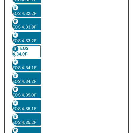
EOS 4.32.1F
EOS 4.32.2F
EOS 4.33.0F
EOS 4.33.2F
EOS
4.34.0F
EOS 4.34.1F
EOS 4.34.2F
EOS 4.35.0F
EOS 4.35.1F
EOS 4.35.2F