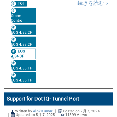
続きを読む
TOI
Storm
Control
EOS 4.32.2F
EOS 4.33.2F
EOS
4.34.0F
EOS 4.35.1F
EOS 4.36.1F
Support for Dot1Q-Tunnel Port
Written by
Alok Kumar
Posted on 2月 7, 2024
Updated on 5月 7, 2025
11899 Views