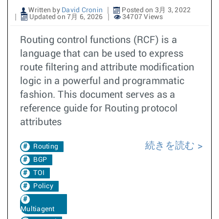
Written by
David Cronin
Posted on 3月 3, 2022
Updated on 7月 6, 2026
34707 Views
Routing control functions (RCF) is a
language that can be used to express
route filtering and attribute modification
logic in a powerful and programmatic
fashion. This document serves as a
reference guide for Routing protocol
attributes
続きを読む
Routing
BGP
TOI
Policy
Multiagent