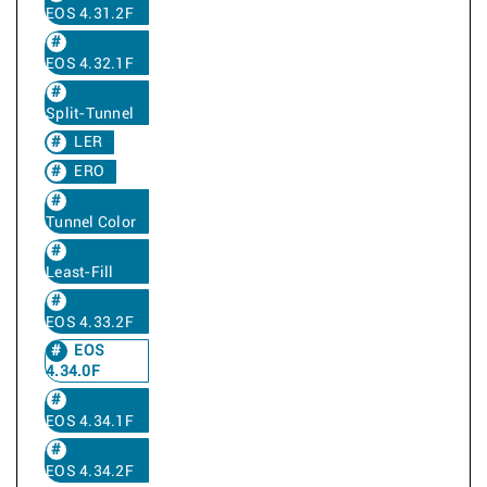
EOS 4.31.2F
EOS 4.32.1F
Split-Tunnel
LER
ERO
Tunnel Color
Least-Fill
EOS 4.33.2F
EOS
4.34.0F
EOS 4.34.1F
EOS 4.34.2F