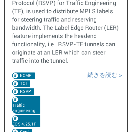
Protocol (RSVP) for Traffic Engineering
(TE), is used to distribute MPLS labels
for steering traffic and reserving
bandwidth. The Label Edge Router (LER)
feature implements the headend
functionality, i.e., RSVP-TE tunnels can
originate at an LER which can steer
traffic into the tunnel.
続きを読む
ECMP
TOI
RSVP
Traffic
Engineering
EOS 4.25.1F