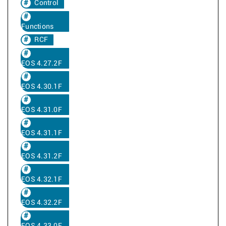
Control
Functions
RCF
EOS 4.27.2F
EOS 4.30.1F
EOS 4.31.0F
EOS 4.31.1F
EOS 4.31.2F
EOS 4.32.1F
EOS 4.32.2F