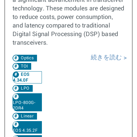
a significant advancement in transceiver
technology. These modules are designed
to reduce costs, power consumption,
and latency compared to traditional
Digital Signal Processing (DSP) based
transceivers.
続きを読む
Optics
TOI
EOS
4.34.0F
LPO
LPO-800G-
2DR4
Linear
EOS 4.35.2F