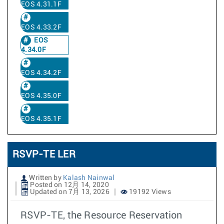
EOS 4.31.1F
EOS 4.33.2F
EOS
4.34.0F
EOS 4.34.2F
EOS 4.35.0F
EOS 4.35.1F
RSVP-TE LER
Written by
Kalash Nainwal
Posted on 12月 14, 2020
Updated on 7月 13, 2026
19192 Views
RSVP-TE, the Resource Reservation