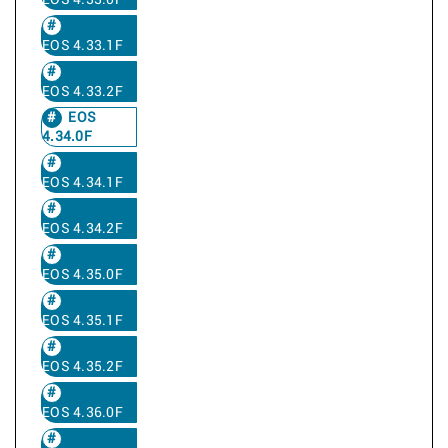
EOS 4.33.0F
EOS 4.33.1F
EOS 4.33.2F
EOS
4.34.0F
EOS 4.34.1F
EOS 4.34.2F
EOS 4.35.0F
EOS 4.35.1F
EOS 4.35.2F
EOS 4.36.0F