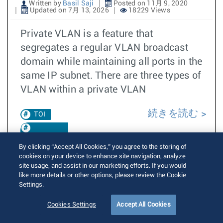
Written by
Basil Saji
Posted on 11月 9, 2020
Updated on 7月 13, 2026
18229 Views
Private VLAN is a feature that
segregates a regular VLAN broadcast
domain while maintaining all ports in the
same IP subnet. There are three types of
VLAN within a private VLAN
続きを読む
TOI
EOS 4.28.1F
By clicking “Accept All Cookies,” you agree to the storing of
cookies on your device to enhance site navigation, analyze
EOS 4.25.0F
site usage, and assist in our marketing efforts. If you would
like more details or other options, please review the Cookie
Private
Settings.
VLAN
Cookies Settings
Accept All Cookies
EOS 4.29.1F