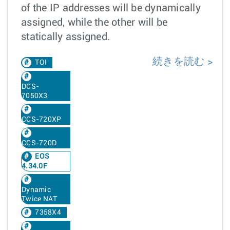
of the IP addresses will be dynamically
assigned, while the other will be
statically assigned.
続きを読む
TOI
DCS-
7050X3
CCS-720XP
CCS-720D
EOS
4.34.0F
Dynamic
Twice NAT
7358X4