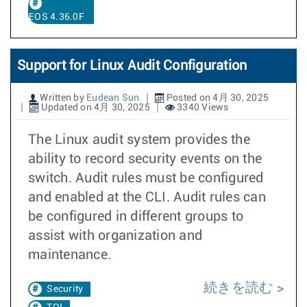
EOS 4.36.0F
Support for Linux Audit Configuration
Written by
Eudean Sun
Posted on 4月 30, 2025
Updated on 4月 30, 2025
3340 Views
The Linux audit system provides the
ability to record security events on the
switch. Audit rules must be configured
and enabled at the CLI. Audit rules can
be configured in different groups to
assist with organization and
maintenance.
続きを読む
Security