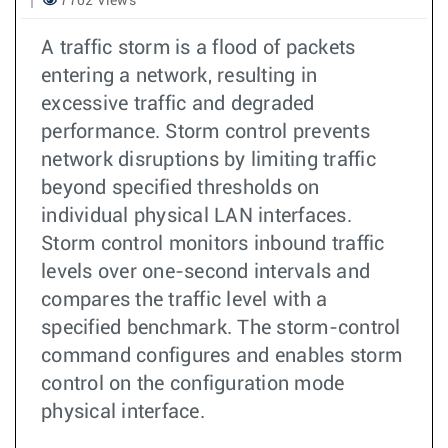
7702 Views
A traffic storm is a flood of packets
entering a network, resulting in
excessive traffic and degraded
performance. Storm control prevents
network disruptions by limiting traffic
beyond specified thresholds on
individual physical LAN interfaces.
Storm control monitors inbound traffic
levels over one-second intervals and
compares the traffic level with a
specified benchmark. The storm-control
command configures and enables storm
control on the configuration mode
physical interface.