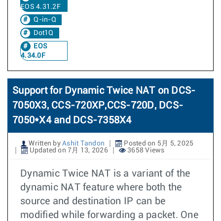
EOS 4.31.2F
Q-in-Q
Dot1Q
EOS
4.34.0F
Support for Dynamic Twice NAT on DCS-
7050X3, CCS-720XP,CCS-720D, DCS-
7050*X4 and DCS-7358X4
Written by
Ashit Tandon
Posted on 5月 5, 2025
Updated on 7月 13, 2026
3658 Views
Dynamic Twice NAT is a variant of the
dynamic NAT feature where both the
source and destination IP can be
modified while forwarding a packet. One