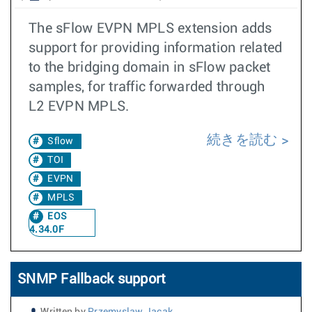
The sFlow EVPN MPLS extension adds
support for providing information related
to the bridging domain in sFlow packet
samples, for traffic forwarded through
L2 EVPN MPLS.
続きを読む
Sflow
TOI
EVPN
MPLS
EOS
4.34.0F
SNMP Fallback support