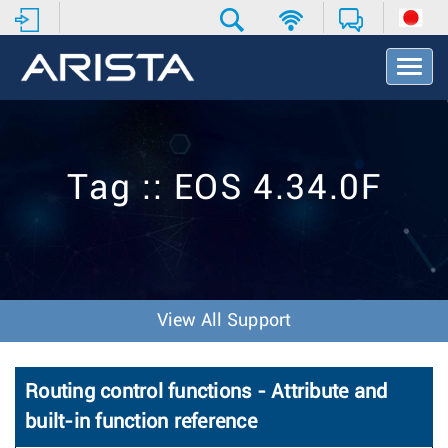
T
o
g
g
l
e
Tag :: EOS 4.34.0F
N
a
v
i
g
a
t
View All Support
i
o
n
Routing control functions - Attribute and
built-in function reference