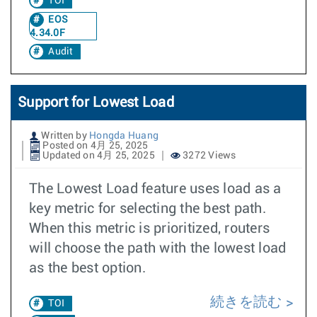
TOI
EOS
4.34.0F
Audit
Support for Lowest Load
Written by
Hongda Huang
Posted on 4月 25, 2025
Updated on 4月 25, 2025
3272 Views
The Lowest Load feature uses load as a
key metric for selecting the best path.
When this metric is prioritized, routers
will choose the path with the lowest load
as the best option.
続きを読む
TOI