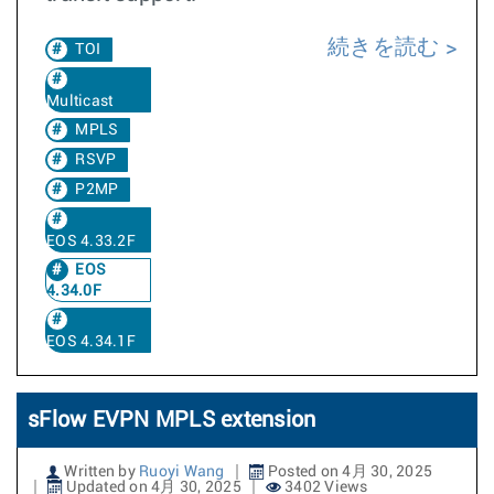
続きを読む
TOI
Multicast
MPLS
RSVP
P2MP
EOS 4.33.2F
EOS
4.34.0F
EOS 4.34.1F
sFlow EVPN MPLS extension
Written by
Ruoyi Wang
Posted on 4月 30, 2025
Updated on 4月 30, 2025
3402 Views