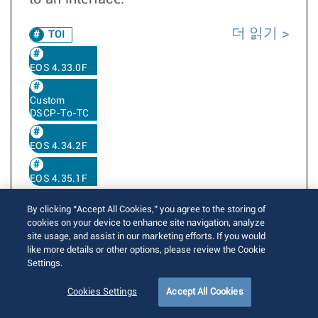
더 읽기
TOI
EOS 4.33.0F
Custom
DSCP-To-TC
EOS 4.34.2F
EOS 4.35.1F
By clicking “Accept All Cookies,” you agree to the storing of
cookies on your device to enhance site navigation, analyze
Custom (per-port) Egress Traffic-Class to
site usage, and assist in our marketing efforts. If you would
DSCP rewrite profile
like more details or other options, please review the Cookie
Settings.
Written by
Kulwinder Singh
Cookies Settings
Accept All Cookies
Posted on August 16, 2018
Updated on January 9, 2026
13573 Views