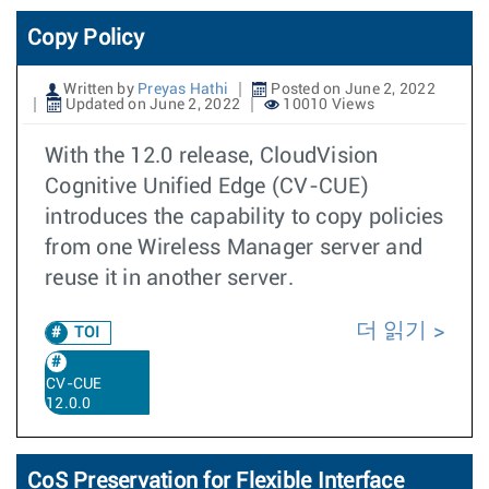
Copy Policy
Written by
Preyas Hathi
Posted on June 2, 2022
Updated on June 2, 2022
10010 Views
With the 12.0 release, CloudVision
Cognitive Unified Edge (CV-CUE)
introduces the capability to copy policies
from one Wireless Manager server and
reuse it in another server.
더 읽기
TOI
CV-CUE
12.0.0
CoS Preservation for Flexible Interface