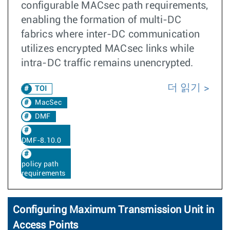
configurable MACsec path requirements,
enabling the formation of multi-DC
fabrics where inter-DC communication
utilizes encrypted MACsec links while
intra-DC traffic remains unencrypted.
더 읽기
TOI
MacSec
DMF
DMF-8.10.0
policy path
requirements
Configuring Maximum Transmission Unit in
Access Points