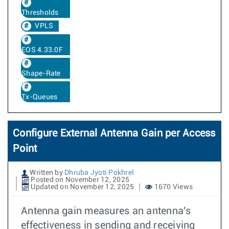
Thresholds
VPLS
EOS 4.33.0F
Shape-Rate
Tx-Queues
Configure External Antenna Gain per Access
Point
Written by
Dhruba Jyoti Pokhrel
Posted on November 12, 2025
Updated on November 12, 2025
1670 Views
Antenna gain measures an antenna's
effectiveness in sending and receiving