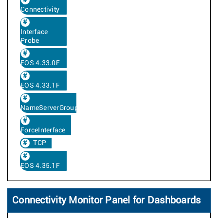
Connectivity
Interface
Probe
EOS 4.33.0F
EOS 4.33.1F
NameServerGroup
ForceInterface
TCP
EOS 4.35.1F
Connectivity Monitor Panel for Dashboards