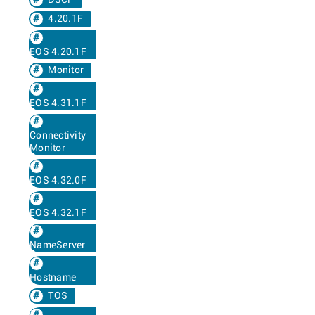
DSCP
4.20.1F
EOS 4.20.1F
Monitor
EOS 4.31.1F
Connectivity
Monitor
EOS 4.32.0F
EOS 4.32.1F
NameServer
Hostname
TOS