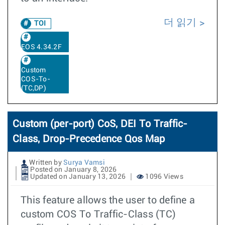
더 읽기
TOI
EOS 4.34.2F
Custom
COS-To-
(TC,DP)
Custom (per-port) CoS, DEI To Traffic-
Class, Drop-Precedence Qos Map
Written by
Surya Vamsi
Posted on January 8, 2026
Updated on January 13, 2026
1096 Views
This feature allows the user to define a
custom COS To Traffic-Class (TC)