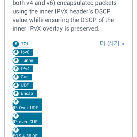
both v4 and v6) encapsulated packets
using the inner IPvX header’s DSCP
value while ensuring the DSCP of the
inner IPvX overlay is preserved.
더 읽기
TOI
Ipv6
Tunnel
IPv4
Gue
UDP
Encap
IP-Over-UDP
IP-over-GUE
EOS 4.36.0F