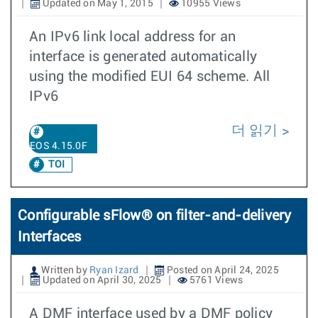
Updated on May 1, 2015
10955 Views
An IPv6 link local address for an
interface is generated automatically
using the modified EUI 64 scheme. All
IPv6
더 읽기
EOS 4.15.0F
TOI
Configurable sFlow® on filter-and-delivery
Interfaces
Written by
Ryan Izard
Posted on April 24, 2025
Updated on April 30, 2025
5761 Views
A DMF interface used by a DMF policy