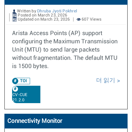
Written by
Dhruba Jyoti Pokhrel
Posted on March 23, 2026
Updated on March 23, 2026
607 Views
Arista Access Points (AP) support
configuring the Maximum Transmission
Unit (MTU) to send large packets
without fragmentation. The default MTU
is 1500 bytes.
더 읽기
TOI
CV-CUE
21.2.0
Connectivity Monitor