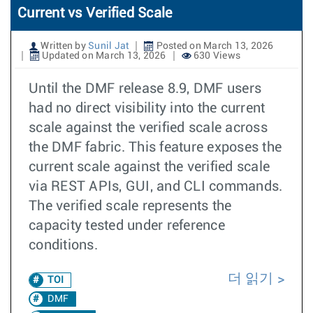
Current vs Verified Scale
Written by
Sunil Jat
Posted on March 13, 2026
Updated on March 13, 2026
630 Views
Until the DMF release 8.9, DMF users
had no direct visibility into the current
scale against the verified scale across
the DMF fabric. This feature exposes the
current scale against the verified scale
via REST APIs, GUI, and CLI commands.
The verified scale represents the
capacity tested under reference
conditions.
더 읽기
TOI
DMF