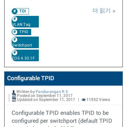
더 읽기
TOI
VLAN Tag
TPID
Switchport
EOS 4.33.1F
Configurable TPID
Written by
Pandurangan R S
Posted on September 11, 2017
Updated on September 11, 2017
11952 Views
Configurable TPID enables TPID to be
configured per switchport (default TPID