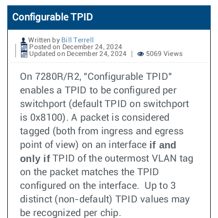
Configurable TPID
Written by
Bill Terrell
Posted on December 24, 2024
Updated on December 24, 2024
5069 Views
On 7280R/R2, "Configurable TPID"
enables a TPID to be configured per
switchport (default TPID on switchport
is 0x8100). A packet is considered
tagged (both from ingress and egress
if and
point of view) on an interface
only if
TPID of the outermost VLAN tag
on the packet matches the TPID
configured on the interface. Up to 3
distinct (non-default) TPID values may
be recognized per chip.