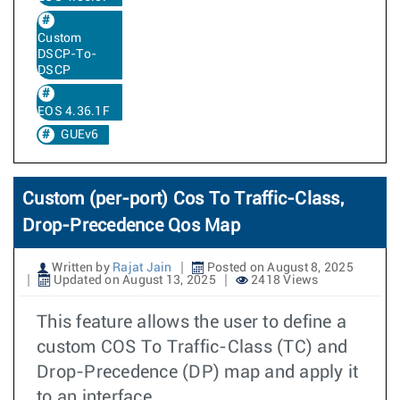
Custom
DSCP-To-
DSCP
EOS 4.36.1F
GUEv6
Custom (per-port) Cos To Traffic-Class,
Drop-Precedence Qos Map
Written by
Rajat Jain
Posted on August 8, 2025
Updated on August 13, 2025
2418 Views
This feature allows the user to define a
custom COS To Traffic-Class (TC) and
Drop-Precedence (DP) map and apply it
to an interface.