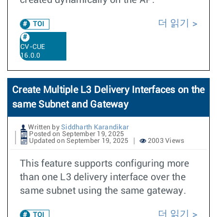
created dynamically on the AP.
더 읽기
TOI
CV-CUE
16.0.0
Create Multiple L3 Delivery Interfaces on the
same Subnet and Gateway
Written by
Siddharth Karandikar
Posted on September 19, 2025
Updated on September 19, 2025
2003 Views
This feature supports configuring more
than one L3 delivery interface over the
same subnet using the same gateway.
더 읽기
TOI