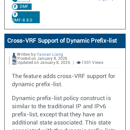
DMF
DMF-8.8.0
Cross-VRF Support of Dynamic Prefix-list
Written by
Yaonan Liang
Posted on January 8, 2026
Updated on January 8, 2026
1301 Views
The feature adds cross-VRF support for
dynamic prefix-list.
Dynamic prefix-list policy construct is
similar to the traditional IP and IPv6
prefix-list, except that they have an
additional state associated. This state