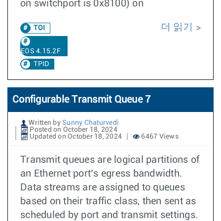
on switchport is 0x8100) on
더 읽기
TOI
EOS 4.15.2F
TPID
Configurable Transmit Queue 7
Written by
Sunny Chaturvedi
Posted on October 18, 2024
Updated on October 18, 2024
6467 Views
Transmit queues are logical partitions of
an Ethernet port’s egress bandwidth.
Data streams are assigned to queues
based on their traffic class, then sent as
scheduled by port and transmit settings.