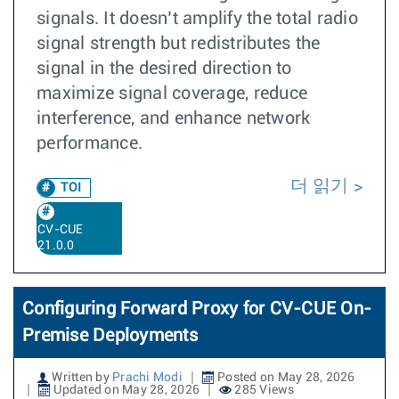
signals. It doesn’t amplify the total radio
signal strength but redistributes the
signal in the desired direction to
maximize signal coverage, reduce
interference, and enhance network
performance.
더 읽기
TOI
CV-CUE
21.0.0
Configuring Forward Proxy for CV-CUE On-
Premise Deployments
Written by
Prachi Modi
Posted on May 28, 2026
Updated on May 28, 2026
285 Views