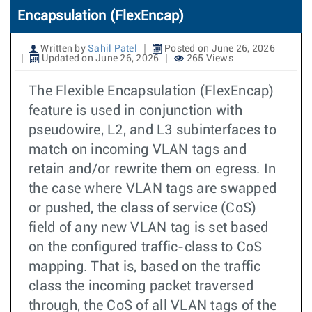
Encapsulation (FlexEncap)
Written by
Sahil Patel
Posted on June 26, 2026
Updated on June 26, 2026
265 Views
The Flexible Encapsulation (FlexEncap)
feature is used in conjunction with
pseudowire, L2, and L3 subinterfaces to
match on incoming VLAN tags and
retain and/or rewrite them on egress. In
the case where VLAN tags are swapped
or pushed, the class of service (CoS)
field of any new VLAN tag is set based
on the configured traffic-class to CoS
mapping. That is, based on the traffic
class the incoming packet traversed
through, the CoS of all VLAN tags of the