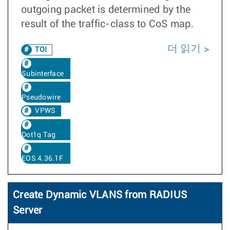
outgoing packet is determined by the
result of the traffic-class to CoS map.
더 읽기
TOI
Subinterface
Pseudowire
VPWS
Dot1q Tag
EOS 4.36.1F
Create Dynamic VLANS from RADIUS
Server