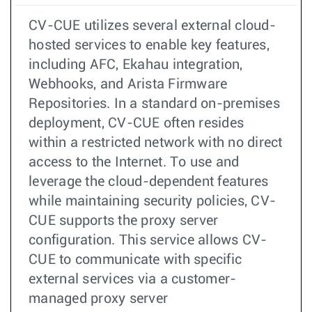
CV-CUE utilizes several external cloud-
hosted services to enable key features,
including AFC, Ekahau integration,
Webhooks, and Arista Firmware
Repositories. In a standard on-premises
deployment, CV-CUE often resides
within a restricted network with no direct
access to the Internet. To use and
leverage the cloud-dependent features
while maintaining security policies, CV-
CUE supports the proxy server
configuration. This service allows CV-
CUE to communicate with specific
external services via a customer-
managed proxy server