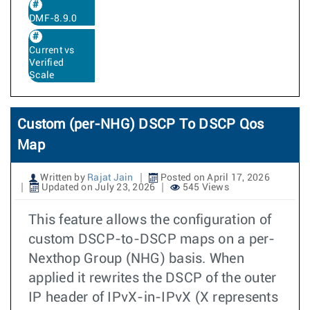
DMF-8.9.0
Current vs
Verified
Scale
Custom (per-NHG) DSCP To DSCP Qos
Map
Written by
Rajat Jain
Posted on April 17, 2026
Updated on July 23, 2026
545 Views
This feature allows the configuration of
custom DSCP-to-DSCP maps on a per-
Nexthop Group (NHG) basis. When
applied it rewrites the DSCP of the outer
IP header of IPvX-in-IPvX (X represents