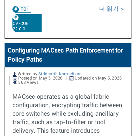
더 읽기
TOI
CV-CUE
22.0.0
Configuring MACsec Path Enforcement for
Policy Paths
Written by
Siddharth Karandikar
Posted on May 5, 2026
Updated on May 5, 2026
363 Views
MACsec operates as a global fabric
configuration, encrypting traffic between
core switches while excluding ancillary
traffic, such as tap-to-filter or tool
delivery. This feature introduces