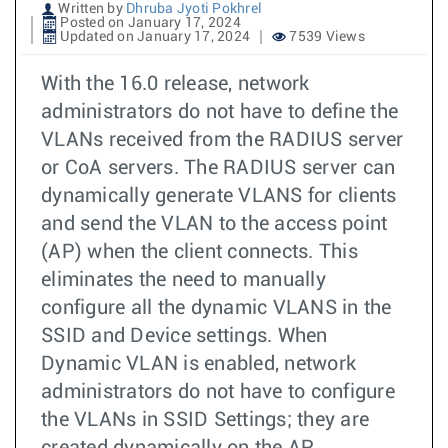
Written by
Dhruba Jyoti Pokhrel
Posted on January 17, 2024
Updated on January 17, 2024
7539 Views
With the 16.0 release, network
administrators do not have to define the
VLANs received from the RADIUS server
or CoA servers. The RADIUS server can
dynamically generate VLANS for clients
and send the VLAN to the access point
(AP) when the client connects. This
eliminates the need to manually
configure all the dynamic VLANS in the
SSID and Device settings. When
Dynamic VLAN is enabled, network
administrators do not have to configure
the VLANs in SSID Settings; they are