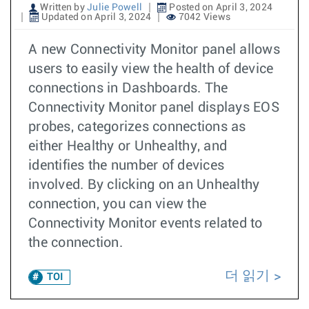
Written by
Julie Powell
Posted on April 3, 2024
Updated on April 3, 2024
7042 Views
A new Connectivity Monitor panel allows
users to easily view the health of device
connections in Dashboards. The
Connectivity Monitor panel displays EOS
probes, categorizes connections as
either Healthy or Unhealthy, and
identifies the number of devices
involved. By clicking on an Unhealthy
connection, you can view the
Connectivity Monitor events related to
the connection.
더 읽기
TOI