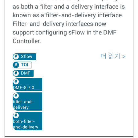
as both a filter and a delivery interface is
known as a filter-and-delivery interface.
Filter-and-delivery interfaces now
support configuring sFlow in the DMF
Controller.
더 읽기
Sflow
TOI
DMF
DMF-8.7.0
filter-and-
delivery
both-filter-
and-delivery