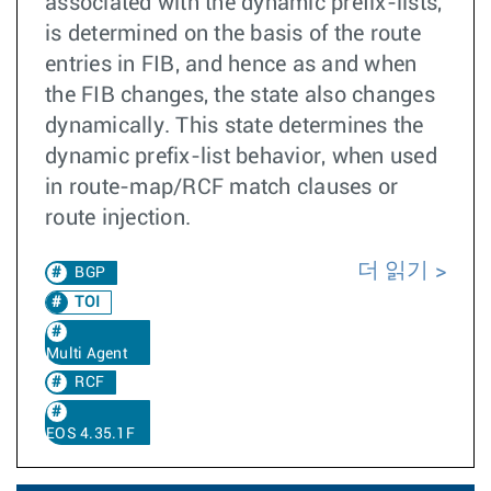
associated with the dynamic prefix-lists,
is determined on the basis of the route
entries in FIB, and hence as and when
the FIB changes, the state also changes
dynamically. This state determines the
dynamic prefix-list behavior, when used
in route-map/RCF match clauses or
route injection.
더 읽기
BGP
TOI
Multi Agent
RCF
EOS 4.35.1F