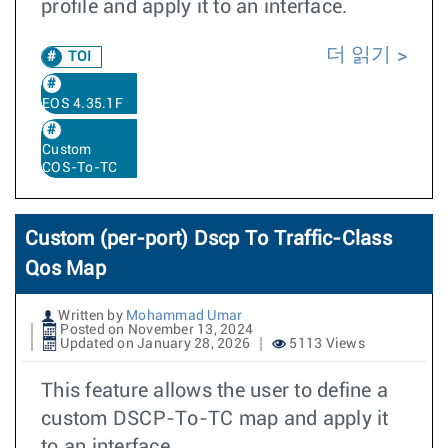
profile and apply it to an interface.
더 읽기
TOI
EOS 4.35.1F
Custom
COS-To-TC
Custom (per-port) Dscp To Traffic-Class
Qos Map
Written by
Mohammad Umar
Posted on November 13, 2024
Updated on January 28, 2026
5113 Views
This feature allows the user to define a
custom DSCP-To-TC map and apply it
to an interface.