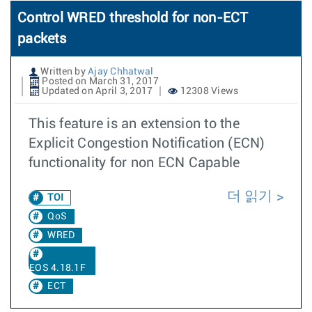
Control WRED threshold for non-ECT
packets
Written by
Ajay Chhatwal
Posted on March 31, 2017
Updated on April 3, 2017
12308 Views
This feature is an extension to the
Explicit Congestion Notification (ECN)
functionality for non ECN Capable
더 읽기
TOI
QoS
WRED
EOS 4.18.1F
ECT