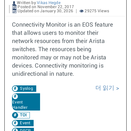
Written by
Vikas Hegde
Posted on November 22, 2017
Updated on January 30, 2026
29275 Views
Connectivity Monitor is an EOS feature
that allows users to monitor their
network resources from their Arista
switches. The resources being
monitored may or may not be Arista
devices. Connectivity monitoring is
unidirectional in nature.
더 읽기
Syslog
Event
Handler
TOI
Event