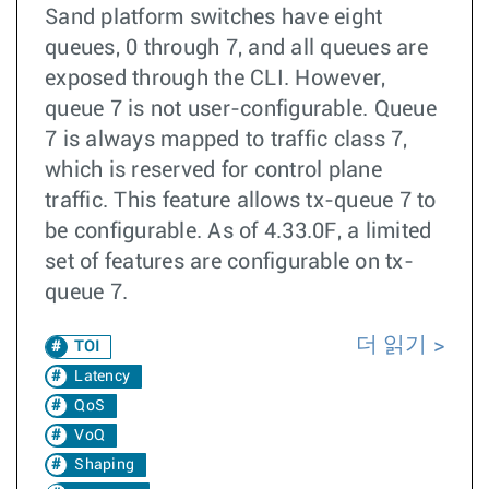
Sand platform switches have eight
queues, 0 through 7, and all queues are
exposed through the CLI. However,
queue 7 is not user-configurable. Queue
7 is always mapped to traffic class 7,
which is reserved for control plane
traffic. This feature allows tx-queue 7 to
be configurable. As of 4.33.0F, a limited
set of features are configurable on tx-
queue 7.
더 읽기
TOI
Latency
QoS
VoQ
Shaping