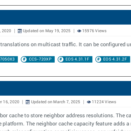
, 2020
Updated on May 19, 2025
15976 Views
ranslations on multicast traffic. It can be configured u
7050X3
CCS-720XP
EOS 4.31.1F
EOS 4.31.2F
r 16, 2020
Updated on March 7, 2025
11224 Views
or cache to store neighbor address resolutions. The ca
ce platform. The neighbor cache capacity feature adds a 