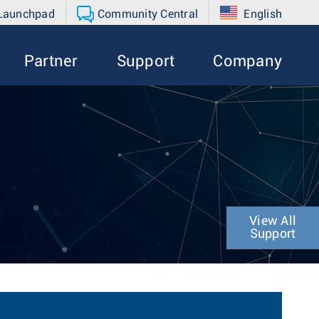
 Launchpad
Community Central
English
Partner
Support
Company
View All
Support