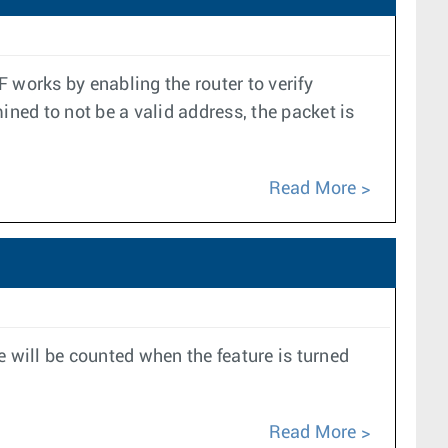
 works by enabling the router to verify
mined to not be a valid address, the packet is
Read More
e will be counted when the feature is turned
Read More