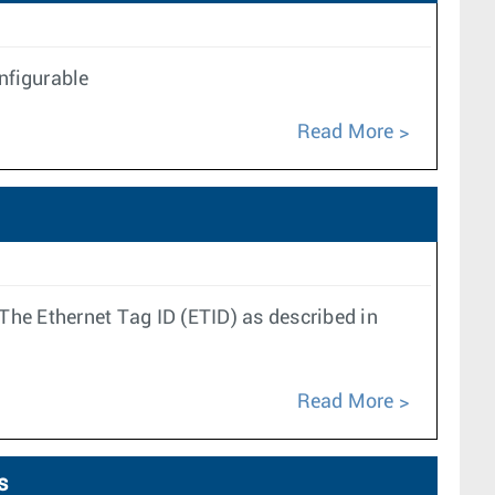
onfigurable
Read More
e Ethernet Tag ID (ETID) as described in
Read More
s