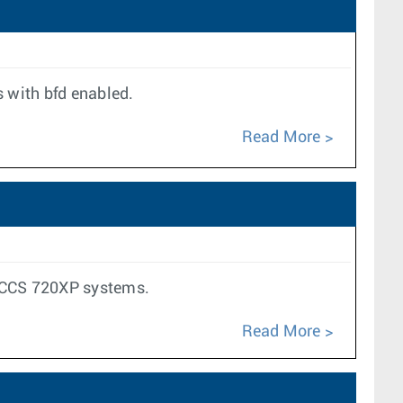
 with bfd enabled.
Read More
d CCS 720XP systems.
Read More