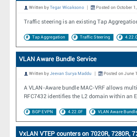
Written by
Tegar Wicaksono
Posted on October 1
Traffic steering is an existing Tap Aggregatio
Tap Aggregation
Traffic Steering
4.22.
VLAN Aware Bundle Service
Written by
Jeevan Surya Maddu
Posted on June 
A VLAN-Aware bundle MAC-VRF allows multiple
RFC7432 identifies the L2 domain within an 
BGP EVPN
4.22.0F
VLAN Aware Bundl
VxLAN VTEP counters on 7020R, 7280R, 72