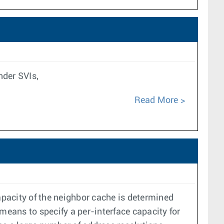
nder SVIs,
Read More
pacity of the neighbor cache is determined
means to specify a per-interface capacity for