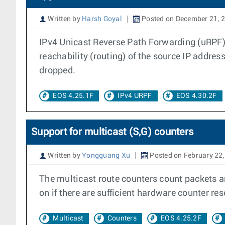
Written by
Harsh Goyal
Posted on December 21, 
IPv4 Unicast Reverse Path Forwarding (uRPF) c
reachability (routing) of the source IP address
dropped.
EOS 4.25.1F
IPv4 URPF
EOS 4.30.2F
Support for multicast (S,G) counters
Written by
Yongguang Xu
Posted on February 22
The multicast route counters count packets an
on if there are sufficient hardware counter re
Multicast
Counters
EOS 4.25.2F