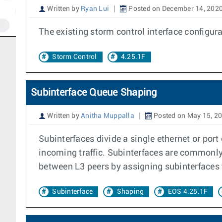
Written by
Ryan Lui
Posted on December 14, 202
The existing storm control interface config
Storm Control
4.25.1F
Subinterface Queue Shaping
Written by
Anitha Muppalla
Posted on May 15, 2
Subinterfaces divide a single ethernet or port
incoming traffic. Subinterfaces are commonly 
between L3 peers by assigning subinterfaces t
Subinterface
Shaping
EOS 4.25.1F