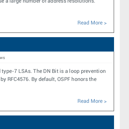
se a large number of address resolutions.
Read More
ews
 type-7 LSAs. The DN Bit is a loop prevention
 by RFC4576. By default, OSPF honors the
Read More