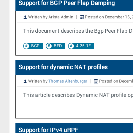
Support for BGP Peer Flap Damping
Written by Arista Admin
Posted on December 16,
This document describes the Bgp Peer Flap D
BGP
BFD
4.25.1F
Support for dynamic NAT profiles
Written by
Thomas Altenburger
Posted on Decemb
This article describes Dynamic NAT profile 
Support for IPv4 uRPF