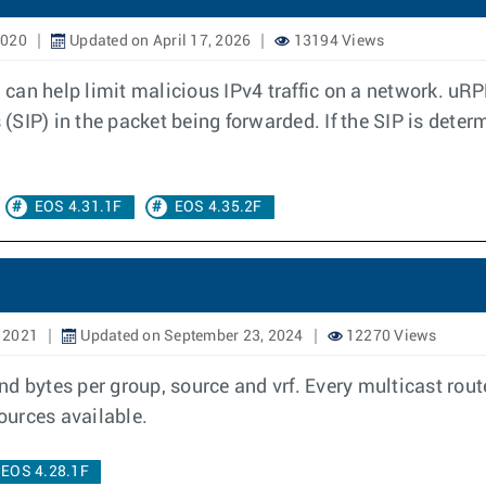
2020
Updated on April 17, 2026
13194 Views
an help limit malicious IPv4 traffic on a network. uRPF
 (SIP) in the packet being forwarded. If the SIP is deter
EOS 4.31.1F
EOS 4.35.2F
, 2021
Updated on September 23, 2024
12270 Views
d bytes per group, source and vrf. Every multicast rout
sources available.
EOS 4.28.1F