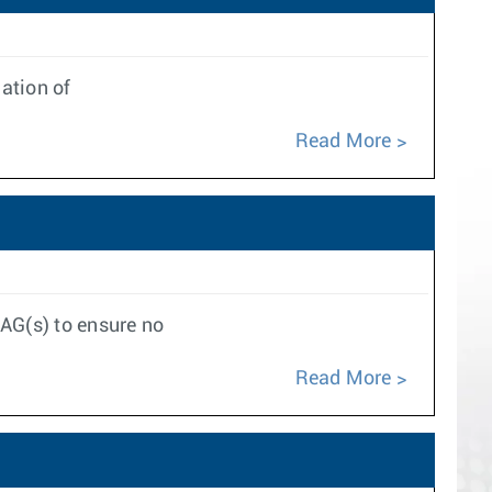
ation of
Read More
LAG(s) to ensure no
Read More