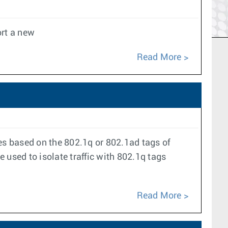
rt a new
Read More
aces based on the 802.1q or 802.1ad tags of
 used to isolate traffic with 802.1q tags
Read More