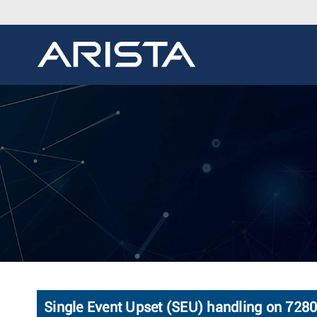
Single Event Upset (SEU) handling on 728