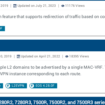
, 2019
Updated on July 21, 2023
11176 Views
n feature that supports redirection of traffic based on c
0F
10, 2019
Updated on April 21, 2022
18395 Views
 L2 domains to be advertised by a single MAC-VRF. Th
EVPN instance corresponding to each route.
e
L2EVPN
EOS 4.28.0F
80R2, 7280R3, 7500R, 7500R2, and 7500R3 serie