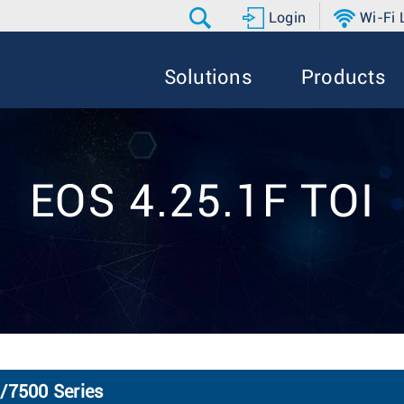
Login
Wi-Fi
Solutions
Products
EOS 4.25.1F TOI
0/7500 Series