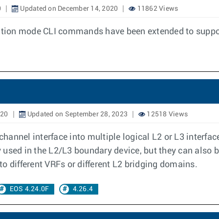
0
Updated on December 14, 2020
11862 Views
uration mode CLI commands have been extended to suppo
020
Updated on September 28, 2023
12518 Views
 channel interface into multiple logical L2 or L3 interf
used in the L2/L3 boundary device, but they can also be
o different VRFs or different L2 bridging domains.
EOS 4.24.0F
4.26.4