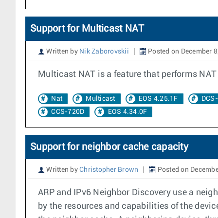
Support for Multicast NAT
Written by
Nik Zaborovskii
Posted on December 8
Multicast NAT is a feature that performs NAT t
Nat
Multicast
EOS 4.25.1F
DCS-
CCS-720D
EOS 4.34.0F
Support for neighbor cache capacity
Written by
Christopher Brown
Posted on Decembe
ARP and IPv6 Neighbor Discovery use a neighb
by the resources and capabilities of the devi