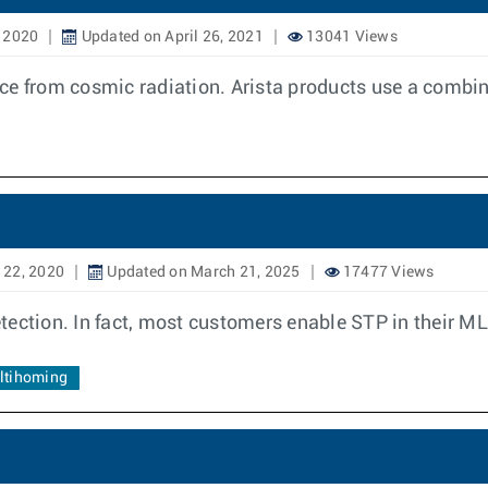
 2020
Updated on April 26, 2021
13041 Views
ence from cosmic radiation. Arista products use a combin
 22, 2020
Updated on March 21, 2025
17477 Views
tection. In fact, most customers enable STP in their M
ultihoming