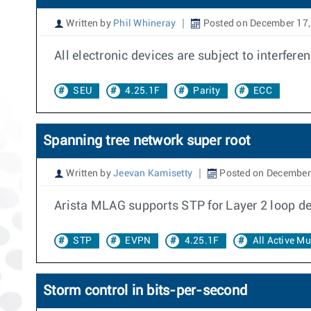
Written by
Phil Whineray
Posted on December 17,
All electronic devices are subject to interfer
SEU
4.25.1F
Parity
ECC
Spanning tree network super root
Written by
Jeevan Kamisetty
Posted on December
Arista MLAG supports STP for Layer 2 loop de
STP
EVPN
4.25.1F
All Active M
Storm control in bits-per-second