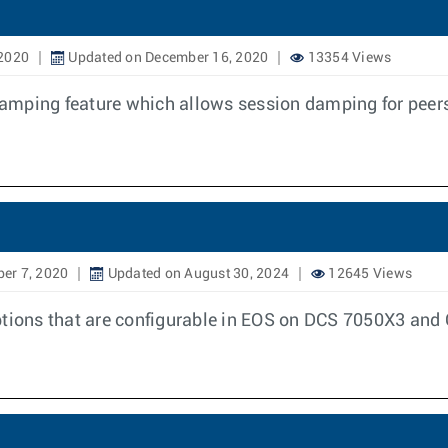
 2020
Updated on December 16, 2020
13354 Views
amping feature which allows session damping for peers
er 7, 2020
Updated on August 30, 2024
12645 Views
options that are configurable in EOS on DCS 7050X3 an