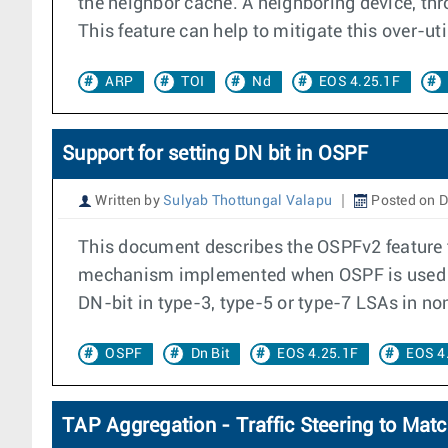
the neighbor cache. A neighboring device, thr
This feature can help to mitigate this over-uti
ARP
TOI
Nd
EOS 4.25.1F
Support for setting DN bit in OSPF
Written by
Sulyab Thottungal Valapu
Posted on D
This document describes the OSPFv2 feature t
mechanism implemented when OSPF is used as 
DN-bit in type-3, type-5 or type-7 LSAs in no
OSPF
Dn Bit
EOS 4.25.1F
EOS 4
TAP Aggregation - Traffic Steering to Matc