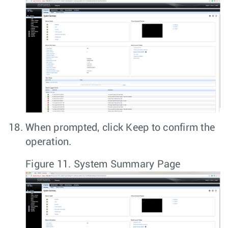
When prompted, click
Keep
to confirm the
operation.
Figure 11.
System Summary Page