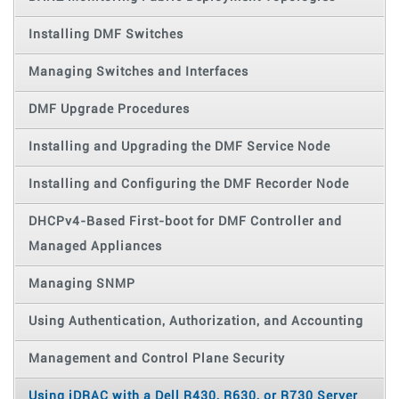
Installing DMF Switches
Managing Switches and Interfaces
DMF Upgrade Procedures
Installing and Upgrading the DMF Service Node
Installing and Configuring the DMF Recorder Node
DHCPv4-Based First-boot for DMF Controller and
Managed Appliances
Managing SNMP
Using Authentication, Authorization, and Accounting
Management and Control Plane Security
Using iDRAC with a Dell R430, R630, or R730 Server