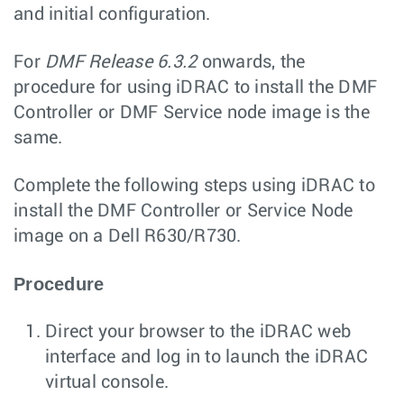
and initial configuration.
For
DMF Release 6.3.2
onwards, the
procedure for using iDRAC to install the DMF
Controller or DMF Service node image is the
same.
Complete the following steps using iDRAC to
install the DMF Controller or Service Node
image on a Dell R630/R730.
Procedure
Direct your browser to the iDRAC web
interface and log in to launch the iDRAC
virtual console.