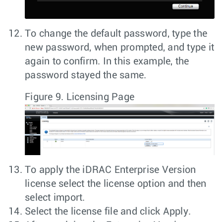
To change the default password, type the
new password, when prompted, and type it
again to confirm. In this example, the
password stayed the same.
Figure 9.
Licensing Page
To apply the iDRAC Enterprise Version
license select the license option and then
select import.
Select the license file and click
Apply
.