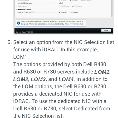
Select an option from the
NIC Selection
list
for use with iDRAC. In this example,
LOM1.
The options provided by both Dell R430
LOM1
and R630 or R730 servers include
,
LOM2
LOM3
LOM4
,
, and
. In addition to
the LOM options, the Dell R630 or R730
provides a dedicated NIC for use with
iDRAC. To use the dedicated NIC with a
Dell R630 or R730, select Dedicated from
the NIC Selection list.