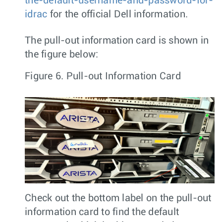
the-default-username-and-password-for-
idrac
for the official Dell information.
The pull-out information card is shown in
the figure below:
Figure 6.
Pull-out Information Card
Check out the bottom label on the pull-out
information card to find the default