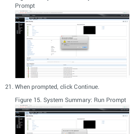
Prompt
When prompted, click
Continue
.
Figure 15.
System Summary: Run Prompt