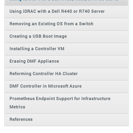
Using iDRAC with a Dell R440 or R740 Server
Removing an Existing OS from a Switch
Creating a USB Boot Image
Installing a Controller VM
Erasing DMF Appliance
Reforming Controller HA Cluster
DMF Controller in Microsoft Azure
Prometheus Endpoint Support for Infrastructure
Metrics
References