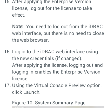
After applying the Enterprise Version
license, log out for the license to take
effect.
Note:
You need to log out from the iDRAC
web interface, but there is no need to close
the web browser.
Log in to the iDRAC web interface using
the new credentials (if changed).
After applying the license, logging out and
logging in enables the Enterprise Version
license.
Using the
Virtual Console Preview
option,
click
Launch
.
Figure 10.
System Summary Page