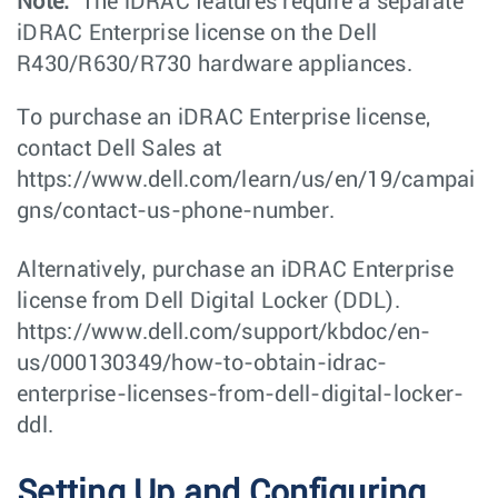
Note:
The iDRAC features require a separate
iDRAC Enterprise license on the Dell
R430/R630/R730 hardware appliances.
To purchase an iDRAC Enterprise license,
contact Dell Sales at
https://www.dell.com/learn/us/en/19/campai
gns/contact-us-phone-number.
Alternatively, purchase an iDRAC Enterprise
license from Dell Digital Locker (DDL).
https://www.dell.com/support/kbdoc/en-
us/000130349/how-to-obtain-idrac-
enterprise-licenses-from-dell-digital-locker-
ddl.
Setting Up and Configuring