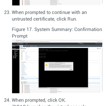
When prompted to continue with an
untrusted certificate, click
Run
.
Figure 17.
System Summary: Confirmation
Prompt
When prompted, click
OK
.