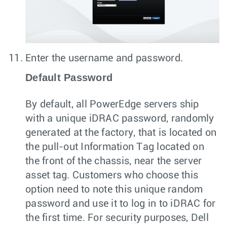
Enter the username and password.
Default Password
By default, all PowerEdge servers ship
with a unique iDRAC password, randomly
generated at the factory, that is located on
the pull-out Information Tag located on
the front of the chassis, near the server
asset tag. Customers who choose this
option need to note this unique random
password and use it to log in to iDRAC for
the first time. For security purposes, Dell