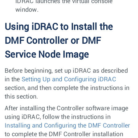
iDRAC launches the virtual console
window.
Using iDRAC to Install the
DMF Controller or DMF
Service Node Image
Before beginning, set up iDRAC as described
in the
Setting Up and Configuring iDRAC
section, and then complete the instructions in
this section.
After installing the Controller software image
using iDRAC, follow the instructions in
Installing and Configuring the DMF Controller
to complete the DMF Controller installation