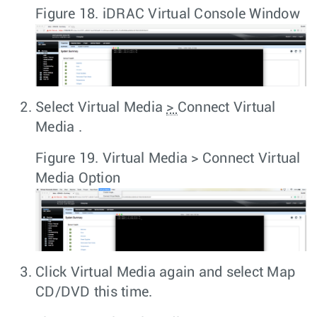
Figure 18.
iDRAC Virtual Console Window
Select
Virtual Media
>
Connect Virtual
Media
.
Figure 19.
Virtual Media > Connect Virtual
Media Option
Click
Virtual Media
again and select
Map
CD/DVD
this time.