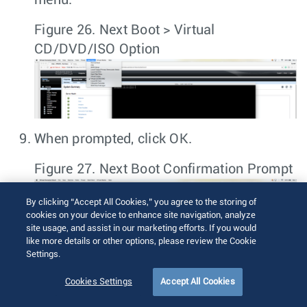
Figure 26.
Next Boot > Virtual
CD/DVD/ISO Option
When prompted, click
OK
.
Figure 27.
Next Boot Confirmation Prompt
By clicking “Accept All Cookies,” you agree to the storing of
cookies on your device to enhance site navigation, analyze
site usage, and assist in our marketing efforts. If you would
like more details or other options, please review the Cookie
Settings.
Cookies Settings
Accept All Cookies