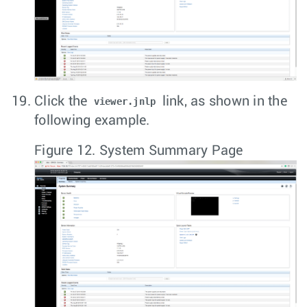
Click the
link, as shown in the
viewer.jnlp
following example.
Figure 12.
System Summary Page