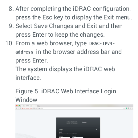
After completing the iDRAC configuration,
press the
Esc
key to display the Exit menu.
Select
Save Changes and Exit
and then
press
Enter
to keep the changes.
From a web browser, type
DRAC-IPv4-
in the browser address bar and
address
press
Enter
.
The system displays the iDRAC web
interface.
Figure 5.
iDRAC Web Interface Login
Window