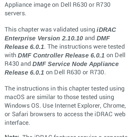
Appliance image on Dell R630 or R730
servers.
iDRAC
This chapter was validated using
Enterprise Version 2.10.10
DMF
and
Release 6.0.1
. The instructions were tested
DMF Controller Release 6.0.1
with
on Dell
DMF Service Node Appliance
R430 and
Release 6.0.1
on Dell R630 or R730.
The instructions in this chapter tested using
macOS are similar to those tested using
Windows OS. Use Internet Explorer, Chrome,
or Safari browsers to access the iDRAC web
interface.