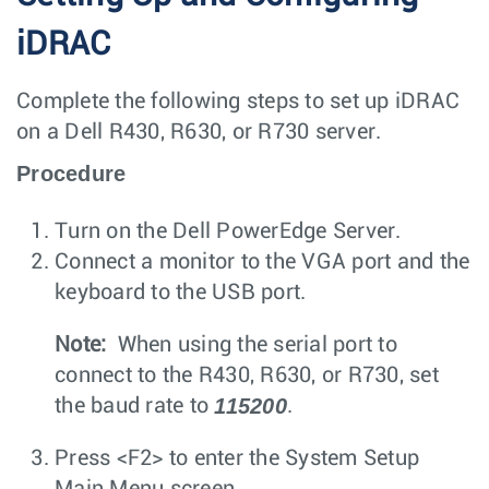
iDRAC
Complete the following steps to set up iDRAC
on a Dell R430, R630, or R730 server.
Procedure
Turn on the Dell PowerEdge Server.
Connect a monitor to the VGA port and the
keyboard to the USB port.
Note:
When using the serial port to
connect to the R430, R630, or R730, set
115200
the baud rate to
.
Press
<F2>
to enter the
System Setup
Main Menu
screen.