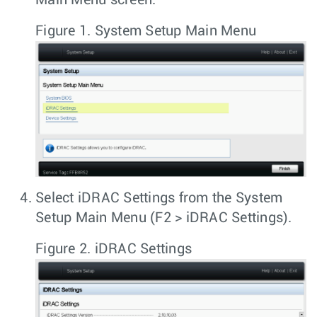
Figure 1.
System Setup Main Menu
Select
iDRAC Settings
from the
System
Setup Main Menu
(
F2 > iDRAC Settings
).
Figure 2.
iDRAC Settings