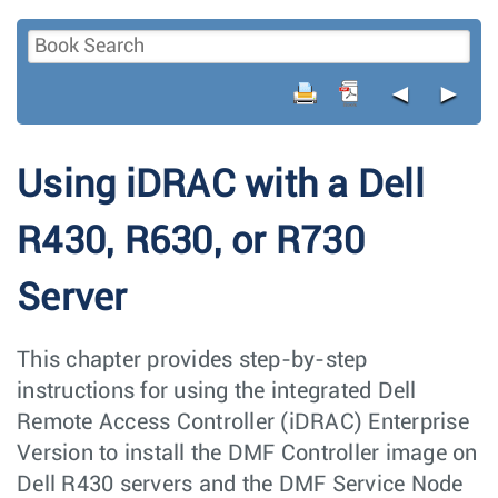
◄
►
Using iDRAC with a Dell
R430, R630, or R730
Server
This chapter provides step-by-step
instructions for using the integrated Dell
Remote Access Controller (iDRAC) Enterprise
Version to install the DMF Controller image on
Dell R430 servers and the DMF Service Node