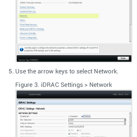
Use the arrow keys to select
Network
.
Figure 3.
iDRAC Settings > Network