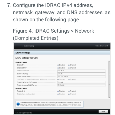
Configure the iDRAC IPv4 address,
netmask, gateway, and DNS addresses, as
shown on the following page.
Figure 4.
iDRAC Settings > Network
(Completed Entries)