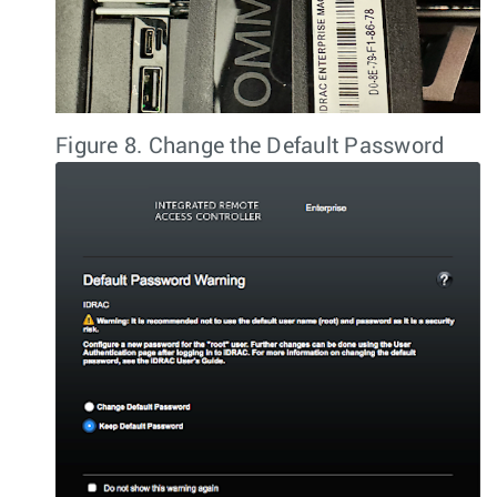
Figure 8.
Change the Default Password