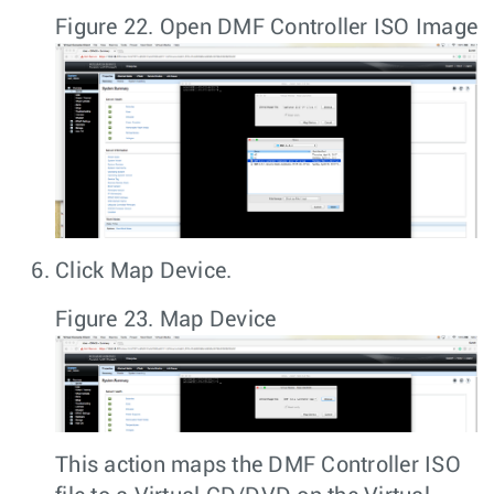
Figure 22.
Open DMF Controller ISO Image
Click
Map Device
.
Figure 23.
Map Device
This action maps the DMF Controller ISO