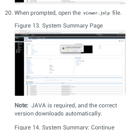
When prompted, open the
file.
viewer.jnlp
Figure 13.
System Summary Page
Note:
JAVA is required, and the correct
version downloads automatically.
Figure 14.
System Summary: Continue