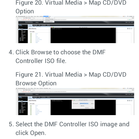
Figure 20.
Virtual Media > Map CD/DVD
Option
Click
Browse
to choose the
DMF
Controller ISO
file.
Figure 21.
Virtual Media > Map CD/DVD
Browse Option
Select the
DMF Controller ISO
image and
click
Open
.