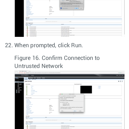
When prompted, click
Run
.
Figure 16.
Confirm Connection to
Untrusted Network