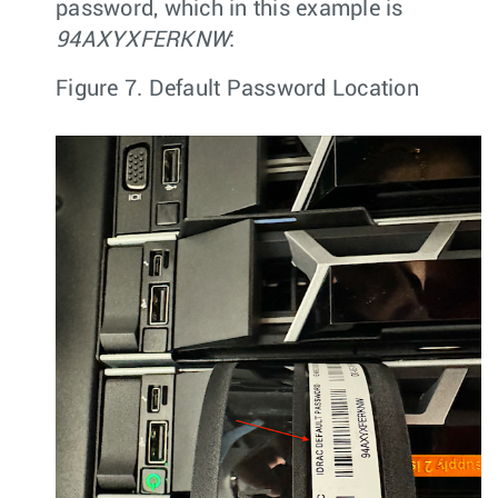
password, which in this example is
94AXYXFERKNW
:
Figure 7.
Default Password Location