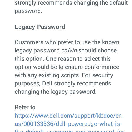
strongly recommends changing the default
password.
Legacy Password
Customers who prefer to use the known
legacy password
calvin
should choose
this option. One reason to select this
option would be to ensure conformance
with any existing scripts. For security
purposes, Dell strongly recommends
changing the legacy password.
Refer to
https://www.dell.com/support/kbdoc/en-
us/000133536/dell-poweredge-what-is-