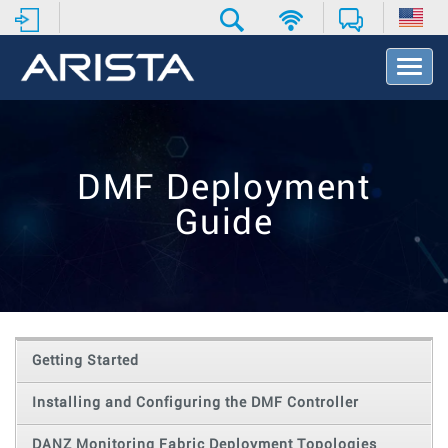
T
o
g
g
l
e
DMF Deployment
N
a
Guide
v
i
g
a
t
i
o
Getting Started
n
Installing and Configuring the DMF Controller
DANZ Monitoring Fabric Deployment Topologies