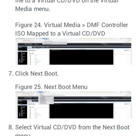
file to a Virtual CD/DVD on the Virtual
Media menu.
Figure 24.
Virtual Media > DMF Controller
ISO Mapped to a Virtual CD/DVD
Click
Next Boot
.
Figure 25.
Next Boot Menu
Select
Virtual CD/DVD
from the
Next Boot
menu.