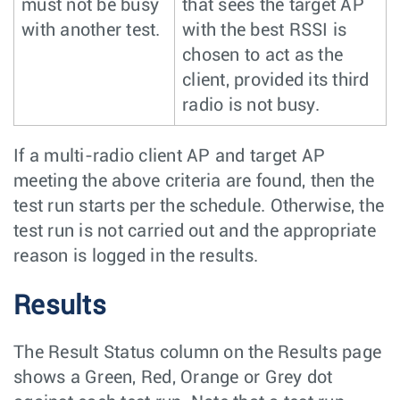
must not be busy
that sees the target AP
with another test.
with the best RSSI is
chosen to act as the
client, provided its third
radio is not busy.
If a multi-radio client AP and target AP
meeting the above criteria are found, then the
test run starts per the schedule. Otherwise, the
test run is not carried out and the appropriate
reason is logged in the results.
Results
The Result Status column on the Results page
shows a Green, Red, Orange or Grey dot