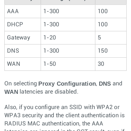
AAA
1-300
100
DHCP
1-300
100
Gateway
1-20
5
DNS
1-300
150
WAN
1-50
30
Proxy Configuration
DNS
On selecting
,
and
WAN
latencies are disabled.
Also, if you configure an SSID with WPA2 or
WPA3 security and the client authentication is
RADIUS MAC authentication, the AAA