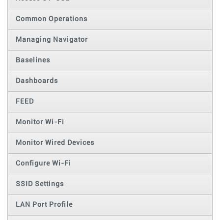
Common Operations
Managing Navigator
Baselines
Dashboards
FEED
Monitor Wi-Fi
Monitor Wired Devices
Configure Wi-Fi
SSID Settings
LAN Port Profile