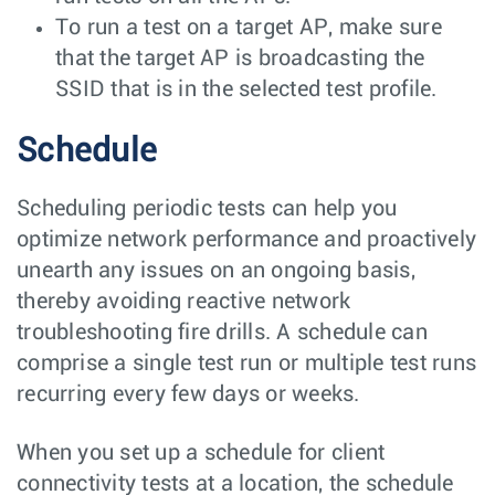
To run a test on a target AP, make sure
that the target AP is broadcasting the
SSID that is in the selected test profile.
Schedule
Scheduling periodic tests can help you
optimize network performance and proactively
unearth any issues on an ongoing basis,
thereby avoiding reactive network
troubleshooting fire drills. A schedule can
comprise a single test run or multiple test runs
recurring every few days or weeks.
When you set up a schedule for client
connectivity tests at a location, the schedule