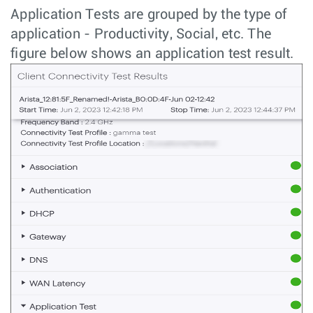
Application Tests are grouped by the type of
application - Productivity, Social, etc. The
figure below shows an application test result.