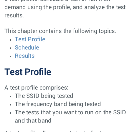
demand using the profile, and analyze the test
results.
This chapter contains the following topics:
Test Profile
Schedule
Results
Test Profile
A test profile comprises:
The SSID being tested
The frequency band being tested
The tests that you want to run on the SSID
and that band