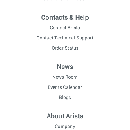
Contacts & Help
Contact Arista
Contact Technical Support
Order Status
News
News Room
Events Calendar
Blogs
About Arista
Company