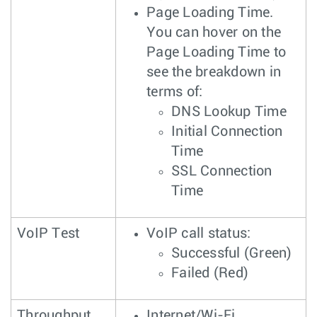
Page Loading Time.
You can hover on the
Page Loading Time to
see the breakdown in
terms of:
DNS Lookup Time
Initial Connection
Time
SSL Connection
Time
VoIP Test
VoIP call status:
Successful (Green)
Failed (Red)
Throughput
Internet/Wi-Fi