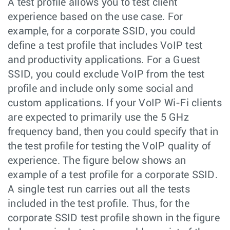
A test profile allows you to test client
experience based on the use case. For
example, for a corporate SSID, you could
define a test profile that includes VoIP test
and productivity applications. For a Guest
SSID, you could exclude VoIP from the test
profile and include only some social and
custom applications. If your VoIP Wi-Fi clients
are expected to primarily use the 5 GHz
frequency band, then you could specify that in
the test profile for testing the VoIP quality of
experience. The figure below shows an
example of a test profile for a corporate SSID.
A single test run carries out all the tests
included in the test profile. Thus, for the
corporate SSID test profile shown in the figure