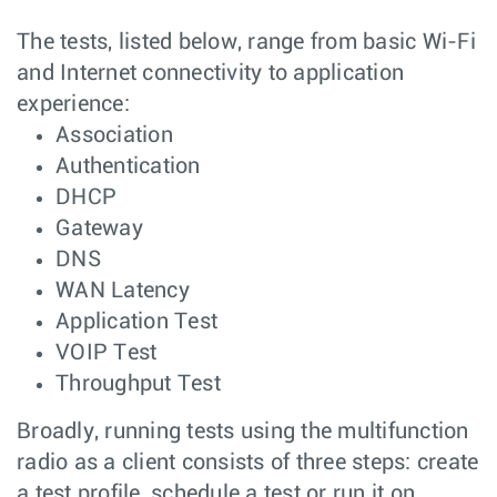
The tests, listed below, range from basic Wi-Fi
and Internet connectivity to application
experience:
Association
Authentication
DHCP
Gateway
DNS
WAN Latency
Application Test
VOIP Test
Throughput Test
Broadly, running tests using the multifunction
radio as a client consists of three steps: create
a test profile, schedule a test or run it on