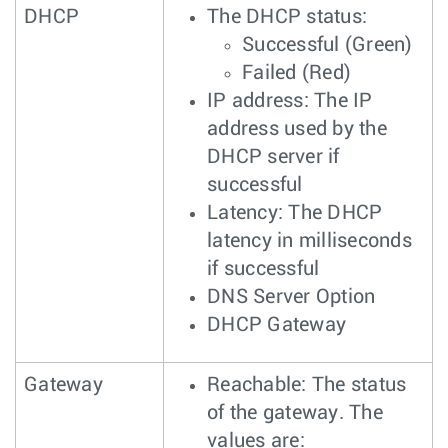
DHCP
The DHCP status:
Successful (Green)
Failed (Red)
IP address: The IP
address used by the
DHCP server if
successful
Latency: The DHCP
latency in milliseconds
if successful
DNS Server Option
DHCP Gateway
Gateway
Reachable: The status
of the gateway. The
values are: