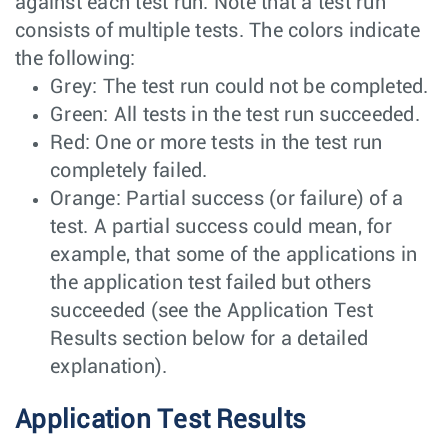
against each test run. Note that a test run
consists of multiple tests. The colors indicate
the following:
Grey: The test run could not be completed.
Green: All tests in the test run succeeded.
Red: One or more tests in the test run
completely failed.
Orange: Partial success (or failure) of a
test. A partial success could mean, for
example, that some of the applications in
the application test failed but others
succeeded (see the Application Test
Results section below for a detailed
explanation).
Application Test Results