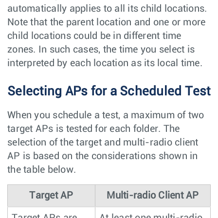
automatically applies to all its child locations.
Note that the parent location and one or more
child locations could be in different time
zones. In such cases, the time you select is
interpreted by each location as its local time.
Selecting APs for a Scheduled Test
When you schedule a test, a maximum of two
target APs is tested for each folder. The
selection of the target and multi-radio client
AP is based on the considerations shown in
the table below.
Target AP
Multi-radio Client AP
Target APs are
At least one multi-radio