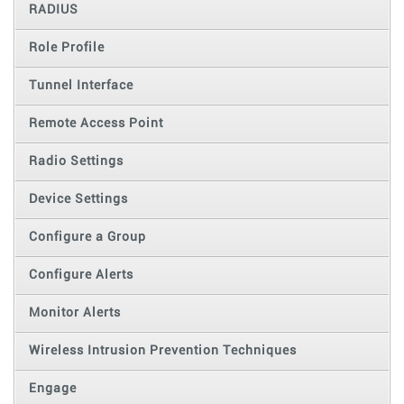
RADIUS
Role Profile
Tunnel Interface
Remote Access Point
Radio Settings
Device Settings
Configure a Group
Configure Alerts
Monitor Alerts
Wireless Intrusion Prevention Techniques
Engage