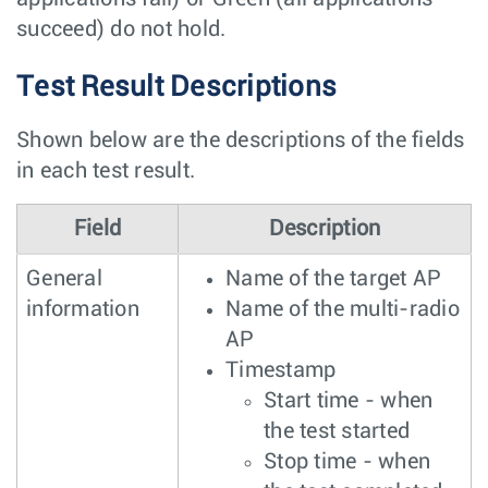
succeed) do not hold.
Test Result Descriptions
Shown below are the descriptions of the fields
in each test result.
Field
Description
General
Name of the target AP
information
Name of the multi-radio
AP
Timestamp
Start time - when
the test started
Stop time - when