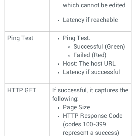
which cannot be edited.
Latency if reachable
Ping Test
Ping Test:
Successful (Green)
Failed (Red)
Host: The host URL
Latency if successful
HTTP GET
If successful, it captures the
following:
Page Size
HTTP Response Code
(codes 100-399
represent a success)