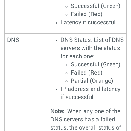
Successful (Green)
Failed (Red)
Latency if successful
DNS
DNS Status: List of DNS
servers with the status
for each one:
Successful (Green)
Failed (Red)
Partial (Orange)
IP address and latency
if successful.
Note:
When any one of the
DNS servers has a failed
status, the overall status of