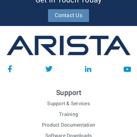
Get In Touch Today
Contact Us
Support
Support & Services
Training
Product Documentation
Software Downloads