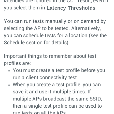
latencies are ignored in the CCT result, even if
Latency Thresholds
you select them in
.
You can run tests manually or on demand by
selecting the AP to be tested. Alternatively,
you can schedule tests for a location (see the
Schedule section for details).
Important things to remember about test
profiles are:
You must create a test profile before you
run a client connectivity test.
When you create a test profile, you can
save it and use it multiple times. If
multiple APs broadcast the same SSID,
then a single test profile can be used to
run tests on all the APs.