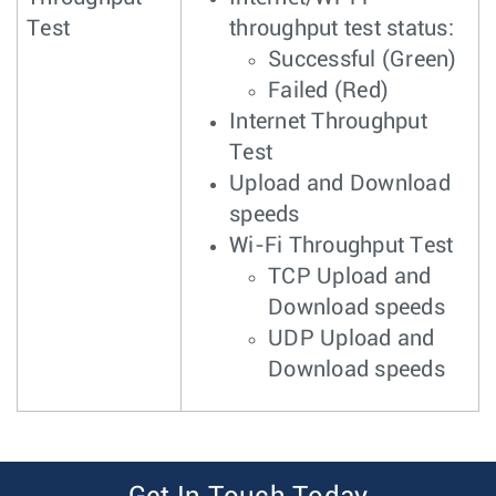
Test
throughput test status:
Successful (Green)
Failed (Red)
Internet Throughput
Test
Upload and Download
speeds
Wi-Fi Throughput Test
TCP Upload and
Download speeds
UDP Upload and
Download speeds