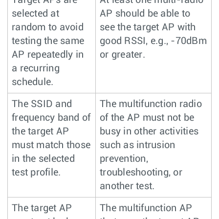
selected at
AP should be able to
random to avoid
see the target AP with
testing the same
good RSSI, e.g., -70dBm
AP repeatedly in
or greater.
a recurring
schedule.
The SSID and
The multifunction radio
frequency band of
of the AP must not be
the target AP
busy in other activities
must match those
such as intrusion
in the selected
prevention,
test profile.
troubleshooting, or
another test.
The target AP
The multifunction AP