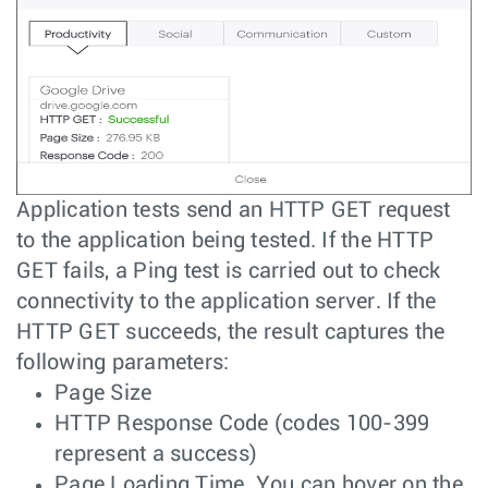
Application tests send an HTTP GET request
to the application being tested. If the HTTP
GET fails, a Ping test is carried out to check
connectivity to the application server. If the
HTTP GET succeeds, the result captures the
following parameters:
Page Size
HTTP Response Code (codes 100-399
represent a success)
Page Loading Time. You can hover on the