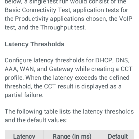
below, a single test run would consist of the
Basic Connectivity Test, application tests for
the Productivity applications chosen, the VoIP
test, and the Throughput test.
Latency Thresholds
Configure latency thresholds for DHCP, DNS,
AAA, WAN, and Gateway while creating a CCT
profile. When the latency exceeds the defined
threshold, the CCT result is displayed as a
partial failure.
The following table lists the latency thresholds
and the default values:
Latency
Range (in ms)
Default