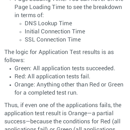
Page Loading Time to see the breakdown
in terms of:
DNS Lookup Time
Initial Connection Time
SSL Connection Time
The logic for Application Test results is as
follows:
Green: All application tests succeeded.
Red: All application tests fail.
Orange: Anything other than Red or Green
for a completed test run.
Thus, if even one of the applications fails, the
application test result is Orange—a partial
success—because the conditions for Red (all
applications fail) or Green (all applications