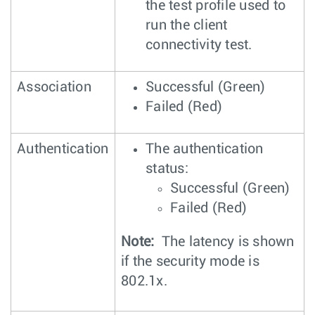
the test profile used to
run the client
connectivity test.
Association
Successful (Green)
Failed (Red)
Authentication
The authentication
status:
Successful (Green)
Failed (Red)
Note:
The latency is shown
if the security mode is
802.1x.