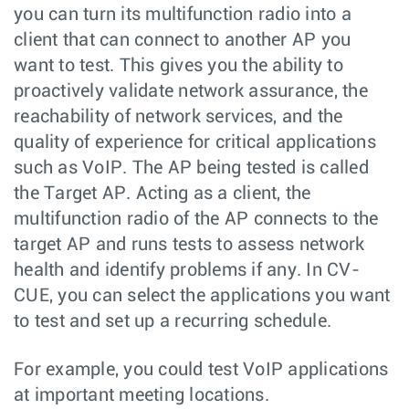
you can turn its multifunction radio into a
client that can connect to another AP you
want to test. This gives you the ability to
proactively validate network assurance, the
reachability of network services, and the
quality of experience for critical applications
such as VoIP. The AP being tested is called
the Target AP. Acting as a client, the
multifunction radio of the AP connects to the
target AP and runs tests to assess network
health and identify problems if any. In CV-
CUE, you can select the applications you want
to test and set up a recurring schedule.
For example, you could test VoIP applications
at important meeting locations.