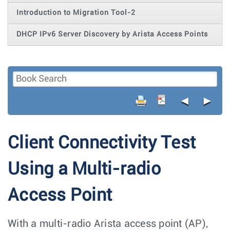
Introduction to Migration Tool-2
DHCP IPv6 Server Discovery by Arista Access Points
◄
►
Client Connectivity Test
Using a Multi-radio
Access Point
With a multi-radio Arista access point (AP),