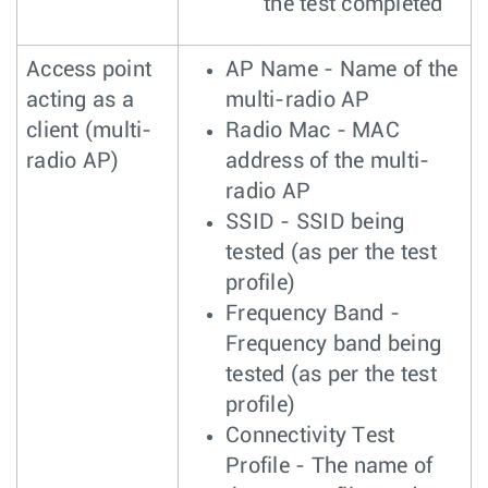
the test completed
Access point
AP Name - Name of the
acting as a
multi-radio AP
client (multi-
Radio Mac - MAC
radio AP)
address of the multi-
radio AP
SSID - SSID being
tested (as per the test
profile)
Frequency Band -
Frequency band being
tested (as per the test
profile)
Connectivity Test
Profile - The name of