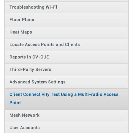
Troubleshooting Wi-Fi
Floor Plans
Heat Maps
Locate Access Points and Clients
Reports in CV-CUE
Third-Party Servers
Advanced System Settings
Client Connectivity Test Using a Multi-radio Access
Point
Mesh Network
User Accounts