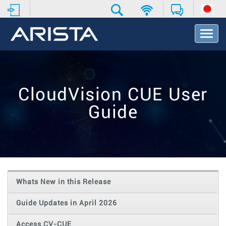
T
o
g
g
l
e
CloudVision CUE User
N
a
Guide
v
i
g
a
t
i
o
Whats New in this Release
n
Guide Updates in April 2026
Access CV-CUE