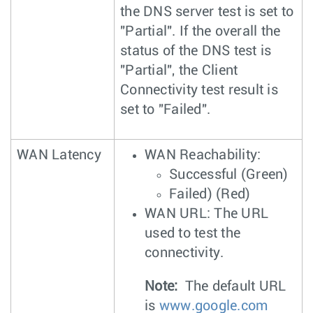
the DNS server test is set to
"Partial". If the overall the
status of the DNS test is
"Partial", the Client
Connectivity test result is
set to "Failed".
WAN Latency
WAN Reachability:
Successful (Green)
Failed) (Red)
WAN URL: The URL
used to test the
connectivity.
Note:
The default URL
is
www.google.com