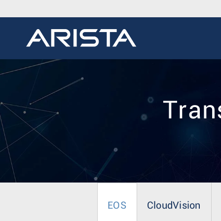
Trans
EOS
CloudVision