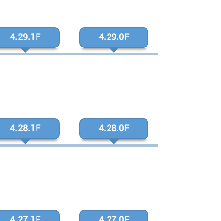
4.29.1F
4.29.0F
4.28.1F
4.28.0F
4.27.1F
4.27.0F