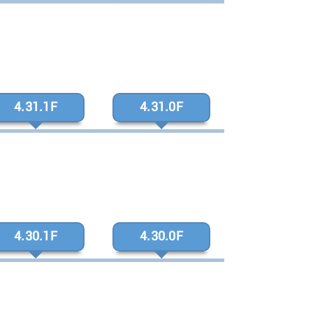
4.31.1F
4.31.0F
4.30.1F
4.30.0F