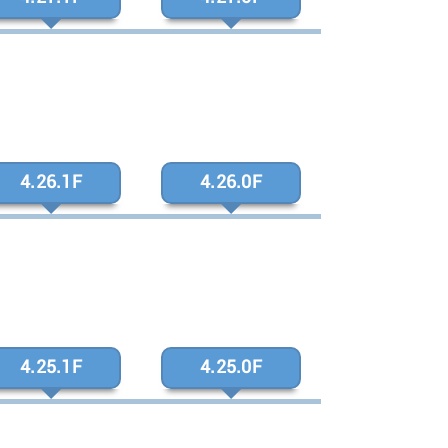
4.26.1F
4.26.0F
4.25.1F
4.25.0F