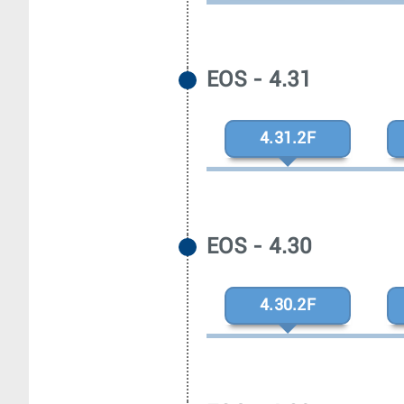
EOS - 4.31
4.31.2F
EOS - 4.30
4.30.2F