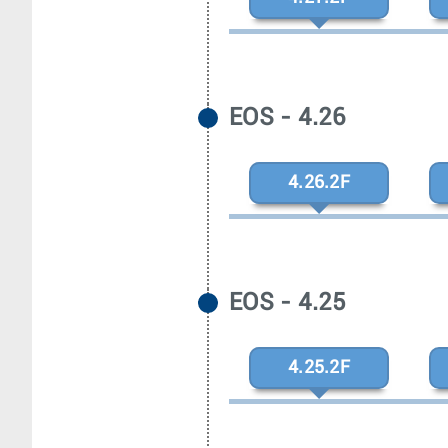
EOS - 4.26
4.26.2F
EOS - 4.25
4.25.2F