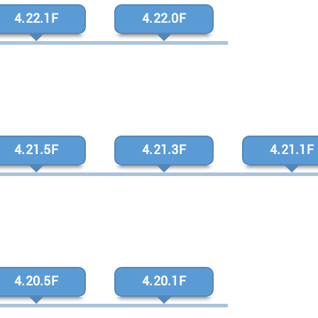
4.22.1F
4.22.0F
4.21.5F
4.21.3F
4.21.1F
4.20.5F
4.20.1F