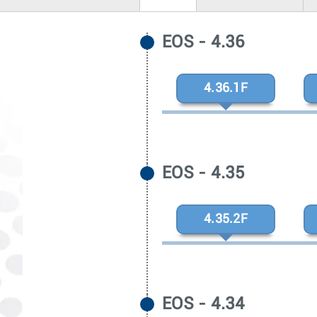
EOS - 4.36
4.36.1F
EOS - 4.35
4.35.2F
EOS - 4.34