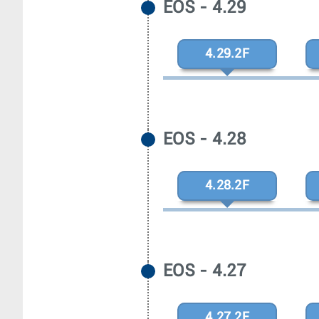
EOS - 4.29
4.29.2F
EOS - 4.28
4.28.2F
EOS - 4.27
4.27.2F