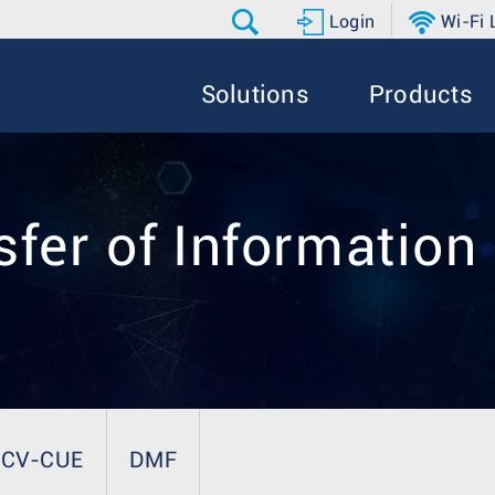
Login
Wi-Fi
Solutions
Products
fer of Information
CV-CUE
DMF