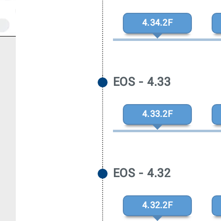
4.34.2F
EOS - 4.33
4.33.2F
EOS - 4.32
4.32.2F