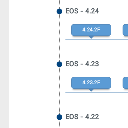
EOS - 4.24
4.24.2F
EOS - 4.23
4.23.2F
EOS - 4.22