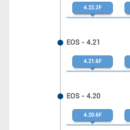
4.22.2F
EOS - 4.21
4.21.6F
EOS - 4.20
4.20.6F