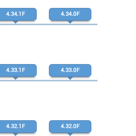
4.34.1F
4.34.0F
4.33.1F
4.33.0F
4.32.1F
4.32.0F