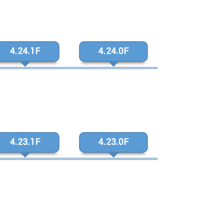
4.24.1F
4.24.0F
4.23.1F
4.23.0F