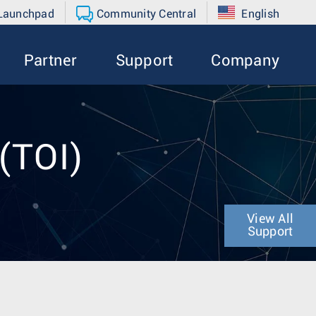
 Launchpad
Community Central
English
Partner
Support
Company
 (TOI)
View All
Support