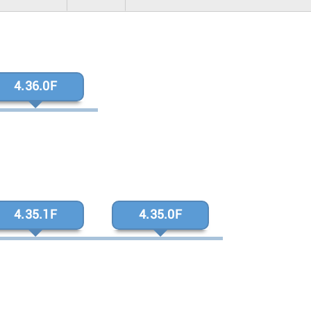
4.36.0F
4.35.1F
4.35.0F