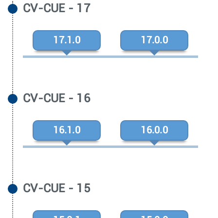
CV-CUE - 17
17.1.0
17.0.0
CV-CUE - 16
16.1.0
16.0.0
CV-CUE - 15