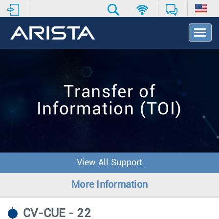
T
o
g
g
l
e
Transfer of
N
a
Information (TOI)
v
i
g
a
t
i
View All Support
o
n
More Information
CV-CUE - 22