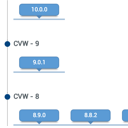
10.0.0
CVW - 9
9.0.1
CVW - 8
8.9.0
8.8.2