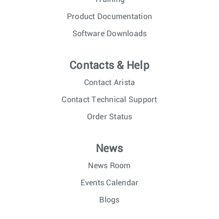
Product Documentation
Software Downloads
Contacts & Help
Contact Arista
Contact Technical Support
Order Status
News
News Room
Events Calendar
Blogs