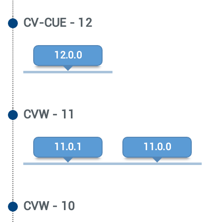
CV-CUE - 12
12.0.0
CVW - 11
11.0.1
11.0.0
CVW - 10