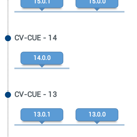
15.0.1
15.0.0
CV-CUE - 14
14.0.0
CV-CUE - 13
13.0.1
13.0.0