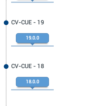
CV-CUE - 19
19.0.0
CV-CUE - 18
18.0.0