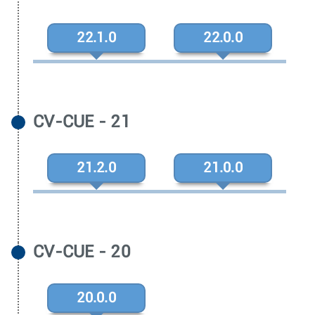
22.1.0
22.0.0
CV-CUE - 21
21.2.0
21.0.0
CV-CUE - 20
20.0.0