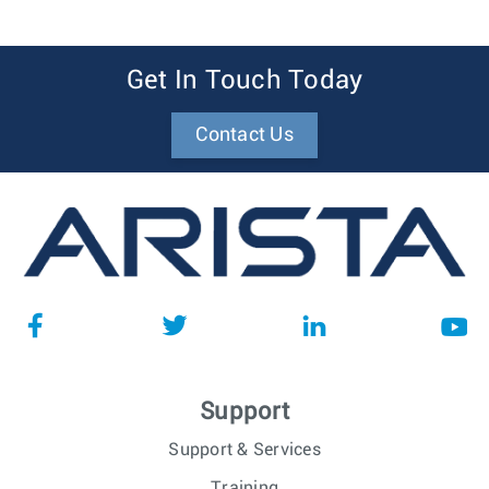
Get In Touch Today
Contact Us
Support
Support & Services
Training