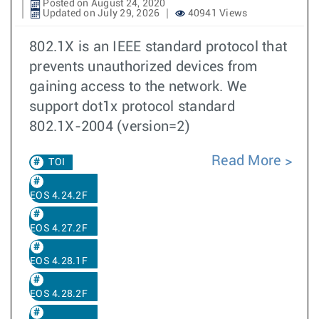
Posted on August 24, 2020
Updated on July 29, 2026
40941 Views
802.1X is an IEEE standard protocol that
prevents unauthorized devices from
gaining access to the network. We
support dot1x protocol standard
802.1X-2004 (version=2)
Read More
TOI
EOS 4.24.2F
EOS 4.27.2F
EOS 4.28.1F
EOS 4.28.2F