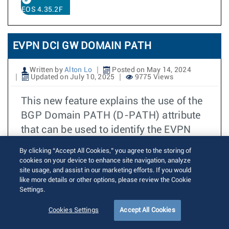
EOS 4.35.2F
EVPN DCI GW DOMAIN PATH
Written by
Alton Lo
Posted on May 14, 2024
Updated on July 10, 2025
9775 Views
This new feature explains the use of the
BGP Domain PATH (D-PATH) attribute
that can be used to identify the EVPN
domain(s) through which the EVPN
By clicking “Accept All Cookies,” you agree to the storing of
MAC-IP routes have passed. EOS DCI
cookies on your device to enhance site navigation, analyze
site usage, and assist in our marketing efforts. If you would
Gateway provides new mechanisms for
like more details or other options, please review the Cookie
users to specify the EVPN Domain
Settings.
Identifier for its local and remote
Cookies Settings
Accept All Cookies
domains. DCI Gateways sharing the