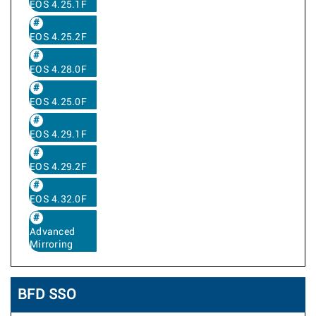
EOS 4.25.1F
EOS 4.25.2F
EOS 4.28.0F
EOS 4.25.0F
EOS 4.29.1F
EOS 4.29.2F
EOS 4.32.0F
Advanced
Mirroring
BFD SSO