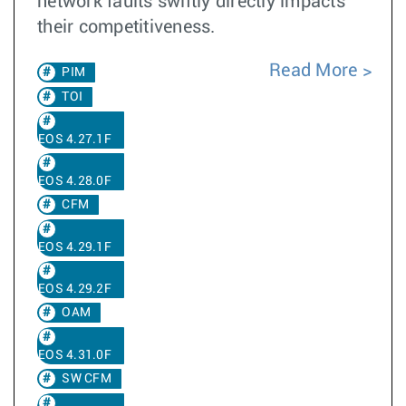
network faults swiftly directly impacts
their competitiveness.
Read More
PIM
TOI
EOS 4.27.1F
EOS 4.28.0F
CFM
EOS 4.29.1F
EOS 4.29.2F
OAM
EOS 4.31.0F
SW CFM