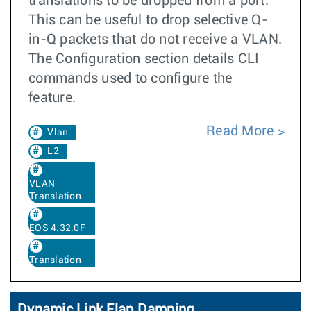
translations to be dropped from a port.
This can be useful to drop selective Q-
in-Q packets that do not receive a VLAN.
The Configuration section details CLI
commands used to configure the
feature.
Read More
Vlan
L2
VLAN
Translation
EOS 4.32.0F
Translation
Dynamic Link Flap Damping