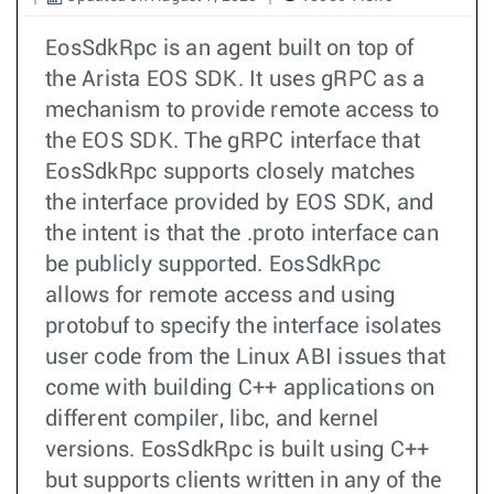
EosSdkRpc is an agent built on top of
the Arista EOS SDK. It uses gRPC as a
mechanism to provide remote access to
the EOS SDK. The gRPC interface that
EosSdkRpc supports closely matches
the interface provided by EOS SDK, and
the intent is that the .proto interface can
be publicly supported. EosSdkRpc
allows for remote access and using
protobuf to specify the interface isolates
user code from the Linux ABI issues that
come with building C++ applications on
different compiler, libc, and kernel
versions. EosSdkRpc is built using C++
but supports clients written in any of the