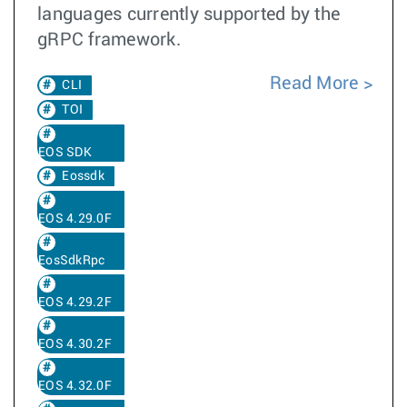
languages currently supported by the
gRPC framework.
Read More
CLI
TOI
EOS SDK
Eossdk
EOS 4.29.0F
EosSdkRpc
EOS 4.29.2F
EOS 4.30.2F
EOS 4.32.0F