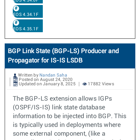
EOS 4.34.0F
EOS 4.34.1F
EOS 4.35.1F
BGP Link State (BGP-LS) Producer and
Propagator for IS-IS LSDB
Written by
Nandan Saha
Posted on August 24, 2020
Updated on January 8, 2025
17882 Views
The BGP-LS extension allows IGPs
(OSPF/IS-IS) link state database
information to be injected into BGP. This
is typically used in deployments where
some external component, (like a