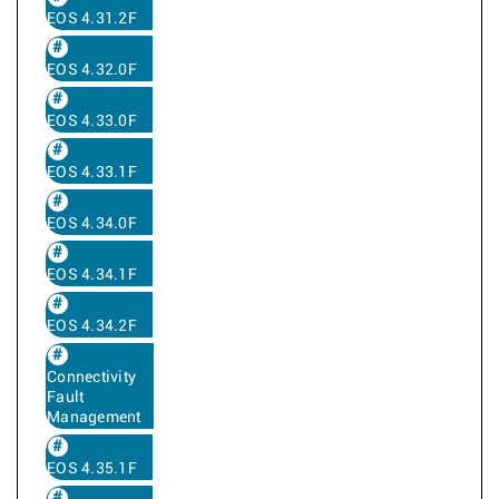
EOS 4.31.2F
EOS 4.32.0F
EOS 4.33.0F
EOS 4.33.1F
EOS 4.34.0F
EOS 4.34.1F
EOS 4.34.2F
Connectivity
Fault
Management
EOS 4.35.1F