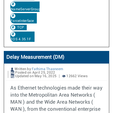
NameServerGroup
ForceInterface
TCP
EOS 4.35.1F
Delay Measurement (DM)
Written by
Fathima Thasneem
Posted on April 25, 2022
Updated on May 16, 2025
12662 Views
As Ethernet technologies made their way
into the Metropolitan Area Networks (
MAN ) and the Wide Area Networks (
WAN ), from the conventional enterprise