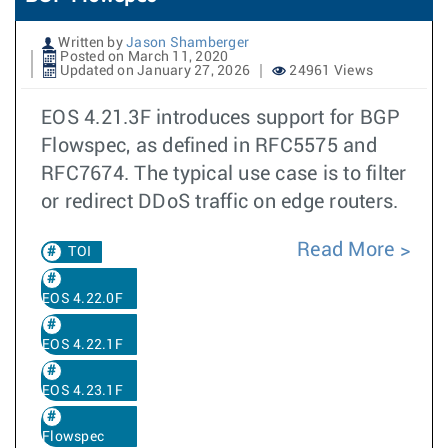
Written by
Jason Shamberger
Posted on March 11, 2020
Updated on January 27, 2026
24961 Views
EOS 4.21.3F introduces support for BGP
Flowspec, as defined in RFC5575 and
RFC7674. The typical use case is to filter
or redirect DDoS traffic on edge routers.
Read More
TOI
EOS 4.22.0F
EOS 4.22.1F
EOS 4.23.1F
Flowspec