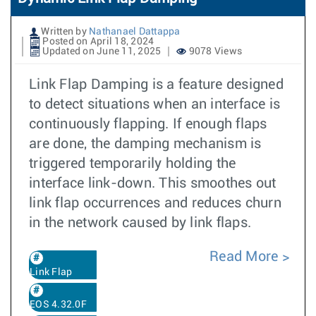
Written by
Nathanael Dattappa
Posted on April 18, 2024
Updated on June 11, 2025
9078 Views
Link Flap Damping is a feature designed
to detect situations when an interface is
continuously flapping. If enough flaps
are done, the damping mechanism is
triggered temporarily holding the
interface link-down. This smoothes out
link flap occurrences and reduces churn
in the network caused by link flaps.
Read More
Link Flap
EOS 4.32.0F