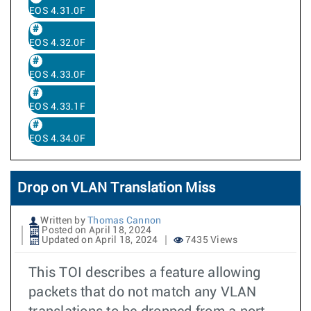
EOS 4.31.0F
EOS 4.32.0F
EOS 4.33.0F
EOS 4.33.1F
EOS 4.34.0F
Drop on VLAN Translation Miss
Written by
Thomas Cannon
Posted on April 18, 2024
Updated on April 18, 2024
7435 Views
This TOI describes a feature allowing
packets that do not match any VLAN