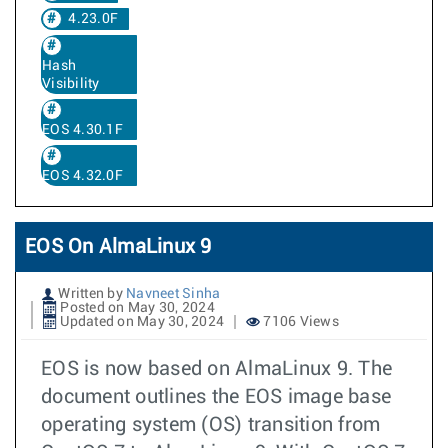
4.23.0F
Hash
Visibility
EOS 4.30.1F
EOS 4.32.0F
EOS On AlmaLinux 9
Written by
Navneet Sinha
Posted on May 30, 2024
Updated on May 30, 2024
7106 Views
EOS is now based on AlmaLinux 9. The
document outlines the EOS image base
operating system (OS) transition from