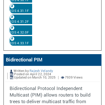
EOS 4.30.1F
EOS 4.31.1F
EOS 4.31.2F
EOS 4.32.0F
EOS 4.33.1F
Bidirectional PIM
Written by
Rajesh Velandy
Posted on April 22, 2024
Updated on March 10, 2025
7939 Views
Bidirectional Protocol Independent
Multicast (PIM) allows routers to build
trees to deliver multicast traffic from