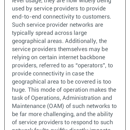
level usage, they are now widely being
used by service providers to provide
end-to-end connectivity to customers.
Such service provider networks are
typically spread across large
geographical areas. Additionally, the
service providers themselves may be
relying on certain internet backbone
providers, referred to as “operators”, to
provide connectivity in case the
geographical area to be covered is too
huge. This mode of operation makes the
task of Operations, Administration and
Maintenance (OAM) of such networks to
be far more challenging, and the ability
of service providers to respond to such