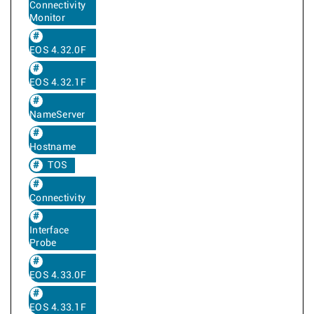
Connectivity
Monitor
EOS 4.32.0F
EOS 4.32.1F
NameServer
Hostname
TOS
Connectivity
Interface
Probe
EOS 4.33.0F
EOS 4.33.1F