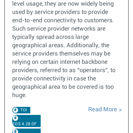
level usage, they are now widely being
used by service providers to provide
end-to-end connectivity to customers.
Such service provider networks are
typically spread across large
geographical areas. Additionally, the
service providers themselves may be
relying on certain internet backbone
providers, referred to as “operators”, to
provide connectivity in case the
geographical area to be covered is too
huge.
Read More
TOI
EOS 4.28.0F