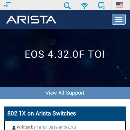
T
o
g
g
l
e
EOS 4.32.0F TOI
N
a
v
i
g
a
t
View All Support
i
o
n
802.1X on Arista Switches
Written by
Tarun Jaswanth LNU