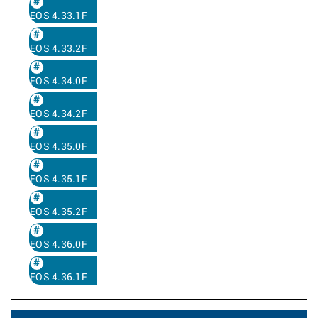
EOS 4.33.1F
EOS 4.33.2F
EOS 4.34.0F
EOS 4.34.2F
EOS 4.35.0F
EOS 4.35.1F
EOS 4.35.2F
EOS 4.36.0F
EOS 4.36.1F