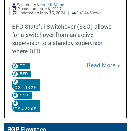
Written by
Kenneth Blanc
Posted on June 6, 2017
Updated on May 15, 2024
14144 Views
BFD Stateful Switchover (SSO) allows
for a switchover from an active
supervisor to a standby supervisor
where BFD
Read More
TOI
BFD
EOS 4.18.2F
SSO
EOS 4.32.0F
BGP Flowspec