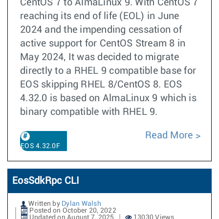
CentOS 7 to AlmaLinux 9. With CentOS 7
reaching its end of life (EOL) in June
2024 and the impending cessation of
active support for CentOS Stream 8 in
May 2024, It was decided to migrate
directly to a RHEL 9 compatible base for
EOS skipping RHEL 8/CentOS 8. EOS
4.32.0 is based on AlmaLinux 9 which is
binary compatible with RHEL 9.
Read More
EOS 4.32.0F
EosSdkRpc CLI
Written by
Dylan Walsh
Posted on October 20, 2022
Updated on August 7, 2025
13030 Views