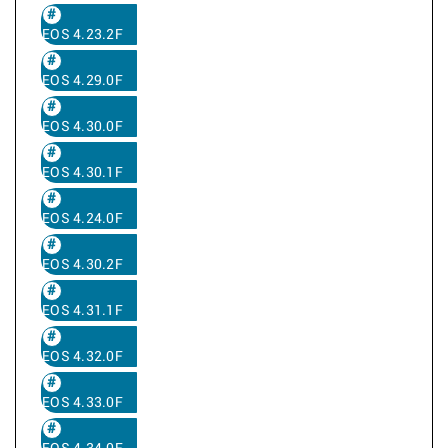
EOS 4.23.2F
EOS 4.29.0F
EOS 4.30.0F
EOS 4.30.1F
EOS 4.24.0F
EOS 4.30.2F
EOS 4.31.1F
EOS 4.32.0F
EOS 4.33.0F