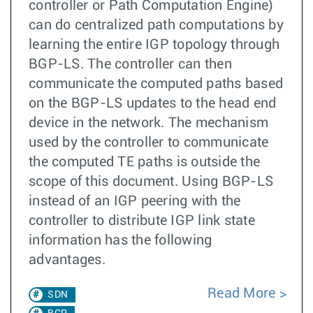
controller or Path Computation Engine)
can do centralized path computations by
learning the entire IGP topology through
BGP-LS. The controller can then
communicate the computed paths based
on the BGP-LS updates to the head end
device in the network. The mechanism
used by the controller to communicate
the computed TE paths is outside the
scope of this document. Using BGP-LS
instead of an IGP peering with the
controller to distribute IGP link state
information has the following
advantages.
Read More
SDN