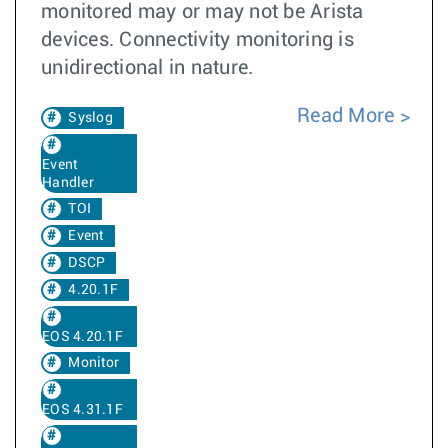
monitored may or may not be Arista
devices. Connectivity monitoring is
unidirectional in nature.
Read More
Syslog
Event
Handler
TOI
Event
DSCP
4.20.1F
EOS 4.20.1F
Monitor
EOS 4.31.1F