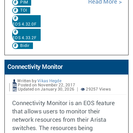
Read More
PIM
TOI
EOS 4.32.0F
EOS 4.33.2F
Bidir
Connectivity Monitor
Written by
Vikas Hegde
Posted on November 22, 2017
Updated on January 30, 2026
29257 Views
Connectivity Monitor is an EOS feature
that allows users to monitor their
network resources from their Arista
switches. The resources being