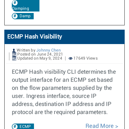
Damping
Damp
ECMP Hash Visibility
Written by
Johnny Chen
Posted on June 24, 2021
Updated on May 9, 2024
17649 Views
ECMP Hash visibility CLI determines the
output interface for an ECMP set based
on the flow parameters supplied by the
user. Ingress interface, source IP
address, destination IP address and IP
protocol are the required parameters.
Read More
ECMP