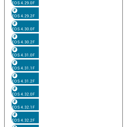
EOS 4.29.0F
EOS 4.29.2F
EOS 4.30.0F
EOS 4.30.2F
EOS 4.31.0F
EOS 4.31.1F
EOS 4.31.2F
EOS 4.32.0F
EOS 4.32.1F
EOS 4.32.2F