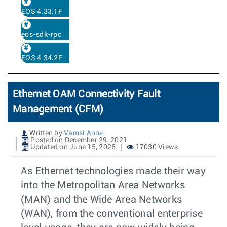
EOS 4.33.1F
eos-sdk-rpc
EOS 4.34.2F
Ethernet OAM Connectivity Fault
Management (CFM)
Written by
Vamsi Anne
Posted on December 29, 2021
Updated on June 15, 2026
17030 Views
As Ethernet technologies made their way
into the Metropolitan Area Networks
(MAN) and the Wide Area Networks
(WAN), from the conventional enterprise