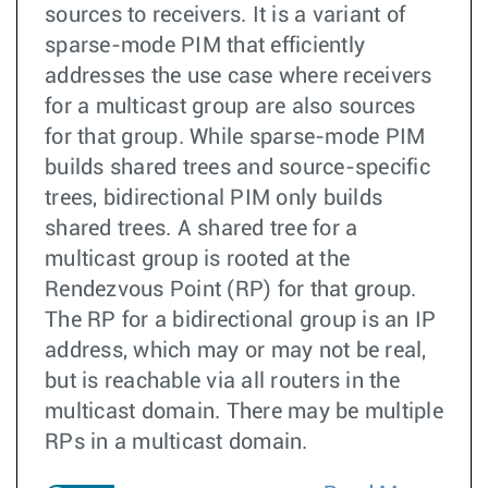
sources to receivers. It is a variant of
sparse-mode PIM that efficiently
addresses the use case where receivers
for a multicast group are also sources
for that group. While sparse-mode PIM
builds shared trees and source-specific
trees, bidirectional PIM only builds
shared trees. A shared tree for a
multicast group is rooted at the
Rendezvous Point (RP) for that group.
The RP for a bidirectional group is an IP
address, which may or may not be real,
but is reachable via all routers in the
multicast domain. There may be multiple
RPs in a multicast domain.