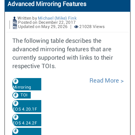
Advanced Mirroring Features
Written by
Michael (Mike) Fink
Posted on December 22, 2017
Updated on May 29, 2026
21028 Views
The following table describes the
advanced mirroring features that are
currently supported with links to their
respective TOIs.
Read More
Mirroring
TOI
EOS 4.20.1F
EOS 4.24.2F