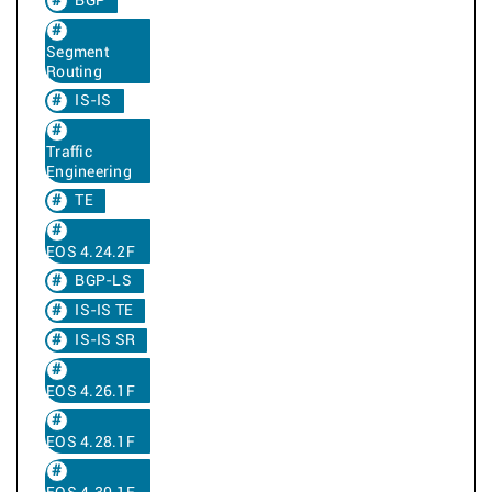
BGP
Segment
Routing
IS-IS
Traffic
Engineering
TE
EOS 4.24.2F
BGP-LS
IS-IS TE
IS-IS SR
EOS 4.26.1F
EOS 4.28.1F