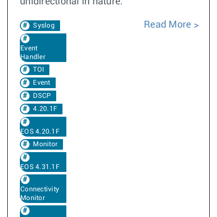
unidirectional in nature.
Read More
Syslog
Event
Handler
TOI
Event
DSCP
4.20.1F
EOS 4.20.1F
Monitor
EOS 4.31.1F
Connectivity
Monitor