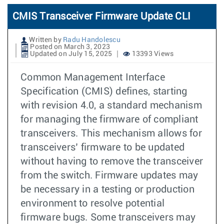
CMIS Transceiver Firmware Update CLI
Written by
Radu Handolescu
Posted on March 3, 2023
Updated on July 15, 2025
13393 Views
Common Management Interface
Specification (CMIS) defines, starting
with revision 4.0, a standard mechanism
for managing the firmware of compliant
transceivers. This mechanism allows for
transceivers’ firmware to be updated
without having to remove the transceiver
from the switch. Firmware updates may
be necessary in a testing or production
environment to resolve potential
firmware bugs. Some transceivers may