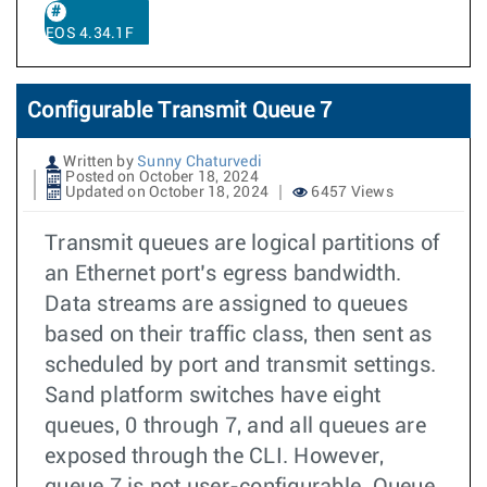
EOS 4.34.1F
Configurable Transmit Queue 7
Written by
Sunny Chaturvedi
Posted on October 18, 2024
Updated on October 18, 2024
6457 Views
Transmit queues are logical partitions of
an Ethernet port’s egress bandwidth.
Data streams are assigned to queues
based on their traffic class, then sent as
scheduled by port and transmit settings.
Sand platform switches have eight
queues, 0 through 7, and all queues are
exposed through the CLI. However,