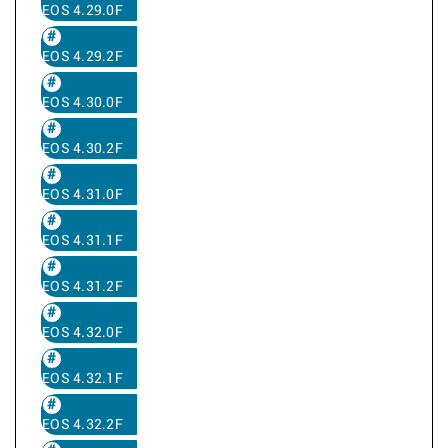
EOS 4.29.0F
EOS 4.29.2F
EOS 4.30.0F
EOS 4.30.2F
EOS 4.31.0F
EOS 4.31.1F
EOS 4.31.2F
EOS 4.32.0F
EOS 4.32.1F
EOS 4.32.2F