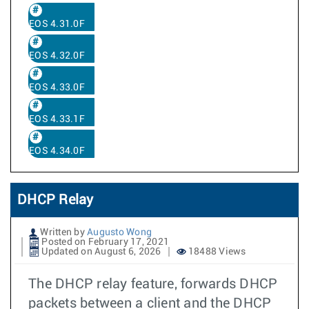
EOS 4.31.0F
EOS 4.32.0F
EOS 4.33.0F
EOS 4.33.1F
EOS 4.34.0F
DHCP Relay
Written by
Augusto Wong
Posted on February 17, 2021
Updated on August 6, 2026
18488 Views
The DHCP relay feature, forwards DHCP
packets between a client and the DHCP