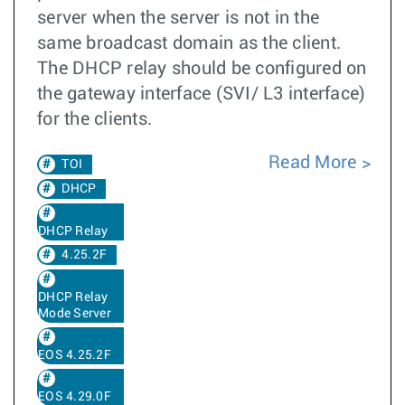
server when the server is not in the
same broadcast domain as the client.
The DHCP relay should be configured on
the gateway interface (SVI/ L3 interface)
for the clients.
Read More
TOI
DHCP
DHCP Relay
4.25.2F
DHCP Relay
Mode Server
EOS 4.25.2F
EOS 4.29.0F