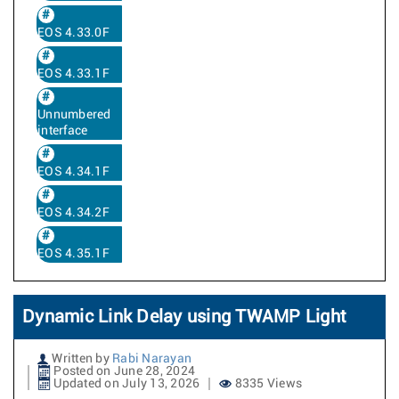
EOS 4.33.0F
EOS 4.33.1F
Unnumbered
interface
EOS 4.34.1F
EOS 4.34.2F
EOS 4.35.1F
Dynamic Link Delay using TWAMP Light
Written by
Rabi Narayan
Posted on June 28, 2024
Updated on July 13, 2026
8335 Views