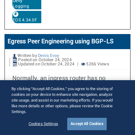
Deny
Logging
EOS 4.34.0F
Egress Peer Engineering using BGP-LS
Written by
Denis Evoy
Posted on October 24, 2024
Updated on October 24, 2024
5266 Views
Normally, an ingress router has no
control over an autonomous system
By clicking “Accept All Cookies,” you agree to the storing of
border router’s (ASBR) selection of
cookies on your device to enhance site navigation, analyze
site usage, and assist in our marketing efforts. If you would
inter-AS links. In the example below,
like more details or other options, please review the Cookie
Peer 2 and Peer 3 both advertise
Settings.
reachability to some remote network to
Cookies Settings
Accept All Cookies
ASBR 1 (e.g. service route