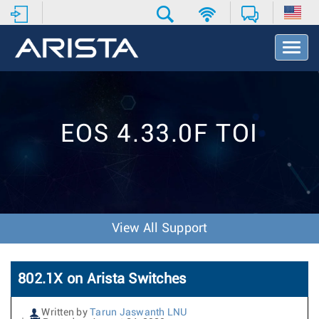
T
o
g
g
l
e
EOS 4.33.0F TOI
N
a
v
i
g
a
t
View All Support
i
o
n
802.1X on Arista Switches
Written by
Tarun Jaswanth LNU