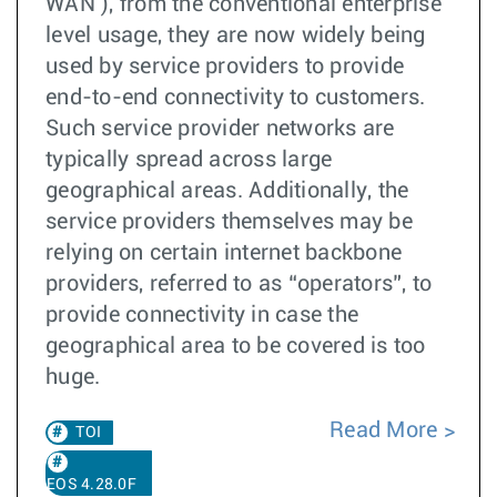
WAN ), from the conventional enterprise
level usage, they are now widely being
used by service providers to provide
end-to-end connectivity to customers.
Such service provider networks are
typically spread across large
geographical areas. Additionally, the
service providers themselves may be
relying on certain internet backbone
providers, referred to as “operators”, to
provide connectivity in case the
geographical area to be covered is too
huge.
Read More
TOI
EOS 4.28.0F