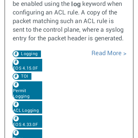
log
be enabled using the
keyword when
configuring an ACL rule. A copy of the
packet matching such an ACL rule is
sent to the control plane, where a syslog
entry for the packet header is generated.
Read More
Logging
EOS 4.15.0F
TOI
Permit
Logging
ACL Logging
EOS 4.33.0F