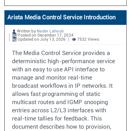
Arista Media Control Service Introduction
Written by
Nader Lahouti
Posted on December 17, 2024
Updated on July 13, 2026
7532 Views
The Media Control Service provides a
deterministic high-performance service
with an easy to use API interface to
manage and monitor real-time
broadcast workflows in IP networks. It
allows fast programming of static
multicast routes and IGMP snooping
entries across L2/L3 interfaces with
real-time tallies for feedback. This
document describes how to provision,