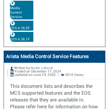
Media
Control
Service
EOS 4.35.0F
EOS 4.36.1F
Arista Media Control Service Features
Written by
Nader Lahouti
Posted on December 17, 2024
Updated on June 29, 2026
5914 Views
This document lists and describes the
MCS supported features and the EOS
releases that they are available in.
Please refer here for information on how