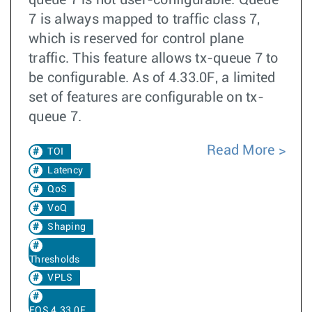
queue 7 is not user-configurable. Queue
7 is always mapped to traffic class 7,
which is reserved for control plane
traffic. This feature allows tx-queue 7 to
be configurable. As of 4.33.0F, a limited
set of features are configurable on tx-
queue 7.
Read More
TOI
Latency
QoS
VoQ
Shaping
Thresholds
VPLS
EOS 4.33.0F