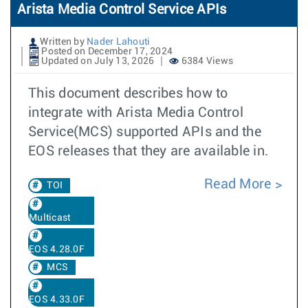
Arista Media Control Service APIs
Written by
Nader Lahouti
Posted on December 17, 2024
Updated on July 13, 2026
6384 Views
This document describes how to
integrate with Arista Media Control
Service(MCS) supported APIs and the
EOS releases that they are available in.
Read More
TOI
Multicast
EOS 4.28.0F
MCS
EOS 4.33.0F