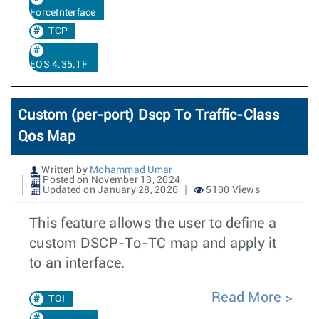
ForceInterface
TCP
EOS 4.35.1F
Custom (per-port) Dscp To Traffic-Class
Qos Map
Written by
Mohammad Umar
Posted on November 13, 2024
Updated on January 28, 2026
5100 Views
This feature allows the user to define a
custom DSCP-To-TC map and apply it
to an interface.
Read More
TOI