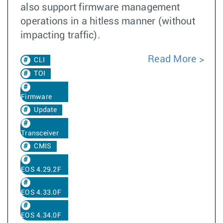
also support firmware management
operations in a hitless manner (without
impacting traffic).
Read More
CLI
TOI
Firmware
Update
Transceiver
CMIS
EOS 4.29.2F
EOS 4.33.0F
EOS 4.34.0F