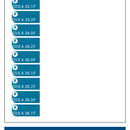
EOS 4.33.1F
EOS 4.33.2F
EOS 4.34.0F
EOS 4.34.2F
EOS 4.35.0F
EOS 4.35.1F
EOS 4.35.2F
EOS 4.36.0F
EOS 4.36.1F