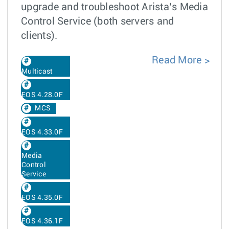
upgrade and troubleshoot Arista’s Media
Control Service (both servers and
clients).
Read More
Multicast
EOS 4.28.0F
MCS
EOS 4.33.0F
Media
Control
Service
EOS 4.35.0F
EOS 4.36.1F