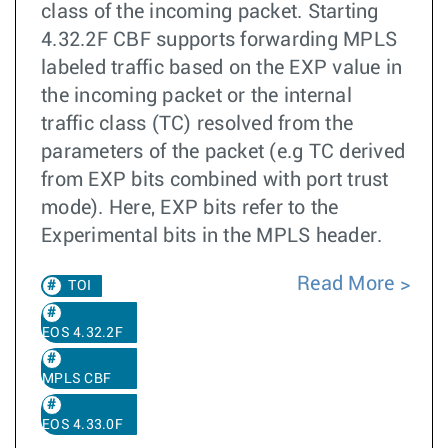
class of the incoming packet. Starting
4.32.2F CBF supports forwarding MPLS
labeled traffic based on the EXP value in
the incoming packet or the internal
traffic class (TC) resolved from the
parameters of the packet (e.g TC derived
from EXP bits combined with port trust
mode). Here, EXP bits refer to the
Experimental bits in the MPLS header.
Read More
TOI
EOS 4.32.2F
MPLS CBF
EOS 4.33.0F