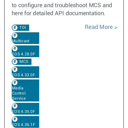
to configure and troubleshoot MCS and
here for detailed API documentation.
Read More
TOI
Multicast
EOS 4.28.0F
MCS
EOS 4.33.0F
Media
Control
Service
EOS 4.35.0F
EOS 4.36.1F