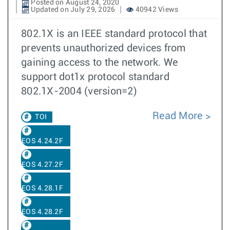
Posted on August 24, 2020
Updated on July 29, 2026
40942 Views
802.1X is an IEEE standard protocol that
prevents unauthorized devices from
gaining access to the network. We
support dot1x protocol standard
802.1X-2004 (version=2)
Read More
TOI
EOS 4.24.2F
EOS 4.27.2F
EOS 4.28.1F
EOS 4.28.2F