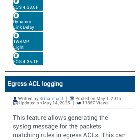
EOS 4.33.0F
Dynamic
Link Delay
TWAMP
Light
EOS 4.36.1F
Egress ACL logging
Written by
Sriharsha J
Posted on May 1, 2015
Updated on May 14, 2025
11857 Views
This feature allows generating the
syslog message for the packets
matching rules in egress ACLs. This can