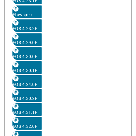
EOS 4.23.1F
Flowspec
EOS 4.23.2F
EOS 4.29.0F
EOS 4.30.0F
EOS 4.30.1F
EOS 4.24.0F
EOS 4.30.2F
EOS 4.31.1F
EOS 4.32.0F