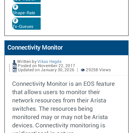
Shape-Rate
Tx-Queues
Connectivity Monitor
Written by
Vikas Hegde
Posted on November 22, 2017
Updated on January 30, 2026
29258 Views
Connectivity Monitor is an EOS feature
that allows users to monitor their
network resources from their Arista
switches. The resources being
monitored may or may not be Arista
devices. Connectivity monitoring is