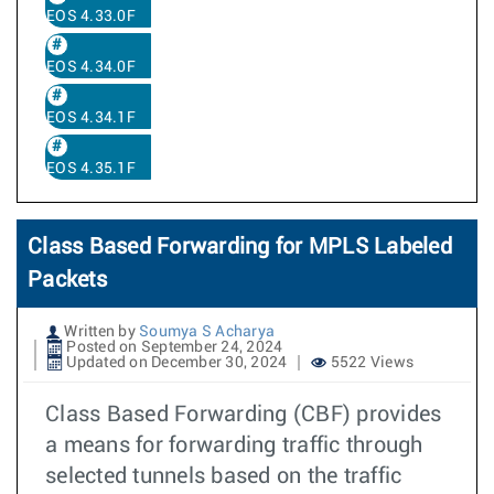
EOS 4.33.0F
EOS 4.34.0F
EOS 4.34.1F
EOS 4.35.1F
Class Based Forwarding for MPLS Labeled
Packets
Written by
Soumya S Acharya
Posted on September 24, 2024
Updated on December 30, 2024
5522 Views
Class Based Forwarding (CBF) provides
a means for forwarding traffic through
selected tunnels based on the traffic