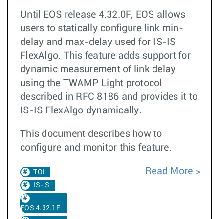
Until EOS release 4.32.0F, EOS allows
users to statically configure link min-
delay and max-delay used for IS-IS
FlexAlgo. This feature adds support for
dynamic measurement of link delay
using the TWAMP Light protocol
described in RFC 8186 and provides it to
IS-IS FlexAlgo dynamically.
This document describes how to
configure and monitor this feature.
Read More
TOI
IS-IS
EOS 4.32.1F