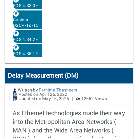
EOS 4.33.0F
Custom
DSCP-To-TC
EOS 4.34.2F
EOS 4.35.1F
Delay Measurement (DM)
Written by
Fathima Thasneem
Posted on April 25, 2022
Updated on May 16, 2025
12662 Views
As Ethernet technologies made their way
into the Metropolitan Area Networks (
MAN ) and the Wide Area Networks (