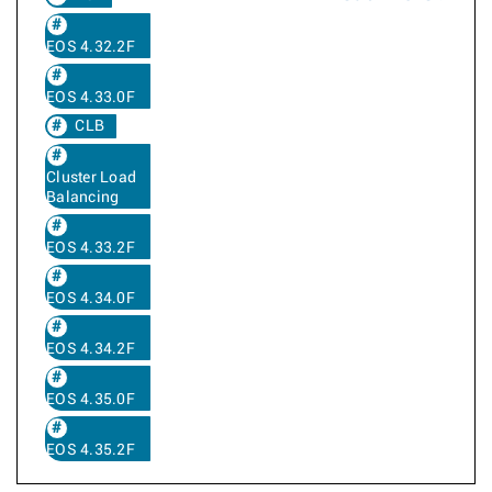
EOS 4.32.2F
EOS 4.33.0F
CLB
Cluster Load
Balancing
EOS 4.33.2F
EOS 4.34.0F
EOS 4.34.2F
EOS 4.35.0F
EOS 4.35.2F