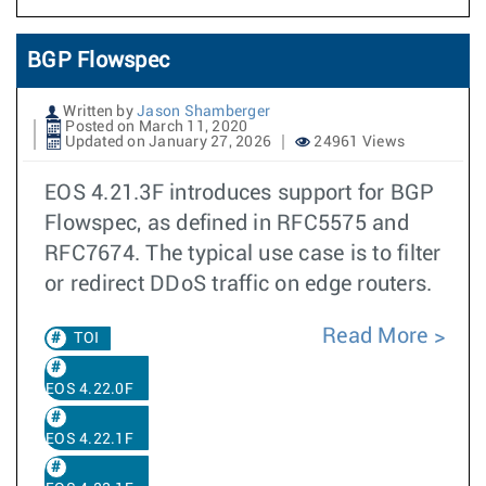
BGP Flowspec
Written by
Jason Shamberger
Posted on March 11, 2020
Updated on January 27, 2026
24961 Views
EOS 4.21.3F introduces support for BGP
Flowspec, as defined in RFC5575 and
RFC7674. The typical use case is to filter
or redirect DDoS traffic on edge routers.
Read More
TOI
EOS 4.22.0F
EOS 4.22.1F