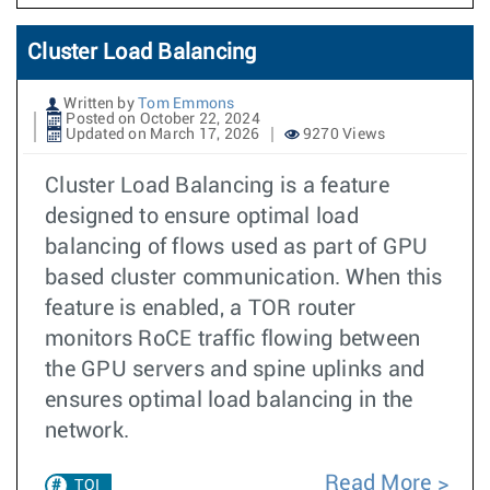
Cluster Load Balancing
Written by
Tom Emmons
Posted on October 22, 2024
Updated on March 17, 2026
9270 Views
Cluster Load Balancing is a feature
designed to ensure optimal load
balancing of flows used as part of GPU
based cluster communication. When this
feature is enabled, a TOR router
monitors RoCE traffic flowing between
the GPU servers and spine uplinks and
ensures optimal load balancing in the
network.
Read More
TOI