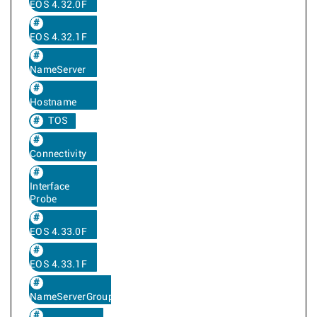
EOS 4.32.0F
EOS 4.32.1F
NameServer
Hostname
TOS
Connectivity
Interface
Probe
EOS 4.33.0F
EOS 4.33.1F
NameServerGroup