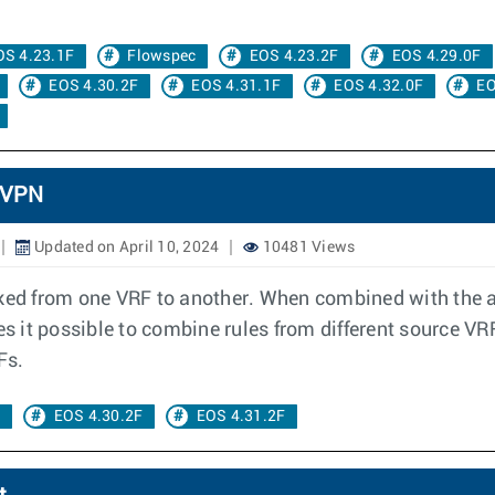
OS 4.23.1F
Flowspec
EOS 4.23.2F
EOS 4.29.0F
EOS 4.30.2F
EOS 4.31.1F
EOS 4.32.0F
EO
 VPN
Updated on April 10, 2024
10481 Views
aked from one VRF to another. When combined with the a
es it possible to combine rules from different source VR
Fs.
c
EOS 4.30.2F
EOS 4.31.2F