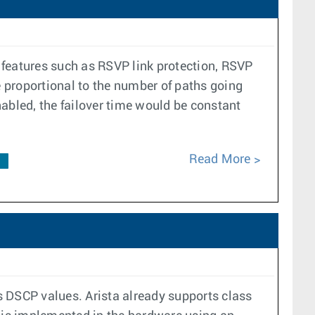
r features such as RSVP link protection, RSVP
e proportional to the number of paths going
enabled, the failover time would be constant
Read More
F
ss DSCP values. Arista already supports class