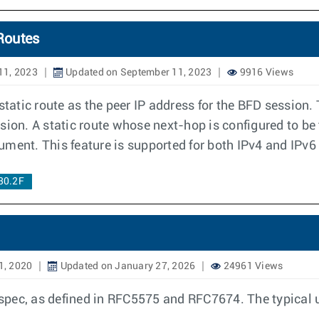
Routes
11, 2023
Updated on September 11, 2023
9916 Views
static route as the peer IP address for the BFD session. 
sion. A static route whose next-hop is configured to be 
cument. This feature is supported for both IPv4 and IPv6 
30.2F
1, 2020
Updated on January 27, 2026
24961 Views
ec, as defined in RFC5575 and RFC7674. The typical use 