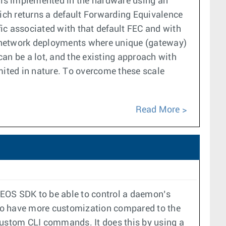
F is implemented in the hardware using an
hich returns a default Forwarding Equivalence
fic associated with that default FEC and with
n network deployments where unique (gateway)
an be a lot, and the existing approach with
mited in nature. To overcome these scale
Read More
 EOS SDK to be able to control a daemon’s
 to have more customization compared to the
 custom CLI commands. It does this by using a