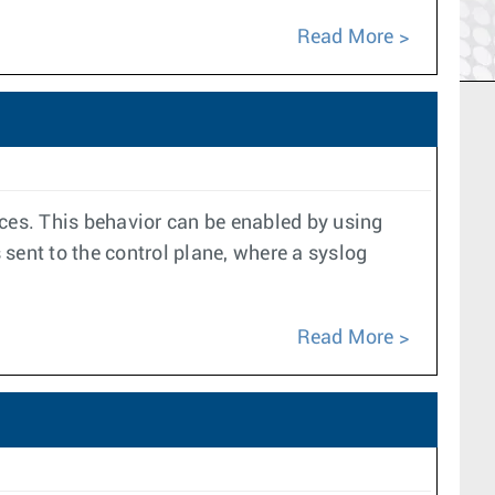
Read More
aces. This behavior can be enabled by using
sent to the control plane, where a syslog
Read More