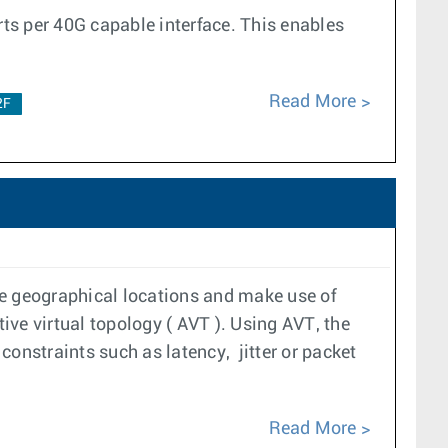
rts per 40G capable interface. This enables
Read More
2F
le geographical locations and make use of
tive virtual topology ( AVT ). Using AVT, the
constraints such as latency, jitter or packet
Read More