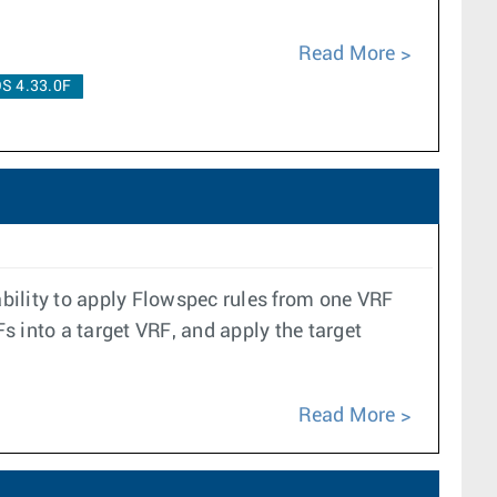
Read More
S 4.33.0F
bility to apply Flowspec rules from one VRF
Fs into a target VRF, and apply the target
Read More