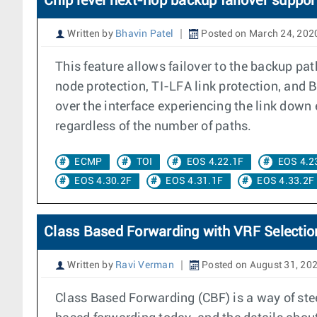
Chip level next-hop backup failover suppor
Written by
Bhavin Patel
Posted on March 24, 202
This feature allows failover to the backup pa
node protection, TI-LFA link protection, and 
over the interface experiencing the link down 
regardless of the number of paths.
ECMP
TOI
EOS 4.22.1F
EOS 4.2
EOS 4.30.2F
EOS 4.31.1F
EOS 4.33.2F
Class Based Forwarding with VRF Selectio
Written by
Ravi Verman
Posted on August 31, 20
Class Based Forwarding (CBF) is a way of stee