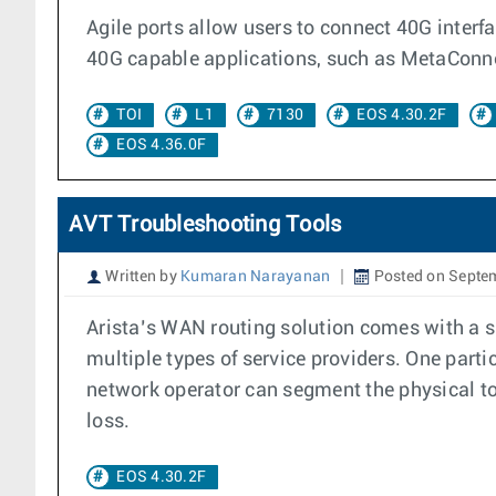
Agile ports allow users to connect 40G interf
40G capable applications, such as MetaConne
TOI
L1
7130
EOS 4.30.2F
EOS 4.36.0F
AVT Troubleshooting Tools
Written by
Kumaran Narayanan
Posted on Septe
Arista’s WAN routing solution comes with a s
multiple types of service providers. One parti
network operator can segment the physical top
loss.
EOS 4.30.2F