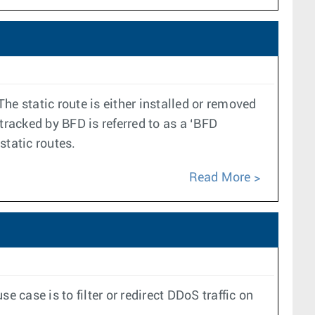
The static route is either installed or removed
tracked by BFD is referred to as a ‘BFD
static routes.
Read More
case is to filter or redirect DDoS traffic on