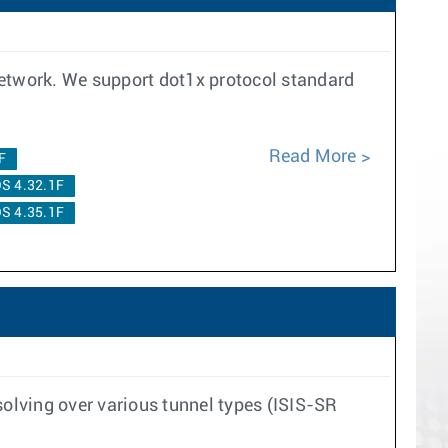
network. We support dot1x protocol standard
Read More
F
S 4.32.1F
S 4.35.1F
solving over various tunnel types (ISIS-SR