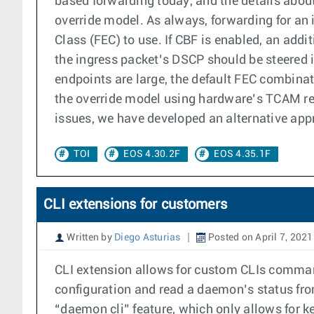
based forwarding today, and the details about
override model. As always, forwarding for an 
Class (FEC) to use. If CBF is enabled, an addi
the ingress packet’s DSCP should be steered
endpoints are large, the default FEC combinat
the override model using hardware’s TCAM reso
issues, we have developed an alternative appr
TOI
EOS 4.30.2F
EOS 4.35.1F
CLI extensions for customers
Written by
Diego Asturias
Posted on April 7, 2021
CLI extension allows for custom CLIs command
configuration and read a daemon’s status fr
“daemon cli” feature, which only allows for 