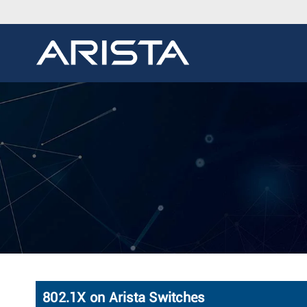
802.1X on Arista Switches