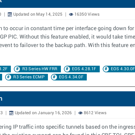
t
0
Updated on May 14, 2025
16350 Views
th to occur in constant time per interface going down fo
BGP PIC. Without this feature enabled, it would take tim
event to failover to the backup path. With this feature 
3.2F
R3 Series HW FRR
EOS 4.28.1F
EOS 4.30.0
R3 Series ECMP
EOS 4.34.0F
n
23
Updated on January 16, 2026
8612 Views
ring IP traffic into specific tunnels based on the ingre