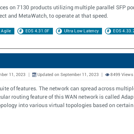
aces on 7130 products utilizing multiple parallel SFP po
ct and MetaWatch, to operate at that speed.
Agile
EOS 4.31.0F
Ultra Low Latency
EOS 4.33.
mber 11, 2023
Updated on September 11, 2023
8499 Views
uite of features. The network can spread across multip
cular routing feature of this WAN network is called Adap
ology into various virtual topologies based on certain 