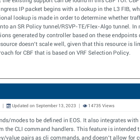
 the existing support can be found in this CBF TOI. CB
ingress IP packet begins with a lookup in the L3 FIB, w
tional lookup is made in order to determine whether traf
 into an SR Policy tunnel/RSVP-TE/Flex-Algo tunnel. I
ions generated by controller based on these endpoints c
urce doesn’t scale well, given that this resource is li
oach for CBF that is based on VRF Selection Policy.
Updated on September 13, 2023
14735 Views
s/modes to be defined in EOS. It also integrates with
om the CLI command handlers. This feature is intended
key/value pairs as cli commands, and doesn’t allow for