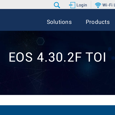
Login
Wi-Fi
Solutions
Products
EOS 4.30.2F TOI