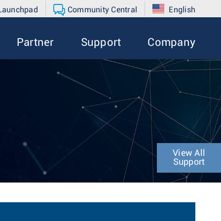
 Launchpad
Community Central
English
Partner
Support
Company
View All
Support