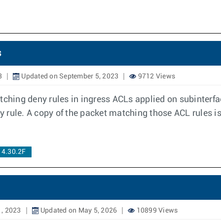
s
3
Updated on September 5, 2023
9712 Views
tching deny rules in ingress ACLs applied on subinterf
rule. A copy of the packet matching those ACL rules is 
 4.30.2F
1, 2023
Updated on May 5, 2026
10899 Views