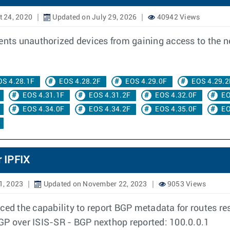
 24, 2020
Updated on July 29, 2026
40942 Views
vents unauthorized devices from gaining access to the 
OS 4.28.1F
EOS 4.28.2F
EOS 4.29.0F
EOS 4.29.2
EOS 4.31.1F
EOS 4.31.2F
EOS 4.32.0F
EO
EOS 4.34.0F
EOS 4.34.2F
EOS 4.35.0F
EO
 IPFIX
1, 2023
Updated on November 22, 2023
9053 Views
ced the capability to report BGP metadata for routes re
GP over ISIS-SR - BGP nexthop reported: 100.0.0.1