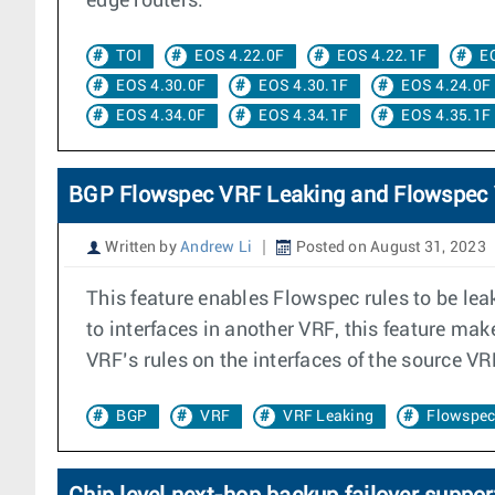
edge routers.
TOI
EOS 4.22.0F
EOS 4.22.1F
E
EOS 4.30.0F
EOS 4.30.1F
EOS 4.24.0F
EOS 4.34.0F
EOS 4.34.1F
EOS 4.35.1F
BGP Flowspec VRF Leaking and Flowspec
Written by
Andrew Li
Posted on August 31, 2023
This feature enables Flowspec rules to be le
to interfaces in another VRF, this feature mak
VRF’s rules on the interfaces of the source VR
BGP
VRF
VRF Leaking
Flowspe