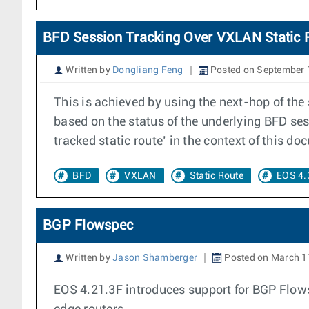
BFD Session Tracking Over VXLAN Static 
Written by
Dongliang Feng
Posted on September 
This is achieved by using the next-hop of the 
based on the status of the underlying BFD ses
tracked static route’ in the context of this do
BFD
VXLAN
Static Route
EOS 4.
BGP Flowspec
Written by
Jason Shamberger
Posted on March 1
EOS 4.21.3F introduces support for BGP Flowsp