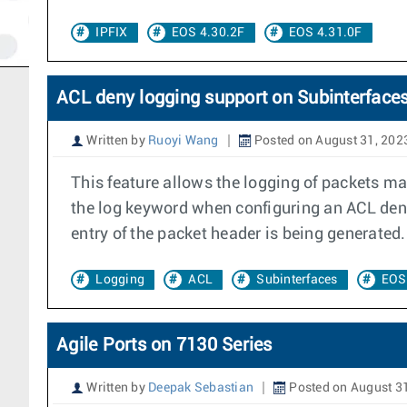
IPFIX
EOS 4.30.2F
EOS 4.31.0F
ACL deny logging support on Subinterface
Written by
Ruoyi Wang
Posted on August 31, 202
This feature allows the logging of packets ma
the log keyword when configuring an ACL deny 
entry of the packet header is being generated.
Logging
ACL
Subinterfaces
EOS
Agile Ports on 7130 Series
Written by
Deepak Sebastian
Posted on August 3