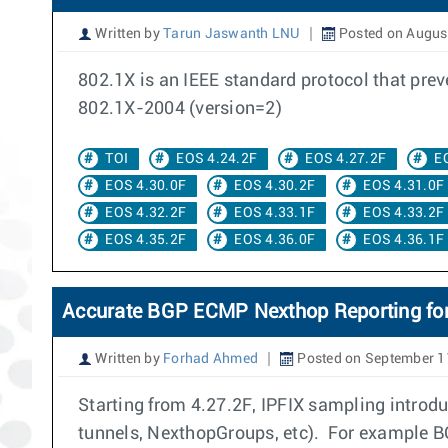
Written by
Tarun Jaswanth LNU
Posted on August
802.1X is an IEEE standard protocol that pre
802.1X-2004 (version=2)
TOI
EOS 4.24.2F
EOS 4.27.2F
E
EOS 4.30.0F
EOS 4.30.2F
EOS 4.31.0F
EOS 4.32.2F
EOS 4.33.1F
EOS 4.33.2F
EOS 4.35.2F
EOS 4.36.0F
EOS 4.36.1F
Accurate BGP ECMP Nexthop Reporting for
Written by
Forhad Ahmed
Posted on September 1
Starting from 4.27.2F, IPFIX sampling introdu
tunnels, NexthopGroups, etc). For example B