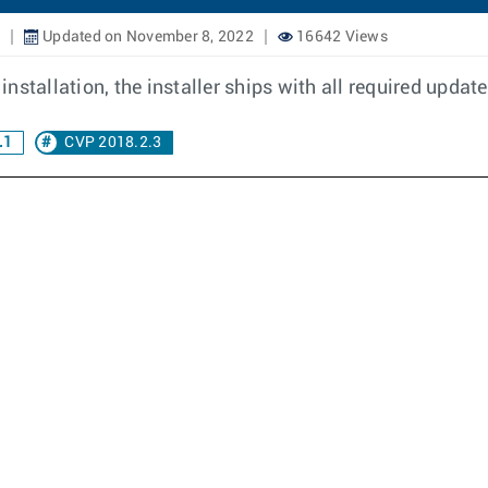
Updated on November 8, 2022
16642 Views
nstallation, the installer ships with all required upda
.1
CVP 2018.2.3