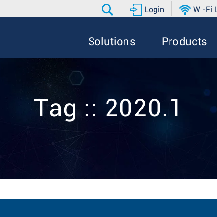
Login
Wi-Fi
Solutions
Products
Tag :: 2020.1