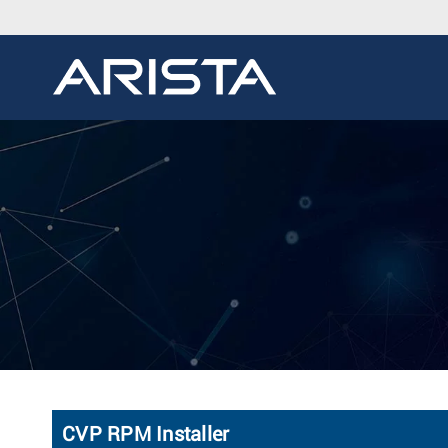
CVP RPM Installer