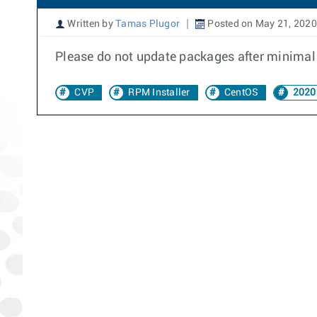
Written by
Tamas Plugor
Posted on May 21, 2020
Please do not update packages after minimal i
CVP
RPM Installer
CentOS
2020