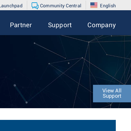
 Launchpad
Community Central
English
Partner
Support
Company
View All
Support