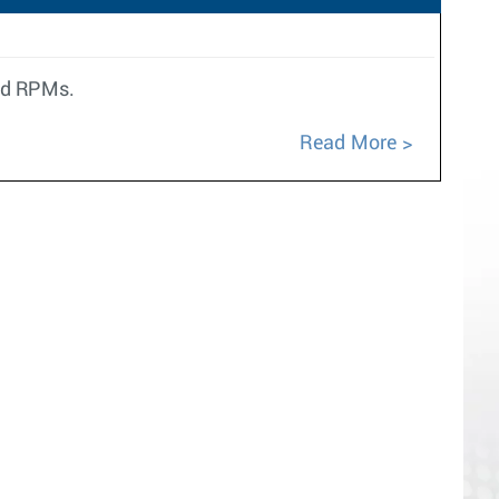
ted RPMs.
Read More