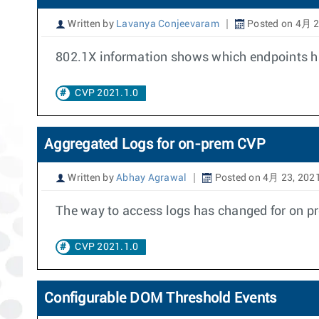
Written by
Lavanya Conjeevaram
Posted on 4月 2
802.1X information shows which endpoints hav
CVP 2021.1.0
Aggregated Logs for on-prem CVP
Written by
Abhay Agrawal
Posted on 4月 23, 202
The way to access logs has changed for on pr
CVP 2021.1.0
Configurable DOM Threshold Events