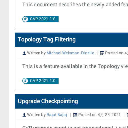
This document describes the newly added feat
CVP 2021.1.0
Topology Tag Filtering
Written by
Michael Welsman-Dinelle
Posted on 4
This is a feature available in the Topology vie
CVP 2021.1.0
Upgrade Checkpointing
Written by
Rajat Bajaj
Posted on 4月 23, 2021