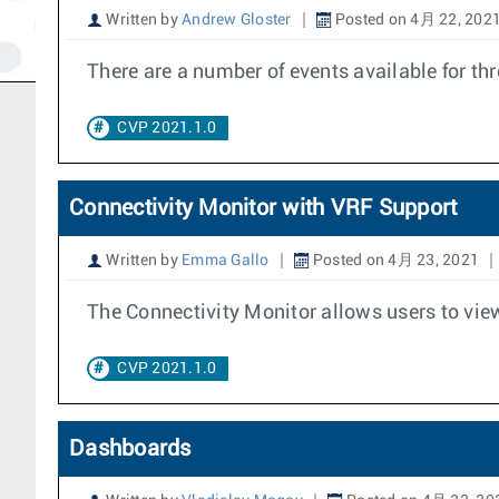
Written by
Andrew Gloster
Posted on 4月 22, 202
There are a number of events available for t
CVP 2021.1.0
Connectivity Monitor with VRF Support
Written by
Emma Gallo
Posted on 4月 23, 2021
The Connectivity Monitor allows users to view
CVP 2021.1.0
Dashboards