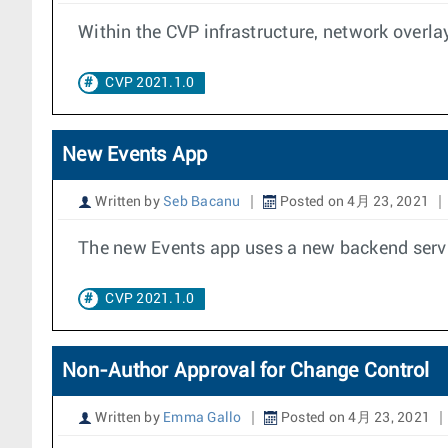
Within the CVP infrastructure, network overla
CVP 2021.1.0
New Events App
Written by
Seb Bacanu
Posted on 4月 23, 2021
The new Events app uses a new backend service
CVP 2021.1.0
Non-Author Approval for Change Control
Written by
Emma Gallo
Posted on 4月 23, 2021