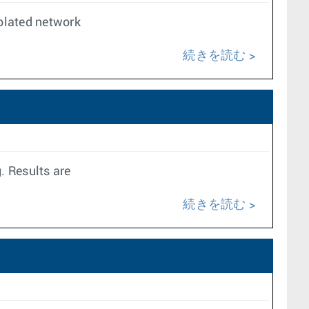
solated network
続きを読む
. Results are
続きを読む