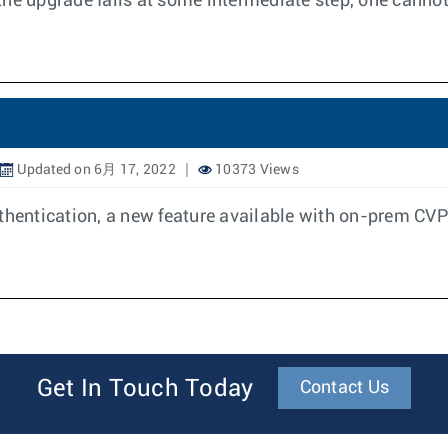
f the upgrade fails at some intermediate step, one canno
Updated on 6月 17, 2022
10373 Views
entication, a new feature available with on-prem CVP
Get In Touch Today
Contact Us