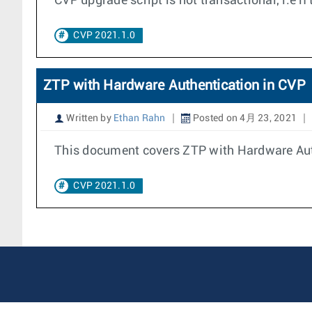
CVP upgrade script is not transactional, i.e i
CVP 2021.1.0
ZTP with Hardware Authentication in CVP
Written by
Ethan Rahn
Posted on 4月 23, 2021
This document covers ZTP with Hardware Auth
CVP 2021.1.0