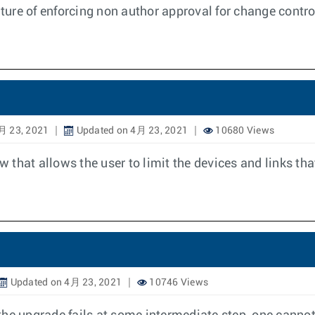
ure of enforcing non author approval for change contro
月 23, 2021
Updated on 4月 23, 2021
10680 Views
w that allows the user to limit the devices and links tha
Updated on 4月 23, 2021
10746 Views