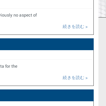
iously no aspect of
続きを読む
ta for the
続きを読む