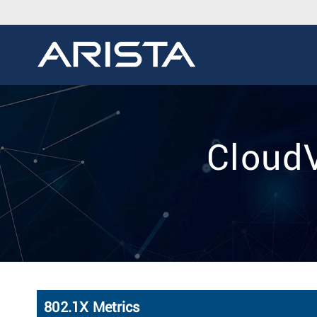
CloudV
802.1X Metrics