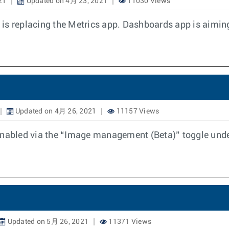
21
Updated on 4月 23, 2021
11030 Views
is replacing the Metrics app. Dashboards app is aimin
Updated on 4月 26, 2021
11157 Views
abled via the “Image management (Beta)” toggle under
Updated on 5月 26, 2021
11371 Views