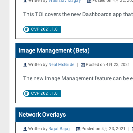
Written by
Vladislav Magay
Posted on 4月 22, 20
This TOI covers the new Dashboards app that 
CVP 2021.1.0
Image Management (Beta)
Written by
Neal McBride
Posted on 4月 23, 2021
The new Image Management feature can be en
CVP 2021.1.0
Network Overlays
Written by
Rajat Bajaj
Posted on 4月 23, 2021