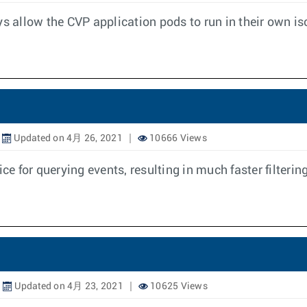
ys allow the CVP application pods to run in their own i
Updated on 4月 26, 2021
10666 Views
 for querying events, resulting in much faster filtering
Updated on 4月 23, 2021
10625 Views