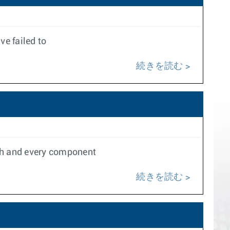
e failed to
続きを読む
ach and every component
続きを読む