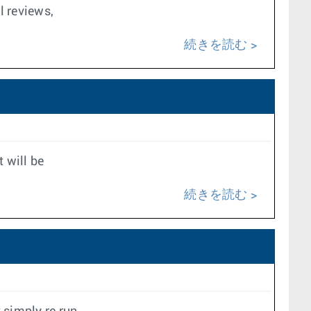
l reviews,
続きを読む
t will be
続きを読む