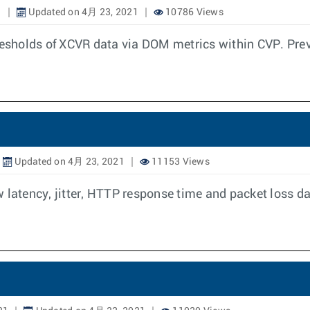
1
Updated on 4月 23, 2021
10786 Views
hresholds of XCVR data via DOM metrics within CVP. Prev
Updated on 4月 23, 2021
11153 Views
 latency, jitter, HTTP response time and packet loss da