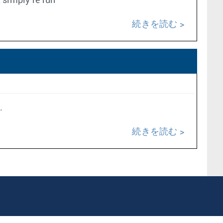
t simply re run
続きを読む
.
続きを読む