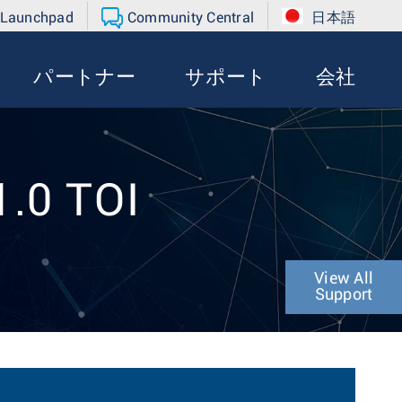
 Launchpad
Community Central
日本語
パートナー
サポート
会社
1.0 TOI
View All
Support