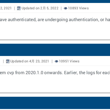
2, 2021
Updated on 2月 5, 2022
10893 Views
e authenticated, are undergoing authentication, or hav
1
Updated on 4月 23, 2021
10951 Views
em cvp from 2020.1.0 onwards. Earlier, the logs for e