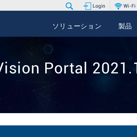
Login
Wi-Fi
ソリューション
製品
ision Portal 2021.