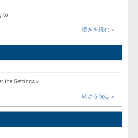
g to
続きを読む
 the Settings >
続きを読む