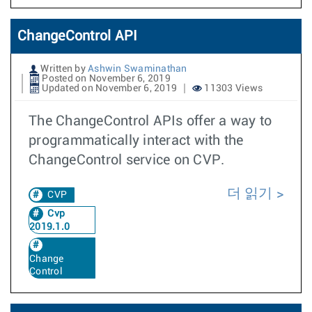
ChangeControl API
Written by
Ashwin Swaminathan
Posted on November 6, 2019
Updated on November 6, 2019
11303 Views
The ChangeControl APIs offer a way to
programmatically interact with the
ChangeControl service on CVP.
더 읽기
CVP
Cvp
2019.1.0
Change
Control