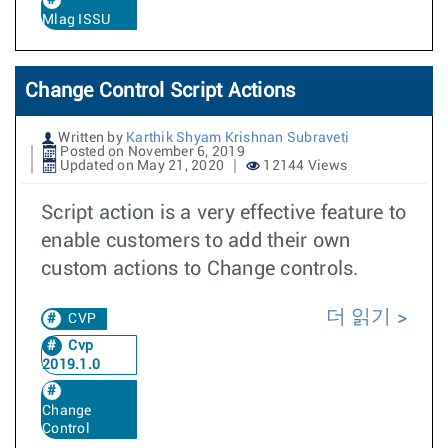
Mlag ISSU
Change Control Script Actions
Written by
Karthik Shyam Krishnan Subraveti
Posted on November 6, 2019
Updated on May 21, 2020
12144 Views
Script action is a very effective feature to
enable customers to add their own
custom actions to Change controls.
더 읽기
CVP
Cvp
2019.1.0
Change
Control