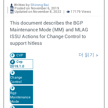
Written by
Shirong Bai
Posted on November 6, 2019
Updated on November 8, 2022
17179 Views
This document describes the BGP
Maintenance Mode (MM) and MLAG
ISSU Actions for Change Control to
support hitless
더 읽기
CVP
Cvp
2019.1.0
Change
Control
Bgp
Maintenance
Mode