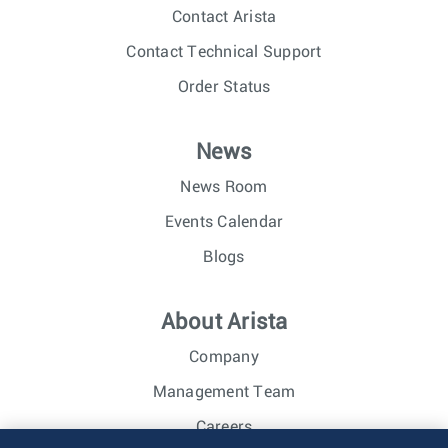
Contact Arista
Contact Technical Support
Order Status
News
News Room
Events Calendar
Blogs
About Arista
Company
Management Team
Careers