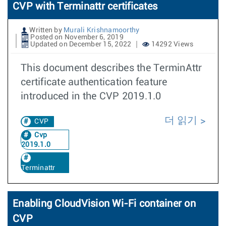
CVP with Terminattr certificates
Written by
Murali Krishnamoorthy
Posted on November 6, 2019
Updated on December 15, 2022
14292 Views
This document describes the TerminAttr
certificate authentication feature
introduced in the CVP 2019.1.0
더 읽기
CVP
Cvp
2019.1.0
Terminattr
Enabling CloudVision Wi-Fi container on
CVP