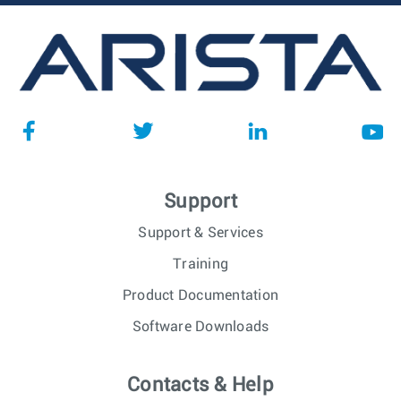
Support
Support & Services
Training
Product Documentation
Software Downloads
Contacts & Help