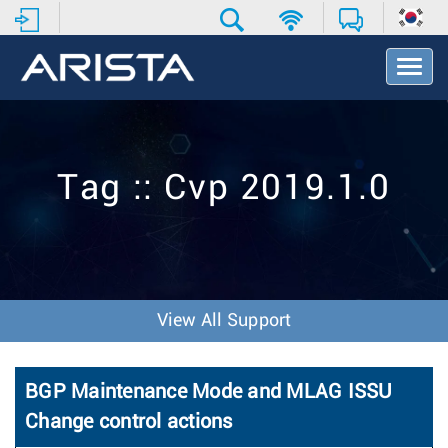
T
o
g
g
l
e
Tag :: Cvp 2019.1.0
N
a
v
i
g
a
t
View All Support
i
o
n
BGP Maintenance Mode and MLAG ISSU
Change control actions