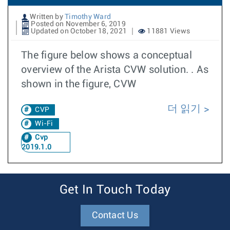
Written by
Timothy Ward
Posted on November 6, 2019
Updated on October 18, 2021
11881 Views
The figure below shows a conceptual
overview of the Arista CVW solution. . As
shown in the figure, CVW
더 읽기
CVP
Wi-Fi
Cvp
2019.1.0
Get In Touch Today
Contact Us