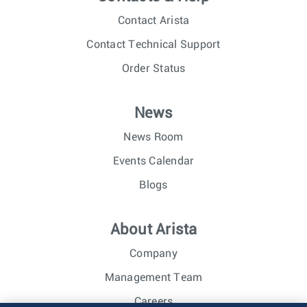
Contact Arista
Contact Technical Support
Order Status
News
News Room
Events Calendar
Blogs
About Arista
Company
Management Team
Careers