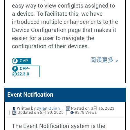
easy way to view configlets assigned to
a device. To facilitate this, we have
introduced multiple enhancements to the
Device Configuration page that makes it
easier for a user to navigate the
configuration of their devices.
阅读更多
CVP
CVP-
2022.3.0
Event Notification
Written by
Dylan Quinn
Posted on 3月 15, 2023
Updated on 5月 20, 2025
9378 Views
The Event Notification system is the