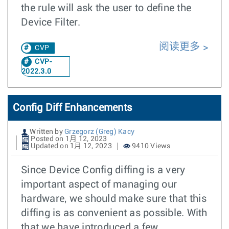
the rule will ask the user to define the
Device Filter.
阅读更多
CVP
CVP-
2022.3.0
Config Diff Enhancements
Written by
Grzegorz (Greg) Kacy
Posted on 1月 12, 2023
Updated on 1月 12, 2023
9410 Views
Since Device Config diffing is a very
important aspect of managing our
hardware, we should make sure that this
diffing is as convenient as possible. With
that we have introduced a few