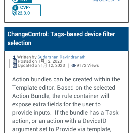
CVP-
2022.3.0
ChangeControl: Tags-based device filter
selection
Written by
Sudarshan Ravindranath
Posted on 1月 12, 2023
Updated on 1月 12, 2023
9172 Views
Action bundles can be created within the
Template editor. Based on the selected
Action Bundle, the rule container will
expose extra fields for the user to
provide inputs. If the bundle has a Task
action, or an action with a DeviceID
argument set to Provide via template,