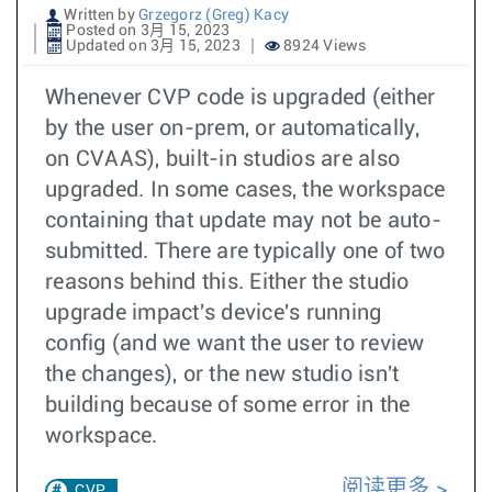
Written by
Grzegorz (Greg) Kacy
Posted on 3月 15, 2023
Updated on 3月 15, 2023
8924 Views
Whenever CVP code is upgraded (either
by the user on-prem, or automatically,
on CVAAS), built-in studios are also
upgraded. In some cases, the workspace
containing that update may not be auto-
submitted. There are typically one of two
reasons behind this. Either the studio
upgrade impact's device's running
config (and we want the user to review
the changes), or the new studio isn't
building because of some error in the
workspace.
阅读更多
CVP