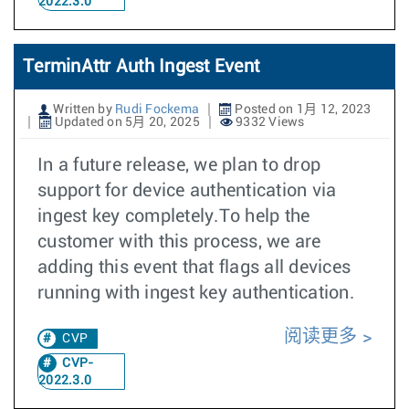
2022.3.0
TerminAttr Auth Ingest Event
Written by
Rudi Fockema
Posted on 1月 12, 2023
Updated on 5月 20, 2025
9332 Views
In a future release, we plan to drop
support for device authentication via
ingest key completely.To help the
customer with this process, we are
adding this event that flags all devices
running with ingest key authentication.
阅读更多
CVP
CVP-
2022.3.0