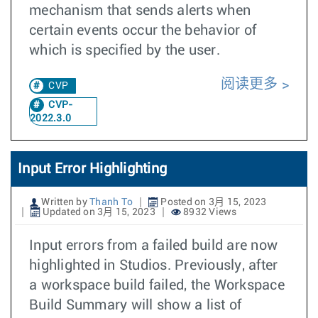
mechanism that sends alerts when
certain events occur the behavior of
which is specified by the user.
阅读更多
CVP
CVP-
2022.3.0
Input Error Highlighting
Written by
Thanh To
Posted on 3月 15, 2023
Updated on 3月 15, 2023
8932 Views
Input errors from a failed build are now
highlighted in Studios. Previously, after
a workspace build failed, the Workspace
Build Summary will show a list of