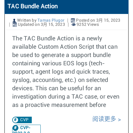
TAC Bundle Action
Written by
Tamas Plugor
Posted on 3月 15, 2023
Updated on 3月 15, 2023
9252 Views
The TAC Bundle Action is a newly
available Custom Action Script that can
be used to generate a support bundle
containing various EOS logs (tech-
support, agent logs and quick traces,
syslog, accounting, etc.) on selected
devices. This can be useful for an
investigation during a TAC case, or even
as a proactive measurement before
阅读更多
CVP
CVP-