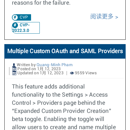
reasons for the failure.
阅读更多
CVP
CVP-
2022.3.0
Multiple Custom OAuth and SAML Providers
Written by
Quang-Minh Pham
Posted on 1月 12, 2023
Updated on 1月 12, 2023
9559 Views
This feature adds additional
functionality to the Settings > Access
Control > Providers page behind the
“Expanded Custom Provider Creation”
beta toggle. Enabling the toggle will
allow users to create and name multiple