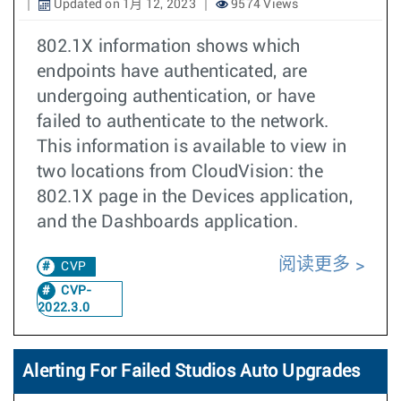
Updated on 1月 12, 2023
9574 Views
802.1X information shows which
endpoints have authenticated, are
undergoing authentication, or have
failed to authenticate to the network.
This information is available to view in
two locations from CloudVision: the
802.1X page in the Devices application,
and the Dashboards application.
阅读更多
CVP
CVP-
2022.3.0
Alerting For Failed Studios Auto Upgrades