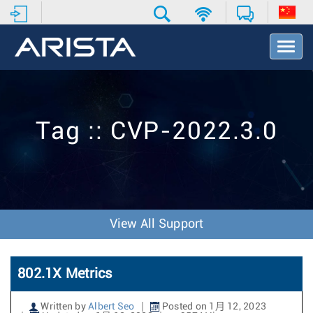
T
o
g
g
l
e
Tag :: CVP-2022.3.0
N
a
v
i
g
a
t
View All Support
i
o
n
802.1X Metrics
Written by
Albert Seo
Posted on 1月 12, 2023