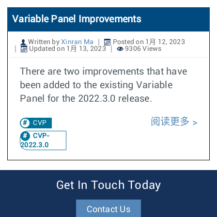
Variable Panel Improvements
Written by
Xinran Ma
Posted on 1月 12, 2023
Updated on 1月 13, 2023
9306 Views
There are two improvements that have
been added to the existing Variable
Panel for the 2022.3.0 release.
阅读更多
CVP
CVP-
2022.3.0
Get In Touch Today
Contact Us