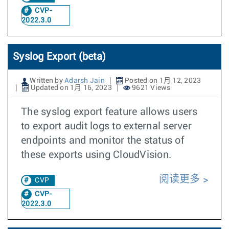
CVP-
2022.3.0
Syslog Export (beta)
Written by
Adarsh Jain
Posted on 1月 12, 2023
Updated on 1月 16, 2023
9621 Views
The syslog export feature allows users
to export audit logs to external server
endpoints and monitor the status of
these exports using CloudVision.
阅读更多
CVP
CVP-
2022.3.0