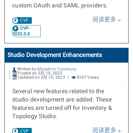
custom OAuth and SAML providers.
阅读更多
CVP
CVP-
2022.3.0
Studio Development Enhancements
Written by
Masahiro Toyomura
Posted on 3月 15, 2023
Updated on 3月 15, 2023
9207 Views
Several new features related to the
studio development are added. These
features are turned off for Inventory &
Topology Studio.
阅读更多
CVP