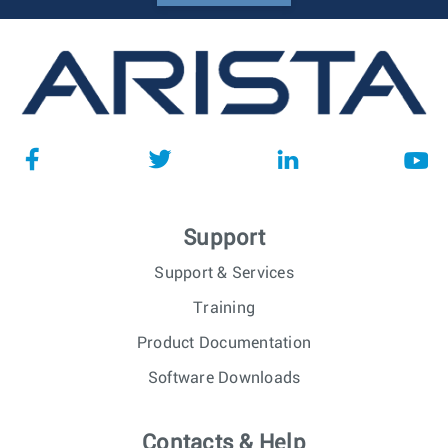
Support
Support & Services
Training
Product Documentation
Software Downloads
Contacts & Help