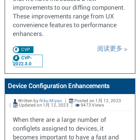
improvements to our diffing component.
These improvements range from UX
convenience features to performance
enhancers.
阅读更多
CVP
CVP-
2022.3.0
Device Configuration Enhancements
Written by
Riku Miyao
Posted on 1月 12, 2023
Updated on 1月 12, 2023
9473 Views
When there are a large number of
configlets assigned to devices, it
becomes important to have a fast and