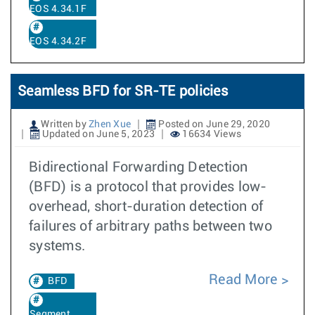
EOS 4.34.1F
EOS 4.34.2F
Seamless BFD for SR-TE policies
Written by
Zhen Xue
Posted on June 29, 2020
Updated on June 5, 2023
16634 Views
Bidirectional Forwarding Detection
(BFD) is a protocol that provides low-
overhead, short-duration detection of
failures of arbitrary paths between two
systems.
Read More
BFD
Segment