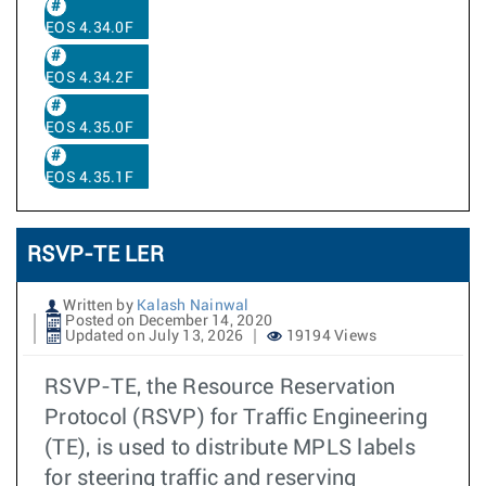
EOS 4.34.0F
EOS 4.34.2F
EOS 4.35.0F
EOS 4.35.1F
RSVP-TE LER
Written by
Kalash Nainwal
Posted on December 14, 2020
Updated on July 13, 2026
19194 Views
RSVP-TE, the Resource Reservation
Protocol (RSVP) for Traffic Engineering
(TE), is used to distribute MPLS labels
for steering traffic and reserving