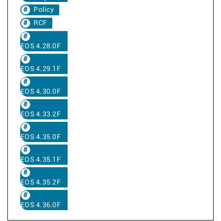
Policy
RCF
EOS 4.28.0F
EOS 4.29.1F
EOS 4.30.0F
EOS 4.33.2F
EOS 4.35.0F
EOS 4.35.1F
EOS 4.35.2F
EOS 4.36.0F