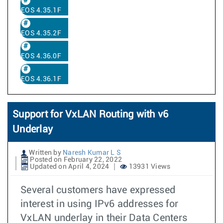
EOS 4.35.1F
EOS 4.35.2F
EOS 4.36.0F
EOS 4.36.1F
Support for VxLAN Routing with v6
Underlay
Written by
Naresh Kumar L S
Posted on February 22, 2022
Updated on April 4, 2024
13931 Views
Several customers have expressed
interest in using IPv6 addresses for
VxLAN underlay in their Data Centers