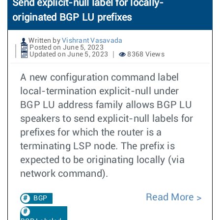
Send explicit-null label for locally-
originated BGP LU prefixes
Written by
Vishrant Vasavada
Posted on June 5, 2023
Updated on June 5, 2023
8368 Views
A new configuration command label
local-termination explicit-null under
BGP LU address family allows BGP LU
speakers to send explicit-null labels for
prefixes for which the router is a
terminating LSP node. The prefix is
expected to be originating locally (via
network command).
Read More
BGP