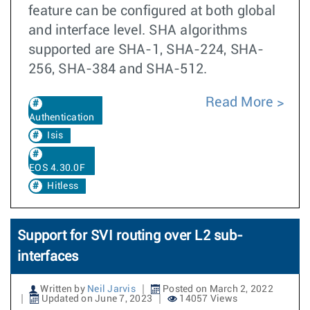
feature can be configured at both global
and interface level. SHA algorithms
supported are SHA-1, SHA-224, SHA-
256, SHA-384 and SHA-512.
Read More
Authentication
Isis
EOS 4.30.0F
Hitless
Support for SVI routing over L2 sub-
interfaces
Written by
Neil Jarvis
Posted on March 2, 2022
Updated on June 7, 2023
14057 Views