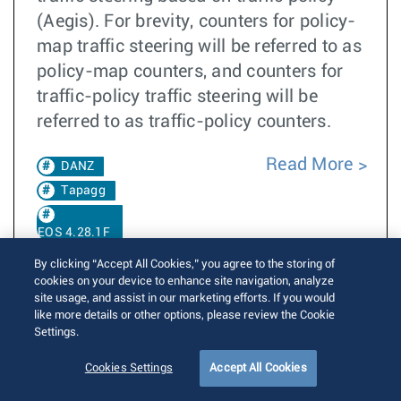
(Aegis). For brevity, counters for policy-
map traffic steering will be referred to as
policy-map counters, and counters for
traffic-policy traffic steering will be
referred to as traffic-policy counters.
Read More
DANZ
Tapagg
EOS 4.28.1F
By clicking “Accept All Cookies,” you agree to the storing of
EOS 4.30.0F
cookies on your device to enhance site navigation, analyze
site usage, and assist in our marketing efforts. If you would
like more details or other options, please review the Cookie
Settings.
Transceiver receiver auto squelch control
Cookies Settings
Accept All Cookies
Written by
Brian Schuette
Posted on June 5, 2023