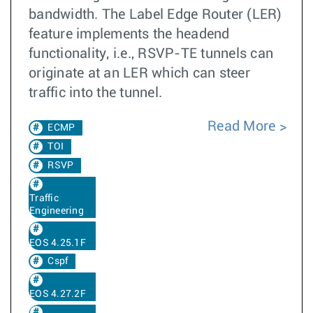
bandwidth. The Label Edge Router (LER)
feature implements the headend
functionality, i.e., RSVP-TE tunnels can
originate at an LER which can steer
traffic into the tunnel.
Read More
ECMP
TOI
RSVP
Traffic
Engineering
EOS 4.25.1F
Cspf
EOS 4.27.2F