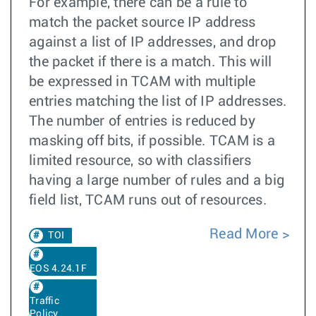
For example, there can be a rule to
match the packet source IP address
against a list of IP addresses, and drop
the packet if there is a match. This will
be expressed in TCAM with multiple
entries matching the list of IP addresses.
The number of entries is reduced by
masking off bits, if possible. TCAM is a
limited resource, so with classifiers
having a large number of rules and a big
field list, TCAM runs out of resources.
Read More
TOI
EOS 4.24.1F
Traffic
Policy