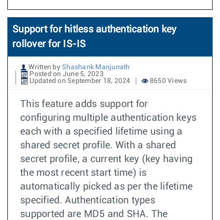
Support for hitless authentication key
rollover for IS-IS
Written by
Shashank Manjunath
Posted on June 5, 2023
Updated on September 18, 2024
8650 Views
This feature adds support for
configuring multiple authentication keys
each with a specified lifetime using a
shared secret profile. With a shared
secret profile, a current key (key having
the most recent start time) is
automatically picked as per the lifetime
specified. Authentication types
supported are MD5 and SHA. The