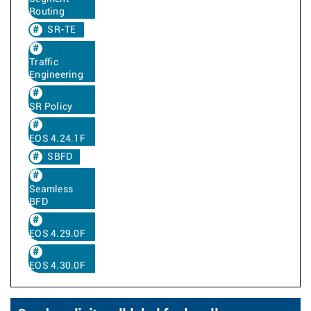
Routing
SR-TE
Traffic
Engineering
SR Policy
EOS 4.24.1F
SBFD
Seamless
BFD
EOS 4.29.0F
EOS 4.30.0F