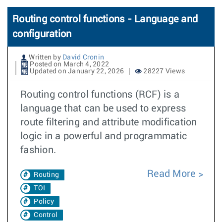
Routing control functions - Language and
configuration
Written by
David Cronin
Posted on March 4, 2022
Updated on January 22, 2026
28227 Views
Routing control functions (RCF) is a
language that can be used to express
route filtering and attribute modification
logic in a powerful and programmatic
fashion.
Read More
Routing
TOI
Policy
Control