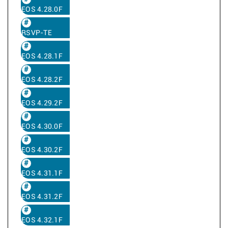
EOS 4.28.0F
RSVP-TE
EOS 4.28.1F
EOS 4.28.2F
EOS 4.29.2F
EOS 4.30.0F
EOS 4.30.2F
EOS 4.31.1F
EOS 4.31.2F
EOS 4.32.1F