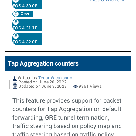
EOS 4.30.0F
Xcvr
EOS 4.31.1F
EOS 4.32.0F
Tap Aggregation counters
Written by
Tegar Wicaksono
Posted on June 20, 2022
Updated on June 9, 2023
9961 Views
This feature provides support for packet
counters for Tap Aggregation on default
forwarding, GRE tunnel termination,
traffic steering based on policy map and
traffic steering based on traffic policy