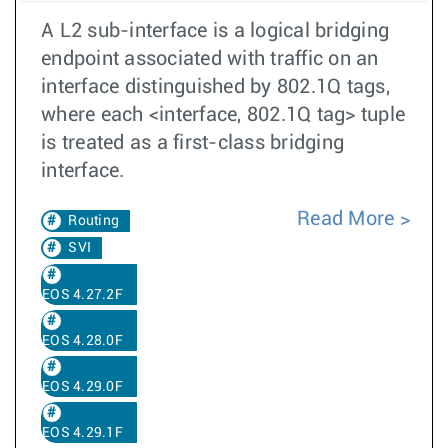
A L2 sub-interface is a logical bridging
endpoint associated with traffic on an
interface distinguished by 802.1Q tags,
where each <interface, 802.1Q tag> tuple
is treated as a first-class bridging
interface.
Read More
Routing
SVI
EOS 4.27.2F
EOS 4.28.0F
EOS 4.29.0F
EOS 4.29.1F