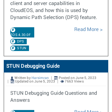
client and server capabilities in
CloudEOS, and how this is used by
Dynamic Path Selection (DPS) feature.
Read More
EOS 4.30.0F
DPS
STUN
STUN Debugging Guide
Written by
Harsimran
Posted on June 5, 2023
Updated on June 5, 2023
7663 Views
STUN Debugging Guide Questions and
Answers