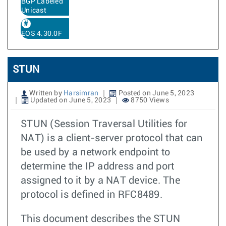
BGP Labeled
Unicast
EOS 4.30.0F
STUN
Written by
Harsimran
Posted on June 5, 2023
Updated on June 5, 2023
8750 Views
STUN (Session Traversal Utilities for
NAT) is a client-server protocol that can
be used by a network endpoint to
determine the IP address and port
assigned to it by a NAT device. The
protocol is defined in RFC8489.
This document describes the STUN