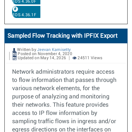
EOS 4.36.0F
EOS 4.36.1F
Sampled Flow Tracking with IPFIX Export
Written by
Jeevan Kamisetty
Posted on November 4, 2020
Updated on May 14, 2026
24511 Views
Network administrators require access
to flow information that passes through
various network elements, for the
purpose of analyzing and monitoring
their networks. This feature provides
access to IP flow information by
sampling traffic flows in ingress and/or
egress directions on the interfaces on