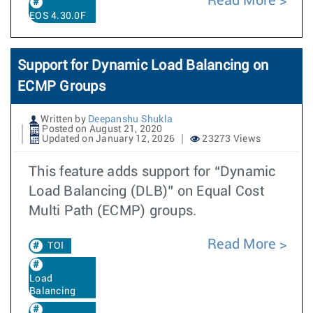
Read More
EOS 4.30.0F
Support for Dynamic Load Balancing on
ECMP Groups
Written by
Deepanshu Shukla
Posted on August 21, 2020
Updated on January 12, 2026
23273 Views
This feature adds support for “Dynamic
Load Balancing (DLB)” on Equal Cost
Multi Path (ECMP) groups.
Read More
TOI
Load
Balancing