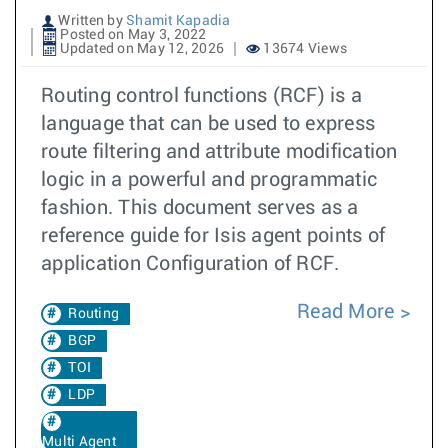
Written by
Shamit Kapadia
Posted on May 3, 2022
Updated on May 12, 2026
13674 Views
Routing control functions (RCF) is a
language that can be used to express
route filtering and attribute modification
logic in a powerful and programmatic
fashion. This document serves as a
reference guide for Isis agent points of
application Configuration of RCF.
Read More
Routing
BGP
TOI
LDP
Multi Agent