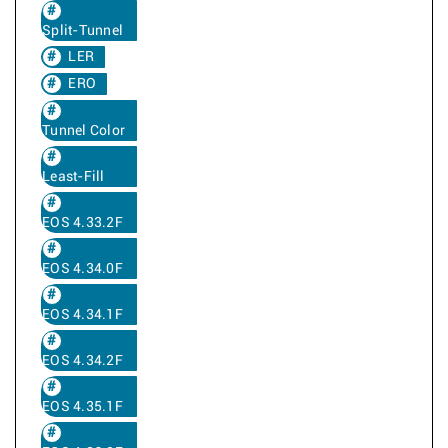
Split-Tunnel
LER
ERO
Tunnel Color
Least-Fill
EOS 4.33.2F
EOS 4.34.0F
EOS 4.34.1F
EOS 4.34.2F
EOS 4.35.1F