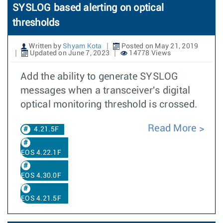
SYSLOG based alerting on optical
thresholds
Written by
Shyam Kota
Posted on May 21, 2019
Updated on June 7, 2023
14778 Views
Add the ability to generate SYSLOG
messages when a transceiver's digital
optical monitoring threshold is crossed.
Read More
4.21.5F
EOS 4.22.1F
EOS 4.30.0F
EOS 4.21.5F