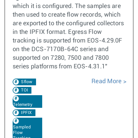
which it is configured. The samples are
then used to create flow records, which
are exported to the configured collectors
in the IPFIX format. Egress Flow
tracking is supported from EOS-4.29.0F
on the DCS-7170B-64C series and
supported on 7280, 7500 and 7800
series platforms from EOS-4.31.1"
Read More
Sflow
TOI
Telemetry
IPFIX
Sampled
Flow