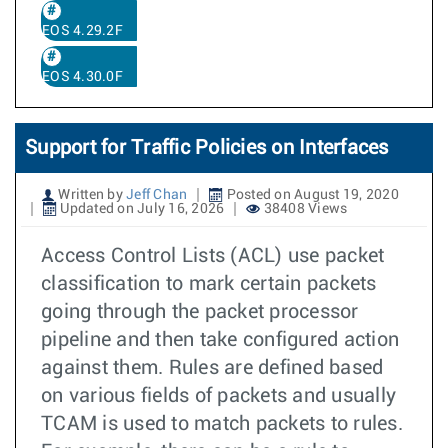
EOS 4.29.2F
EOS 4.30.0F
Support for Traffic Policies on Interfaces
Written by
Jeff Chan
Posted on August 19, 2020
Updated on July 16, 2026
38408 Views
Access Control Lists (ACL) use packet
classification to mark certain packets
going through the packet processor
pipeline and then take configured action
against them. Rules are defined based
on various fields of packets and usually
TCAM is used to match packets to rules.