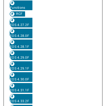
Functions
RCF
EOS 4.27.2F
EOS 4.28.0F
EOS 4.28.1F
EOS 4.29.0F
EOS 4.29.1F
EOS 4.30.0F
EOS 4.31.1F
EOS 4.33.2F