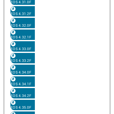
EOS 4.31.0F
EOS 4.31.2F
EOS 4.32.0F
EOS 4.32.1F
EOS 4.33.0F
EOS 4.33.2F
EOS 4.34.0F
EOS 4.34.1F
EOS 4.34.2F
EOS 4.35.0F