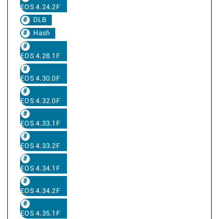
EOS 4.24.2F
DLB
Hash
EOS 4.28.1F
EOS 4.30.0F
EOS 4.32.0F
EOS 4.33.1F
EOS 4.33.2F
EOS 4.34.1F
EOS 4.34.2F
EOS 4.35.1F