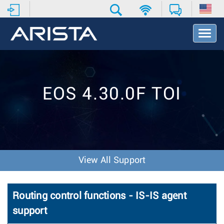
T
o
g
g
l
e
EOS 4.30.0F TOI
N
a
v
i
g
a
t
View All Support
i
o
n
Routing control functions - IS-IS agent
support