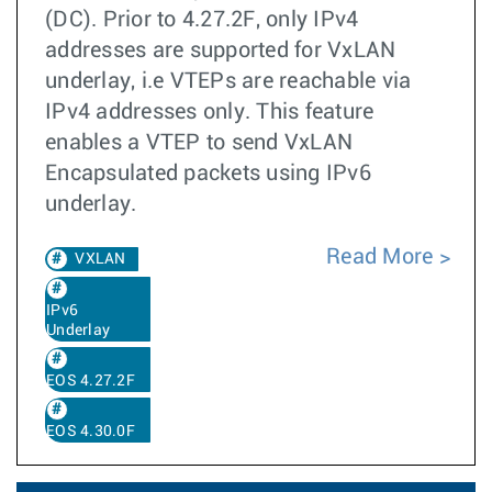
(DC). Prior to 4.27.2F, only IPv4
addresses are supported for VxLAN
underlay, i.e VTEPs are reachable via
IPv4 addresses only. This feature
enables a VTEP to send VxLAN
Encapsulated packets using IPv6
underlay.
Read More
VXLAN
IPv6
Underlay
EOS 4.27.2F
EOS 4.30.0F