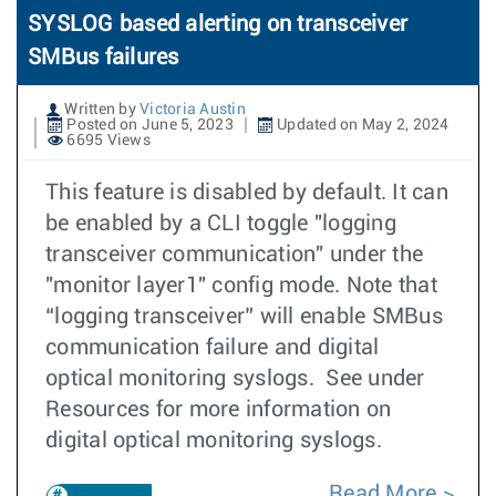
SYSLOG based alerting on transceiver
SMBus failures
Written by
Victoria Austin
Posted on June 5, 2023
Updated on May 2, 2024
6695 Views
This feature is disabled by default. It can
be enabled by a CLI toggle "logging
transceiver communication" under the
"monitor layer1" config mode. Note that
“logging transceiver” will enable SMBus
communication failure and digital
optical monitoring syslogs. See under
Resources for more information on
digital optical monitoring syslogs.
Read More