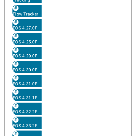
Tracking
Flow Tracker
EOS 4.27.0F
EOS 4.25.0F
EOS 4.29.0F
EOS 4.30.0F
EOS 4.31.0F
EOS 4.31.1F
EOS 4.32.2F
EOS 4.33.2F