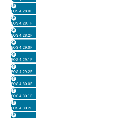
EOS 4.28.0F
EOS 4.28.1F
EOS 4.28.2F
EOS 4.29.0F
EOS 4.29.1F
EOS 4.29.2F
EOS 4.30.0F
EOS 4.30.1F
EOS 4.30.2F