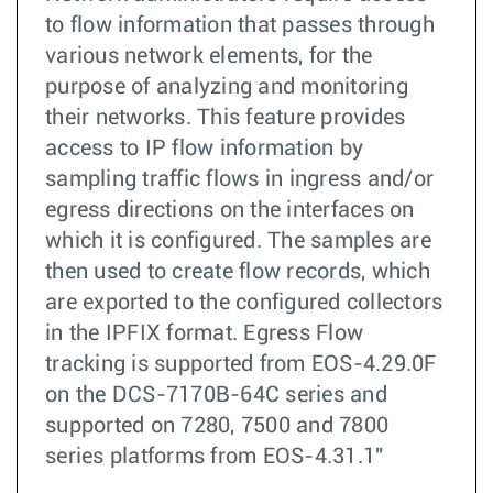
to flow information that passes through
various network elements, for the
purpose of analyzing and monitoring
their networks. This feature provides
access to IP flow information by
sampling traffic flows in ingress and/or
egress directions on the interfaces on
which it is configured. The samples are
then used to create flow records, which
are exported to the configured collectors
in the IPFIX format. Egress Flow
tracking is supported from EOS-4.29.0F
on the DCS-7170B-64C series and
supported on 7280, 7500 and 7800
series platforms from EOS-4.31.1"