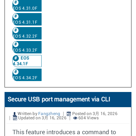
EOS 4.31.0F
EOS 4.31.1F
EOS 4.32.2F
EOS 4.33.2F
EOS
4.34.1F
EOS 4.34.2F
Secure USB port management via CLI
Written by
Fangzheng
Posted on 3月 16, 2026
Updated on 3月 16, 2026
604 Views
This feature introduces a command to