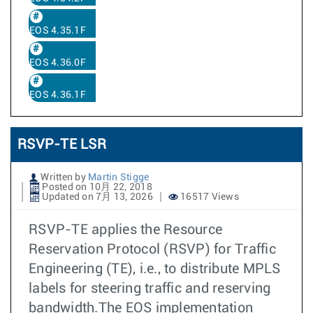
EOS 4.35.1F
EOS 4.36.0F
EOS 4.36.1F
RSVP-TE LSR
Written by
Martin Stigge
Posted on 10月 22, 2018
Updated on 7月 13, 2026
16517 Views
RSVP-TE applies the Resource
Reservation Protocol (RSVP) for Traffic
Engineering (TE), i.e., to distribute MPLS
labels for steering traffic and reserving
bandwidth.The EOS implementation