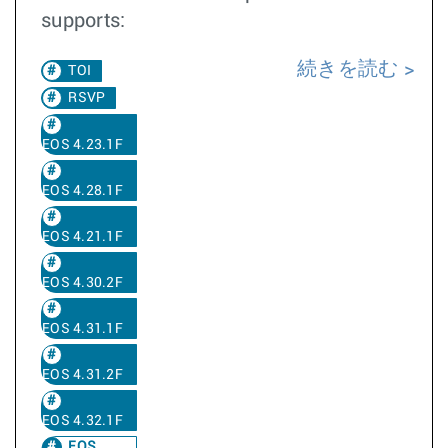
supports:
続きを読む
TOI
RSVP
EOS 4.23.1F
EOS 4.28.1F
EOS 4.21.1F
EOS 4.30.2F
EOS 4.31.1F
EOS 4.31.2F
EOS 4.32.1F
EOS