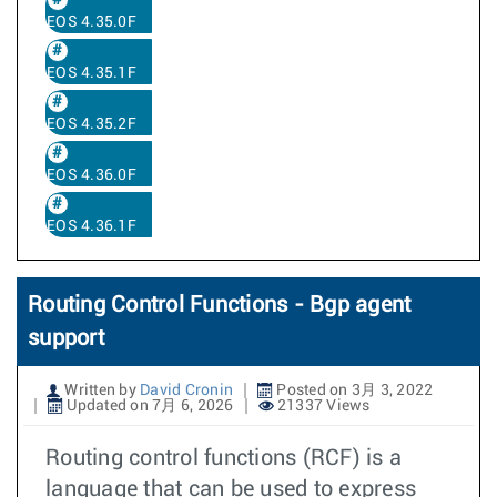
EOS 4.35.0F
EOS 4.35.1F
EOS 4.35.2F
EOS 4.36.0F
EOS 4.36.1F
Routing Control Functions - Bgp agent
support
Written by
David Cronin
Posted on 3月 3, 2022
Updated on 7月 6, 2026
21337 Views
Routing control functions (RCF) is a
language that can be used to express