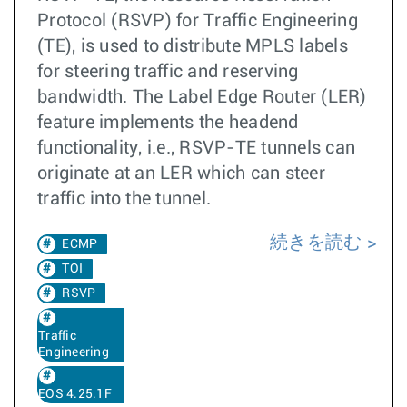
Protocol (RSVP) for Traffic Engineering
(TE), is used to distribute MPLS labels
for steering traffic and reserving
bandwidth. The Label Edge Router (LER)
feature implements the headend
functionality, i.e., RSVP-TE tunnels can
originate at an LER which can steer
traffic into the tunnel.
続きを読む
ECMP
TOI
RSVP
Traffic
Engineering
EOS 4.25.1F