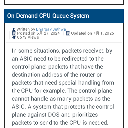
On Demand CPU Queue System
Written by
Bhargav Jethwa
Posted on 6月 27, 2024
Updated on 7月 1, 2025
6579 Views
In some situations, packets received by
an ASIC need to be redirected to the
control plane: packets that have the
destination address of the router or
packets that need special handling from
the CPU for example. The control plane
cannot handle as many packets as the
ASIC. A system that protects the control
plane against DOS and prioritizes
packets to send to the CPU is needed.