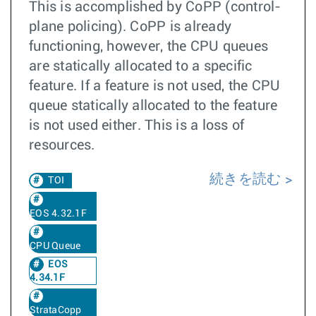
This is accomplished by CoPP (control-
plane policing). CoPP is already
functioning, however, the CPU queues
are statically allocated to a specific
feature. If a feature is not used, the CPU
queue statically allocated to the feature
is not used either. This is a loss of
resources.
続きを読む
TOI
EOS 4.32.1F
CPU Queue
EOS
4.34.1F
StrataCopp