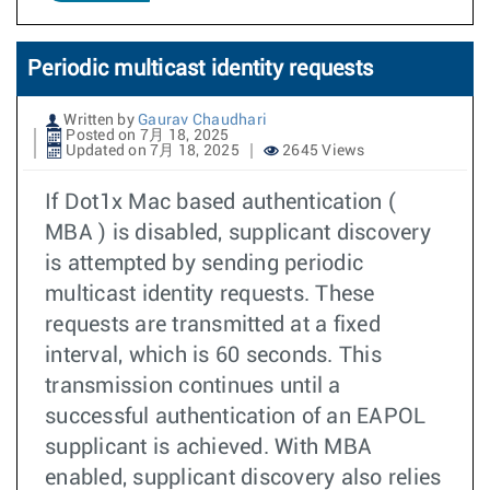
Periodic multicast identity requests
Written by
Gaurav Chaudhari
Posted on 7月 18, 2025
Updated on 7月 18, 2025
2645 Views
If Dot1x Mac based authentication (
MBA ) is disabled, supplicant discovery
is attempted by sending periodic
multicast identity requests. These
requests are transmitted at a fixed
interval, which is 60 seconds. This
transmission continues until a
successful authentication of an EAPOL
supplicant is achieved. With MBA
enabled, supplicant discovery also relies