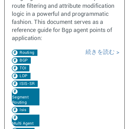
route filtering and attribute modification
logic in a powerful and programmatic
fashion. This document serves as a
reference guide for Bgp agent points of
application:
続きを読む
Routing
BGP
TOI
LDP
ISIS-SR
Segment
Routing
Isis
Multi Agent