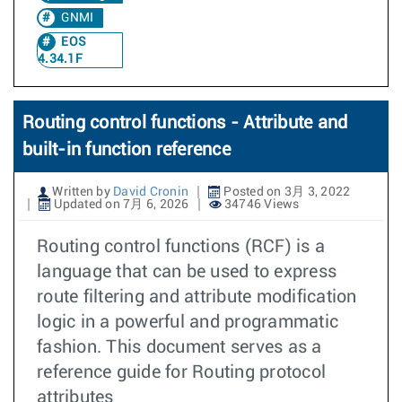
GNMI
EOS
4.34.1F
Routing control functions - Attribute and
built-in function reference
Written by
David Cronin
Posted on 3月 3, 2022
Updated on 7月 6, 2026
34746 Views
Routing control functions (RCF) is a
language that can be used to express
route filtering and attribute modification
logic in a powerful and programmatic
fashion. This document serves as a
reference guide for Routing protocol
attributes