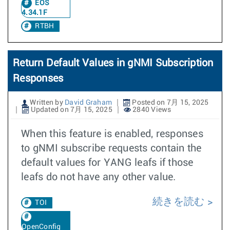
EOS
4.34.1F
RTBH
Return Default Values in gNMI Subscription
Responses
Written by
David Graham
Posted on 7月 15, 2025
Updated on 7月 15, 2025
2840 Views
When this feature is enabled, responses
to gNMI subscribe requests contain the
default values for YANG leafs if those
leafs do not have any other value.
続きを読む
TOI
OpenConfig