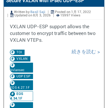
Secure VXLAN with IPsec UDP-ESP
Written by
Basil Saji
Posted on 1月 17, 2022
Updated on 8月 3, 2026
15997 Views
VXLAN UDP-ESP support allows the
customer to encrypt traffic between two
VXLAN VTEPs.
続きを読む
TOI
VXLAN
Vxlansec
UDP ESP
EOS 4.27.1F
EOS
4.34.1F