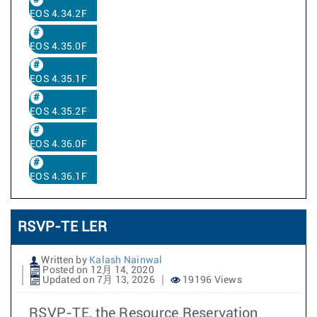
EOS 4.34.2F
EOS 4.35.0F
EOS 4.35.1F
EOS 4.35.2F
EOS 4.36.0F
EOS 4.36.1F
RSVP-TE LER
Written by
Kalash Nainwal
Posted on 12月 14, 2020
Updated on 7月 13, 2026
19196 Views
RSVP-TE, the Resource Reservation