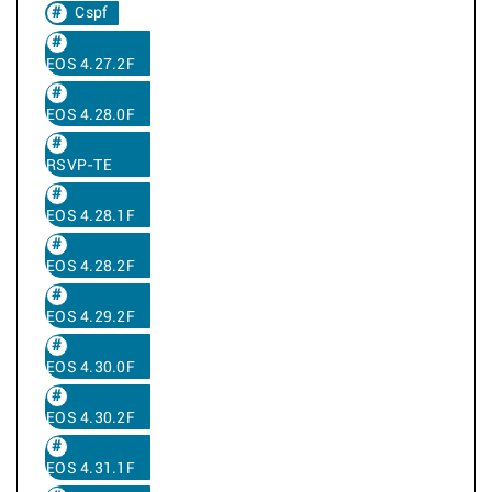
Cspf
EOS 4.27.2F
EOS 4.28.0F
RSVP-TE
EOS 4.28.1F
EOS 4.28.2F
EOS 4.29.2F
EOS 4.30.0F
EOS 4.30.2F
EOS 4.31.1F