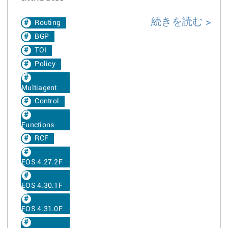
続きを読む
Routing
BGP
TOI
Policy
Multiagent
Control
Functions
RCF
EOS 4.27.2F
EOS 4.30.1F
EOS 4.31.0F