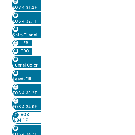
EOS 4.31.2F
EOS 4.32.1F
Split-Tunnel
LER
ERO
Tunnel Color
Least-Fill
EOS 4.33.2F
EOS 4.34.0F
EOS
4.34.1F
EOS 4.34.2F