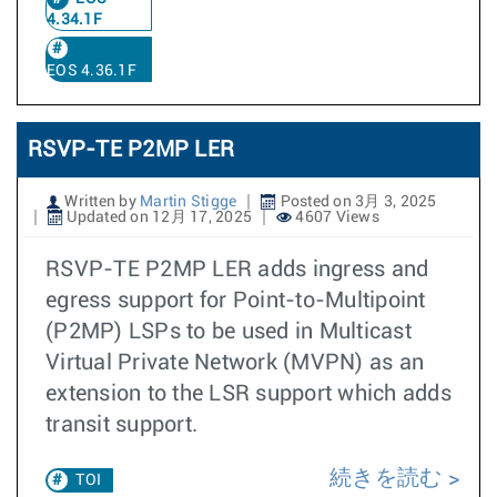
4.34.1F
EOS 4.36.1F
RSVP-TE P2MP LER
Written by
Martin Stigge
Posted on 3月 3, 2025
Updated on 12月 17, 2025
4607 Views
RSVP-TE P2MP LER adds ingress and
egress support for Point-to-Multipoint
(P2MP) LSPs to be used in Multicast
Virtual Private Network (MVPN) as an
extension to the LSR support which adds
transit support.
続きを読む
TOI