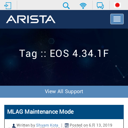
T
o
g
g
l
e
Tag :: EOS 4.34.1F
N
a
v
i
g
a
t
View All Support
i
o
n
MLAG Maintenance Mode
Written by
Shyam Kota
Posted on 6月 13, 2019