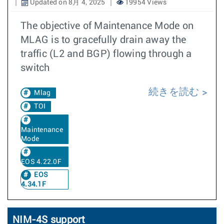
Updated on 8月 4, 2025
19954 Views
The objective of Maintenance Mode on
MLAG is to gracefully drain away the
traffic (L2 and BGP) flowing through a
switch
続きを読む
Mlag
TOI
Maintenance
Mode
EOS 4.22.0F
EOS
4.34.1F
NIM-4S support