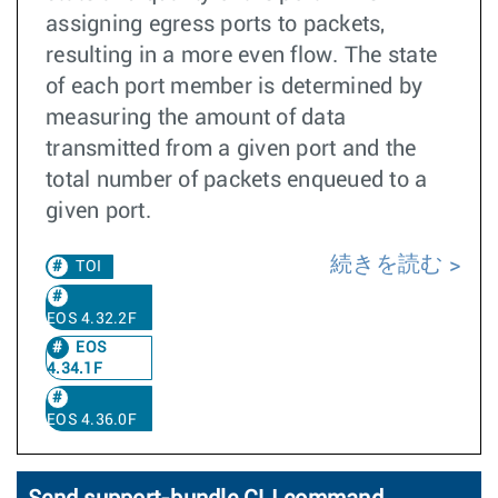
assigning egress ports to packets,
resulting in a more even flow. The state
of each port member is determined by
measuring the amount of data
transmitted from a given port and the
total number of packets enqueued to a
given port.
続きを読む
TOI
EOS 4.32.2F
EOS
4.34.1F
EOS 4.36.0F