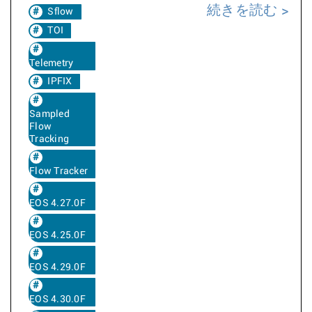
続きを読む
Sflow
TOI
Telemetry
IPFIX
Sampled
Flow
Tracking
Flow Tracker
EOS 4.27.0F
EOS 4.25.0F
EOS 4.29.0F
EOS 4.30.0F