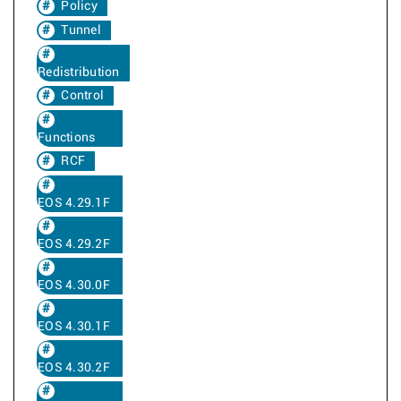
Policy
Tunnel
Redistribution
Control
Functions
RCF
EOS 4.29.1F
EOS 4.29.2F
EOS 4.30.0F
EOS 4.30.1F
EOS 4.30.2F