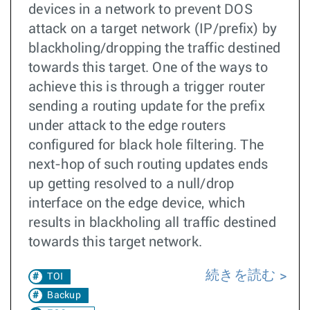
devices in a network to prevent DOS
attack on a target network (IP/prefix) by
blackholing/dropping the traffic destined
towards this target. One of the ways to
achieve this is through a trigger router
sending a routing update for the prefix
under attack to the edge routers
configured for black hole filtering. The
next-hop of such routing updates ends
up getting resolved to a null/drop
interface on the edge device, which
results in blackholing all traffic destined
towards this target network.
続きを読む
TOI
Backup