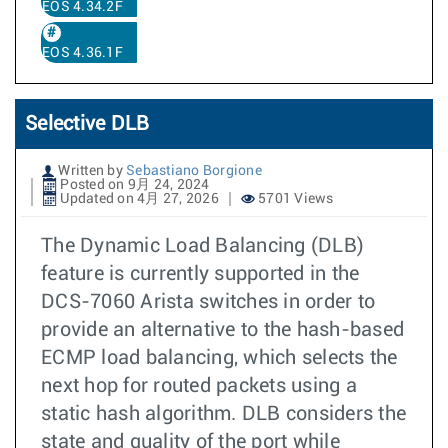
EOS 4.34.2F
EOS 4.36.1F
Selective DLB
Written by
Sebastiano Borgione
Posted on 9月 24, 2024
Updated on 4月 27, 2026
5701 Views
The Dynamic Load Balancing (DLB)
feature is currently supported in the
DCS-7060 Arista switches in order to
provide an alternative to the hash-based
ECMP load balancing, which selects the
next hop for routed packets using a
static hash algorithm. DLB considers the
state and quality of the port while