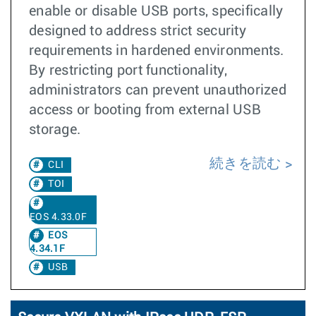
enable or disable USB ports, specifically
designed to address strict security
requirements in hardened environments.
By restricting port functionality,
administrators can prevent unauthorized
access or booting from external USB
storage.
続きを読む
CLI
TOI
EOS 4.33.0F
EOS
4.34.1F
USB