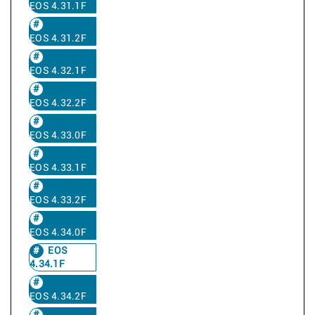
EOS 4.31.1F
EOS 4.31.2F
EOS 4.32.1F
EOS 4.32.2F
EOS 4.33.0F
EOS 4.33.1F
EOS 4.33.2F
EOS 4.34.0F
EOS
4.34.1F
EOS 4.34.2F