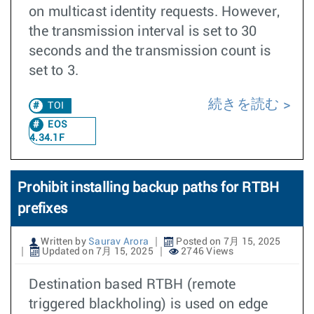
on multicast identity requests. However,
the transmission interval is set to 30
seconds and the transmission count is
set to 3.
続きを読む
TOI
EOS
4.34.1F
Prohibit installing backup paths for RTBH
prefixes
Written by
Saurav Arora
Posted on 7月 15, 2025
Updated on 7月 15, 2025
2746 Views
Destination based RTBH (remote
triggered blackholing) is used on edge