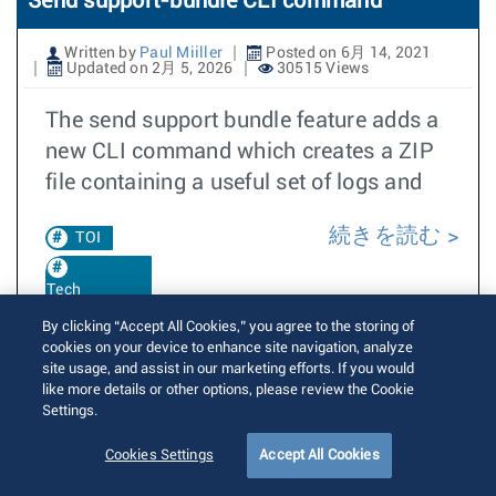
Send support-bundle CLI command
Written by
Paul Miiller
Posted on 6月 14, 2021
Updated on 2月 5, 2026
30515 Views
The send support bundle feature adds a
new CLI command which creates a ZIP
file containing a useful set of logs and
続きを読む
TOI
Tech
Support
By clicking “Accept All Cookies,” you agree to the storing of
cookies on your device to enhance site navigation, analyze
Support
site usage, and assist in our marketing efforts. If you would
Bundle
like more details or other options, please review the Cookie
Settings.
EOS 4.26.1F
Cookies Settings
Accept All Cookies
EOS 4.30.1F