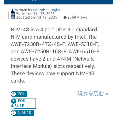
Written by
Saurabh Singhal
Posted on 7月 17, 2025
Updated on 7月 17, 2025
2669 Views
NIM-4S is a 4 port OCP 3.0 standard
NIM card manufactured by Intel. The
AWE-7230R-4TX-4S-F, AWE-5310-F,
and AWE-7250R-16S-F, AWE-5510-F
devices have 2 and 4 NIM (Network
Interface Module) slots respectively.
These devices now support NIM-4S
cards.
続きを読む
TOI
EOS
4.34.1F
NIM-4S