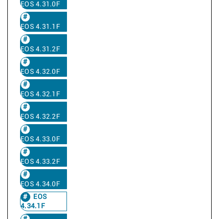
EOS 4.31.0F
EOS 4.31.1F
EOS 4.31.2F
EOS 4.32.0F
EOS 4.32.1F
EOS 4.32.2F
EOS 4.33.0F
EOS 4.33.2F
EOS 4.34.0F
EOS
4.34.1F