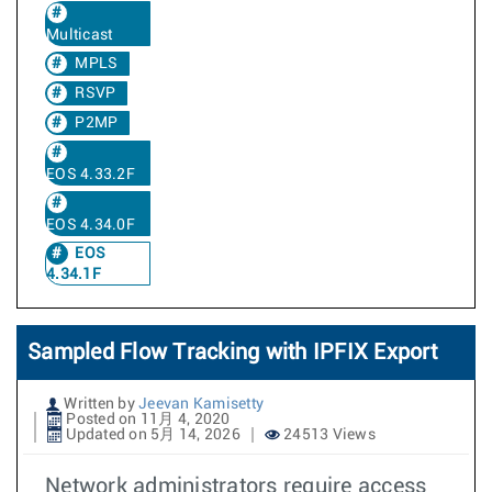
Multicast
MPLS
RSVP
P2MP
EOS 4.33.2F
EOS 4.34.0F
EOS
4.34.1F
Sampled Flow Tracking with IPFIX Export
Written by
Jeevan Kamisetty
Posted on 11月 4, 2020
Updated on 5月 14, 2026
24513 Views
Network administrators require access